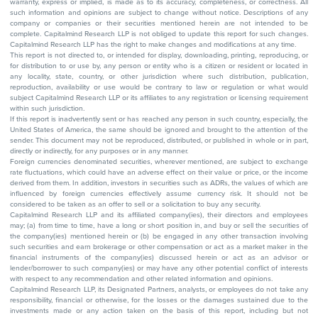
warranty, express or implied, is made as to its accuracy, completeness, or correctness. All
such information and opinions are subject to change without notice. Descriptions of any
company or companies or their securities mentioned herein are not intended to be
complete. Capitalmind Research LLP is not obliged to update this report for such changes.
Capitalmind Research LLP has the right to make changes and modifications at any time.
This report is not directed to, or intended for display, downloading, printing, reproducing, or
for distribution to or use by, any person or entity who is a citizen or resident or located in
any locality, state, country, or other jurisdiction where such distribution, publication,
reproduction, availability or use would be contrary to law or regulation or what would
subject Capitalmind Research LLP or its affiliates to any registration or licensing requirement
within such jurisdiction.
If this report is inadvertently sent or has reached any person in such country, especially, the
United States of America, the same should be ignored and brought to the attention of the
sender. This document may not be reproduced, distributed, or published in whole or in part,
directly or indirectly, for any purposes or in any manner.
Foreign currencies denominated securities, wherever mentioned, are subject to exchange
rate fluctuations, which could have an adverse effect on their value or price, or the income
derived from them. In addition, investors in securities such as ADRs, the values of which are
influenced by foreign currencies effectively assume currency risk. It should not be
considered to be taken as an offer to sell or a solicitation to buy any security.
Capitalmind Research LLP and its affiliated company(ies), their directors and employees
may; (a) from time to time, have a long or short position in, and buy or sell the securities of
the company(ies) mentioned herein or (b) be engaged in any other transaction involving
such securities and earn brokerage or other compensation or act as a market maker in the
financial instruments of the company(ies) discussed herein or act as an advisor or
lender/borrower to such company(ies) or may have any other potential conflict of interests
with respect to any recommendation and other related information and opinions.
Capitalmind Research LLP, its Designated Partners, analysts, or employees do not take any
responsibility, financial or otherwise, for the losses or the damages sustained due to the
investments made or any action taken on the basis of this report, including but not