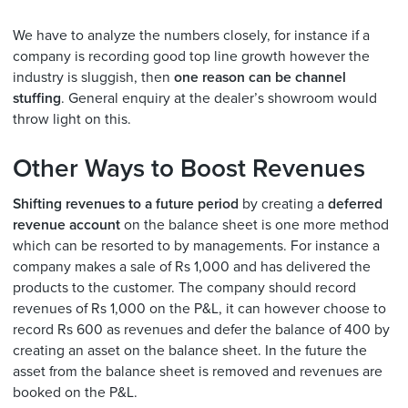
We have to analyze the numbers closely, for instance if a
company is recording good top line growth however the
industry is sluggish, then
one reason can be channel
stuffing
. General enquiry at the dealer’s showroom would
throw light on this.
Other Ways to Boost Revenues
Shifting revenues to a future period
by creating a
deferred
revenue account
on the balance sheet is one more method
which can be resorted to by managements. For instance a
company makes a sale of Rs 1,000 and has delivered the
products to the customer. The company should record
revenues of Rs 1,000 on the P&L, it can however choose to
record Rs 600 as revenues and defer the balance of 400 by
creating an asset on the balance sheet. In the future the
asset from the balance sheet is removed and revenues are
booked on the P&L.