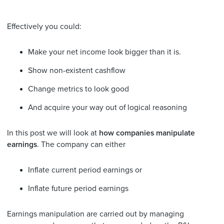
Effectively you could:
Make your net income look bigger than it is.
Show non-existent cashflow
Change metrics to look good
And acquire your way out of logical reasoning
In this post we will look at
how companies manipulate
earnings
. The company can either
Inflate current period earnings or
Inflate future period earnings
Earnings manipulation are carried out by managing