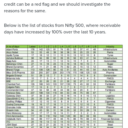
credit can be a red flag and we should investigate the
reasons for the same.
Below is the list of stocks from Nifty 500, where receivable
days have increased by 100% over the last 10 years.