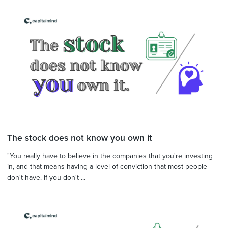
The stock does not know you own it
"You really have to believe in the companies that you're investing
in, and that means having a level of conviction that most people
don't have. If you don't ...