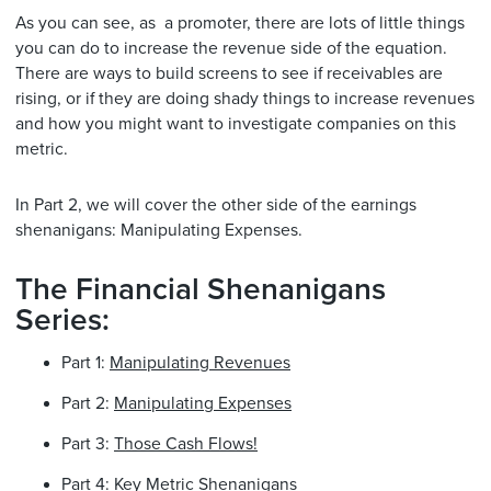
As you can see, as a promoter, there are lots of little things
you can do to increase the revenue side of the equation.
There are ways to build screens to see if receivables are
rising, or if they are doing shady things to increase revenues
and how you might want to investigate companies on this
metric.
In Part 2, we will cover the other side of the earnings
shenanigans: Manipulating Expenses.
The Financial Shenanigans
Series:
Part 1:
Manipulating Revenues
Part 2:
Manipulating Expenses
Part 3:
Those Cash Flows!
Part 4:
Key Metric Shenanigans