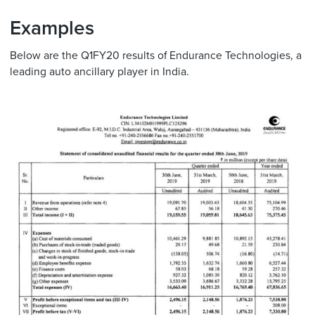
Examples
Below are the Q1FY20 results of Endurance Technologies, a
leading auto ancillary player in India.