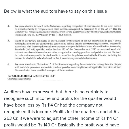
Below is what the auditors have to say on this issue
Auditors have expressed that there is no certainty to
recognise such income and profits for the quarter would
have been less by Rs 114 Cr had the company not
recognised this income. Profits for the quarter stood at Rs
263 Cr, if we were to adjust the other income of Rs 114 Cr,
profits would be Rs 149 Cr. Basically the profit would have