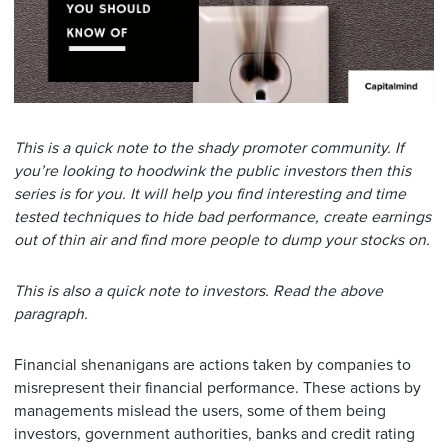
This is a quick note to the shady promoter community. If
you’re looking to hoodwink the public investors then this
series is for you. It will help you find interesting and time
tested techniques to hide bad performance, create earnings
out of thin air and find more people to dump your stocks on.
This is also a quick note to investors. Read the above
paragraph.
Financial shenanigans are actions taken by companies to
misrepresent their financial performance. These actions by
managements mislead the users, some of them being
investors, government authorities, banks and credit rating