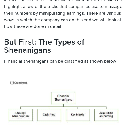
In this first part of the Financial Shenanigans series, we will
highlight a few of the tricks that companies use to massage
their numbers by manipulating earnings. There are various
ways in which the company can do this and we will look at
how these are done in detail.
But First: The Types of
Shenanigans
Financial shenanigans can be classified as shown below: