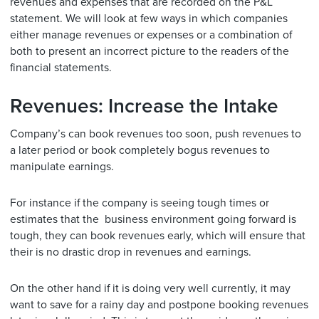
revenues and expenses that are recorded on the P&L
statement. We will look at few ways in which companies
either manage revenues or expenses or a combination of
both to present an incorrect picture to the readers of the
financial statements.
Revenues: Increase the Intake
Company’s can book revenues too soon, push revenues to
a later period or book completely bogus revenues to
manipulate earnings.
For instance if the company is seeing tough times or
estimates that the business environment going forward is
tough, they can book revenues early, which will ensure that
their is no drastic drop in revenues and earnings.
On the other hand if it is doing very well currently, it may
want to save for a rainy day and postpone booking revenues