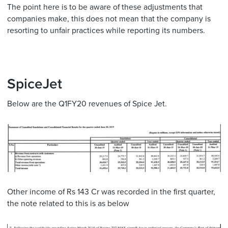
The point here is to be aware of these adjustments that
companies make, this does not mean that the company is
resorting to unfair practices while reporting its numbers.
SpiceJet
Below are the Q1FY20 revenues of Spice Jet.
Other income of Rs 143 Cr was recorded in the first quarter,
the note related to this is as below