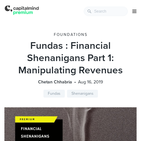
FOUNDATIONS
Fundas : Financial
Shenanigans Part 1:
Manipulating Revenues
Chetan Chhabria
Aug 16, 2019
Fundas
Shenanigans