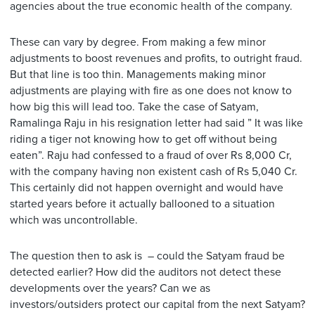
agencies about the true economic health of the company.
These can vary by degree. From making a few minor
adjustments to boost revenues and profits, to outright fraud.
But that line is too thin. Managements making minor
adjustments are playing with fire as one does not know to
how big this will lead too. Take the case of Satyam,
Ramalinga Raju in his resignation letter had said ” It was like
riding a tiger not knowing how to get off without being
eaten”. Raju had confessed to a fraud of over Rs 8,000 Cr,
with the company having non existent cash of Rs 5,040 Cr.
This certainly did not happen overnight and would have
started years before it actually ballooned to a situation
which was uncontrollable.
The question then to ask is – could the Satyam fraud be
detected earlier? How did the auditors not detect these
developments over the years? Can we as
investors/outsiders protect our capital from the next Satyam?