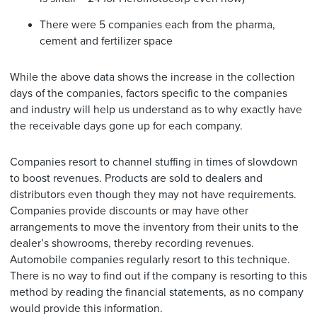
There were 5 companies each from the pharma,
cement and fertilizer space
While the above data shows the increase in the collection
days of the companies, factors specific to the companies
and industry will help us understand as to why exactly have
the receivable days gone up for each company.
Companies resort to channel stuffing in times of slowdown
to boost revenues. Products are sold to dealers and
distributors even though they may not have requirements.
Companies provide discounts or may have other
arrangements to move the inventory from their units to the
dealer’s showrooms, thereby recording revenues.
Automobile companies regularly resort to this technique.
There is no way to find out if the company is resorting to this
method by reading the financial statements, as no company
would provide this information.