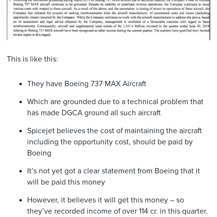
This is like this:
They have Boeing 737 MAX Aircraft
Which are grounded due to a technical problem that
has made DGCA ground all such aircraft
Spicejet believes the cost of maintaining the aircraft
including the opportunity cost, should be paid by
Boeing
It’s not yet got a clear statement from Boeing that it
will be paid this money
However, it believes it will get this money – so
they’ve recorded income of over 114 cr. in this quarter.