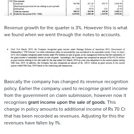
Revenue growth for the quarter is 3%. However this is what
we found when we went through the notes to accounts.
Basically the company has changed its revenue recognition
policy. Earlier the company used to recognise grant income
from the government on claim submission, however now it
recognises
grant income upon the sale of goods
. This
change in policy amounts to additional income of Rs 70 Cr
that has been recorded as revenues. Adjusting for this the
revenues have fallen by 1%.