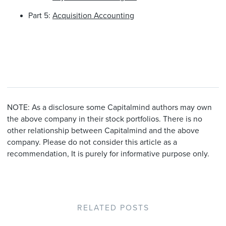
Part 5:
Acquisition Accounting
NOTE: As a disclosure some Capitalmind authors may own
the above company in their stock portfolios. There is no
other relationship between Capitalmind and the above
company. Please do not consider this article as a
recommendation, It is purely for informative purpose only.
RELATED POSTS