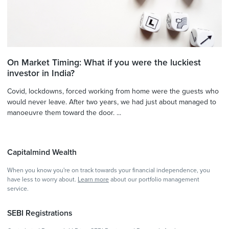
On Market Timing: What if you were the luckiest
investor in India?
Covid, lockdowns, forced working from home were the guests who
would never leave. After two years, we had just about managed to
manoeuvre them toward the door. ...
Capitalmind Wealth
When you know you're on track towards your financial independence, you
have less to worry about.
Learn more
about our portfolio management
service.
SEBI Registrations