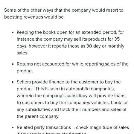
Some of the other ways that the company would resort to
boosting revenues would be
Keeping the books open for an extended period, for
instance the company may sell its products for 35
days, however it reports these as 30 day or monthly
sales
Returns not accounted for while reporting sales of the
product
Sellers provide finance to the customer to buy the
product. This is seen in automobile companies,
wherein the company’s subsidiary will provide loans
to customers to buy the companies vehicles. Look for
any subsidiaries and track their numbers and sales of
the parent company.
Related party transactions – check magnitude of sales