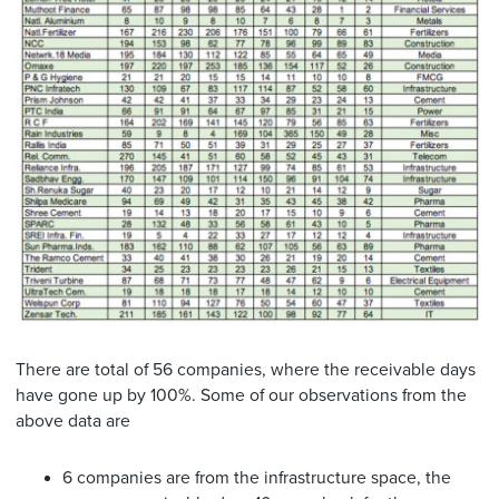
There are total of 56 companies, where the receivable days
have gone up by 100%. Some of our observations from the
above data are
6 companies are from the infrastructure space, the