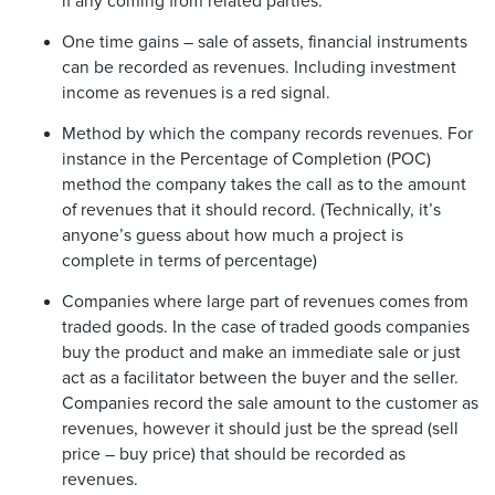
if any coming from related parties.
One time gains – sale of assets, financial instruments
can be recorded as revenues. Including investment
income as revenues is a red signal.
Method by which the company records revenues. For
instance in the Percentage of Completion (POC)
method the company takes the call as to the amount
of revenues that it should record. (Technically, it’s
anyone’s guess about how much a project is
complete in terms of percentage)
Companies where large part of revenues comes from
traded goods. In the case of traded goods companies
buy the product and make an immediate sale or just
act as a facilitator between the buyer and the seller.
Companies record the sale amount to the customer as
revenues, however it should just be the spread (sell
price – buy price) that should be recorded as
revenues.