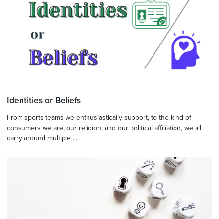
Identities or Beliefs
From sports teams we enthusiastically support, to the kind of
consumers we are, our religion, and our political affiliation, we all
carry around multiple ...