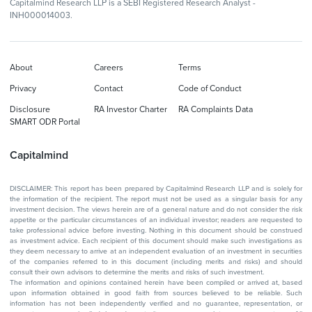
Capitalmind Research LLP is a SEBI Registered Research Analyst -
INH000014003.
About
Careers
Terms
Privacy
Contact
Code of Conduct
Disclosure
RA Investor Charter
RA Complaints Data
SMART ODR Portal
Capitalmind
DISCLAIMER: This report has been prepared by Capitalmind Research LLP and is solely for
the information of the recipient. The report must not be used as a singular basis for any
investment decision. The views herein are of a general nature and do not consider the risk
appetite or the particular circumstances of an individual investor; readers are requested to
take professional advice before investing. Nothing in this document should be construed
as investment advice. Each recipient of this document should make such investigations as
they deem necessary to arrive at an independent evaluation of an investment in securities
of the companies referred to in this document (including merits and risks) and should
consult their own advisors to determine the merits and risks of such investment.
The information and opinions contained herein have been compiled or arrived at, based
upon information obtained in good faith from sources believed to be reliable. Such
information has not been independently verified and no guarantee, representation, or