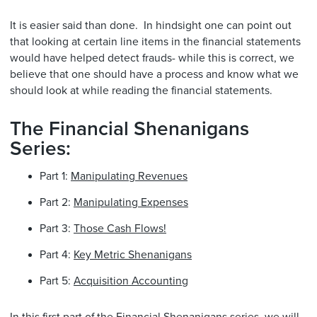
It is easier said than done. In hindsight one can point out
that looking at certain line items in the financial statements
would have helped detect frauds- while this is correct, we
believe that one should have a process and know what we
should look at while reading the financial statements.
The Financial Shenanigans
Series:
Part 1:
Manipulating Revenues
Part 2:
Manipulating Expenses
Part 3:
Those Cash Flows!
Part 4:
Key Metric Shenanigans
Part 5:
Acquisition Accounting