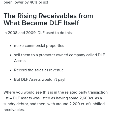
been lower by 40% or so!
The Rising Receivables from
What Became DLF Itself
In 2008 and 2009, DLF used to do this:
make commercial properties
sell them to a promoter owned company called DLF
Assets
Record the sales as revenue
But DLF Assets wouldn’t pay!
Where you would see this is in the related party transaction
list – DLF assets was listed as having some 2,600cr. as a
sundry debtor, and then, with around 2,200 cr. of unbilled
receivables.