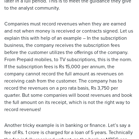
later in a lull period. This is to meet the guidance they give
to the analyst community.
Companies must record revenues when they are earned
and not when money is received or contracts signed. Let us
explain this with help of an example – In the subscription
business, the company receives the subscription fees
before the customer utilizes the offerings of the company.
From Prepaid mobiles, to TV subscriptions, this is the norm.
If the subscription fees is Rs 15,000 per annum, the
company cannot record the full amount as revenues on
receiving cash from the customer. The company has to
record the revenues on a pro rata basis, Rs 3,750 per
quarter. But some companies will boost revenues and book
the full amount on its receipt, which is not the right way to
record revenues!
Another tricky example is in banking or finance. Let’s say a
fee of Rs. 1 crore is charged for a loan of 5 years. Technically