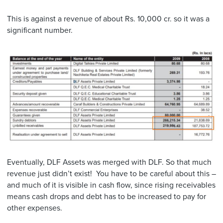
This is against a revenue of about Rs. 10,000 cr. so it was a
significant number.
Eventually, DLF Assets was merged with DLF. So that much
revenue just didn’t exist! You have to be careful about this –
and much of it is visible in cash flow, since rising receivables
means cash drops and debt has to be increased to pay for
other expenses.