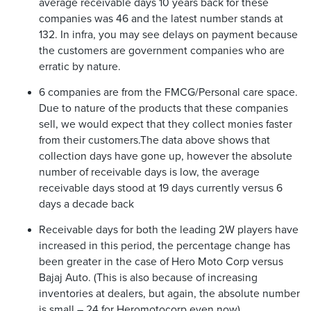
average receivable days 10 years back for these
companies was 46 and the latest number stands at
132. In infra, you may see delays on payment because
the customers are government companies who are
erratic by nature.
6 companies are from the FMCG/Personal care space.
Due to nature of the products that these companies
sell, we would expect that they collect monies faster
from their customers.The data above shows that
collection days have gone up, however the absolute
number of receivable days is low, the average
receivable days stood at 19 days currently versus 6
days a decade back
Receivable days for both the leading 2W players have
increased in this period, the percentage change has
been greater in the case of Hero Moto Corp versus
Bajaj Auto. (This is also because of increasing
inventories at dealers, but again, the absolute number
is small – 24 for Heromotocorp even now)