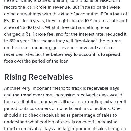
the fee is fully received upfront, so the bank or NBFC can
record the Rs. 1 crore in revenue. But instead banks were
doing crazy things with this kind of accounting: FOr a loan of
Rs. 10 cr. for 5 years, they might charge 10% interest rate and
a fee of 1% (10 lakh). What if they did something else –
charged a Rs. 1 crore fee, and for the interest rate, reduced it
to 8% a year. That means they will “front-load” the returns
on the loan – meaning, get revenue now and sacrifice
revenues later. So,
the better way to account is to spread
fees over the period of the loan.
Rising Receivables
Another very important metric to track is
receivable days
and
the trend over time
. Increasing receivable days would
indicate that the company is liberal or extending extra credit
period to its customers or not efficient in collections. One
should also check receivables as percentage of sales to
understand what portion of sales is on credit. Increasing
trend in receivable days and larger portion of sales being on