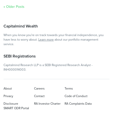
« Older Posts
Capitalmind Wealth
When you know you're on track towards your financial independence, you
have less to worry about.
Learn more
about our portfolio management
service.
SEBI Registrations
Capitalmind Research LLP is a SEBI Registered Research Analyst -
INH000014003.
About
Careers
Terms
Privacy
Contact
Code of Conduct
Disclosure
RA Investor Charter
RA Complaints Data
SMART ODR Portal