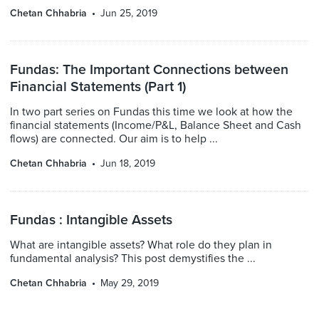
Chetan Chhabria
Jun 25, 2019
Fundas: The Important Connections between
Financial Statements (Part 1)
In two part series on Fundas this time we look at how the
financial statements (Income/P&L, Balance Sheet and Cash
flows) are connected. Our aim is to help ...
Chetan Chhabria
Jun 18, 2019
Fundas : Intangible Assets
What are intangible assets? What role do they plan in
fundamental analysis? This post demystifies the ...
Chetan Chhabria
May 29, 2019