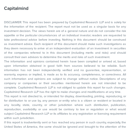
Capitalmind
DISCLAIMER: This report has been prepared by Capitalmind Research LLP and is solely for
the information of the recipient. The report must not be used as a singular basis for any
investment decision. The views herein are of a general nature and do not consider the risk
appetite or the particular circumstances of an individual investor; readers are requested to
take professional advice before investing. Nothing in this document should be construed
as investment advice. Each recipient of this document should make such investigations as
they deem necessary to arrive at an independent evaluation of an investment in securities
of the companies referred to in this document (including merits and risks) and should
consult their own advisors to determine the merits and risks of such investment.
The information and opinions contained herein have been compiled or arrived at, based
upon information obtained in good faith from sources believed to be reliable. Such
information has not been independently verified and no guarantee, representation, or
warranty, express or implied, is made as to its accuracy, completeness, or correctness. All
such information and opinions are subject to change without notice. Descriptions of any
company or companies or their securities mentioned herein are not intended to be
complete. Capitalmind Research LLP is not obliged to update this report for such changes.
Capitalmind Research LLP has the right to make changes and modifications at any time.
This report is not directed to, or intended for display, downloading, printing, reproducing, or
for distribution to or use by, any person or entity who is a citizen or resident or located in
any locality, state, country, or other jurisdiction where such distribution, publication,
reproduction, availability or use would be contrary to law or regulation or what would
subject Capitalmind Research LLP or its affiliates to any registration or licensing requirement
within such jurisdiction.
If this report is inadvertently sent or has reached any person in such country, especially, the
United States of America, the same should be ignored and brought to the attention of the