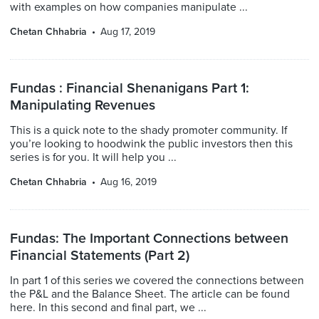
with examples on how companies manipulate ...
Chetan Chhabria
Aug 17, 2019
Fundas : Financial Shenanigans Part 1:
Manipulating Revenues
This is a quick note to the shady promoter community. If
you’re looking to hoodwink the public investors then this
series is for you. It will help you ...
Chetan Chhabria
Aug 16, 2019
Fundas: The Important Connections between
Financial Statements (Part 2)
In part 1 of this series we covered the connections between
the P&L and the Balance Sheet. The article can be found
here. In this second and final part, we ...