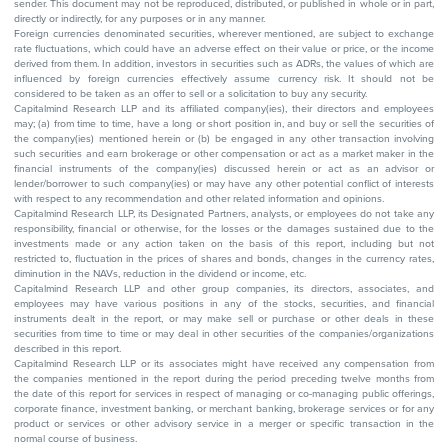
sender. This document may not be reproduced, distributed, or published in whole or in part,
directly or indirectly, for any purposes or in any manner.
Foreign currencies denominated securities, wherever mentioned, are subject to exchange
rate fluctuations, which could have an adverse effect on their value or price, or the income
derived from them. In addition, investors in securities such as ADRs, the values of which are
influenced by foreign currencies effectively assume currency risk. It should not be
considered to be taken as an offer to sell or a solicitation to buy any security.
Capitalmind Research LLP and its affiliated company(ies), their directors and employees
may; (a) from time to time, have a long or short position in, and buy or sell the securities of
the company(ies) mentioned herein or (b) be engaged in any other transaction involving
such securities and earn brokerage or other compensation or act as a market maker in the
financial instruments of the company(ies) discussed herein or act as an advisor or
lender/borrower to such company(ies) or may have any other potential conflict of interests
with respect to any recommendation and other related information and opinions.
Capitalmind Research LLP, its Designated Partners, analysts, or employees do not take any
responsibility, financial or otherwise, for the losses or the damages sustained due to the
investments made or any action taken on the basis of this report, including but not
restricted to, fluctuation in the prices of shares and bonds, changes in the currency rates,
diminution in the NAVs, reduction in the dividend or income, etc.
Capitalmind Research LLP and other group companies, its directors, associates, and
employees may have various positions in any of the stocks, securities, and financial
instruments dealt in the report, or may make sell or purchase or other deals in these
securities from time to time or may deal in other securities of the companies/organizations
described in this report.
Capitalmind Research LLP or its associates might have received any compensation from
the companies mentioned in the report during the period preceding twelve months from
the date of this report for services in respect of managing or co-managing public offerings,
corporate finance, investment banking, or merchant banking, brokerage services or for any
product or services or other advisory service in a merger or specific transaction in the
normal course of business.