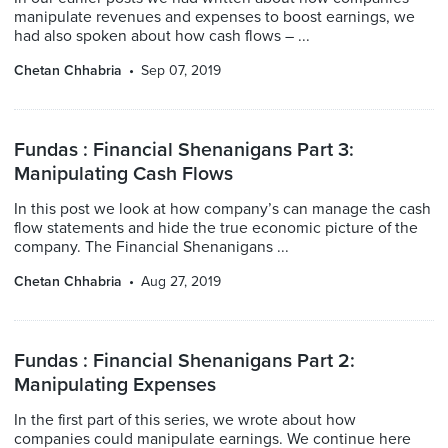
manipulate revenues and expenses to boost earnings, we
had also spoken about how cash flows – ...
Chetan Chhabria
Sep 07, 2019
Fundas : Financial Shenanigans Part 3:
Manipulating Cash Flows
In this post we look at how company’s can manage the cash
flow statements and hide the true economic picture of the
company. The Financial Shenanigans ...
Chetan Chhabria
Aug 27, 2019
Fundas : Financial Shenanigans Part 2:
Manipulating Expenses
In the first part of this series, we wrote about how
companies could manipulate earnings. We continue here