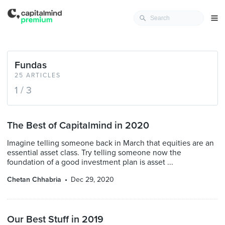
Fundas
25 ARTICLES
1 / 3
The Best of Capitalmind in 2020
Imagine telling someone back in March that equities are an
essential asset class. Try telling someone now the
foundation of a good investment plan is asset ...
Chetan Chhabria
Dec 29, 2020
Our Best Stuff in 2019