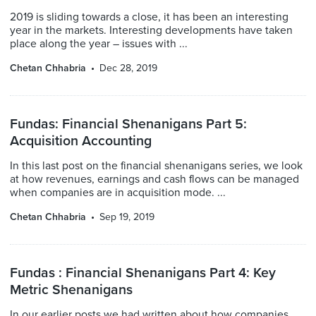
2019 is sliding towards a close, it has been an interesting
year in the markets. Interesting developments have taken
place along the year – issues with ...
Chetan Chhabria
Dec 28, 2019
Fundas: Financial Shenanigans Part 5:
Acquisition Accounting
In this last post on the financial shenanigans series, we look
at how revenues, earnings and cash flows can be managed
when companies are in acquisition mode. ...
Chetan Chhabria
Sep 19, 2019
Fundas : Financial Shenanigans Part 4: Key
Metric Shenanigans
In our earlier posts we had written about how companies