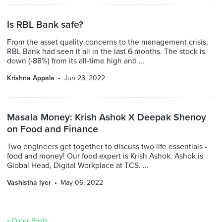
Is RBL Bank safe?
From the asset quality concerns to the management crisis,
RBL Bank had seen it all in the last 6 months. The stock is
down (-88%) from its all-time high and ...
Krishna Appala
Jun 23, 2022
Masala Money: Krish Ashok X Deepak Shenoy
on Food and Finance
Two engineers get together to discuss two life essentials -
food and money! Our food expert is Krish Ashok. Ashok is
Global Head, Digital Workplace at TCS. ...
Vashistha Iyer
May 06, 2022
« Older Posts