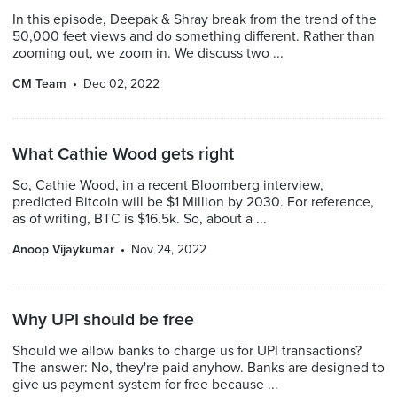
In this episode, Deepak & Shray break from the trend of the
50,000 feet views and do something different. Rather than
zooming out, we zoom in. We discuss two ...
CM Team
Dec 02, 2022
What Cathie Wood gets right
So, Cathie Wood, in a recent Bloomberg interview,
predicted Bitcoin will be $1 Million by 2030. For reference,
as of writing, BTC is $16.5k. So, about a ...
Anoop Vijaykumar
Nov 24, 2022
Why UPI should be free
Should we allow banks to charge us for UPI transactions?
The answer: No, they're paid anyhow. Banks are designed to
give us payment system for free because ...