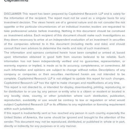
DISCLAIMER: This report has been prepared by Capitalmind Research LLP and is solely for
the information of the recipient. The report must not be used as a singular basis for any
investment decision. The views herein are of a general nature and do not consider the risk
appetite or the particular circumstances of an individual investor; readers are requested to
take professional advice before investing. Nothing in this document should be construed
as investment advice. Each recipient of this document should make such investigations as
they deem necessary to arrive at an independent evaluation of an investment in securities
of the companies referred to in this document (including merits and risks) and should
consult their own advisors to determine the merits and risks of such investment.
The information and opinions contained herein have been compiled or arrived at, based
upon information obtained in good faith from sources believed to be reliable. Such
information has not been independently verified and no guarantee, representation, or
warranty, express or implied, is made as to its accuracy, completeness, or correctness. All
such information and opinions are subject to change without notice. Descriptions of any
company or companies or their securities mentioned herein are not intended to be
complete. Capitalmind Research LLP is not obliged to update this report for such changes.
Capitalmind Research LLP has the right to make changes and modifications at any time.
This report is not directed to, or intended for display, downloading, printing, reproducing, or
for distribution to or use by, any person or entity who is a citizen or resident or located in
any locality, state, country, or other jurisdiction where such distribution, publication,
reproduction, availability or use would be contrary to law or regulation or what would
subject Capitalmind Research LLP or its affiliates to any registration or licensing requirement
within such jurisdiction.
If this report is inadvertently sent or has reached any person in such country, especially, the
United States of America, the same should be ignored and brought to the attention of the
sender. This document may not be reproduced, distributed, or published in whole or in part,
directly or indirectly, for any purposes or in any manner.