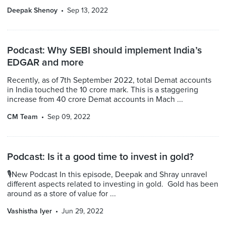
Deepak Shenoy
Sep 13, 2022
Podcast: Why SEBI should implement India’s
EDGAR and more
Recently, as of 7th September 2022, total Demat accounts
in India touched the 10 crore mark. This is a staggering
increase from 40 crore Demat accounts in Mach ...
CM Team
Sep 09, 2022
Podcast: Is it a good time to invest in gold?
🎙New Podcast In this episode, Deepak and Shray unravel
different aspects related to investing in gold. Gold has been
around as a store of value for ...
Vashistha Iyer
Jun 29, 2022