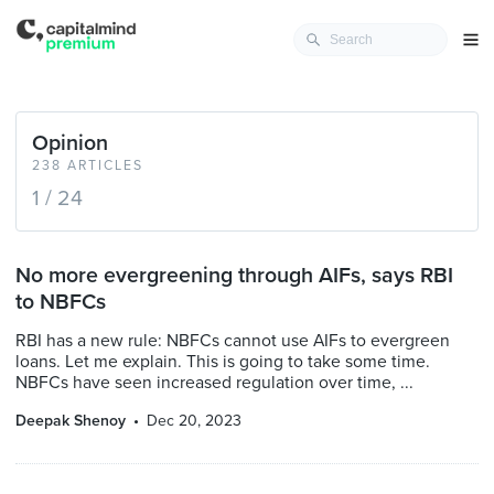
Opinion
238 ARTICLES
1 / 24
No more evergreening through AIFs, says RBI
to NBFCs
RBI has a new rule: NBFCs cannot use AIFs to evergreen
loans. Let me explain. This is going to take some time.
NBFCs have seen increased regulation over time, ...
Deepak Shenoy
Dec 20, 2023