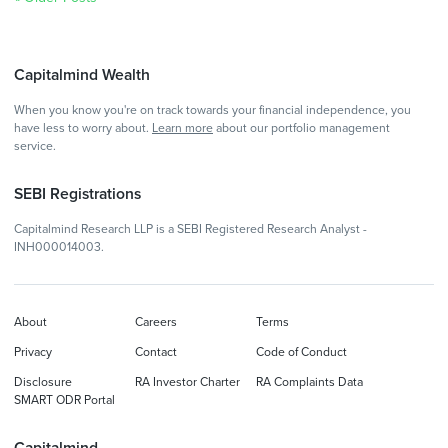
Capitalmind Wealth
When you know you're on track towards your financial independence, you
have less to worry about.
Learn more
about our portfolio management
service.
SEBI Registrations
Capitalmind Research LLP is a SEBI Registered Research Analyst -
INH000014003.
About
Careers
Terms
Privacy
Contact
Code of Conduct
Disclosure
RA Investor Charter
RA Complaints Data
SMART ODR Portal
Capitalmind