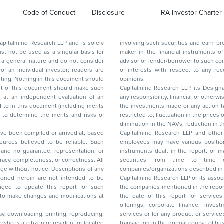
Code of Conduct
Disclosure
RA Investor Charter
d Research LLP and is solely
involving such securities and earn brokerage or other compensation or act as a market
ar basis for
maker in the financial instruments of the company(ies) discussed herein or act as an
advisor or lender/borrower to such company(ies) or may have any other potential conflict
of interests with respect to any recommendation and other related information and
nt should
opinions.
Capitalmind Research LLP, its Design
any responsibility, financial or otherwise, for the losses or the damages sustained due to
the investments made or any action taken on the basis of this report, including but not
restricted to, fluctuation in the prices of shares and bonds, changes in the currency rates,
diminution in the NAVs
been compiled or arrived at, based
Capitalmind Research LLP and other 
ces believed to be reliable. Such
employees may have various positions in any of the stocks, securities, and financial
and no guarantee, representation, or
instruments dealt in the report, or may make sell or purchase or other deals in these
acy, completeness, or correctness. All
securities from time to time or may deal i
ice. Descriptions of any
companies/organizations described in 
in are not intended to be
Capitalmind Research LLP or its asso
to update this report for such
the companies mentioned in the repor
 to make changes and modifications at
the date of this report for service
offerings, corporate finance, investment banking, or merchant banking, brokerage
lay, downloading, printing, reproducing,
services or for any product or services or other advisory service in a merger or specific
y who is a citizen or resident or located
transaction in the normal course of