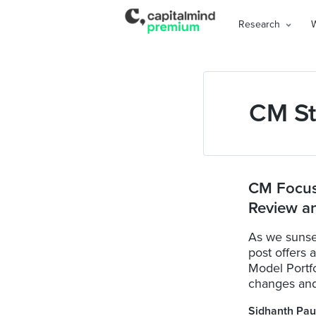
Research
CM St
CM Focuse
Review a
As we sunse
post offers 
Model Portfo
changes and 
Sidhanth Pau