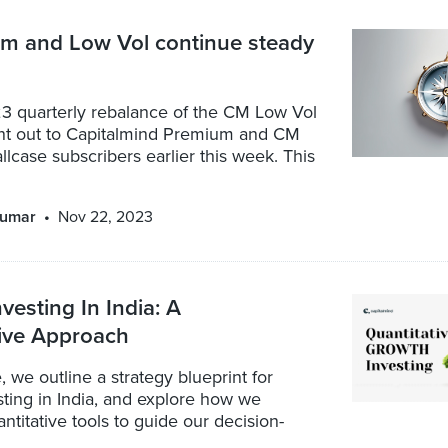
 and Low Vol continue steady
3 quarterly rebalance of the CM Low Vol
ent out to Capitalmind Premium and CM
lcase subscribers earlier this week. This
kumar
Nov 22, 2023
vesting In India: A
tive Approach
le, we outline a strategy blueprint for
ting in India, and explore how we
ntitative tools to guide our decision-