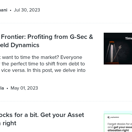
nani
Jul 30, 2023
 Frontier: Profiting from G-Sec &
ield Dynamics
 want to time the market? Everyone
 the perfect time to shift from debt to
 vice versa. In this post, we delve into
la
May 01, 2023
ocks for a bit. Get your Asset
 right