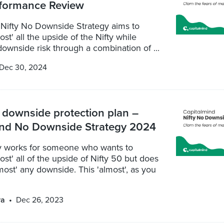
formance Review
 Nifty No Downside Strategy aims to
st' all the upside of the Nifty while
ownside risk through a combination of ...
Dec 30, 2024
downside protection plan –
ind No Downside Strategy 2024
gy works for someone who wants to
ost' all of the upside of Nifty 50 but does
most' any downside. This 'almost', as you
ya
Dec 26, 2023