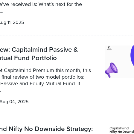
’ve received is: What’s next for the
..
ug 11, 2025
iew: Capitalmind Passive &
tual Fund Portfolio
t Capitalmind Premium this month, this
a final review of two model portfolios:
Passive and Equity Mutual Fund. It
.
Aug 04, 2025
nd Nifty No Downside Strategy: