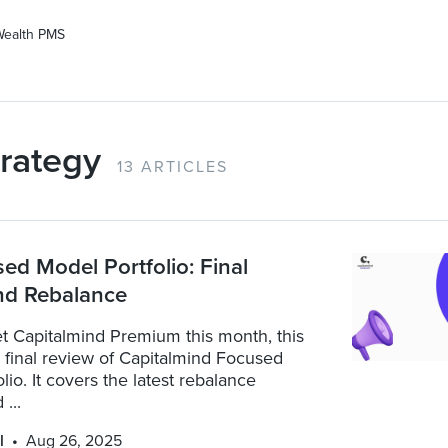
Wealth PMS
rategy
13 ARTICLES
d Model Portfolio: Final
nd Rebalance
t Capitalmind Premium this month, this
a final review of Capitalmind Focused
lio. It covers the latest rebalance
...
l
Aug 26, 2025