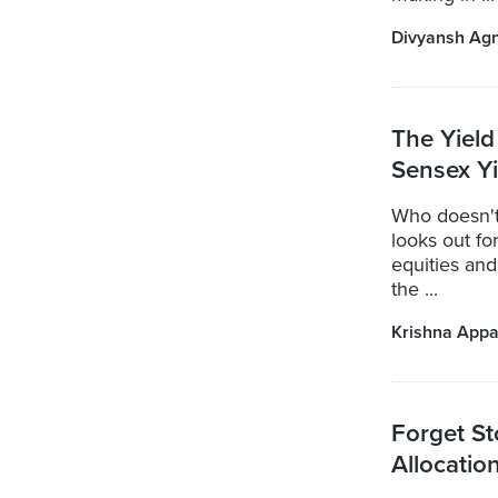
Divyansh Ag
The Yield
Sensex Y
Who doesn't
looks out for
equities and
the ...
Krishna Appa
Forget St
Allocation