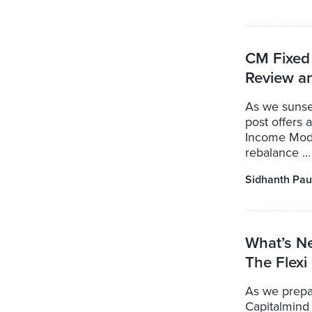
CM Fixed 
Review a
As we sunse
post offers 
Income Model
rebalance ...
Sidhanth Pau
What’s N
The Flexi
As we prepa
Capitalmind