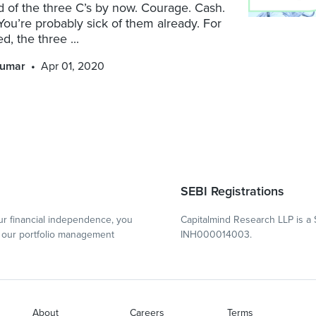
 of the three C’s by now. Courage. Cash.
You’re probably sick of them already. For
ed, the three ...
kumar
Apr 01, 2020
SEBI Registrations
r financial independence, you
Capitalmind Research LLP is a 
our portfolio management
INH000014003.
About
Careers
Terms