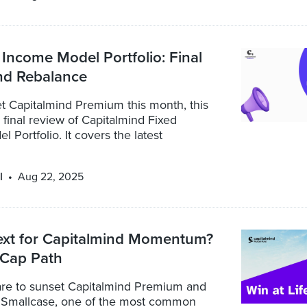
Income Model Portfolio: Final
nd Rebalance
t Capitalmind Premium this month, this
a final review of Capitalmind Fixed
 Portfolio. It covers the latest
l
Aug 22, 2025
ext for Capitalmind Momentum?
 Cap Path
re to sunset Capitalmind Premium and
 Smallcase, one of the most common