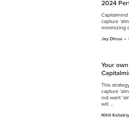
2024 Per
Capitalmind
capture 'almo
minimizing d
Jay Dhruv
Your own 
Capitalm
This strate
capture 'alm
not want 'al
will ...
Nihit Kshatri