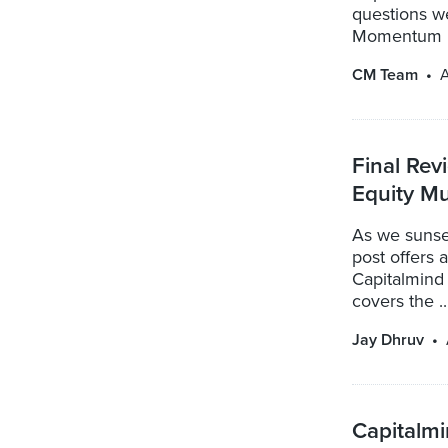
questions we
Momentum .
CM Team
A
Final Rev
Equity Mu
As we sunse
post offers 
Capitalmind 
covers the ..
Jay Dhruv
Capitalmi