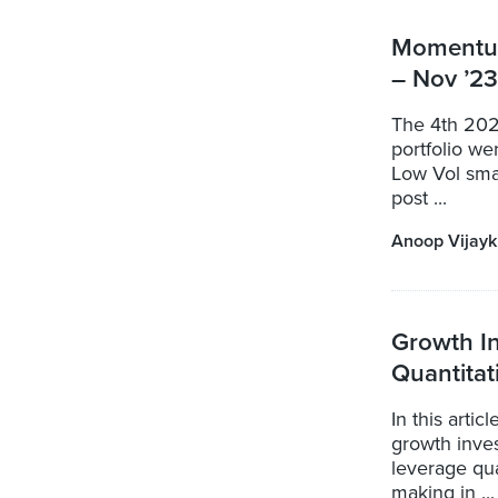
Momentum
– Nov ’23
The 4th 202
portfolio w
Low Vol smal
post ...
Anoop Vijay
Growth In
Quantita
In this artic
growth inves
leverage qua
making in ...