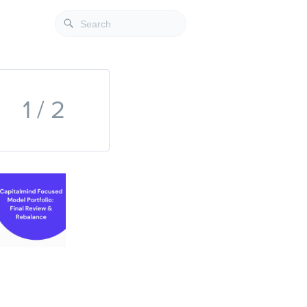
1 / 2