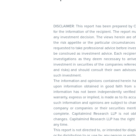
DISCLAIMER: This report has been prepared by Capitalmin
for the information of the recipient. The report must not be used as a singul
any investment decision. The views herein are of a general nature and do not consider
the risk appetite or the particular circumstances of an individual investor; readers are
requested to take professional advice before investing. Nothing in this docume
be construed as investment advice. Each recipient of this document should make such
investigations as they deem necessary to arrive at an independent evaluation of an
investment in securities of the companies referred to in this document (including merits
and risks) and should consult their own advisors to determine the merits and risks of
such investment.
The information and opinions contained herein have 
upon information obtained in good faith from sour
information has not been independently verified 
warranty, express or implied, is made as to its accur
such information and opinions are subject to change without not
company or companies or their securities mentioned here
complete. Capitalmind Research LLP is not obliged 
changes. Capitalmind Research LLP has the right
any time.
This report is not directed to, or intended for disp
or for distribution to or use by, any person or entit