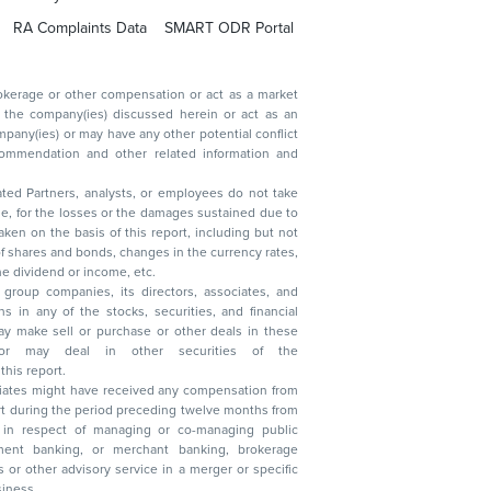
RA Complaints Data
SMART ODR Portal
ated Partners, analysts, or employees do not take
, reduction in the dividend or income, etc.
group companies, its directors, associates, and
n other securities of the
this report.
ciates might have received any compensation from
t during the period preceding twelve months from
s in respect of managing or co-managing public
 business.