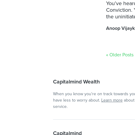
You’ve heard
Conviction. 
the uninitiat
Anoop Vijay
« Older Posts
Capitalmind Wealth
When you know you're on track towards you
have less to worry about.
Learn more
about 
service.
Capitalmind