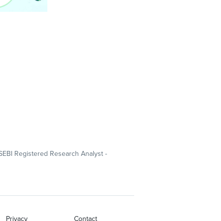
SEBI Registered Research Analyst -
Privacy
Contact