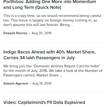
Portfolios: Adding One More into Momentum
and Long Term (Quick Note)
This is a crazy time, so we would recommend being careful
too. This move is largely on foreign money coming in, so
don't assume this will last forever. Being ...
Deepak Shenoy
Aug 20, 2016
Indigo Races Ahead with 40% Market Share,
Carries 34 lakh Passengers in July
We bring you the “Domestic Airlines Report Card for India”
for the month of July, 2016. We take a look at the Number of
Passengers carried, Market Share ...
Aakash Agarwal
Aug 19, 2016
Video: Capitalmind's FII Data Explained