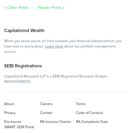
« Older Posts
Newer Posts »
Capitalmind Wealth
When you know you're on track towards your financial independence, you
have less to worry about.
Learn more
about our portfolio management
service.
SEBI Registrations
Capitalmind Research LLP is a SEBI Registered Research Analyst -
INH000014003.
About
Careers
Terms
Privacy
Contact
Code of Conduct
Disclosure
RA Investor Charter
RA Complaints Data
SMART ODR Portal