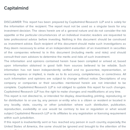
Capitalmind
DISCLAIMER: This report has been prepared by Capitalmind Research LLP and is solely for
the information of the recipient. The report must not be used as a singular basis for any
investment decision. The views herein are of a general nature and do not consider the risk
appetite or the particular circumstances of an individual investor; readers are requested to
take professional advice before investing. Nothing in this document should be construed
as investment advice. Each recipient of this document should make such investigations as
they deem necessary to arrive at an independent evaluation of an investment in securities
of the companies referred to in this document (including merits and risks) and should
consult their own advisors to determine the merits and risks of such investment.
The information and opinions contained herein have been compiled or arrived at, based
upon information obtained in good faith from sources believed to be reliable. Such
information has not been independently verified and no guarantee, representation, or
warranty, express or implied, is made as to its accuracy, completeness, or correctness. All
such information and opinions are subject to change without notice. Descriptions of any
company or companies or their securities mentioned herein are not intended to be
complete. Capitalmind Research LLP is not obliged to update this report for such changes.
Capitalmind Research LLP has the right to make changes and modifications at any time.
This report is not directed to, or intended for display, downloading, printing, reproducing, or
for distribution to or use by, any person or entity who is a citizen or resident or located in
any locality, state, country, or other jurisdiction where such distribution, publication,
reproduction, availability or use would be contrary to law or regulation or what would
subject Capitalmind Research LLP or its affiliates to any registration or licensing requirement
within such jurisdiction.
If this report is inadvertently sent or has reached any person in such country, especially, the
United States of America, the same should be ignored and brought to the attention of the