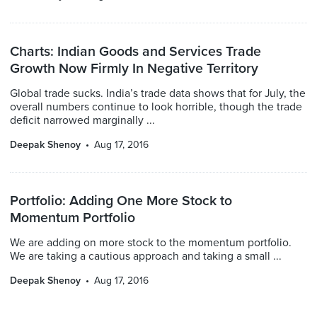
Charts: Indian Goods and Services Trade
Growth Now Firmly In Negative Territory
Global trade sucks. India’s trade data shows that for July, the
overall numbers continue to look horrible, though the trade
deficit narrowed marginally ...
Deepak Shenoy
Aug 17, 2016
Portfolio: Adding One More Stock to
Momentum Portfolio
We are adding on more stock to the momentum portfolio.
We are taking a cautious approach and taking a small ...
Deepak Shenoy
Aug 17, 2016