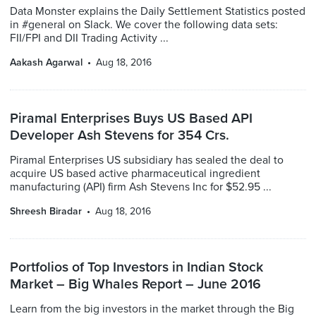
Data Monster explains the Daily Settlement Statistics posted
in #general on Slack. We cover the following data sets:
FII/FPI and DII Trading Activity ...
Aakash Agarwal
Aug 18, 2016
Piramal Enterprises Buys US Based API
Developer Ash Stevens for 354 Crs.
Piramal Enterprises US subsidiary has sealed the deal to
acquire US based active pharmaceutical ingredient
manufacturing (API) firm Ash Stevens Inc for $52.95 ...
Shreesh Biradar
Aug 18, 2016
Portfolios of Top Investors in Indian Stock
Market – Big Whales Report – June 2016
Learn from the big investors in the market through the Big