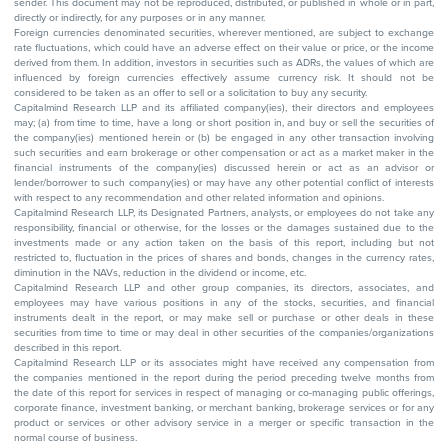
sender. This document may not be reproduced, distributed, or published in whole or in part,
directly or indirectly, for any purposes or in any manner.
Foreign currencies denominated securities, wherever mentioned, are subject to exchange
rate fluctuations, which could have an adverse effect on their value or price, or the income
derived from them. In addition, investors in securities such as ADRs, the values of which are
influenced by foreign currencies effectively assume currency risk. It should not be
considered to be taken as an offer to sell or a solicitation to buy any security.
Capitalmind Research LLP and its affiliated company(ies), their directors and employees
may; (a) from time to time, have a long or short position in, and buy or sell the securities of
the company(ies) mentioned herein or (b) be engaged in any other transaction involving
such securities and earn brokerage or other compensation or act as a market maker in the
financial instruments of the company(ies) discussed herein or act as an advisor or
lender/borrower to such company(ies) or may have any other potential conflict of interests
with respect to any recommendation and other related information and opinions.
Capitalmind Research LLP, its Designated Partners, analysts, or employees do not take any
responsibility, financial or otherwise, for the losses or the damages sustained due to the
investments made or any action taken on the basis of this report, including but not
restricted to, fluctuation in the prices of shares and bonds, changes in the currency rates,
diminution in the NAVs, reduction in the dividend or income, etc.
Capitalmind Research LLP and other group companies, its directors, associates, and
employees may have various positions in any of the stocks, securities, and financial
instruments dealt in the report, or may make sell or purchase or other deals in these
securities from time to time or may deal in other securities of the companies/organizations
described in this report.
Capitalmind Research LLP or its associates might have received any compensation from
the companies mentioned in the report during the period preceding twelve months from
the date of this report for services in respect of managing or co-managing public offerings,
corporate finance, investment banking, or merchant banking, brokerage services or for any
product or services or other advisory service in a merger or specific transaction in the
normal course of business.