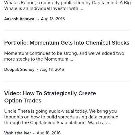
Whales Report, a quarterly publication by Capitalmind. A Big
Whale is an Individual Investor with ...
Aakash Agarwal
Aug 18, 2016
Portfolio: Momentum Gets Into Chemical Stocks
Momentum continues to be strong, and we've added two
more stocks to the Momentum ...
Deepak Shenoy
Aug 18, 2016
Video: How To Strategically Create
Option Trades
Uncle Theta is going audio-visual today. We bring you
thoughts on how to build spreads using data crunched
through the Capitalmind Snap platform. Watch as ...
Vashistha Iyer
Aug 18, 2016