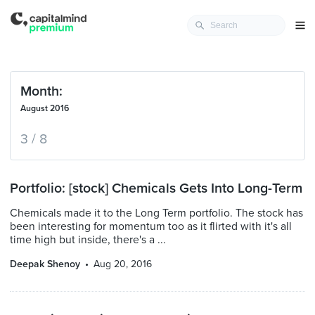
Month:
August 2016
3 / 8
Portfolio: [stock] Chemicals Gets Into Long-Term
Chemicals made it to the Long Term portfolio. The stock has
been interesting for momentum too as it flirted with it's all
time high but inside, there's a ...
Deepak Shenoy
Aug 20, 2016