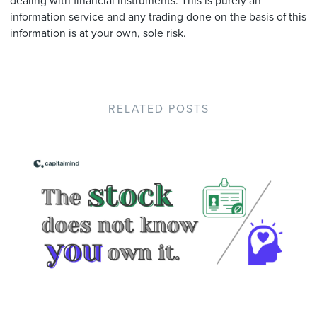
dealing with financial instruments. This is purely an
information service and any trading done on the basis of this
information is at your own, sole risk.
RELATED POSTS