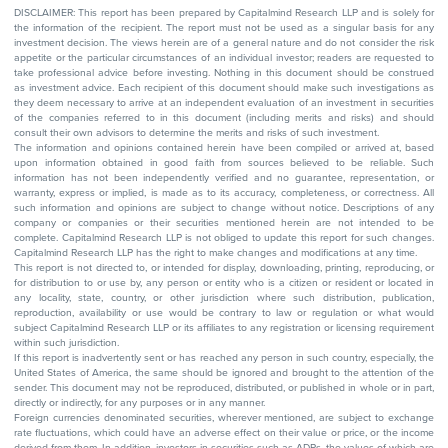
DISCLAIMER: This report has been prepared by Capitalmind Research LLP and is solely for
the information of the recipient. The report must not be used as a singular basis for any
investment decision. The views herein are of a general nature and do not consider the risk
appetite or the particular circumstances of an individual investor; readers are requested to
take professional advice before investing. Nothing in this document should be construed
as investment advice. Each recipient of this document should make such investigations as
they deem necessary to arrive at an independent evaluation of an investment in securities
of the companies referred to in this document (including merits and risks) and should
consult their own advisors to determine the merits and risks of such investment.
The information and opinions contained herein have been compiled or arrived at, based
upon information obtained in good faith from sources believed to be reliable. Such
information has not been independently verified and no guarantee, representation, or
warranty, express or implied, is made as to its accuracy, completeness, or correctness. All
such information and opinions are subject to change without notice. Descriptions of any
company or companies or their securities mentioned herein are not intended to be
complete. Capitalmind Research LLP is not obliged to update this report for such changes.
Capitalmind Research LLP has the right to make changes and modifications at any time.
This report is not directed to, or intended for display, downloading, printing, reproducing, or
for distribution to or use by, any person or entity who is a citizen or resident or located in
any locality, state, country, or other jurisdiction where such distribution, publication,
reproduction, availability or use would be contrary to law or regulation or what would
subject Capitalmind Research LLP or its affiliates to any registration or licensing requirement
within such jurisdiction.
If this report is inadvertently sent or has reached any person in such country, especially, the
United States of America, the same should be ignored and brought to the attention of the
sender. This document may not be reproduced, distributed, or published in whole or in part,
directly or indirectly, for any purposes or in any manner.
Foreign currencies denominated securities, wherever mentioned, are subject to exchange
rate fluctuations, which could have an adverse effect on their value or price, or the income
derived from them. In addition, investors in securities such as ADRs, the values of which are