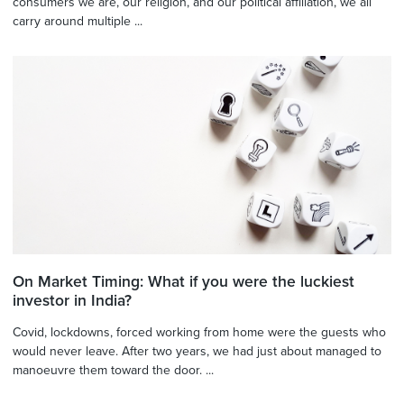
consumers we are, our religion, and our political affiliation, we all
carry around multiple ...
On Market Timing: What if you were the luckiest
investor in India?
Covid, lockdowns, forced working from home were the guests who
would never leave. After two years, we had just about managed to
manoeuvre them toward the door. ...