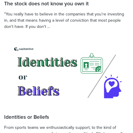
The stock does not know you own it
"You really have to believe in the companies that you're investing
in, and that means having a level of conviction that most people
don't have. If you don't ...
Identities or Beliefs
From sports teams we enthusiastically support, to the kind of