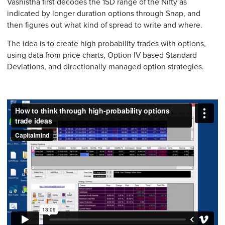
Vashistha first decodes the 1SD range of the Nifty as
indicated by longer duration options through Snap, and
then figures out what kind of spread to write and where.
The idea is to create high probability trades with options,
using data from price charts, Option IV based Standard
Deviations, and directionally managed option strategies.