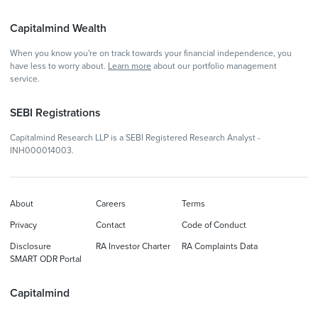
Capitalmind Wealth
When you know you're on track towards your financial independence, you
have less to worry about.
Learn more
about our portfolio management
service.
SEBI Registrations
Capitalmind Research LLP is a SEBI Registered Research Analyst -
INH000014003.
About
Careers
Terms
Privacy
Contact
Code of Conduct
Disclosure
RA Investor Charter
RA Complaints Data
SMART ODR Portal
Capitalmind