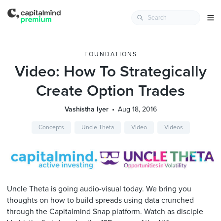
FOUNDATIONS
Video: How To Strategically
Create Option Trades
Vashistha Iyer
Aug 18, 2016
Concepts
Uncle Theta
Video
Videos
Uncle Theta is going audio-visual today. We bring you
thoughts on how to build spreads using data crunched
through the Capitalmind Snap platform. Watch as disciple