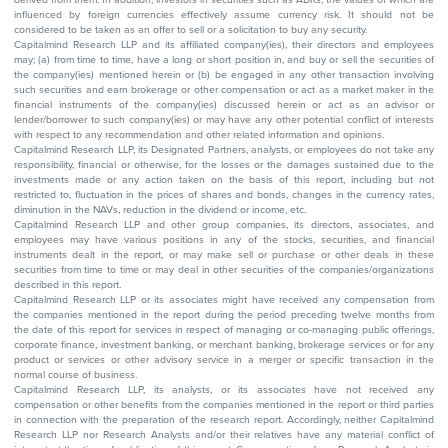
influenced by foreign currencies effectively assume currency risk. It should not be
considered to be taken as an offer to sell or a solicitation to buy any security.
Capitalmind Research LLP and its affiliated company(ies), their directors and employees
may; (a) from time to time, have a long or short position in, and buy or sell the securities of
the company(ies) mentioned herein or (b) be engaged in any other transaction involving
such securities and earn brokerage or other compensation or act as a market maker in the
financial instruments of the company(ies) discussed herein or act as an advisor or
lender/borrower to such company(ies) or may have any other potential conflict of interests
with respect to any recommendation and other related information and opinions.
Capitalmind Research LLP, its Designated Partners, analysts, or employees do not take any
responsibility, financial or otherwise, for the losses or the damages sustained due to the
investments made or any action taken on the basis of this report, including but not
restricted to, fluctuation in the prices of shares and bonds, changes in the currency rates,
diminution in the NAVs, reduction in the dividend or income, etc.
Capitalmind Research LLP and other group companies, its directors, associates, and
employees may have various positions in any of the stocks, securities, and financial
instruments dealt in the report, or may make sell or purchase or other deals in these
securities from time to time or may deal in other securities of the companies/organizations
described in this report.
Capitalmind Research LLP or its associates might have received any compensation from
the companies mentioned in the report during the period preceding twelve months from
the date of this report for services in respect of managing or co-managing public offerings,
corporate finance, investment banking, or merchant banking, brokerage services or for any
product or services or other advisory service in a merger or specific transaction in the
normal course of business.
Capitalmind Research LLP, its analysts, or its associates have not received any
compensation or other benefits from the companies mentioned in the report or third parties
in connection with the preparation of the research report. Accordingly, neither Capitalmind
Research LLP nor Research Analysts and/or their relatives have any material conflict of