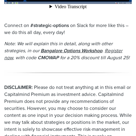
Connect on
#strategic-options
on Slack for more like this –
we do this all day, every day!
Note: We will explain this in detail, along with other
strategies, in our
Bangalore Options Workshop
.
Register
now
, with code
CMOWAP
for a 20% discount till August 25!
DISCLAIMER:
Please do not treat anything at in this email or
Capitalmind Premium as investment advice. Capitalmind
Premium does not provide any recommendations of
securities. However, you may choose to consider our
content as one input in your decision making process. While
we may talk about strategies or positions in the market, our
intent is solely to showcase effective risk-management in