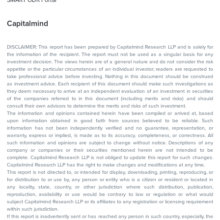
Capitalmind
DISCLAIMER: This report has been prepared by Capitalmind Research LLP and is solely for
the information of the recipient. The report must not be used as a singular basis for any
investment decision. The views herein are of a general nature and do not consider the risk
appetite or the particular circumstances of an individual investor; readers are requested to
take professional advice before investing. Nothing in this document should be construed
as investment advice. Each recipient of this document should make such investigations as
they deem necessary to arrive at an independent evaluation of an investment in securities
of the companies referred to in this document (including merits and risks) and should
consult their own advisors to determine the merits and risks of such investment.
The information and opinions contained herein have been compiled or arrived at, based
upon information obtained in good faith from sources believed to be reliable. Such
information has not been independently verified and no guarantee, representation, or
warranty, express or implied, is made as to its accuracy, completeness, or correctness. All
such information and opinions are subject to change without notice. Descriptions of any
company or companies or their securities mentioned herein are not intended to be
complete. Capitalmind Research LLP is not obliged to update this report for such changes.
Capitalmind Research LLP has the right to make changes and modifications at any time.
This report is not directed to, or intended for display, downloading, printing, reproducing, or
for distribution to or use by, any person or entity who is a citizen or resident or located in
any locality, state, country, or other jurisdiction where such distribution, publication,
reproduction, availability or use would be contrary to law or regulation or what would
subject Capitalmind Research LLP or its affiliates to any registration or licensing requirement
within such jurisdiction.
If this report is inadvertently sent or has reached any person in such country, especially, the