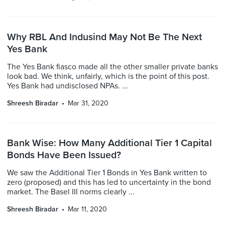
Why RBL And Indusind May Not Be The Next
Yes Bank
The Yes Bank fiasco made all the other smaller private banks
look bad. We think, unfairly, which is the point of this post.
Yes Bank had undisclosed NPAs. ...
Shreesh Biradar
Mar 31, 2020
Bank Wise: How Many Additional Tier 1 Capital
Bonds Have Been Issued?
We saw the Additional Tier 1 Bonds in Yes Bank written to
zero (proposed) and this has led to uncertainty in the bond
market. The Basel III norms clearly ...
Shreesh Biradar
Mar 11, 2020