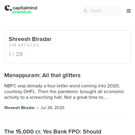
Shreesh Biradar
278 ARTICLES
1 / 28
Manappuram: All that glitters
NBFC was already a four-letter word coming into 2020,
courtesy DHFL. Then the pandemic brought all economic
activity to a screeching halt. Not a great time to ...
Shreesh Biradar
Jul 26, 2020
The 15,000 cr. Yes Bank FPO: Should