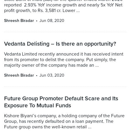
reported 2.93% YoY income growth and nearly 5x YoY Net
profit growth, to Rs. 3,581 cr. Lower ...
Shreesh Biradar
Jun 08, 2020
Vedanta Delisting – Is there an opportunity?
Vedanta Limited recently announced it has received intent
from its promoter to delist the company. Put simply, the
majority owner of the company has made an ...
Shreesh Biradar
Jun 03, 2020
Future Group Promoter Default Scare and Its
Exposure To Mutual Funds
Kishore Biyani’s company, a holding company of the Future
Group, has recently defaulted on a loan payment. The
Future group owns the well-known retail ...