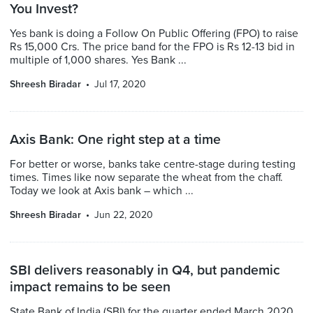
You Invest?
Yes bank is doing a Follow On Public Offering (FPO) to raise
Rs 15,000 Crs. The price band for the FPO is Rs 12-13 bid in
multiple of 1,000 shares. Yes Bank ...
Shreesh Biradar
Jul 17, 2020
Axis Bank: One right step at a time
For better or worse, banks take centre-stage during testing
times. Times like now separate the wheat from the chaff.
Today we look at Axis bank – which ...
Shreesh Biradar
Jun 22, 2020
SBI delivers reasonably in Q4, but pandemic
impact remains to be seen
State Bank of India (SBI) for the quarter ended March 2020