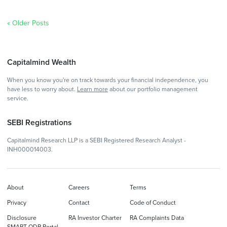
« Older Posts
Capitalmind Wealth
When you know you're on track towards your financial independence, you
have less to worry about.
Learn more
about our portfolio management
service.
SEBI Registrations
Capitalmind Research LLP is a SEBI Registered Research Analyst -
INH000014003.
About
Careers
Terms
Privacy
Contact
Code of Conduct
Disclosure
RA Investor Charter
RA Complaints Data
SMART ODR Portal