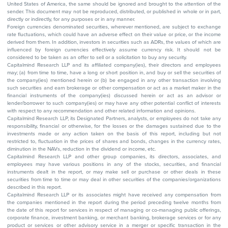
United States of America, the same should be ignored and brought to the attention of the
sender. This document may not be reproduced, distributed, or published in whole or in part,
directly or indirectly, for any purposes or in any manner.
Foreign currencies denominated securities, wherever mentioned, are subject to exchange
rate fluctuations, which could have an adverse effect on their value or price, or the income
derived from them. In addition, investors in securities such as ADRs, the values of which are
influenced by foreign currencies effectively assume currency risk. It should not be
considered to be taken as an offer to sell or a solicitation to buy any security.
Capitalmind Research LLP and its affiliated company(ies), their directors and employees
may; (a) from time to time, have a long or short position in, and buy or sell the securities of
the company(ies) mentioned herein or (b) be engaged in any other transaction involving
such securities and earn brokerage or other compensation or act as a market maker in the
financial instruments of the company(ies) discussed herein or act as an advisor or
lender/borrower to such company(ies) or may have any other potential conflict of interests
with respect to any recommendation and other related information and opinions.
Capitalmind Research LLP, its Designated Partners, analysts, or employees do not take any
responsibility, financial or otherwise, for the losses or the damages sustained due to the
investments made or any action taken on the basis of this report, including but not
restricted to, fluctuation in the prices of shares and bonds, changes in the currency rates,
diminution in the NAVs, reduction in the dividend or income, etc.
Capitalmind Research LLP and other group companies, its directors, associates, and
employees may have various positions in any of the stocks, securities, and financial
instruments dealt in the report, or may make sell or purchase or other deals in these
securities from time to time or may deal in other securities of the companies/organizations
described in this report.
Capitalmind Research LLP or its associates might have received any compensation from
the companies mentioned in the report during the period preceding twelve months from
the date of this report for services in respect of managing or co-managing public offerings,
corporate finance, investment banking, or merchant banking, brokerage services or for any
product or services or other advisory service in a merger or specific transaction in the