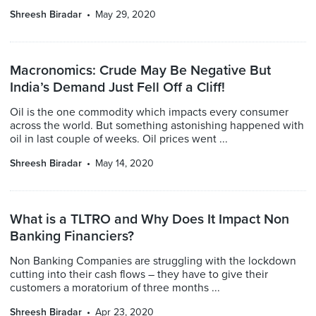
Shreesh Biradar
May 29, 2020
Macronomics: Crude May Be Negative But
India’s Demand Just Fell Off a Cliff!
Oil is the one commodity which impacts every consumer
across the world. But something astonishing happened with
oil in last couple of weeks. Oil prices went ...
Shreesh Biradar
May 14, 2020
What is a TLTRO and Why Does It Impact Non
Banking Financiers?
Non Banking Companies are struggling with the lockdown
cutting into their cash flows – they have to give their
customers a moratorium of three months ...
Shreesh Biradar
Apr 23, 2020