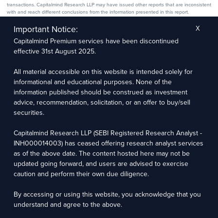
transactions. Capitalmind Research LLP may have issued other reports that are inconsistent
with and reach different conclusions from the information presented in this report.
The research entity has not been engaged in a market-making activity for the subject
company. The research analyst has not served as an officer, director, or employee of the
Important Notice:
X
subject company.
Capitalmind Premium services have been discontinued
We utilize Artificial Intelligence (AI) tools to enhance the efficiency and accuracy of our
research services. These tools assist in data analysis, pattern recognition, and generating
effective 31st August 2025.
insights to support our research recommendations. The extent of AI usage includes, but is
not limited to, processing financial data, market trends, and predictive modelling. Human
oversight is applied to validate and refine the research outputs.
All material accessible on this website is intended solely for
informational and educational purposes. None of the
Capitalmind Research LLP, 2323, Prakash Arcade, 3rd Floor, 17th Cross,
information published should be construed as investment
Sector 1, HSR Layout, Bengaluru – 560102
advice, recommendation, solicitation, or an offer to buy/sell
securities.
Compliance Officer: Abhyuday Narayan Sharma Email: racompliance@capitalmind.in Phone:
+91 96383 87890
Capitalmind Research LLP (SEBI Registered Research Analyst -
For grievance redressal contact Customer Care Team Email:
INH000014003) has ceased offering research analyst services
contact@premium.capitalmind.in Phone: +91 96383 87890
as of the above date. The content hosted here may not be
updated going forward, and users are advised to exercise
Investments in the securities market are subject to market risks. Read all the related
caution and perform their own due diligence.
documents carefully before investing. Registration granted by SEBI, membership of BASL
(in case of RAs), and certification from NISM in no way guarantees the performance of the
intermediary or provide any assurance of returns to investors.
By accessing or using this website, you acknowledge that you
understand and agree to the above.
Copyright © 2025 - Present · All rights reserved