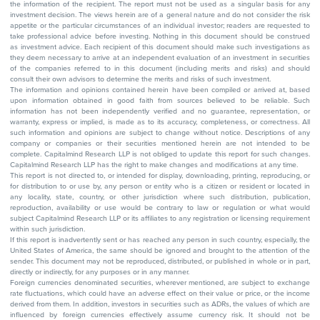
the information of the recipient. The report must not be used as a singular basis for any
investment decision. The views herein are of a general nature and do not consider the risk
appetite or the particular circumstances of an individual investor; readers are requested to
take professional advice before investing. Nothing in this document should be construed
as investment advice. Each recipient of this document should make such investigations as
they deem necessary to arrive at an independent evaluation of an investment in securities
of the companies referred to in this document (including merits and risks) and should
consult their own advisors to determine the merits and risks of such investment.
The information and opinions contained herein have been compiled or arrived at, based
upon information obtained in good faith from sources believed to be reliable. Such
information has not been independently verified and no guarantee, representation, or
warranty, express or implied, is made as to its accuracy, completeness, or correctness. All
such information and opinions are subject to change without notice. Descriptions of any
company or companies or their securities mentioned herein are not intended to be
complete. Capitalmind Research LLP is not obliged to update this report for such changes.
Capitalmind Research LLP has the right to make changes and modifications at any time.
This report is not directed to, or intended for display, downloading, printing, reproducing, or
for distribution to or use by, any person or entity who is a citizen or resident or located in
any locality, state, country, or other jurisdiction where such distribution, publication,
reproduction, availability or use would be contrary to law or regulation or what would
subject Capitalmind Research LLP or its affiliates to any registration or licensing requirement
within such jurisdiction.
If this report is inadvertently sent or has reached any person in such country, especially, the
United States of America, the same should be ignored and brought to the attention of the
sender. This document may not be reproduced, distributed, or published in whole or in part,
directly or indirectly, for any purposes or in any manner.
Foreign currencies denominated securities, wherever mentioned, are subject to exchange
rate fluctuations, which could have an adverse effect on their value or price, or the income
derived from them. In addition, investors in securities such as ADRs, the values of which are
influenced by foreign currencies effectively assume currency risk. It should not be