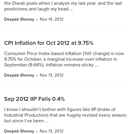
the Diwali posts when I analyze my last year, and the last
predictions and laugh my head ...
Deepak Shenoy
Nov 14, 2012
CPI Inflation for Oct 2012 at 9.75%
Consumer Price Index based Inflation (YoY change) is now
9.75% for October, a marginal increase over inflation in
September (9.64%). Inflation remains sticky ...
Deepak Shenoy
Nov 13, 2012
Sep 2012 IIP Falls 0.4%
I know I shouldn’t bother with figures like IIP (Index of
Industrial Production) that are hugely revised every season,
but since I’ve been ...
Deepak Shenoy
Nov 13, 2012