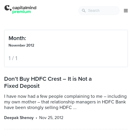
Month:
November 2012
1 / 1
Don’t Buy HDFC Crest – It is Not a
Fixed Deposit
I have now had a few people complaining to me – including
my own mother – that relationship managers in HDFC Bank
have been strongly selling HDFC ...
Deepak Shenoy
Nov 25, 2012