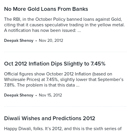
No More Gold Loans From Banks
The RBI, in the October Policy banned loans against Gold,
citing that it causes speculative trading in the yellow metal.
A notification has now been issued: ...
Deepak Shenoy
Nov 20, 2012
Oct 2012 Inflation Dips Slightly to 7.45%
Official figures show October 2012 Inflation (based on
Wholesale Prices) at 7.45%, slightly lower that September’s
7.81%. The problem is that this data ...
Deepak Shenoy
Nov 15, 2012
Diwali Wishes and Predictions 2012
Happy Diwali, folks. It’s 2012, and this is the sixth series of