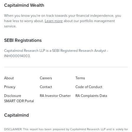
Capitalmind Wealth
When you know you're on track towards your financial independence, you
have less to worry about.
Learn more
about our portfolio management
service.
SEBI Registrations
Capitalmind Research LLP is a SEBI Registered Research Analyst -
INH000014003.
About
Careers
Terms
Privacy
Contact
Code of Conduct
Disclosure
RA Investor Charter
RA Complaints Data
SMART ODR Portal
Capitalmind
DISCLAIMER: This report has been prepared by Capitalmind Research LLP and is solely for