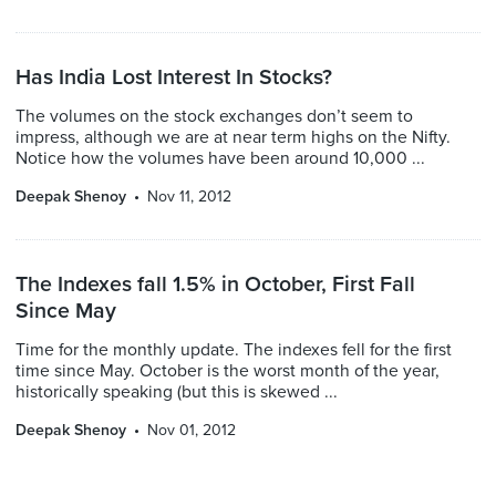
Has India Lost Interest In Stocks?
The volumes on the stock exchanges don’t seem to
impress, although we are at near term highs on the Nifty.
Notice how the volumes have been around 10,000 ...
Deepak Shenoy
Nov 11, 2012
The Indexes fall 1.5% in October, First Fall
Since May
Time for the monthly update. The indexes fell for the first
time since May. October is the worst month of the year,
historically speaking (but this is skewed ...
Deepak Shenoy
Nov 01, 2012