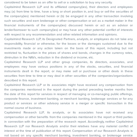
considered to be taken as an offer to sell or a solicitation to buy any security.
Capitalmind Research LLP and its affiliated company(ies), their directors and employees
may; (a) from time to time, have a long or short position in, and buy or sell the securities of
the company(ies) mentioned herein or (b) be engaged in any other transaction involving
such securities and earn brokerage or other compensation or act as a market maker in the
financial instruments of the company(ies) discussed herein or act as an advisor or
lender/borrower to such company(ies) or may have any other potential conflict of interests
with respect to any recommendation and other related information and opinions.
Capitalmind Research LLP, its Designated Partners, analysts, or employees do not take any
responsibility, financial or otherwise, for the losses or the damages sustained due to the
investments made or any action taken on the basis of this report, including but not
restricted to, fluctuation in the prices of shares and bonds, changes in the currency rates,
diminution in the NAVs, reduction in the dividend or income, etc.
Capitalmind Research LLP and other group companies, its directors, associates, and
employees may have various positions in any of the stocks, securities, and financial
instruments dealt in the report, or may make sell or purchase or other deals in these
securities from time to time or may deal in other securities of the companies/organizations
described in this report.
Capitalmind Research LLP or its associates might have received any compensation from
the companies mentioned in the report during the period preceding twelve months from
the date of this report for services in respect of managing or co-managing public offerings,
corporate finance, investment banking, or merchant banking, brokerage services or for any
product or services or other advisory service in a merger or specific transaction in the
normal course of business.
Capitalmind Research LLP, its analysts, or its associates have not received any
compensation or other benefits from the companies mentioned in the report or third parties
in connection with the preparation of the research report. Accordingly, neither Capitalmind
Research LLP nor Research Analysts and/or their relatives have any material conflict of
interest at the time of publication of this report. Compensation of our Research Analysts is
not based on any specific merchant banking, investment banking, or brokerage service