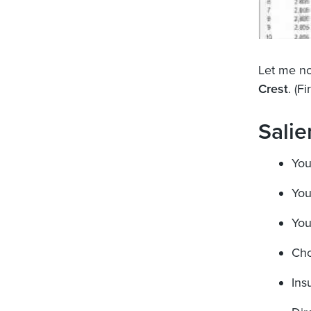
Let me no
Crest
. (F
Salie
You
You
You
Cho
Ins