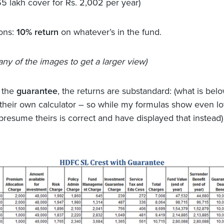
65 lakh cover for Rs. 2,002 per year)
ons:
10% return
on whatever’s in the fund.
any of the images to get a larger view)
h the
guarantee
, the returns are substandard: (what is belo
 their own calculator – so while my formulas show even l
 presume theirs is correct and have displayed that instead)