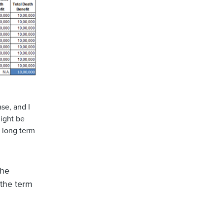
ase, and I
might be
r long term
the
 the term