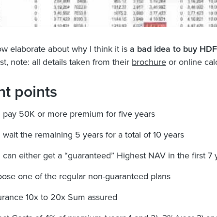
w elaborate about why I think it is
a bad idea to buy HD
irst, note: all details taken from their
brochure
or online cal
nt points
 pay 50K or more premium for five years
 wait the remaining 5 years for a total of 10 years
 can either get a “guaranteed” Highest NAV in the first 7 
ose one of the regular non-guaranteed plans
urance 10x to 20x Sum assured