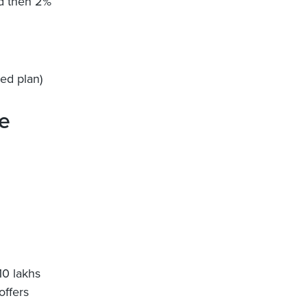
nd then 2%
ed plan)
e
10 lakhs
offers