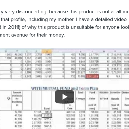
ry very disconcerting, because this product is not at all me
that profile, including my mother. I have a detailed video
 in 2011!) of why this product is unsuitable for anyone loo
ment avenue for their money.