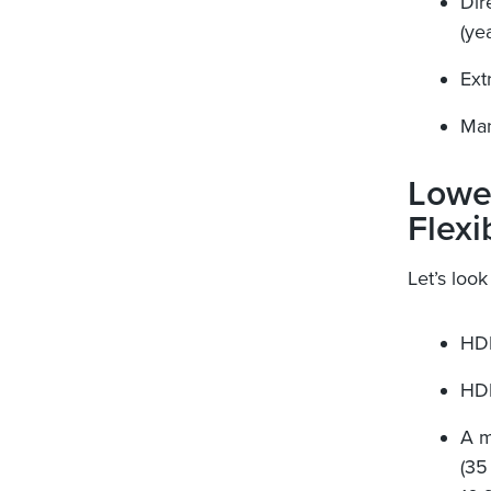
Dir
(ye
Ext
Man
Lowe
Flexi
Let’s look
HDF
HDF
A m
(35