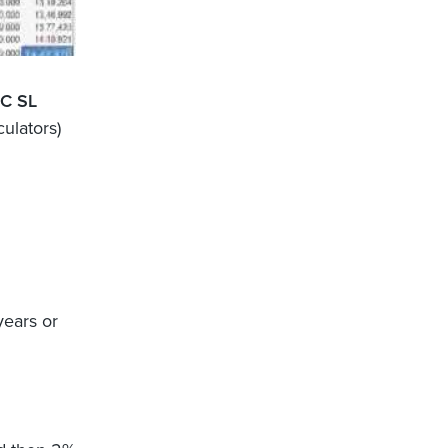
FC SL
culators)
years or