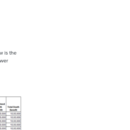
w is the
ower