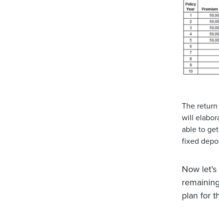
The return 
will elabo
able to ge
fixed depos
Now let’s
remainin
plan for t