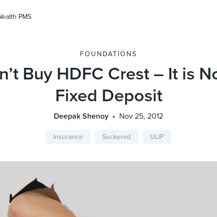
Wealth PMS
FOUNDATIONS
’t Buy HDFC Crest – It is N
Fixed Deposit
Deepak Shenoy
Nov 25, 2012
Insurance
Suckered
ULIP