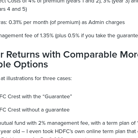
ect Costs of 4% of premium (years 1 and 2), 3% (year 3) a
ars 4 and 5)
ras: 0.31% per month (of premium) as Admin charges
agement fee of 1.35% (plus 0.5% if you take the guarante
r Returns with Comparable Mor
ble Options
 at illustrations for three cases:
C Crest with the “Guarantee”
C Crest without a guarantee
utual fund with 2% management fee, with a term plan of 
 year old – I even took HDFC’s own online term plan that 