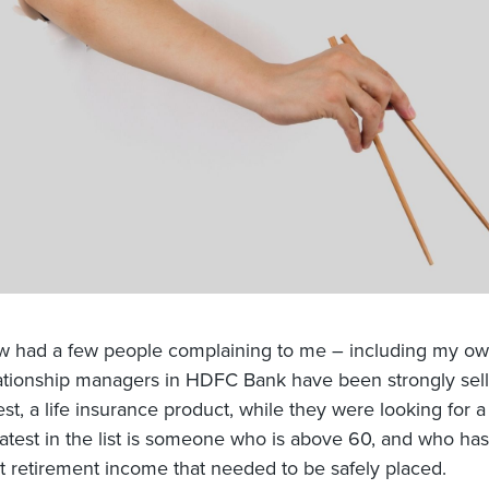
w had a few people complaining to me – including my o
lationship managers in HDFC Bank have been strongly sell
t, a life insurance product, while they were looking for a
Latest in the list is someone who is above 60, and who ha
 retirement income that needed to be safely placed.