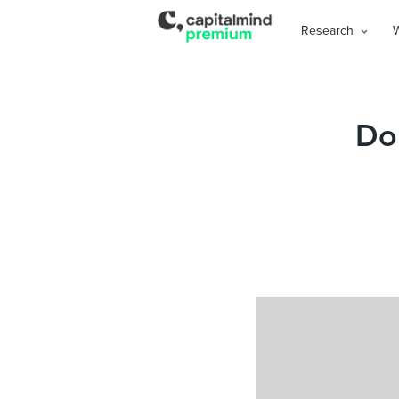
Research
Don