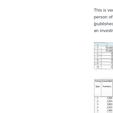
This is ve
person of 
(published
an invest