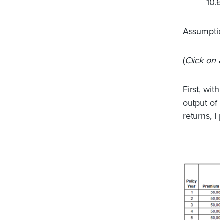
10.
Assumpti
(
Click on 
First, wit
output of
returns, I