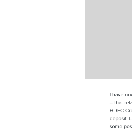
I have no
– that re
HDFC Cres
deposit. 
some post