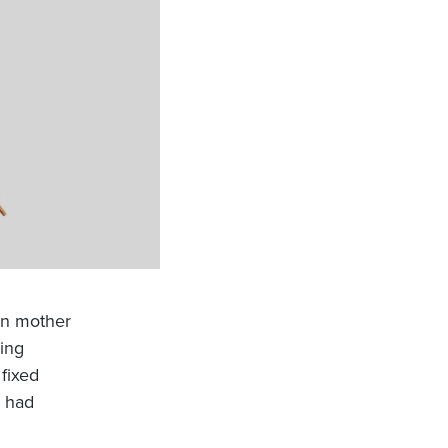
wn mother
ing
 fixed
s had