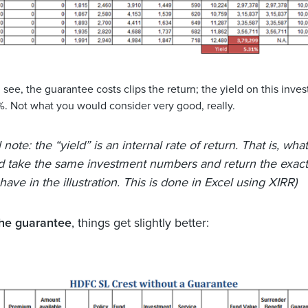
see, the guarantee costs clips the return; the yield on this inves
%. Not what you would consider very good, really.
 note: the “yield” is an internal rate of return. That is, what
d take the same investment numbers and return the exac
ave in the illustration. This is done in Excel using XIRR)
the guarantee
, things get slightly better: