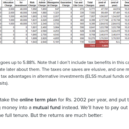
goes up to 5.88%. Note that I don’t include tax benefits in this c
rate later about them. The taxes one saves are elusive, and one 
t tax advantages in alternative investments (ELSS mutual funds o
its).
 take the
online term plan
for Rs. 2002 per year, and put 
g money into a
mutual fund
instead. We’ll have to pay out
he full tenure. But the returns are much better: