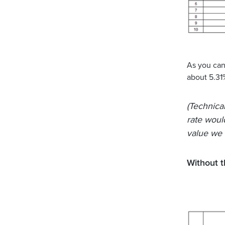
As you can 
about 5.31
(Technical
rate woul
value we h
Without 