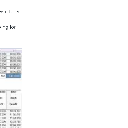
ant for a
king for