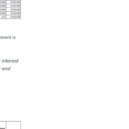
tment is
 interest
t end