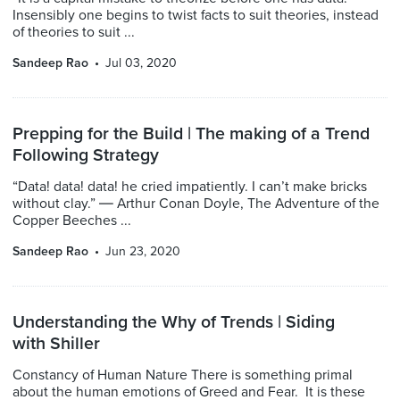
Insensibly one begins to twist facts to suit theories, instead
of theories to suit ...
Sandeep Rao
Jul 03, 2020
Prepping for the Build | The making of a Trend
Following Strategy
“Data! data! data! he cried impatiently. I can’t make bricks
without clay.” ― Arthur Conan Doyle, The Adventure of the
Copper Beeches ...
Sandeep Rao
Jun 23, 2020
Understanding the Why of Trends | Siding
with Shiller
Constancy of Human Nature There is something primal
about the human emotions of Greed and Fear. It is these