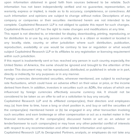
upon information obtained in good faith from sources believed to be reliable. Such
information has not been independently verified and no guarantee, representation, or
warranty, express or implied, is made as to its accuracy, completeness, or correctness. All
such information and opinions are subject to change without notice. Descriptions of any
company or companies or their securities mentioned herein are not intended to be
complete. Capitalmind Research LLP is not obliged to update this report for such changes.
Capitalmind Research LLP has the right to make changes and modifications at any time.
This report is not directed to, or intended for display, downloading, printing, reproducing, or
for distribution to or use by, any person or entity who is a citizen or resident or located in
any locality, state, country, or other jurisdiction where such distribution, publication,
reproduction, availability or use would be contrary to law or regulation or what would
subject Capitalmind Research LLP or its affiliates to any registration or licensing requirement
within such jurisdiction.
If this report is inadvertently sent or has reached any person in such country, especially, the
United States of America, the same should be ignored and brought to the attention of the
sender. This document may not be reproduced, distributed, or published in whole or in part,
directly or indirectly, for any purposes or in any manner.
Foreign currencies denominated securities, wherever mentioned, are subject to exchange
rate fluctuations, which could have an adverse effect on their value or price, or the income
derived from them. In addition, investors in securities such as ADRs, the values of which are
influenced by foreign currencies effectively assume currency risk. It should not be
considered to be taken as an offer to sell or a solicitation to buy any security.
Capitalmind Research LLP and its affiliated company(ies), their directors and employees
may; (a) from time to time, have a long or short position in, and buy or sell the securities of
the company(ies) mentioned herein or (b) be engaged in any other transaction involving
such securities and earn brokerage or other compensation or act as a market maker in the
financial instruments of the company(ies) discussed herein or act as an advisor or
lender/borrower to such company(ies) or may have any other potential conflict of interests
with respect to any recommendation and other related information and opinions.
Capitalmind Research LLP, its Designated Partners, analysts, or employees do not take any