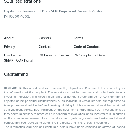
SEBI Registrations
Capitalmind Research LLP is a SEBI Registered Research Analyst -
INH000014003.
About
Careers
Terms
Privacy
Contact
Code of Conduct
Disclosure
RA Investor Charter
RA Complaints Data
SMART ODR Portal
Capitalmind
DISCLAIMER: This report has been prepared by Capitalmind Research LLP and is solely for
the information of the recipient. The report must not be used as a singular basis for any
investment decision. The views herein are of a general nature and do not consider the risk
appetite or the particular circumstances of an individual investor; readers are requested to
take professional advice before investing. Nothing in this document should be construed
as investment advice. Each recipient of this document should make such investigations as
they deem necessary to arrive at an independent evaluation of an investment in securities
of the companies referred to in this document (including merits and risks) and should
consult their own advisors to determine the merits and risks of such investment.
The information and opinions contained herein have been compiled or arrived at, based