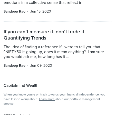
emotions in a collective sense that reflect in ...
Sandeep Rao
Jun 15, 2020
If you can’t measure it, don’t trade it –
Quantifying Trends
The idea of finding a reference If I were to tell you that
^NIFTY50 is going up, does it mean anything? I am sure
you would ask me, how long has it ...
Sandeep Rao
Jun 09, 2020
Capitalmind Wealth
When you know you're on track towards your financial independence, you
have less to worry about.
Learn more
about our portfolio management
service.