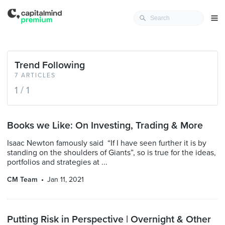
Trend Following
7 ARTICLES
1 / 1
Books we Like: On Investing, Trading & More
Isaac Newton famously said “If I have seen further it is by
standing on the shoulders of Giants”, so is true for the ideas,
portfolios and strategies at ...
CM Team
Jan 11, 2021
Putting Risk in Perspective | Overnight & Other