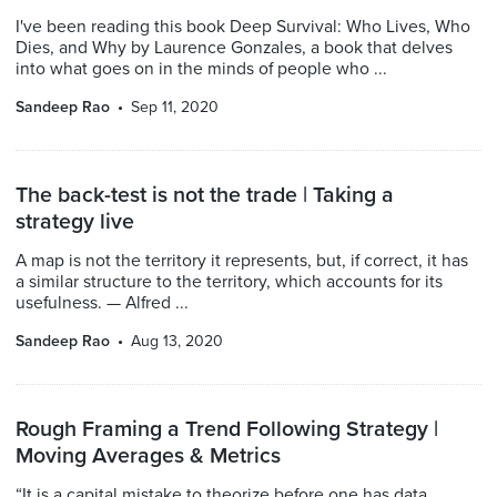
I've been reading this book Deep Survival: Who Lives, Who
Dies, and Why by Laurence Gonzales, a book that delves
into what goes on in the minds of people who ...
Sandeep Rao
Sep 11, 2020
The back-test is not the trade | Taking a
strategy live
A map is not the territory it represents, but, if correct, it has
a similar structure to the territory, which accounts for its
usefulness. — Alfred ...
Sandeep Rao
Aug 13, 2020
Rough Framing a Trend Following Strategy |
Moving Averages & Metrics
“It is a capital mistake to theorize before one has data.