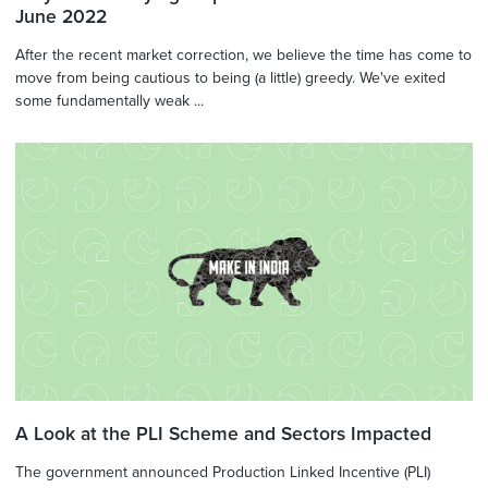
June 2022
After the recent market correction, we believe the time has come to
move from being cautious to being (a little) greedy. We've exited
some fundamentally weak ...
A Look at the PLI Scheme and Sectors Impacted
The government announced Production Linked Incentive (PLI)