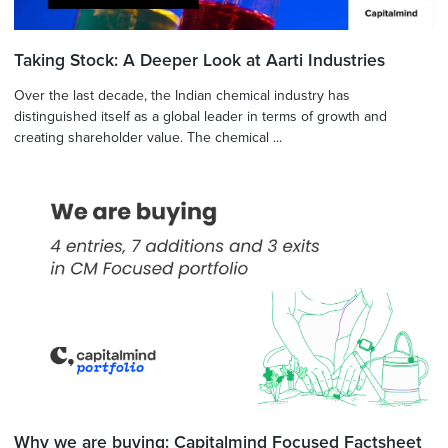
Taking Stock: A Deeper Look at Aarti Industries
Over the last decade, the Indian chemical industry has
distinguished itself as a global leader in terms of growth and
creating shareholder value. The chemical ...
Why we are buying: Capitalmind Focused Factsheet