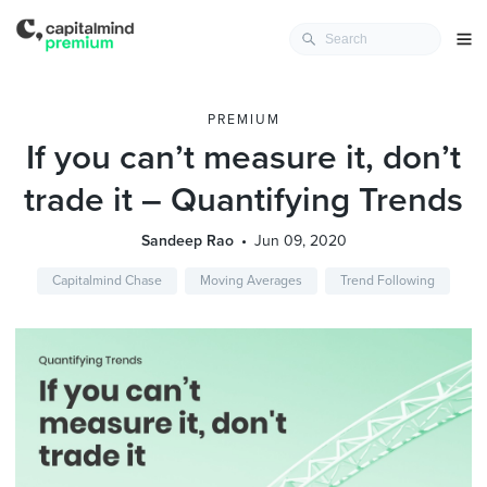
PREMIUM
If you can’t measure it, don’t
trade it – Quantifying Trends
Sandeep Rao
Jun 09, 2020
Capitalmind Chase
Moving Averages
Trend Following