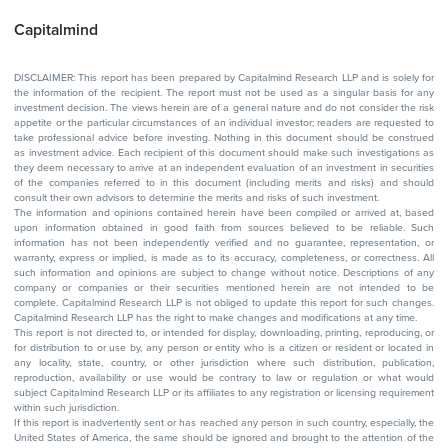
Capitalmind
DISCLAIMER: This report has been prepared by Capitalmind Research LLP and is solely for
the information of the recipient. The report must not be used as a singular basis for any
investment decision. The views herein are of a general nature and do not consider the risk
appetite or the particular circumstances of an individual investor; readers are requested to
take professional advice before investing. Nothing in this document should be construed
as investment advice. Each recipient of this document should make such investigations as
they deem necessary to arrive at an independent evaluation of an investment in securities
of the companies referred to in this document (including merits and risks) and should
consult their own advisors to determine the merits and risks of such investment.
The information and opinions contained herein have been compiled or arrived at, based
upon information obtained in good faith from sources believed to be reliable. Such
information has not been independently verified and no guarantee, representation, or
warranty, express or implied, is made as to its accuracy, completeness, or correctness. All
such information and opinions are subject to change without notice. Descriptions of any
company or companies or their securities mentioned herein are not intended to be
complete. Capitalmind Research LLP is not obliged to update this report for such changes.
Capitalmind Research LLP has the right to make changes and modifications at any time.
This report is not directed to, or intended for display, downloading, printing, reproducing, or
for distribution to or use by, any person or entity who is a citizen or resident or located in
any locality, state, country, or other jurisdiction where such distribution, publication,
reproduction, availability or use would be contrary to law or regulation or what would
subject Capitalmind Research LLP or its affiliates to any registration or licensing requirement
within such jurisdiction.
If this report is inadvertently sent or has reached any person in such country, especially, the
United States of America, the same should be ignored and brought to the attention of the