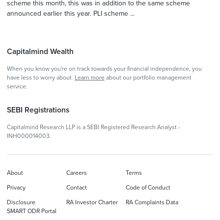
scheme this month, this was in addition to the same scheme
announced earlier this year. PLI scheme ...
Capitalmind Wealth
When you know you're on track towards your financial independence, you
have less to worry about.
Learn more
about our portfolio management
service.
SEBI Registrations
Capitalmind Research LLP is a SEBI Registered Research Analyst -
INH000014003.
About
Careers
Terms
Privacy
Contact
Code of Conduct
Disclosure
RA Investor Charter
RA Complaints Data
SMART ODR Portal