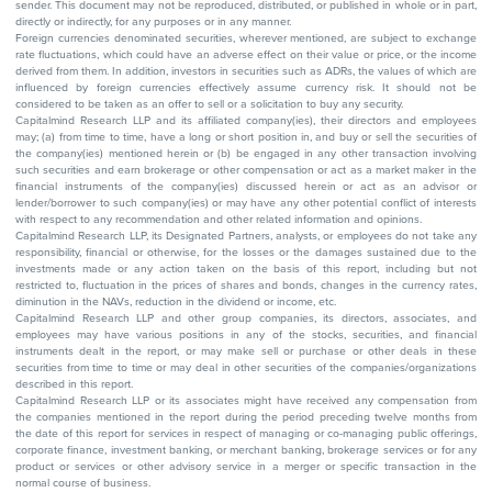
sender. This document may not be reproduced, distributed, or published in whole or in part,
directly or indirectly, for any purposes or in any manner.
Foreign currencies denominated securities, wherever mentioned, are subject to exchange
rate fluctuations, which could have an adverse effect on their value or price, or the income
derived from them. In addition, investors in securities such as ADRs, the values of which are
influenced by foreign currencies effectively assume currency risk. It should not be
considered to be taken as an offer to sell or a solicitation to buy any security.
Capitalmind Research LLP and its affiliated company(ies), their directors and employees
may; (a) from time to time, have a long or short position in, and buy or sell the securities of
the company(ies) mentioned herein or (b) be engaged in any other transaction involving
such securities and earn brokerage or other compensation or act as a market maker in the
financial instruments of the company(ies) discussed herein or act as an advisor or
lender/borrower to such company(ies) or may have any other potential conflict of interests
with respect to any recommendation and other related information and opinions.
Capitalmind Research LLP, its Designated Partners, analysts, or employees do not take any
responsibility, financial or otherwise, for the losses or the damages sustained due to the
investments made or any action taken on the basis of this report, including but not
restricted to, fluctuation in the prices of shares and bonds, changes in the currency rates,
diminution in the NAVs, reduction in the dividend or income, etc.
Capitalmind Research LLP and other group companies, its directors, associates, and
employees may have various positions in any of the stocks, securities, and financial
instruments dealt in the report, or may make sell or purchase or other deals in these
securities from time to time or may deal in other securities of the companies/organizations
described in this report.
Capitalmind Research LLP or its associates might have received any compensation from
the companies mentioned in the report during the period preceding twelve months from
the date of this report for services in respect of managing or co-managing public offerings,
corporate finance, investment banking, or merchant banking, brokerage services or for any
product or services or other advisory service in a merger or specific transaction in the
normal course of business.