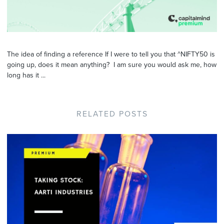
The idea of finding a reference If I were to tell you that ^NIFTY50 is
going up, does it mean anything? I am sure you would ask me, how
long has it ...
RELATED POSTS