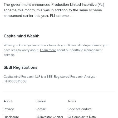
The government announced Production Linked Incentive (PLI)
scheme this month, this was in addition to the same scheme
announced earlier this year. PLI scheme ...
Capitalmind Wealth
When you know you're on track towards your financial independence, you
have less to worry about.
Learn more
about our portfolio management
service.
SEBI Registrations
Capitalmind Research LLP is a SEBI Registered Research Analyst -
INH000014003.
About
Careers
Terms
Privacy
Contact
Code of Conduct
Disclosure
RA Investor Charter
RA Complaints Data