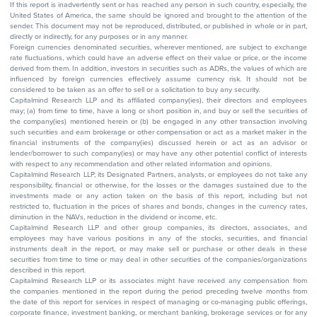
If this report is inadvertently sent or has reached any person in such country, especially, the
United States of America, the same should be ignored and brought to the attention of the
sender. This document may not be reproduced, distributed, or published in whole or in part,
directly or indirectly, for any purposes or in any manner.
Foreign currencies denominated securities, wherever mentioned, are subject to exchange
rate fluctuations, which could have an adverse effect on their value or price, or the income
derived from them. In addition, investors in securities such as ADRs, the values of which are
influenced by foreign currencies effectively assume currency risk. It should not be
considered to be taken as an offer to sell or a solicitation to buy any security.
Capitalmind Research LLP and its affiliated company(ies), their directors and employees
may; (a) from time to time, have a long or short position in, and buy or sell the securities of
the company(ies) mentioned herein or (b) be engaged in any other transaction involving
such securities and earn brokerage or other compensation or act as a market maker in the
financial instruments of the company(ies) discussed herein or act as an advisor or
lender/borrower to such company(ies) or may have any other potential conflict of interests
with respect to any recommendation and other related information and opinions.
Capitalmind Research LLP, its Designated Partners, analysts, or employees do not take any
responsibility, financial or otherwise, for the losses or the damages sustained due to the
investments made or any action taken on the basis of this report, including but not
restricted to, fluctuation in the prices of shares and bonds, changes in the currency rates,
diminution in the NAVs, reduction in the dividend or income, etc.
Capitalmind Research LLP and other group companies, its directors, associates, and
employees may have various positions in any of the stocks, securities, and financial
instruments dealt in the report, or may make sell or purchase or other deals in these
securities from time to time or may deal in other securities of the companies/organizations
described in this report.
Capitalmind Research LLP or its associates might have received any compensation from
the companies mentioned in the report during the period preceding twelve months from
the date of this report for services in respect of managing or co-managing public offerings,
corporate finance, investment banking, or merchant banking, brokerage services or for any