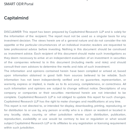
SMART ODR Portal
Capitalmind
DISCLAIMER: This report has been prepared by Capitalmind Research LLP and is solely for
the information of the recipient. The report must not be used as a singular basis for any
investment decision. The views herein are of a general nature and do not consider the risk
appetite or the particular circumstances of an individual investor; readers are requested to
take professional advice before investing. Nothing in this document should be construed
as investment advice. Each recipient of this document should make such investigations as
they deem necessary to arrive at an independent evaluation of an investment in securities
of the companies referred to in this document (including merits and risks) and should
consult their own advisors to determine the merits and risks of such investment.
The information and opinions contained herein have been compiled or arrived at, based
upon information obtained in good faith from sources believed to be reliable. Such
information has not been independently verified and no guarantee, representation, or
warranty, express or implied, is made as to its accuracy, completeness, or correctness. All
such information and opinions are subject to change without notice. Descriptions of any
company or companies or their securities mentioned herein are not intended to be
complete. Capitalmind Research LLP is not obliged to update this report for such changes.
Capitalmind Research LLP has the right to make changes and modifications at any time.
This report is not directed to, or intended for display, downloading, printing, reproducing, or
for distribution to or use by, any person or entity who is a citizen or resident or located in
any locality, state, country, or other jurisdiction where such distribution, publication,
reproduction, availability or use would be contrary to law or regulation or what would
subject Capitalmind Research LLP or its affiliates to any registration or licensing requirement
within such jurisdiction.