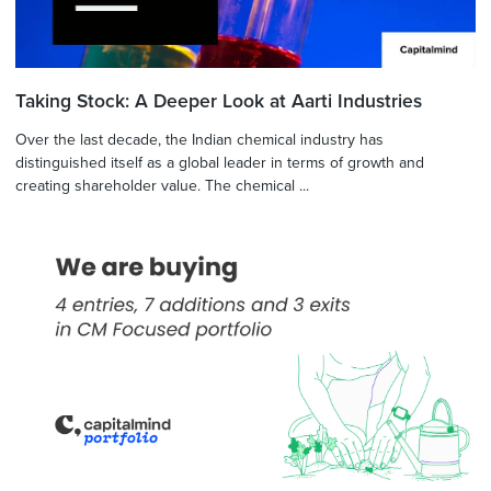
Taking Stock: A Deeper Look at Aarti Industries
Over the last decade, the Indian chemical industry has
distinguished itself as a global leader in terms of growth and
creating shareholder value. The chemical ...