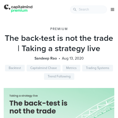
PREMIUM
The back-test is not the trade
| Taking a strategy live
Sandeep Rao
Aug 13, 2020
Backtest
Capitalmind Chase
Metrics
Trading Systems
Trend Following