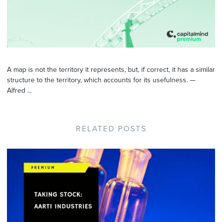
A map is not the territory it represents, but, if correct, it has a similar
structure to the territory, which accounts for its usefulness. —
Alfred ...
RELATED POSTS