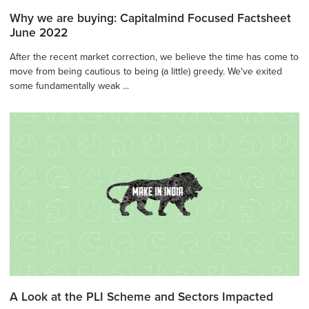
Why we are buying: Capitalmind Focused Factsheet
June 2022
After the recent market correction, we believe the time has come to
move from being cautious to being (a little) greedy. We've exited
some fundamentally weak ...
A Look at the PLI Scheme and Sectors Impacted