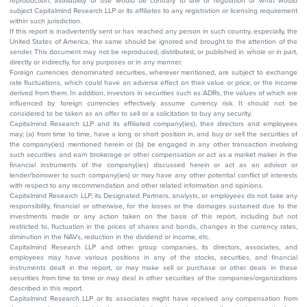
reproduction, availability or use would be contrary to law or regulation or what would
subject Capitalmind Research LLP or its affiliates to any registration or licensing requirement
within such jurisdiction.
If this report is inadvertently sent or has reached any person in such country, especially, the
United States of America, the same should be ignored and brought to the attention of the
sender. This document may not be reproduced, distributed, or published in whole or in part,
directly or indirectly, for any purposes or in any manner.
Foreign currencies denominated securities, wherever mentioned, are subject to exchange
rate fluctuations, which could have an adverse effect on their value or price, or the income
derived from them. In addition, investors in securities such as ADRs, the values of which are
influenced by foreign currencies effectively assume currency risk. It should not be
considered to be taken as an offer to sell or a solicitation to buy any security.
Capitalmind Research LLP and its affiliated company(ies), their directors and employees
may; (a) from time to time, have a long or short position in, and buy or sell the securities of
the company(ies) mentioned herein or (b) be engaged in any other transaction involving
such securities and earn brokerage or other compensation or act as a market maker in the
financial instruments of the company(ies) discussed herein or act as an advisor or
lender/borrower to such company(ies) or may have any other potential conflict of interests
with respect to any recommendation and other related information and opinions.
Capitalmind Research LLP, its Designated Partners, analysts, or employees do not take any
responsibility, financial or otherwise, for the losses or the damages sustained due to the
investments made or any action taken on the basis of this report, including but not
restricted to, fluctuation in the prices of shares and bonds, changes in the currency rates,
diminution in the NAVs, reduction in the dividend or income, etc.
Capitalmind Research LLP and other group companies, its directors, associates, and
employees may have various positions in any of the stocks, securities, and financial
instruments dealt in the report, or may make sell or purchase or other deals in these
securities from time to time or may deal in other securities of the companies/organizations
described in this report.
Capitalmind Research LLP or its associates might have received any compensation from