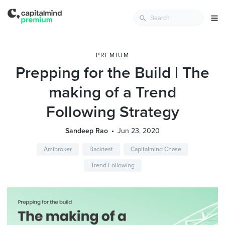
PREMIUM
Prepping for the Build | The
making of a Trend
Following Strategy
Sandeep Rao
Jun 23, 2020
Amibroker
Backtest
Capitalmind Chase
Trend Following