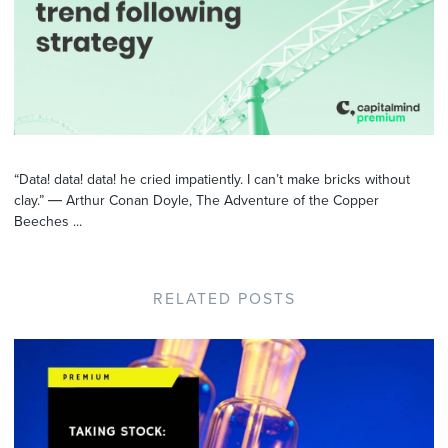
“Data! data! data! he cried impatiently. I can’t make bricks without
clay.” ― Arthur Conan Doyle, The Adventure of the Copper
Beeches ...
RELATED POSTS