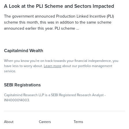
A Look at the PLI Scheme and Sectors Impacted
The government announced Production Linked Incentive (PLI)
scheme this month, this was in addition to the same scheme
announced earlier this year. PLI scheme ...
Capitalmind Wealth
When you know you're on track towards your financial independence, you
have less to worry about.
Learn more
about our portfolio management
service.
SEBI Registrations
Capitalmind Research LLP is a SEBI Registered Research Analyst -
INH000014003.
About
Careers
Terms