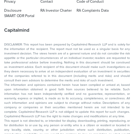
Privacy
Contact
Code of Conduct
Disclosure
RA Investor Charter
RA Complaints Data
SMART ODR Portal
Capitalmind
DISCLAIMER: This report has been prepared by Capitalmind Research LLP and is solely for
the information of the recipient. The report must not be used as a singular basis for any
investment decision. The views herein are of a general nature and do not consider the risk
appetite or the particular circumstances of an individual investor; readers are requested to
take professional advice before investing. Nothing in this document should be construed
as investment advice. Each recipient of this document should make such investigations as
they deem necessary to arrive at an independent evaluation of an investment in securities
of the companies referred to in this document (including merits and risks) and should
consult their own advisors to determine the merits and risks of such investment.
The information and opinions contained herein have been compiled or arrived at, based
upon information obtained in good faith from sources believed to be reliable. Such
information has not been independently verified and no guarantee, representation, or
warranty, express or implied, is made as to its accuracy, completeness, or correctness. All
such information and opinions are subject to change without notice. Descriptions of any
company or companies or their securities mentioned herein are not intended to be
complete. Capitalmind Research LLP is not obliged to update this report for such changes.
Capitalmind Research LLP has the right to make changes and modifications at any time.
This report is not directed to, or intended for display, downloading, printing, reproducing, or
for distribution to or use by, any person or entity who is a citizen or resident or located in
any locality, state, country, or other jurisdiction where such distribution, publication,