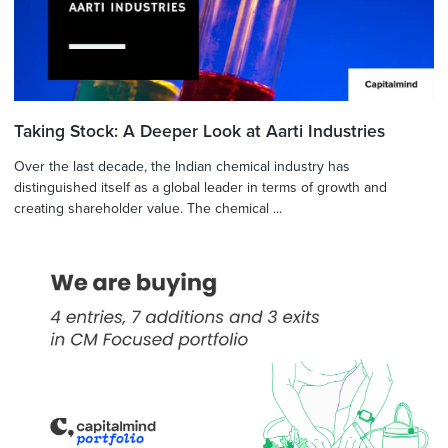
Taking Stock: A Deeper Look at Aarti Industries
Over the last decade, the Indian chemical industry has
distinguished itself as a global leader in terms of growth and
creating shareholder value. The chemical ...