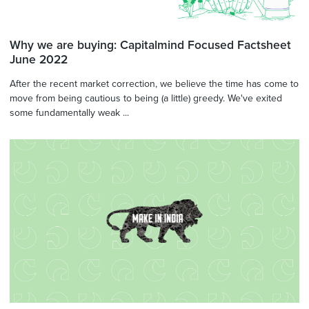
Why we are buying: Capitalmind Focused Factsheet
June 2022
After the recent market correction, we believe the time has come to
move from being cautious to being (a little) greedy. We've exited
some fundamentally weak ...