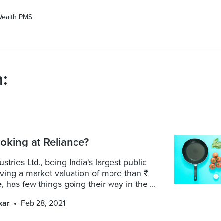
Wealth PMS
:
oking at Reliance?
stries Ltd., being India's largest public
ing a market valuation of more than ₹
, has few things going their way in the ...
kar
Feb 28, 2021