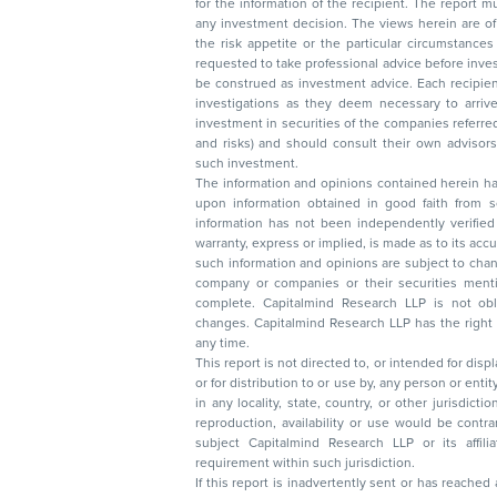
for the information of the recipient. The report must not be used as a singul
any investment decision. The views herein are of a general nature and do not consider
the risk appetite or the particular circumstances of an individual investor; readers are
requested to take professional advice before investing. Nothing in this docume
be construed as investment advice. Each recipient of this document should make such
investigations as they deem necessary to arrive at an independent evaluation of an
investment in securities of the companies referred to in this document (including merits
and risks) and should consult their own advisors to determine the merits and risks of
such investment.
The information and opinions contained herein have 
upon information obtained in good faith from sour
information has not been independently verified 
warranty, express or implied, is made as to its accur
such information and opinions are subject to change without not
company or companies or their securities mentioned here
complete. Capitalmind Research LLP is not obliged 
changes. Capitalmind Research LLP has the right
any time.
This report is not directed to, or intended for disp
or for distribution to or use by, any person or entit
in any locality, state, country, or other jurisdicti
reproduction, availability or use would be contrary to law
subject Capitalmind Research LLP or its affiliates to 
requirement within such jurisdiction.
If this report is inadvertently sent or has reached