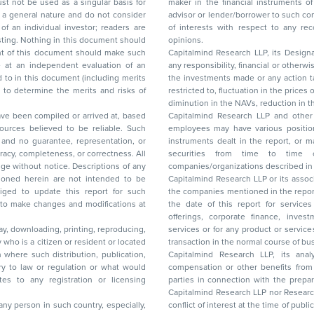
ar basis for
maker in the financial instruments of the company(ies) discussed herein or act as an
advisor or lender/borrower to such company(ies) or may have any other potential conflict
of interests with respect to any recommendation and other related information and
nt should
opinions.
Capitalmind Research LLP, its Design
any responsibility, financial or otherwise, for the losses or the damages sustained due to
the investments made or any action taken on the basis of this report, including but not
restricted to, fluctuation in the prices of shares and bonds, changes in the currency rates,
diminution in the NAVs
been compiled or arrived at, based
Capitalmind Research LLP and other 
ces believed to be reliable. Such
employees may have various positions in any of the stocks, securities, and financial
and no guarantee, representation, or
instruments dealt in the report, or may make sell or purchase or other deals in these
acy, completeness, or correctness. All
securities from time to time or may deal i
ice. Descriptions of any
companies/organizations described in 
in are not intended to be
Capitalmind Research LLP or its asso
to update this report for such
the companies mentioned in the repor
 to make changes and modifications at
the date of this report for service
offerings, corporate finance, investment banking, or merchant banking, brokerage
lay, downloading, printing, reproducing,
services or for any product or services or other advisory service in a merger or specific
y who is a citizen or resident or located
transaction in the normal course of
on where such distribution, publication,
Capitalmind Research LLP, its anal
 or regulation or what would
compensation or other benefits from the companies mentioned in the report or third
any registration or licensing
parties in connection with the preparation of the research report. Accordingly, neither
Capitalmind Research LLP nor Research Ana
 any person in such country, especially,
conflict of interest at the time of publication of this repor