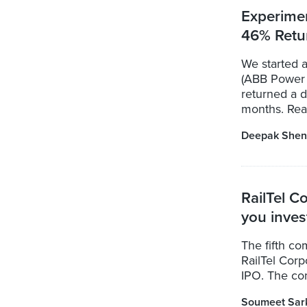
Experime
46% Retu
We started 
(ABB Power 
returned a 
months. Read
Deepak Shen
RailTel C
you inves
The fifth co
RailTel Corpo
IPO. The com
Soumeet Sar