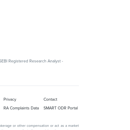
SEBI Registered Research Analyst -
Privacy
Contact
RA Complaints Data
SMART ODR Portal