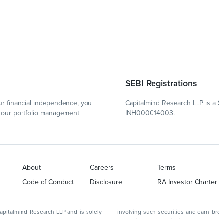
SEBI Registrations
r financial independence, you
Capitalmind Research LLP is a 
our portfolio management
INH000014003.
About
Careers
Terms
Code of Conduct
Disclosure
RA Investor Charter
d Research LLP and is solely
involving such securities and earn brokerage or other compensation or act as a market