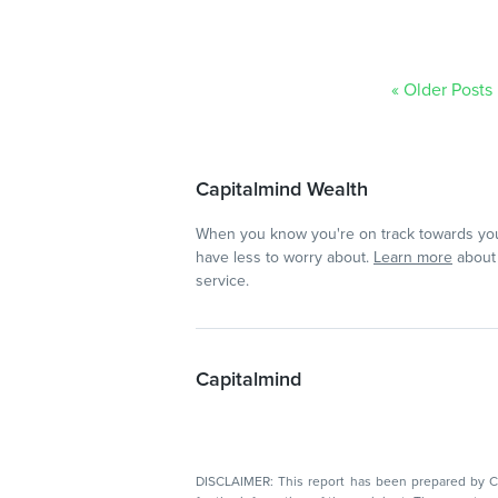
« Older Posts
Capitalmind Wealth
When you know you're on track towards you
have less to worry about.
Learn more
about 
service.
Capitalmind
DISCLAIMER: This report has been prepared by Capitalmin