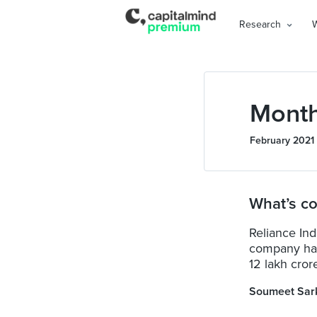
Research
Month
February 2021
What’s co
Reliance Indu
company hav
12 lakh crore
Soumeet Sar