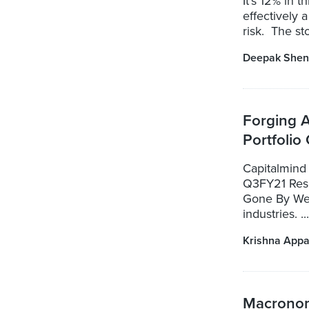
It's 12% in 
effectively a
risk. The st
Deepak Shen
Forging 
Portfolio
Capitalmind 
Q3FY21 Resu
Gone By We 
industries. ...
Krishna Appa
Macronom