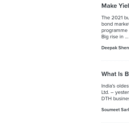
Make Yie
The 2021 bu
bond market
programme f
Big rise in ...
Deepak Shen
What Is B
India’s olde
Ltd. – yeste
DTH business
Soumeet Sar