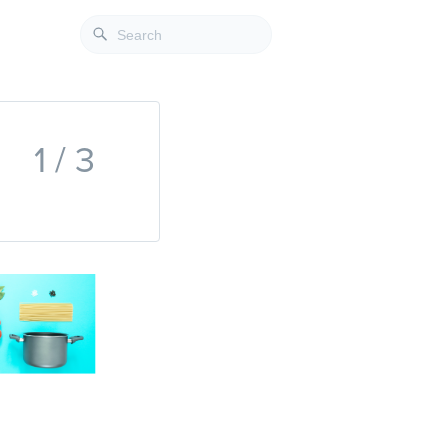
1 / 3