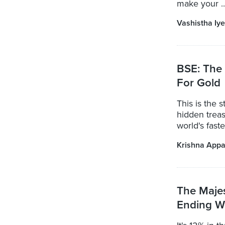
make your ..
Vashistha Iye
BSE: The 
For Gold
This is the 
hidden treas
world's fast
Krishna Appa
The Maje
Ending W