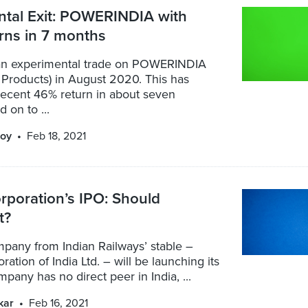
ntal Exit: POWERINDIA with
rns in 7 months
an experimental trade on POWERINDIA
Products) in August 2020. This has
decent 46% return in about seven
 on to ...
oy
Feb 18, 2021
orporation’s IPO: Should
t?
mpany from Indian Railways’ stable –
ration of India Ltd. – will be launching its
pany has no direct peer in India, ...
kar
Feb 16, 2021