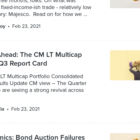
three months, folks. On what was
 fixed-income-ish trade - relatively low
ory: Majesco. Read on for how we ...
oy
Feb 23, 2021
Ahead: The CM LT Multicap
 Q3 Report Card
LT Multicap Portfolio Consolidated
lts Update CM view – The Quarter
are seeing a strong revival across
la
Feb 23, 2021
ics: Bond Auction Failures