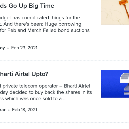
lds Go Up Big Time
dget has complicated things for the
. And there's been: Huge borrowing
or Feb and March Failed bond auctions
oy
Feb 23, 2021
harti Airtel Upto?
st private telecom operator – Bharti Airtel
rday decided to buy back the shares in its
 which was once sold to a ...
kar
Feb 18, 2021