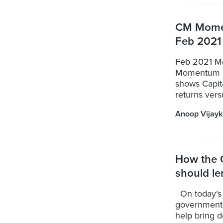
CM Momen
Feb 2021
Feb 2021 Mo
Momentum Po
shows Capit
returns versu
Anoop Vijay
How the 
should le
On today’s 
government 
help bring d