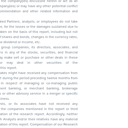
ated Partners, analysts, or employees do not take
, reduction in the dividend or income, etc.
group companies, its directors, associates, and
n other securities of the
this report.
ciates might have received any compensation from
t during the period preceding twelve months from
s in respect of managing or co-managing public
 business.
ysts, or its associates have not received any
lysts and/or their relatives have any material
t. Compensation of our Research