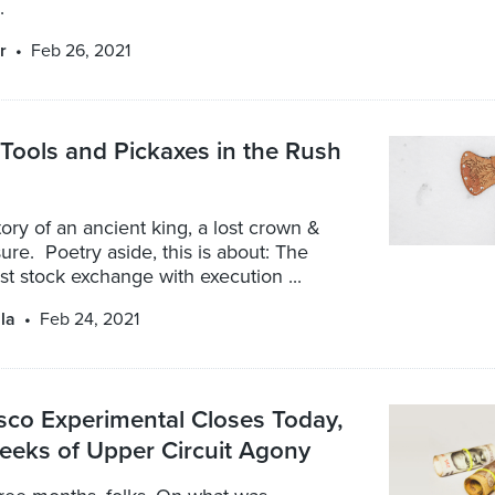
.
r
Feb 26, 2021
Tools and Pickaxes in the Rush
story of an ancient king, a lost crown &
ure. Poetry aside, this is about: The
est stock exchange with execution ...
la
Feb 24, 2021
sco Experimental Closes Today,
eeks of Upper Circuit Agony