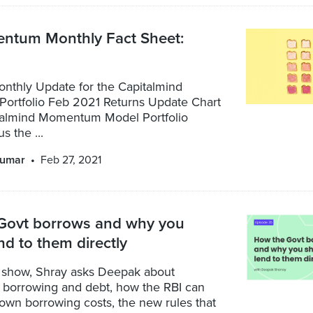
tum Monthly Fact Sheet:
nthly Update for the Capitalmind
rtfolio Feb 2021 Returns Update Chart
almind Momentum Model Portfolio
s the ...
kumar
Feb 27, 2021
Govt borrows and why you
nd to them directly
show, Shray asks Deepak about
borrowing and debt, how the RBI can
own borrowing costs, the new rules that