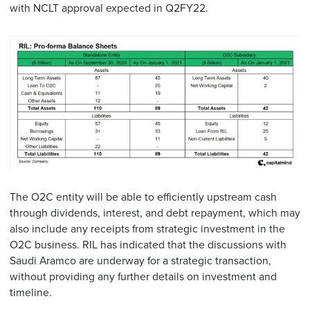
with NCLT approval expected in Q2FY22.
The O2C entity will be able to efficiently upstream cash
through dividends, interest, and debt repayment, which may
also include any receipts from strategic investment in the
O2C business. RIL has indicated that the discussions with
Saudi Aramco are underway for a strategic transaction,
without providing any further details on investment and
timeline.