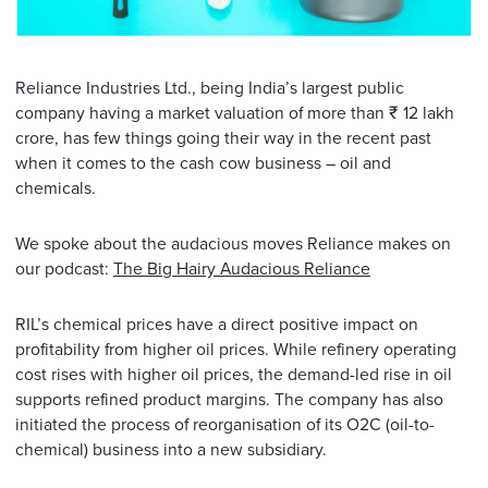
Reliance Industries Ltd., being India’s largest public
company having a market valuation of more than ₹ 12 lakh
crore, has few things going their way in the recent past
when it comes to the cash cow business – oil and
chemicals.
We spoke about the audacious moves Reliance makes on
our podcast:
The Big Hairy Audacious Reliance
RIL’s chemical prices have a direct positive impact on
profitability from higher oil prices. While refinery operating
cost rises with higher oil prices, the demand-led rise in oil
supports refined product margins. The company has also
initiated the process of reorganisation of its O2C (oil-to-
chemical) business into a new subsidiary.