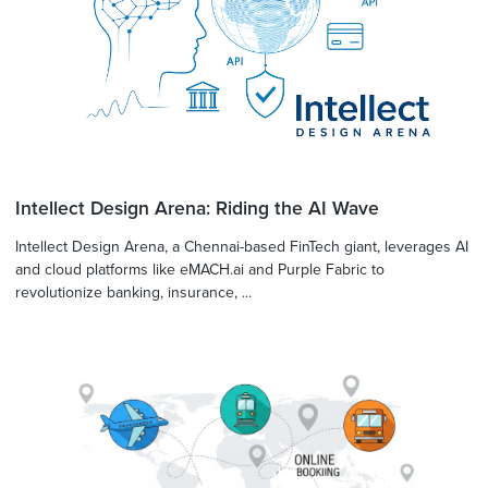
Intellect Design Arena: Riding the AI Wave
Intellect Design Arena, a Chennai-based FinTech giant, leverages AI
and cloud platforms like eMACH.ai and Purple Fabric to
revolutionize banking, insurance, ...