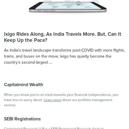
Ixigo Rides Along, As India Travels More. But, Can It
Keep Up the Pace?
As India’s travel landscape transforms post-COVID with more flights,
trains, and buses on the move, Ixigo has quietly become the
country’s second-largest ...
Capitalmind Wealth
When you know you're on track towards your financial independence, you
have less to worry about.
Learn more
about our portfolio management
service.
SEBI Registrations
Capitalmind Research LLP is a SEBI Registered Research Analyst -