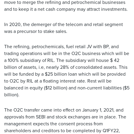
move to merge the refining and petrochemical businesses
and to keep it a net cash company may attract investments.
In 2020, the demerger of the telecom and retail segment
was a precursor to stake sales.
The refining, petrochemicals, fuel retail JV with BP, and
trading operations will be in the O2C business which will be
a 100% subsidiary of RIL. The subsidiary will house $ 42
billion of assets, i.e, nearly 28% of consolidated assets. This
will be funded by a $25 billion loan which will be provided
to O2C by RIL at a floating interest rate. Rest will be
balanced in equity ($12 billion) and non-current liabilities ($5
billion).
The O2C transfer came into effect on January 1, 2021, and
approvals from SEBI and stock exchanges are in place. The
management expects the consent process from
shareholders and creditors to be completed by Q1FY22,