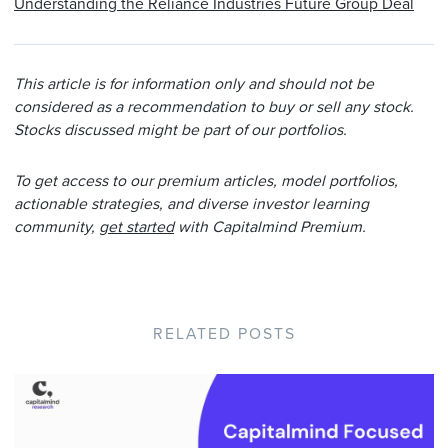
Understanding the Reliance Industries Future Group Deal
This article is for information only and should not be
considered as a recommendation to buy or sell any stock.
Stocks discussed might be part of our portfolios.
To get access to our premium articles, model portfolios,
actionable strategies, and diverse investor learning
community,
get started
with Capitalmind Premium.
RELATED POSTS