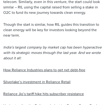
telecom. Similarly, even in this venture, the start could look
similar – RIL using the capital raised from selling a stake in
O2C to fund its new journey towards clean energy.
Though the start is similar, how RIL guides this transition to
clean energy will be key for investors looking beyond the
near term.
India’s largest company by market cap has been hyperactive
with its strategic moves through the last year. And we wrote
about it all:
How Reliance Industries plans to get net debt-free
Silverlake’s investment in Reliance Retail
Reliance Jio’s tariff hike hits subscriber resistance