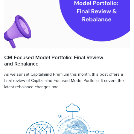
CM Focused Model Portfolio: Final Review
and Rebalance
As we sunset Capitalmind Premium this month, this post offers a
final review of Capitalmind Focused Model Portfolio. It covers the
latest rebalance changes and ...