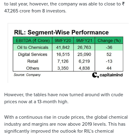
to last year, however, the company was able to close to ₹
47,265 crore from 8 investors.
However, the tables have now turned around with crude
prices now at a 13-month high.
With a continuous rise in crude prices, the global chemical
industry and margins are now above 2019 levels. This has
significantly improved the outlook for RIL’s chemical