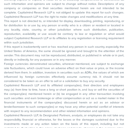
such information and opinions are subject to change without notice. Descriptions of any
company or companies or their securities mentioned herein are not intended to be
complete. Capitalmind Research LLP is not obliged to update this report for such changes.
Capitalmind Research LLP has the right to make changes and modifications at any time.
This report is not directed to, or intended for display, downloading, printing, reproducing, or
for distribution to or use by, any person or entity who is a citizen or resident or located in
any locality, state, country, or other jurisdiction where such distribution, publication,
reproduction, availability or use would be contrary to law or regulation or what would
subject Capitalmind Research LLP or its affiliates to any registration or licensing requirement
within such jurisdiction.
If this report is inadvertently sent or has reached any person in such country, especially, the
United States of America, the same should be ignored and brought to the attention of the
sender. This document may not be reproduced, distributed, or published in whole or in part,
directly or indirectly, for any purposes or in any manner.
Foreign currencies denominated securities, wherever mentioned, are subject to exchange
rate fluctuations, which could have an adverse effect on their value or price, or the income
derived from them. In addition, investors in securities such as ADRs, the values of which are
influenced by foreign currencies effectively assume currency risk. It should not be
considered to be taken as an offer to sell or a solicitation to buy any security.
Capitalmind Research LLP and its affiliated company(ies), their directors and employees
may; (a) from time to time, have a long or short position in, and buy or sell the securities of
the company(ies) mentioned herein or (b) be engaged in any other transaction involving
such securities and earn brokerage or other compensation or act as a market maker in the
financial instruments of the company(ies) discussed herein or act as an advisor or
lender/borrower to such company(ies) or may have any other potential conflict of interests
with respect to any recommendation and other related information and opinions.
Capitalmind Research LLP, its Designated Partners, analysts, or employees do not take any
responsibility, financial or otherwise, for the losses or the damages sustained due to the
investments made or any action taken on the basis of this report, including but not