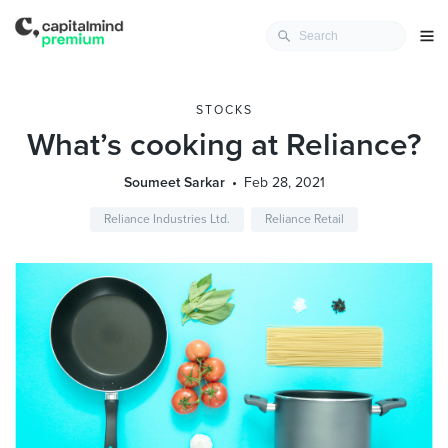
STOCKS
What’s cooking at Reliance?
Soumeet Sarkar
Feb 28, 2021
Reliance Industries Ltd.
Reliance Retail