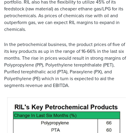
portfolio. RIL also has the flexibility to utilize 45% of its
feedstock (raw material) as cheaper ethane gas/LPG for its
petrochemicals. As prices of chemicals rise with oil and
outperform gas, we can expect RIL margins to expand in
chemicals.
In the petrochemical business, the product prices of five of
its key products as up in the range of 16-66% in the last six
months. The rise in prices would result in strong margins of
Polypropylene (PP), Polyethylene terephthalate (PET),
Purified terephthalic acid (PTA), Paraxylene (PX), and
Polyethylene (PE) which in turn is expected to aid the
segments revenue and EBITDA.