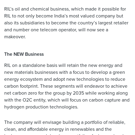
RIL’s oil and chemical business, which made it possible for
RIL to not only become India’s most valued company but
also its subsidiaries to become the country’s largest retailer
and number one telecom operator, will now see a
makeover.
The NEW Business
RIL on a standalone basis will retain the new energy and
new materials businesses with a focus to develop a green
energy ecosystem and adopt new technologies to reduce
carbon footprint. These segments will endeavor to achieve
net carbon zero for the group by 2035 while working along
with the O2C entity, which will focus on carbon capture and
hydrogen production technologies.
The company will envisage building a portfolio of reliable,
clean, and affordable energy in renewables and the