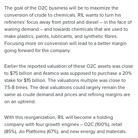
The goal of the O2C business will be to maximize the
conversion of crude to chemicals. RIL wants to turn his
refineries’ focus away from petrol and diesel – in the face of
waning demand – and towards chemicals that are used to
make plastics, paints, lubricants, and synthetic fibres.
Focusing more on conversion will lead to a better margin
going forward for the company.
Earlier the reported valuation of these O2C assets was close
to $75 billion and Aramco was supposed to purchase a 20%
stake for $15 billion. The valuations multiple was close to
7.5-8 times. The deal valuations could largely remain the
same as crude demand and prices and refining margins are
on an uptrend.
With this reorganization, RIL will become a holding
company with four growth engines – O2C (100%), retail
(85%), Jio Platforms (67%), and new energy and materials.