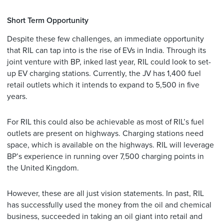
Short Term Opportunity
Despite these few challenges, an immediate opportunity
that RIL can tap into is the rise of EVs in India. Through its
joint venture with BP, inked last year, RIL could look to set-
up EV charging stations. Currently, the JV has 1,400 fuel
retail outlets which it intends to expand to 5,500 in five
years.
For RIL this could also be achievable as most of RIL’s fuel
outlets are present on highways. Charging stations need
space, which is available on the highways. RIL will leverage
BP’s experience in running over 7,500 charging points in
the United Kingdom.
However, these are all just vision statements. In past, RIL
has successfully used the money from the oil and chemical
business, succeeded in taking an oil giant into retail and