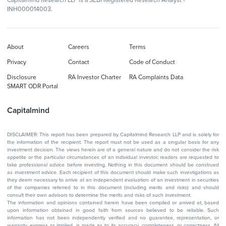
INH000014003.
About
Careers
Terms
Privacy
Contact
Code of Conduct
Disclosure
RA Investor Charter
RA Complaints Data
SMART ODR Portal
Capitalmind
DISCLAIMER: This report has been prepared by Capitalmind Research LLP and is solely for
the information of the recipient. The report must not be used as a singular basis for any
investment decision. The views herein are of a general nature and do not consider the risk
appetite or the particular circumstances of an individual investor; readers are requested to
take professional advice before investing. Nothing in this document should be construed
as investment advice. Each recipient of this document should make such investigations as
they deem necessary to arrive at an independent evaluation of an investment in securities
of the companies referred to in this document (including merits and risks) and should
consult their own advisors to determine the merits and risks of such investment.
The information and opinions contained herein have been compiled or arrived at, based
upon information obtained in good faith from sources believed to be reliable. Such
information has not been independently verified and no guarantee, representation, or
warranty, express or implied, is made as to its accuracy, completeness, or correctness. All