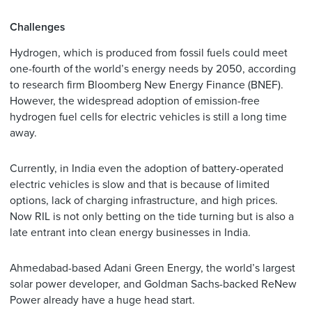
Challenges
Hydrogen, which is produced from fossil fuels could meet
one-fourth of the world’s energy needs by 2050, according
to research firm Bloomberg New Energy Finance (BNEF).
However, the widespread adoption of emission-free
hydrogen fuel cells for electric vehicles is still a long time
away.
Currently, in India even the adoption of battery-operated
electric vehicles is slow and that is because of limited
options, lack of charging infrastructure, and high prices.
Now RIL is not only betting on the tide turning but is also a
late entrant into clean energy businesses in India.
Ahmedabad-based Adani Green Energy, the world’s largest
solar power developer, and Goldman Sachs-backed ReNew
Power already have a huge head start.