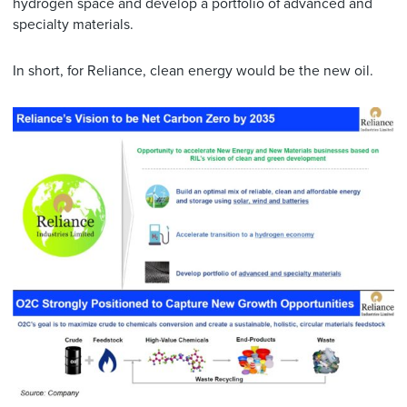
hydrogen space and develop a portfolio of advanced and
specialty materials.
In short, for Reliance, clean energy would be the new oil.