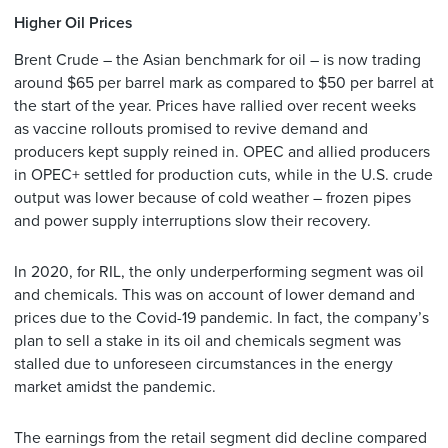
Higher Oil Prices
Brent Crude – the Asian benchmark for oil – is now trading
around $65 per barrel mark as compared to $50 per barrel at
the start of the year. Prices have rallied over recent weeks
as vaccine rollouts promised to revive demand and
producers kept supply reined in. OPEC and allied producers
in OPEC+ settled for production cuts, while in the U.S. crude
output was lower because of cold weather – frozen pipes
and power supply interruptions slow their recovery.
In 2020, for RIL, the only underperforming segment was oil
and chemicals. This was on account of lower demand and
prices due to the Covid-19 pandemic. In fact, the company’s
plan to sell a stake in its oil and chemicals segment was
stalled due to unforeseen circumstances in the energy
market amidst the pandemic.
The earnings from the retail segment did decline compared