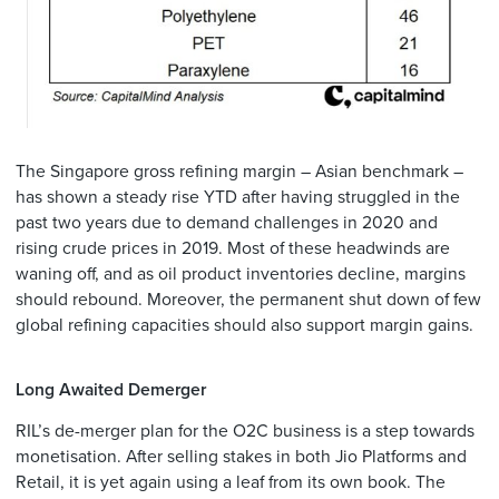
The Singapore gross refining margin – Asian benchmark –
has shown a steady rise YTD after having struggled in the
past two years due to demand challenges in 2020 and
rising crude prices in 2019. Most of these headwinds are
waning off, and as oil product inventories decline, margins
should rebound. Moreover, the permanent shut down of few
global refining capacities should also support margin gains.
Long Awaited Demerger
RIL’s de-merger plan for the O2C business is a step towards
monetisation. After selling stakes in both Jio Platforms and
Retail, it is yet again using a leaf from its own book. The