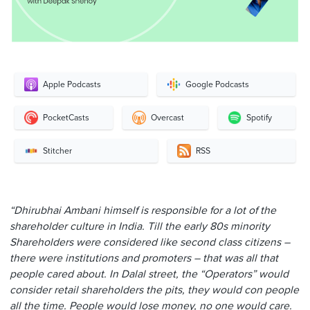
Apple Podcasts
Google Podcasts
PocketCasts
Overcast
Spotify
Stitcher
RSS
“Dhirubhai Ambani himself is responsible for a lot of the
shareholder culture in India. Till the early 80s minority
Shareholders were considered like second class citizens –
there were institutions and promoters – that was all that
people cared about. In Dalal street, the “Operators” would
consider retail shareholders the pits, they would con people
all the time. People would lose money, no one would care.