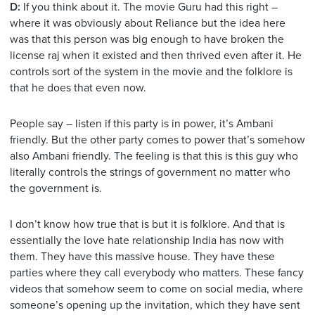
D:
If you think about it. The movie Guru had this right –
where it was obviously about Reliance but the idea here
was that this person was big enough to have broken the
license raj when it existed and then thrived even after it. He
controls sort of the system in the movie and the folklore is
that he does that even now.
People say – listen if this party is in power, it’s Ambani
friendly. But the other party comes to power that’s somehow
also Ambani friendly. The feeling is that this is this guy who
literally controls the strings of government no matter who
the government is.
I don’t know how true that is but it is folklore. And that is
essentially the love hate relationship India has now with
them. They have this massive house. They have these
parties where they call everybody who matters. These fancy
videos that somehow seem to come on social media, where
someone’s opening up the invitation, which they have sent