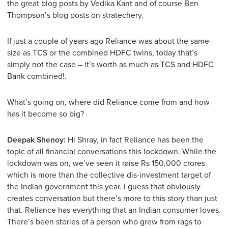
the great blog posts by Vedika Kant and of course Ben
Thompson’s blog posts on stratechery.
If just a couple of years ago Reliance was about the same
size as TCS or the combined HDFC twins, today that’s
simply not the case – it’s worth as much as TCS and HDFC
Bank combined!.
What’s going on, where did Reliance come from and how
has it become so big?
Deepak Shenoy:
Hi Shray, in fact Reliance has been the
topic of all financial conversations this lockdown. While the
lockdown was on, we’ve seen it raise Rs 150,000 crores
which is more than the collective dis-investment target of
the Indian government this year. I guess that obviously
creates conversation but there’s more to this story than just
that. Reliance has everything that an Indian consumer loves.
There’s been stories of a person who grew from rags to