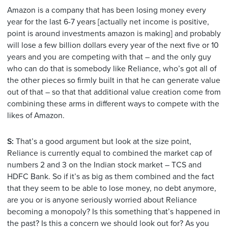
Amazon is a company that has been losing money every
year for the last 6-7 years [actually net income is positive,
point is around investments amazon is making] and probably
will lose a few billion dollars every year of the next five or 10
years and you are competing with that – and the only guy
who can do that is somebody like Reliance, who’s got all of
the other pieces so firmly built in that he can generate value
out of that – so that that additional value creation come from
combining these arms in different ways to compete with the
likes of Amazon.
S:
That’s a good argument but look at the size point,
Reliance is currently equal to combined the market cap of
numbers 2 and 3 on the Indian stock market – TCS and
HDFC Bank. So if it’s as big as them combined and the fact
that they seem to be able to lose money, no debt anymore,
are you or is anyone seriously worried about Reliance
becoming a monopoly? Is this something that’s happened in
the past? Is this a concern we should look out for? As you