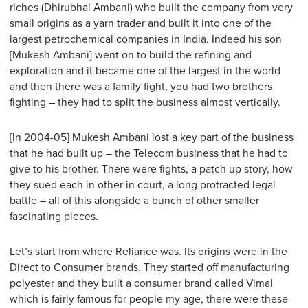
riches (Dhirubhai Ambani) who built the company from very
small origins as a yarn trader and built it into one of the
largest petrochemical companies in India. Indeed his son
[Mukesh Ambani] went on to build the refining and
exploration and it became one of the largest in the world
and then there was a family fight, you had two brothers
fighting – they had to split the business almost vertically.
[In 2004-05] Mukesh Ambani lost a key part of the business
that he had built up – the Telecom business that he had to
give to his brother. There were fights, a patch up story, how
they sued each in other in court, a long protracted legal
battle – all of this alongside a bunch of other smaller
fascinating pieces.
Let’s start from where Reliance was. Its origins were in the
Direct to Consumer brands. They started off manufacturing
polyester and they built a consumer brand called Vimal
which is fairly famous for people my age, there were these