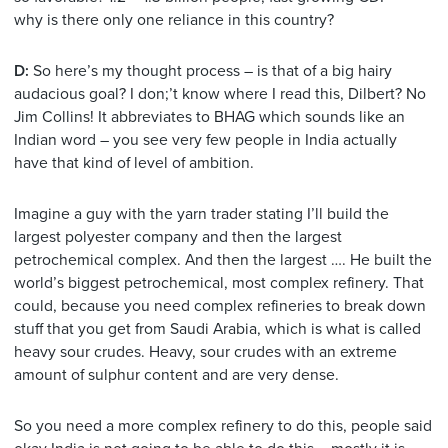
why is there only one reliance in this country?
D:
So here’s my thought process – is that of a big hairy
audacious goal? I don;’t know where I read this, Dilbert? No
Jim Collins! It abbreviates to BHAG which sounds like an
Indian word – you see very few people in India actually
have that kind of level of ambition.
Imagine a guy with the yarn trader stating I’ll build the
largest polyester company and then the largest
petrochemical complex. And then the largest …. He built the
world’s biggest petrochemical, most complex refinery. That
could, because you need complex refineries to break down
stuff that you get from Saudi Arabia, which is what is called
heavy sour crudes. Heavy, sour crudes with an extreme
amount of sulphur content and are very dense.
So you need a more complex refinery to do this, people said