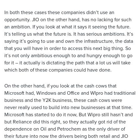
In both these cases these companies didn’t use an
opportunity. JIO on the other hand, has no lacking for such
an ambition. If you look at what it says it seeing the future.
It’s telling us what the future is. It has serious ambitions. It’s
saying it’s going to use and own the infrastructure, the data
that you will have in order to access this next big thing. So
it’s not only ambitious enough to and hungry enough to go
for it – it actually is dictating the path that a lot us will take
which both of these companies could have done.
On the other hand, if you look at the cash cows that
Microsoft had, Windows and Office and WIpro had traditional
business and the Y2K business, these cash cows were
never really used to build into new businesses at that time.
Microsoft has started to do it now, But Wipro still hasn’t and
but Reliance did this right, so they actually got rid of the
dependence on Oil and Petrochem as the only driver of
their future into now the drivers being both retail and JIO