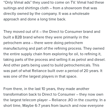
“Only Vimal ads” they used to come on TV. Vimal had these
suitings and shirtings cloth – from a showroom that was
directly owned by the company. It was a wholesale
approach and done a long time back.
They moved out of it – the Direct to Consumer brand and
built a B2B brand where they were primarily in the
petrochem area – there were doing petrochem
manufacturing and part of the refining process. They owned
the entire supply chain from exploring for oil, to refining it,
taking parts of the process and selling it as petrol and diesel.
And other parts being used to build petrochemicals. This
was part of what Reliance built over a period of 20 years. It
was one of the largest players in that space.
From there, in the last 10 years, they made another
transformation back to Direct to Consumer – they now own
the largest telecom player – Reliance JIO in the country. In a
short time, Maybe 6-7 years from launch and now everyone