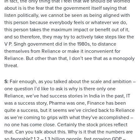
In fact, the only thing that I feel that we should be worried
about is is the fear that the government itself saying that
listen politically, we cannot be seen as being aligned with
this person because everybody feels or whatever we do,
this person takes the maximum impact or benefit out of it,
and so therefore, they may try to actively take steps like the
V P. Singh government did in the 1980s, to distance
themselves from Reliance or make it inconvenient for
Reliance. But other than that, I don’t see that as a monopoly
threat.
S:
Fair enough, as you talked about the scale and ambition –
one question I’d like to ask is why is there only one
Reliance, we’ve had success stories in India in the past, IT
was a success story, Pharma was one, Finance has been
quite a success, but it seems we’ve circled back to Reliance
as we’re coming to grips with what they’ve accomplished –
no one has come close. Certainly the stock prices reflect
that. Can you talk about this. Why is it that the numbers are
so favorable? 1.2 – 1.3 billion people, fast growing GDP –