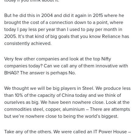
today if you think about it.
But he did this in 2004 and did it again in 2015 where he
brought the cost of a connection down to a point, where
today I pay less per year than I used to pay per month in
2005. It’s that kind of big goals that you know Reliance has
consistently achieved.
Very few other companies and look at the top Nifty
companies today? Can we call any of them innovative with
BHAG? The answer is perhaps No.
We thought we will be big players in Steel. We produce less
than 10% of the capacity of China today and we think of
ourselves as big. We have been nowhere close. Look at the
commodities steel, copper, aluminium – There are attempts
but we’re nowhere close to being the world’s biggest.
Take any of the others. We were called an IT Power House –