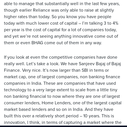
able to manage that substantially well in the last few years,
though earlier Reliance was only able to raise at slightly
higher rates than today. So you know you have people
today with much lower cost of capital – I’m talking 3 to 4%
per year is the cost of capital for a lot of companies today,
and yet we’re not seeing anything innovative come out of
them or even BHAG come out of them in any way.
If you look at even the competitive companies have done
really well. Let’s take a look. We have Sanjeev Bajaj of Bajaj
Finance. Very nice. It’s now larger than SBI in tems or
market cap, one of largest companies, non banking finance
companies in India. These are companies that have used
technology to a very large extent to scale from a little tiny
non banking financial to now where they are one of largest
consumer lenders, Home Lenders, one of the largest capital
market based lenders and so on in India. And they have
built this over a relatively short period – 10 years. This is
innovation, I think, in terms of capturing a market where the