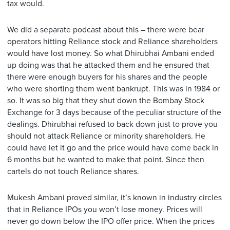
tax would.
We did a separate podcast about this – there were bear
operators hitting Reliance stock and Reliance shareholders
would have lost money. So what Dhirubhai Ambani ended
up doing was that he attacked them and he ensured that
there were enough buyers for his shares and the people
who were shorting them went bankrupt. This was in 1984 or
so. It was so big that they shut down the Bombay Stock
Exchange for 3 days because of the peculiar structure of the
dealings. Dhirubhai refused to back down just to prove you
should not attack Reliance or minority shareholders. He
could have let it go and the price would have come back in
6 months but he wanted to make that point. Since then
cartels do not touch Reliance shares.
Mukesh Ambani proved similar, it’s known in industry circles
that in Reliance IPOs you won’t lose money. Prices will
never go down below the IPO offer price. When the prices