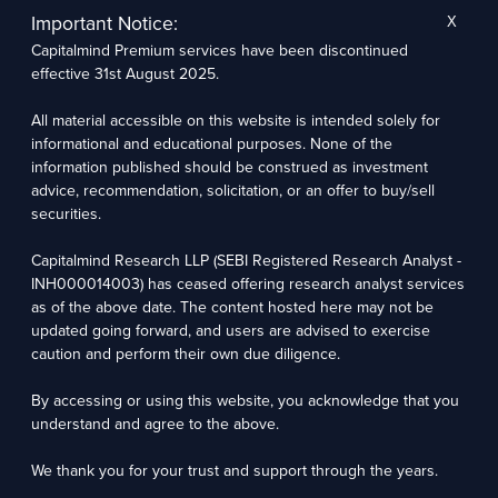
other players were very inefficient, they consistently built
Important Notice:
X
small layers of efficiency and they’ve gotten better.
Capitalmind Premium services have been discontinued
effective 31st August 2025.
Take TCS – N Chandra came in early 2000s and then built
this up to a point where now it’s a powerhouse massive in
All material accessible on this website is intended solely for
took TCS to the highest league – again great execution,
informational and educational purposes. None of the
phenomenal execution but not equally phenomenal
information published should be construed as investment
advice, recommendation, solicitation, or an offer to buy/sell
innovation.
securities.
Look at HDFC Bank and HDFC. It has kept away from all the
Capitalmind Research LLP (SEBI Registered Research Analyst -
negative things, lending to the government, lending to
INH000014003) has ceased offering research analyst services
crony capitalists – they just focused on the areas they were
as of the above date. The content hosted here may not be
good at and they became one of the largest companies. Not
updated going forward, and users are advised to exercise
necessarily the best. We’ve talked about how the process
caution and perform their own due diligence.
themselves can lead to a lot of weakness and a lot of the
By accessing or using this website, you acknowledge that you
headless chickens moments where you can call up the bank
understand and agree to the above.
and it will take you 10 days to figure out that nobody inside
the bank knows what to do.
We thank you for your trust and support through the years.