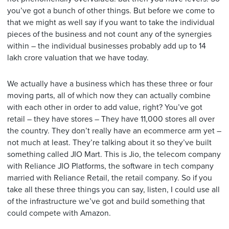
you’ve got a bunch of other things. But before we come to
that we might as well say if you want to take the individual
pieces of the business and not count any of the synergies
within – the individual businesses probably add up to 14
lakh crore valuation that we have today.
We actually have a business which has these three or four
moving parts, all of which now they can actually combine
with each other in order to add value, right? You’ve got
retail – they have stores – They have 11,000 stores all over
the country. They don’t really have an ecommerce arm yet –
not much at least. They’re talking about it so they’ve built
something called JIO Mart. This is Jio, the telecom company
with Reliance JIO Platforms, the software in tech company
married with Reliance Retail, the retail company. So if you
take all these three things you can say, listen, I could use all
of the infrastructure we’ve got and build something that
could compete with Amazon.