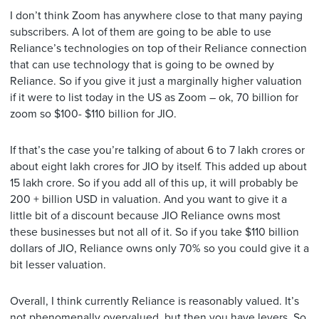
I don’t think Zoom has anywhere close to that many paying
subscribers. A lot of them are going to be able to use
Reliance’s technologies on top of their Reliance connection
that can use technology that is going to be owned by
Reliance. So if you give it just a marginally higher valuation
if it were to list today in the US as Zoom – ok, 70 billion for
zoom so $100- $110 billion for JIO.
If that’s the case you’re talking of about 6 to 7 lakh crores or
about eight lakh crores for JIO by itself. This added up about
15 lakh crore. So if you add all of this up, it will probably be
200 + billion USD in valuation. And you want to give it a
little bit of a discount because JIO Reliance owns most
these businesses but not all of it. So if you take $110 billion
dollars of JIO, Reliance owns only 70% so you could give it a
bit lesser valuation.
Overall, I think currently Reliance is reasonably valued. It’s
not phenomenally overvalued. but then you have levers. So