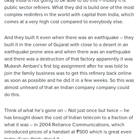
okay India is not going to be able to do this – mostly it is
public sector refiners. What they did is build one of the most
complex redinfers in the world with capital from India, which
comes at a very high cost compared to everybody else.
And they built it even when there was an earthquake – they
built it in the corner of Gujarat with close to a desert in an
earthquake prone area and when there was an earthquake
and there was a destruction of that factory apparently it was
Mukesh Ambani’s first big assignment after he was told to
join the family business was to get this refinery back online
as soon as possible and he did it in a few weeks. So this was
almost unheard of that an Indian company company could
do this.
Think of what he’s gone on – Not just once but twice – he
has brought down the cost of Indian telecom to a fraction of
what it was – in 2004 Reliance Communications, which
introduced prices of a handset at ₹500 which is great even