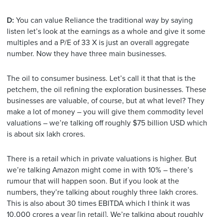
D:
You can value Reliance the traditional way by saying
listen let’s look at the earnings as a whole and give it some
multiples and a P/E of 33 X is just an overall aggregate
number. Now they have three main businesses.
The oil to consumer business. Let’s call it that that is the
petchem, the oil refining the exploration businesses. These
businesses are valuable, of course, but at what level? They
make a lot of money – you will give them commodity level
valuations – we’re talking off roughly $75 billion USD which
is about six lakh crores.
There is a retail which in private valuations is higher. But
we’re talking Amazon might come in with 10% – there’s
rumour that will happen soon. But if you look at the
numbers, they’re talking about roughly three lakh crores.
This is also about 30 times EBITDA which I think it was
10,000 crores a year [in retail]. We’re talking about roughly