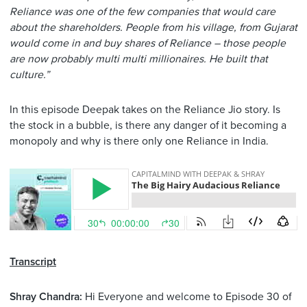
Reliance was one of the few companies that would care
about the shareholders. People from his village, from Gujarat
would come in and buy shares of Reliance – those people
are now probably multi multi millionaires. He built that
culture.”
In this episode Deepak takes on the Reliance Jio story. Is
the stock in a bubble, is there any danger of it becoming a
monopoly and why is there only one Reliance in India.
Transcript
Shray Chandra:
Hi Everyone and welcome to Episode 30 of