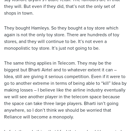
they will. But even if they did, that’s not the only set of
shops in town.
They bought Hamleys. So they bought a toy store which
again is not the only toy store. There are hundreds of toy
stores, and they will continue to be. It’s not even a
monopolistic toy store. It’s just not going to be.
The same thing applies in Telecom. They may be the
biggest but Bharti Airtel and to whatever extent it can –
Idea, still are giving it serious competition. Even if it were to
go to another extreme in terms of being able to “kill” Idea by
making losses – I believe like the airline industry eventually
we will see another player in the telecom space because
the space can take three large players. Bharti isn’t going
anywhere, so I don’t think we should be worried that
Reliance will become a monopoly.