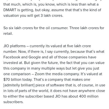
that much, which is, you know, which is less than what a
DMART is getting, but okay, assume that that’s the kind of
valuation you will get 3 lakh crores.
So six lakh crores for the oil consumer. Three lakh crores for
retail.
JIO platforms – currently its valued at five lakh crore
number. Now, if there is, I say currently, because that’s what
Facebook and Google and all of those companies have
invested at. But given the future, the fact that you can value
this company in many multiple ways but let give you just
one comparison – Zoom the media company. It’s valued at
$70 billion today. That’s a company that makes one
[admitelly brilliant] piece of software that is, of course, in use
in lots of parts of the world, it does not have anywhere close
to either the subscriber based JIO has about 400 million
subscribers.