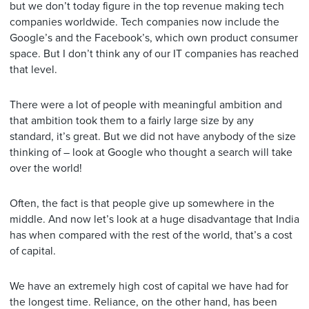
but we don’t today figure in the top revenue making tech
companies worldwide. Tech companies now include the
Google’s and the Facebook’s, which own product consumer
space. But I don’t think any of our IT companies has reached
that level.
There were a lot of people with meaningful ambition and
that ambition took them to a fairly large size by any
standard, it’s great. But we did not have anybody of the size
thinking of – look at Google who thought a search will take
over the world!
Often, the fact is that people give up somewhere in the
middle. And now let’s look at a huge disadvantage that India
has when compared with the rest of the world, that’s a cost
of capital.
We have an extremely high cost of capital we have had for
the longest time. Reliance, on the other hand, has been