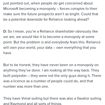
just pointed out, when people do get concerned about
Microsoft becoming a monopoly – forces conspire to then
make sure the future prospects aren’t as bright. Could that
be a potential downside for Reliance looking ahead?
D:
So I mean, you’re a Reliance shareholder obviously like
we are, we would like it to become a monopoly at some
point. But the problem is and everybody fears this. Reliance
will own your world, your data – own everything that you
have.
But to be honest, they have never been on a monopoly on
anything they’ve done. I am looking all the way back. They
built polyester – they were not the only guys doing it. There
was a licence as a number of people could do, and that
number was more than one.
They have Vimal suiting but there was also a Gwalior suiting
and Raymond and all sorts of things.