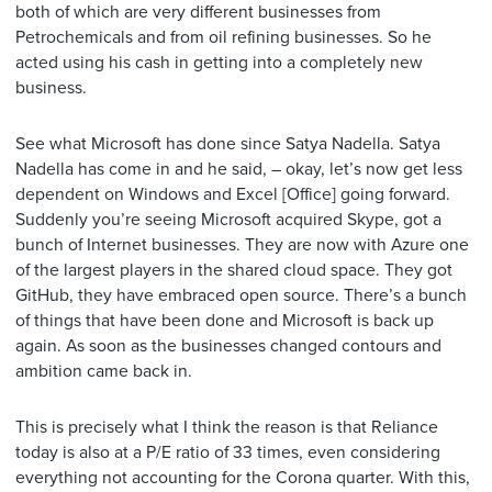
both of which are very different businesses from
Petrochemicals and from oil refining businesses. So he
acted using his cash in getting into a completely new
business.
See what Microsoft has done since Satya Nadella. Satya
Nadella has come in and he said, – okay, let’s now get less
dependent on Windows and Excel [Office] going forward.
Suddenly you’re seeing Microsoft acquired Skype, got a
bunch of Internet businesses. They are now with Azure one
of the largest players in the shared cloud space. They got
GitHub, they have embraced open source. There’s a bunch
of things that have been done and Microsoft is back up
again. As soon as the businesses changed contours and
ambition came back in.
This is precisely what I think the reason is that Reliance
today is also at a P/E ratio of 33 times, even considering
everything not accounting for the Corona quarter. With this,