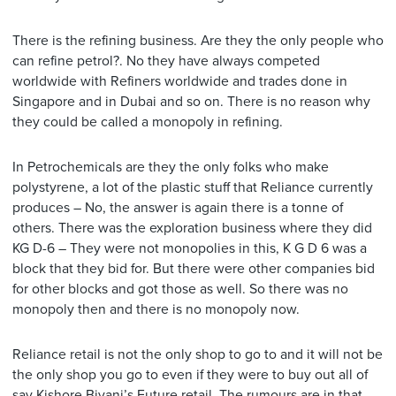
There is the refining business. Are they the only people who
can refine petrol?. No they have always competed
worldwide with Refiners worldwide and trades done in
Singapore and in Dubai and so on. There is no reason why
they could be called a monopoly in refining.
In Petrochemicals are they the only folks who make
polystyrene, a lot of the plastic stuff that Reliance currently
produces – No, the answer is again there is a tonne of
others. There was the exploration business where they did
KG D-6 – They were not monopolies in this, K G D 6 was a
block that they bid for. But there were other companies bid
for other blocks and got those as well. So there was no
monopoly then and there is no monopoly now.
Reliance retail is not the only shop to go to and it will not be
the only shop you go to even if they were to buy out all of
say Kishore Biyani’s Future retail. The rumours are in that