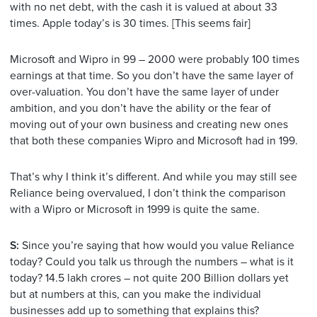
with no net debt, with the cash it is valued at about 33
times. Apple today’s is 30 times. [This seems fair]
Microsoft and Wipro in 99 – 2000 were probably 100 times
earnings at that time. So you don’t have the same layer of
over-valuation. You don’t have the same layer of under
ambition, and you don’t have the ability or the fear of
moving out of your own business and creating new ones
that both these companies Wipro and Microsoft had in 199.
That’s why I think it’s different. And while you may still see
Reliance being overvalued, I don’t think the comparison
with a Wipro or Microsoft in 1999 is quite the same.
S:
Since you’re saying that how would you value Reliance
today? Could you talk us through the numbers – what is it
today? 14.5 lakh crores – not quite 200 Billion dollars yet
but at numbers at this, can you make the individual
businesses add up to something that explains this?