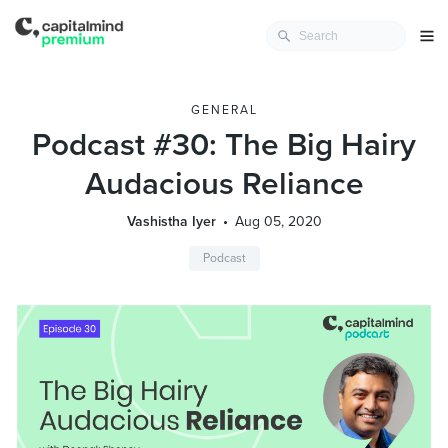
GENERAL
Podcast #30: The Big Hairy
Audacious Reliance
Vashistha Iyer
Aug 05, 2020
Podcast