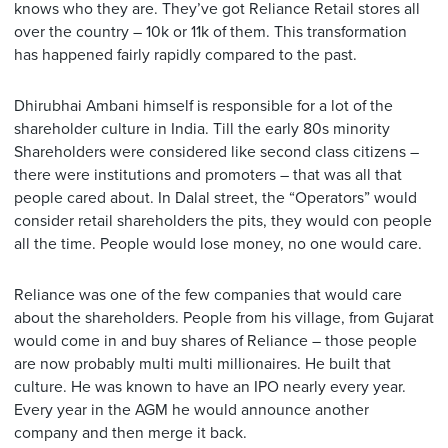
knows who they are. They’ve got Reliance Retail stores all
over the country – 10k or 11k of them. This transformation
has happened fairly rapidly compared to the past.
Dhirubhai Ambani himself is responsible for a lot of the
shareholder culture in India. Till the early 80s minority
Shareholders were considered like second class citizens –
there were institutions and promoters – that was all that
people cared about. In Dalal street, the “Operators” would
consider retail shareholders the pits, they would con people
all the time. People would lose money, no one would care.
Reliance was one of the few companies that would care
about the shareholders. People from his village, from Gujarat
would come in and buy shares of Reliance – those people
are now probably multi multi millionaires. He built that
culture. He was known to have an IPO nearly every year.
Every year in the AGM he would announce another
company and then merge it back.