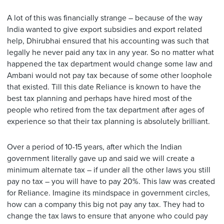
A lot of this was financially strange – because of the way
India wanted to give export subsidies and export related
help, Dhirubhai ensured that his accounting was such that
legally he never paid any tax in any year. So no matter what
happened the tax department would change some law and
Ambani would not pay tax because of some other loophole
that existed. Till this date Reliance is known to have the
best tax planning and perhaps have hired most of the
people who retired from the tax department after ages of
experience so that their tax planning is absolutely brilliant.
Over a period of 10-15 years, after which the Indian
government literally gave up and said we will create a
minimum alternate tax – if under all the other laws you still
pay no tax – you will have to pay 20%. This law was created
for Reliance. Imagine its mindspace in government circles,
how can a company this big not pay any tax. They had to
change the tax laws to ensure that anyone who could pay