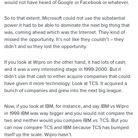
would not have heard of Google or Facebook or whatever.
So to that extent, Microsoft could not use the substantial
power it had to be able to dominate the next big thing that
was, coming ahead which was the Internet. They kind of
missed the opportunity. It’s not like they couldn’t – they
didn’t and so they lost the opportunity.
If you look at Wipro on the other hand, it had lots of cash,
and it was a very interesting stage in 1999-2000. But it
didn’t use that cash to either acquire companies that could
have given it more technology. Look at TCS. It acquired a
bunch of companies and grew into the next big league.
Now, if you look at IBM, for instance, and say IBM vs Wipro
in 1999 IBM was way bigger and you would not compare the
two and neither would you compare IBM vs. TCS. But you
can now compare TCS and IBM because TCS has bumped
itself up the scale. Wipro hasn’t.