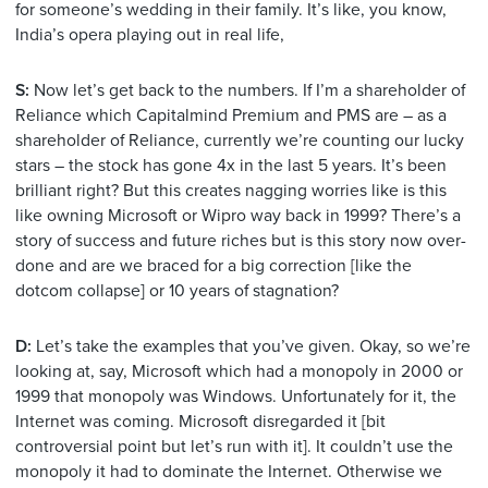
for someone’s wedding in their family. It’s like, you know,
India’s opera playing out in real life,
S:
Now let’s get back to the numbers. If I’m a shareholder of
Reliance which Capitalmind Premium and PMS are – as a
shareholder of Reliance, currently we’re counting our lucky
stars – the stock has gone 4x in the last 5 years. It’s been
brilliant right? But this creates nagging worries like is this
like owning Microsoft or Wipro way back in 1999? There’s a
story of success and future riches but is this story now over-
done and are we braced for a big correction [like the
dotcom collapse] or 10 years of stagnation?
D:
Let’s take the examples that you’ve given. Okay, so we’re
looking at, say, Microsoft which had a monopoly in 2000 or
1999 that monopoly was Windows. Unfortunately for it, the
Internet was coming. Microsoft disregarded it [bit
controversial point but let’s run with it]. It couldn’t use the
monopoly it had to dominate the Internet. Otherwise we