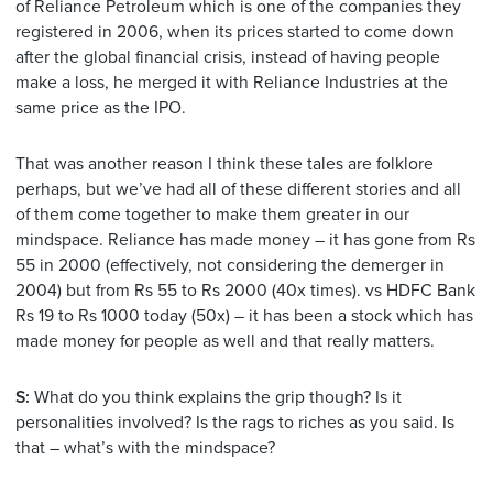
of Reliance Petroleum which is one of the companies they
registered in 2006, when its prices started to come down
after the global financial crisis, instead of having people
make a loss, he merged it with Reliance Industries at the
same price as the IPO.
That was another reason I think these tales are folklore
perhaps, but we’ve had all of these different stories and all
of them come together to make them greater in our
mindspace. Reliance has made money – it has gone from Rs
55 in 2000 (effectively, not considering the demerger in
2004) but from Rs 55 to Rs 2000 (40x times). vs HDFC Bank
Rs 19 to Rs 1000 today (50x) – it has been a stock which has
made money for people as well and that really matters.
S:
What do you think explains the grip though? Is it
personalities involved? Is the rags to riches as you said. Is
that – what’s with the mindspace?