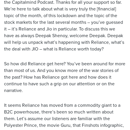
the Capitalmind Podcast. Thanks for all your support so far.
We’re here to talk about what is very truly the [financial]
topic of the month, of this lockdown and the topic of the
stock markets for the last several months – you’ve guessed
it – it’s Reliance and Jio in particular. To discuss this we
have as always Deepak Shenoy, welcome Deepak. Deepak
will help us unpack what’s happening with Reliance, what’s
the deal with JIO – what is Reliance worth today?
So how did Reliance get here? You’ve been around for more
than most of us. And you know more of the war stories of
the past? How has Reliance got here and how does it
continue to have such a grip on our attention or on the
narrative.
It seems Reliance has moved from a commodity giant to a
B2C powerhouse, there’s been so much written about
them. Let’s assume our listeners are familiar with the
Polyester Prince, the movie Guru, that Finshots infographic,