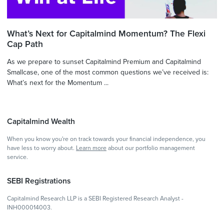
What’s Next for Capitalmind Momentum? The Flexi
Cap Path
As we prepare to sunset Capitalmind Premium and Capitalmind
Smallcase, one of the most common questions we’ve received is:
What’s next for the Momentum ...
Capitalmind Wealth
When you know you're on track towards your financial independence, you
have less to worry about.
Learn more
about our portfolio management
service.
SEBI Registrations
Capitalmind Research LLP is a SEBI Registered Research Analyst -
INH000014003.