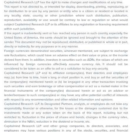
Capitalmind Research LLP has the right to make changes and modifications at any time.
This report is not directed to, or intended for display, downloading, printing, reproducing, or
for distribution to or use by, any person or entity who is a citizen or resident or located in
any locality, state, country, or other jurisdiction where such distribution, publication,
reproduction, availability or use would be contrary to law or regulation or what would
subject Capitalmind Research LLP or its affiliates to any registration or licensing requirement
within such jurisdiction.
If this report is inadvertently sent or has reached any person in such country, especially, the
United States of America, the same should be ignored and brought to the attention of the
sender. This document may not be reproduced, distributed, or published in whole or in part,
directly or indirectly, for any purposes or in any manner.
Foreign currencies denominated securities, wherever mentioned, are subject to exchange
rate fluctuations, which could have an adverse effect on their value or price, or the income
derived from them. In addition, investors in securities such as ADRs, the values of which are
influenced by foreign currencies effectively assume currency risk. It should not be
considered to be taken as an offer to sell or a solicitation to buy any security.
Capitalmind Research LLP and its affiliated company(ies), their directors and employees
may; (a) from time to time, have a long or short position in, and buy or sell the securities of
the company(ies) mentioned herein or (b) be engaged in any other transaction involving
such securities and earn brokerage or other compensation or act as a market maker in the
financial instruments of the company(ies) discussed herein or act as an advisor or
lender/borrower to such company(ies) or may have any other potential conflict of interests
with respect to any recommendation and other related information and opinions.
Capitalmind Research LLP, its Designated Partners, analysts, or employees do not take any
responsibility, financial or otherwise, for the losses or the damages sustained due to the
investments made or any action taken on the basis of this report, including but not
restricted to, fluctuation in the prices of shares and bonds, changes in the currency rates,
diminution in the NAVs, reduction in the dividend or income, etc.
Capitalmind Research LLP and other group companies, its directors, associates, and
employees may have various positions in any of the stocks, securities, and financial