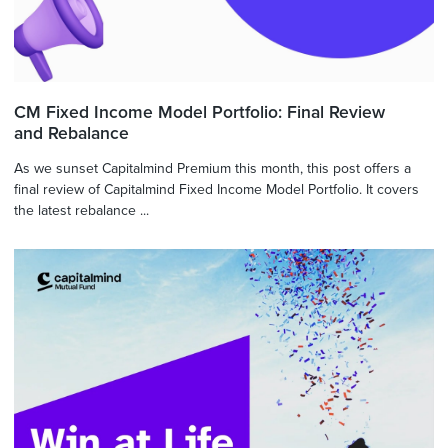
CM Fixed Income Model Portfolio: Final Review
and Rebalance
As we sunset Capitalmind Premium this month, this post offers a
final review of Capitalmind Fixed Income Model Portfolio. It covers
the latest rebalance ...