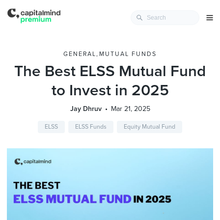
GENERAL
,
MUTUAL FUNDS
The Best ELSS Mutual Fund
to Invest in 2025
Jay Dhruv
Mar 21, 2025
ELSS
ELSS Funds
Equity Mutual Fund