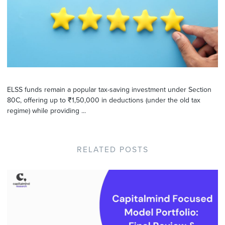
ELSS funds remain a popular tax-saving investment under Section
80C, offering up to ₹1,50,000 in deductions (under the old tax
regime) while providing ...
RELATED POSTS