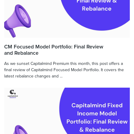
CM Focused Model Portfolio: Final Review
and Rebalance
As we sunset Capitalmind Premium this month, this post offers a
final review of Capitalmind Focused Model Portfolio. It covers the
latest rebalance changes and ...