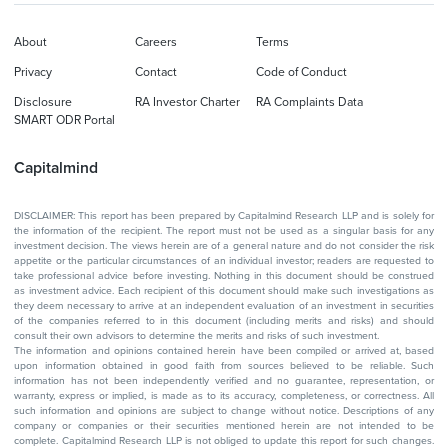
About
Careers
Terms
Privacy
Contact
Code of Conduct
Disclosure
RA Investor Charter
RA Complaints Data
SMART ODR Portal
Capitalmind
DISCLAIMER: This report has been prepared by Capitalmind Research LLP and is solely for
the information of the recipient. The report must not be used as a singular basis for any
investment decision. The views herein are of a general nature and do not consider the risk
appetite or the particular circumstances of an individual investor; readers are requested to
take professional advice before investing. Nothing in this document should be construed
as investment advice. Each recipient of this document should make such investigations as
they deem necessary to arrive at an independent evaluation of an investment in securities
of the companies referred to in this document (including merits and risks) and should
consult their own advisors to determine the merits and risks of such investment.
The information and opinions contained herein have been compiled or arrived at, based
upon information obtained in good faith from sources believed to be reliable. Such
information has not been independently verified and no guarantee, representation, or
warranty, express or implied, is made as to its accuracy, completeness, or correctness. All
such information and opinions are subject to change without notice. Descriptions of any
company or companies or their securities mentioned herein are not intended to be
complete. Capitalmind Research LLP is not obliged to update this report for such changes.