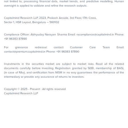
not limited to, processing financial data, market trends, and predictive modelling. Human
oversight is applied to validate and refine the research outputs.
Capitalmind Research LLP, 2323, Prakash Arcade, 3rd Floor, 17th Cross,
Sector 1, HSR Layout, Bengaluru – 560102
Compliance Officer: Abhyuday Narayan Sharma Email: racompliance@capitalmind.in Phone:
+91 96383 87890
For grievance redressal contact Customer Care Team Email:
contact@premium.capitalmind.in Phone: +91 96383 87890
Investments in the securities market are subject to market risks. Read all the related
documents carefully before investing. Registration granted by SEBI, membership of BASL
(in case of RAs), and certification from NISM in no way guarantees the performance of the
intermediary or provide any assurance of returns to investors.
Copyright © 2025 - Present · All rights reserved
Capitalmind Research LLP