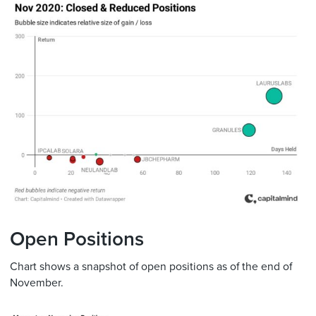
Open Positions
Chart shows a snapshot of open positions as of the end of
November.