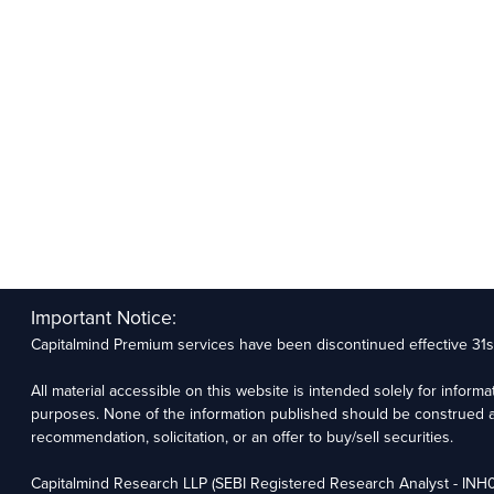
Important Notice:
Capitalmind Premium services have been discontinued effective 31
All material accessible on this website is intended solely for inform
purposes. None of the information published should be construed a
recommendation, solicitation, or an offer to buy/sell securities.
Capitalmind Research LLP (SEBI Registered Research Analyst - IN