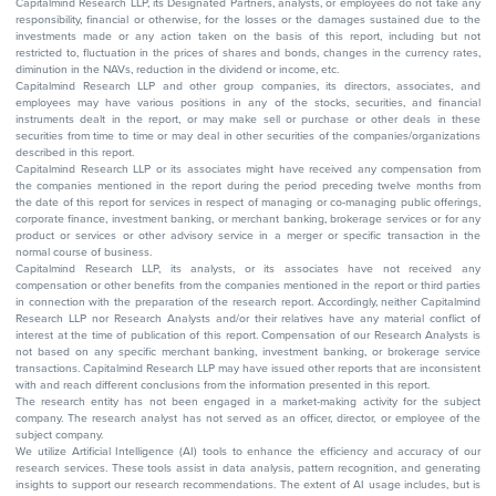
Capitalmind Research LLP, its Designated Partners, analysts, or employees do not take any
responsibility, financial or otherwise, for the losses or the damages sustained due to the
investments made or any action taken on the basis of this report, including but not
restricted to, fluctuation in the prices of shares and bonds, changes in the currency rates,
diminution in the NAVs, reduction in the dividend or income, etc.
Capitalmind Research LLP and other group companies, its directors, associates, and
employees may have various positions in any of the stocks, securities, and financial
instruments dealt in the report, or may make sell or purchase or other deals in these
securities from time to time or may deal in other securities of the companies/organizations
described in this report.
Capitalmind Research LLP or its associates might have received any compensation from
the companies mentioned in the report during the period preceding twelve months from
the date of this report for services in respect of managing or co-managing public offerings,
corporate finance, investment banking, or merchant banking, brokerage services or for any
product or services or other advisory service in a merger or specific transaction in the
normal course of business.
Capitalmind Research LLP, its analysts, or its associates have not received any
compensation or other benefits from the companies mentioned in the report or third parties
in connection with the preparation of the research report. Accordingly, neither Capitalmind
Research LLP nor Research Analysts and/or their relatives have any material conflict of
interest at the time of publication of this report. Compensation of our Research Analysts is
not based on any specific merchant banking, investment banking, or brokerage service
transactions. Capitalmind Research LLP may have issued other reports that are inconsistent
with and reach different conclusions from the information presented in this report.
The research entity has not been engaged in a market-making activity for the subject
company. The research analyst has not served as an officer, director, or employee of the
subject company.
We utilize Artificial Intelligence (AI) tools to enhance the efficiency and accuracy of our
research services. These tools assist in data analysis, pattern recognition, and generating
insights to support our research recommendations. The extent of AI usage includes, but is