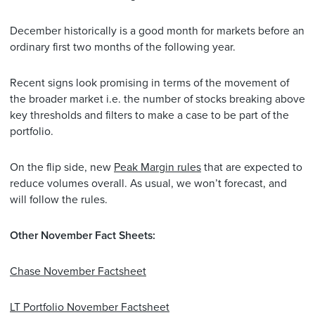
December historically is a good month for markets before an
ordinary first two months of the following year.
Recent signs look promising in terms of the movement of
the broader market i.e. the number of stocks breaking above
key thresholds and filters to make a case to be part of the
portfolio.
On the flip side, new
Peak Margin rules
that are expected to
reduce volumes overall. As usual, we won’t forecast, and
will follow the rules.
Other November Fact Sheets:
Chase November Factsheet
LT Portfolio November Factsheet