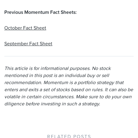
Previous Momentum Fact Sheets:
October Fact Sheet
September Fact Sheet
This article is for informational purposes. No stock
mentioned in this post is an individual buy or sell
recommendation. Momentum is a portfolio strategy that
enters and exits a set of stocks based on rules. It can also be
volatile in certain circumstances. Make sure to do your own
diligence before investing in such a strategy.
RELATED POSTS