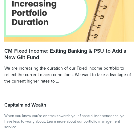
CM Fixed Income: Exiting Banking & PSU to Add a
New Gilt Fund
We are increasing the duration of our Fixed Income portfolio to
reflect the current macro conditions. We want to take advantage of
the current higher rates to ...
Capitalmind Wealth
When you know you're on track towards your financial independence, you
have less to worry about.
Learn more
about our portfolio management
service.