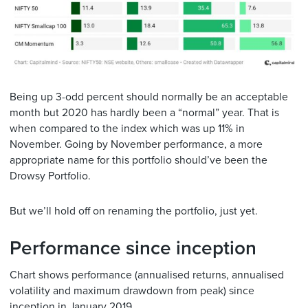
Being up 3-odd percent should normally be an acceptable
month but 2020 has hardly been a “normal” year. That is
when compared to the index which was up 11% in
November. Going by November performance, a more
appropriate name for this portfolio should’ve been the
Drowsy Portfolio.
But we’ll hold off on renaming the portfolio, just yet.
Performance since inception
Chart shows performance (annualised returns, annualised
volatility and maximum drawdown from peak) since
inception in January 2019.