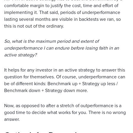
comfortable margin to justify the cost, time and effort of
implementing it. That said, periods of underperformance
lasting several months are visible in backtests we ran, so
this is not out of the ordinary.
So, what is the maximum period and extent of
underperformance I can endure before losing faith in an
active strategy?
It helps for any investor in an active strategy to answer this
question for themselves. Of course, underperformance can
be of different kinds: Benchmark up + Strategy up less /
Benchmark down + Strategy down more.
Now, as opposed to after a stretch of outperformance is a
good time to decide what works for you. There is no wrong
answer.