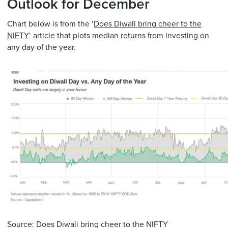
Outlook for December
Chart below is from the ‘
Does Diwali bring cheer to the
NIFTY
‘ article that plots median returns from investing on
any day of the year.
Source: Does Diwali bring cheer to the NIFTY