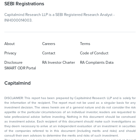
SEBI Registrations
Capitalmind Research LLP is a SEBI Registered Research Analyst -
INH000014003.
About
Careers
Terms
Privacy
Contact
Code of Conduct
Disclosure
RA Investor Charter
RA Complaints Data
SMART ODR Portal
Capitalmind
DISCLAIMER: This report has been prepared by Capitalmind Research LLP and is solely for
the information of the recipient. The report must not be used as a singular basis for any
investment decision. The views herein are of a general nature and do not consider the risk
appetite or the particular circumstances of an individual investor; readers are requested to
take professional advice before investing. Nothing in this document should be construed
as investment advice. Each recipient of this document should make such investigations as
they deem necessary to arrive at an independent evaluation of an investment in securities
of the companies referred to in this document (including merits and risks) and should
consult their own advisors to determine the merits and risks of such investment.