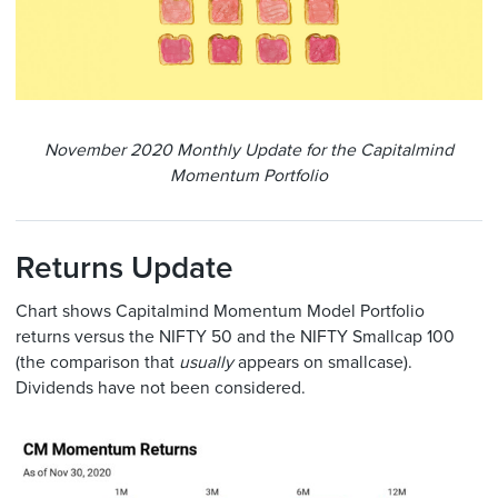
November 2020 Monthly Update for the Capitalmind
Momentum Portfolio
Returns Update
Chart shows Capitalmind Momentum Model Portfolio
returns versus the NIFTY 50 and the NIFTY Smallcap 100
(the comparison that
usually
appears on smallcase).
Dividends have not been considered.