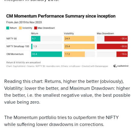
Reading this chart: Returns, higher the better (obviously),
Volatility: lower the better, and Maximum Drawdown: higher
the better, i.e. the smallest negative value, the best possible
value being zero.
The Momentum portfolio tries to outperform the NIFTY
while suffering lower drawdowns in corrections.