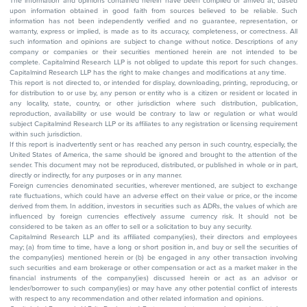
The information and opinions contained herein have been compiled or arrived at, based
upon information obtained in good faith from sources believed to be reliable. Such
information has not been independently verified and no guarantee, representation, or
warranty, express or implied, is made as to its accuracy, completeness, or correctness. All
such information and opinions are subject to change without notice. Descriptions of any
company or companies or their securities mentioned herein are not intended to be
complete. Capitalmind Research LLP is not obliged to update this report for such changes.
Capitalmind Research LLP has the right to make changes and modifications at any time.
This report is not directed to, or intended for display, downloading, printing, reproducing, or
for distribution to or use by, any person or entity who is a citizen or resident or located in
any locality, state, country, or other jurisdiction where such distribution, publication,
reproduction, availability or use would be contrary to law or regulation or what would
subject Capitalmind Research LLP or its affiliates to any registration or licensing requirement
within such jurisdiction.
If this report is inadvertently sent or has reached any person in such country, especially, the
United States of America, the same should be ignored and brought to the attention of the
sender. This document may not be reproduced, distributed, or published in whole or in part,
directly or indirectly, for any purposes or in any manner.
Foreign currencies denominated securities, wherever mentioned, are subject to exchange
rate fluctuations, which could have an adverse effect on their value or price, or the income
derived from them. In addition, investors in securities such as ADRs, the values of which are
influenced by foreign currencies effectively assume currency risk. It should not be
considered to be taken as an offer to sell or a solicitation to buy any security.
Capitalmind Research LLP and its affiliated company(ies), their directors and employees
may; (a) from time to time, have a long or short position in, and buy or sell the securities of
the company(ies) mentioned herein or (b) be engaged in any other transaction involving
such securities and earn brokerage or other compensation or act as a market maker in the
financial instruments of the company(ies) discussed herein or act as an advisor or
lender/borrower to such company(ies) or may have any other potential conflict of interests
with respect to any recommendation and other related information and opinions.