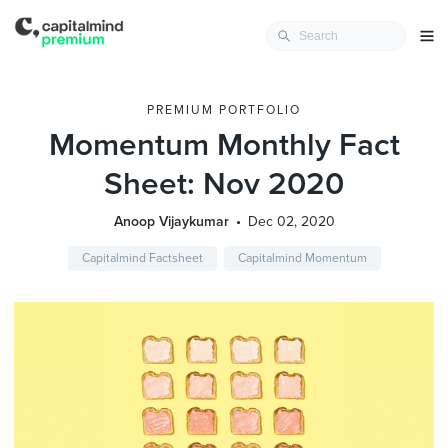
PREMIUM PORTFOLIO
Momentum Monthly Fact
Sheet: Nov 2020
Anoop Vijaykumar
Dec 02, 2020
Capitalmind Factsheet
Capitalmind Momentum