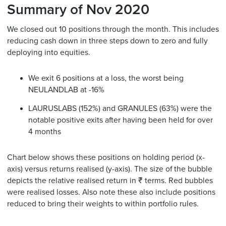
Summary of Nov 2020
We closed out 10 positions through the month. This includes
reducing cash down in three steps down to zero and fully
deploying into equities.
We exit 6 positions at a loss, the worst being
NEULANDLAB at -16%
LAURUSLABS (152%) and GRANULES (63%) were the
notable positive exits after having been held for over
4 months
Chart below shows these positions on holding period (x-
axis) versus returns realised (y-axis). The size of the bubble
depicts the relative realised return in ₹ terms. Red bubbles
were realised losses. Also note these also include positions
reduced to bring their weights to within portfolio rules.