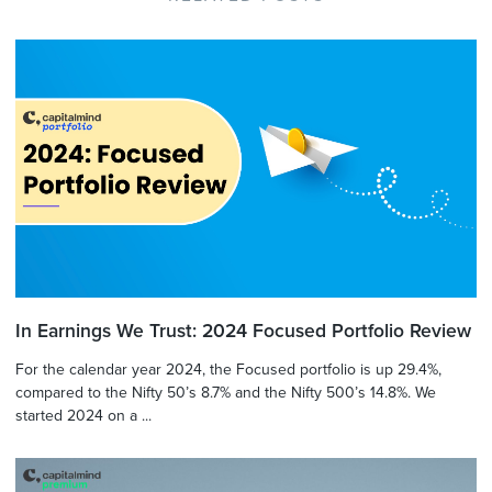
In Earnings We Trust: 2024 Focused Portfolio Review
For the calendar year 2024, the Focused portfolio is up 29.4%,
compared to the Nifty 50’s 8.7% and the Nifty 500’s 14.8%. We
started 2024 on a ...