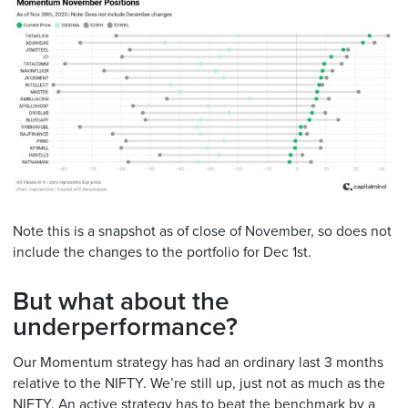
Note this is a snapshot as of close of November, so does not
include the changes to the portfolio for Dec 1st.
But what about the
underperformance?
Our Momentum strategy has had an ordinary last 3 months
relative to the NIFTY. We’re still up, just not as much as the
NIFTY. An active strategy has to beat the benchmark by a