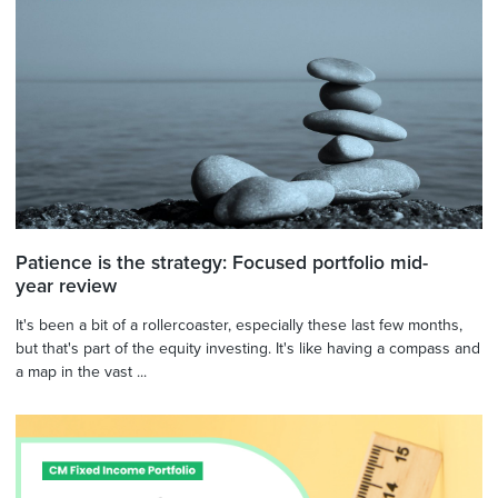
Patience is the strategy: Focused portfolio mid-
year review
It's been a bit of a rollercoaster, especially these last few months,
but that's part of the equity investing. It's like having a compass and
a map in the vast ...