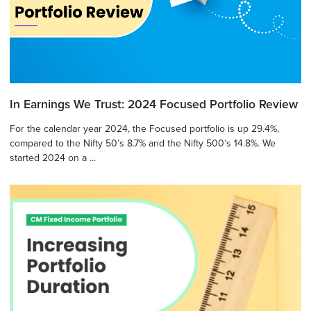
In Earnings We Trust: 2024 Focused Portfolio Review
For the calendar year 2024, the Focused portfolio is up 29.4%,
compared to the Nifty 50’s 8.7% and the Nifty 500’s 14.8%. We
started 2024 on a ...