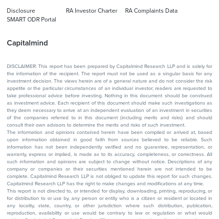
Disclosure
RA Investor Charter
RA Complaints Data
SMART ODR Portal
Capitalmind
DISCLAIMER: This report has been prepared by Capitalmind Research LLP and is solely for
the information of the recipient. The report must not be used as a singular basis for any
investment decision. The views herein are of a general nature and do not consider the risk
appetite or the particular circumstances of an individual investor; readers are requested to
take professional advice before investing. Nothing in this document should be construed
as investment advice. Each recipient of this document should make such investigations as
they deem necessary to arrive at an independent evaluation of an investment in securities
of the companies referred to in this document (including merits and risks) and should
consult their own advisors to determine the merits and risks of such investment.
The information and opinions contained herein have been compiled or arrived at, based
upon information obtained in good faith from sources believed to be reliable. Such
information has not been independently verified and no guarantee, representation, or
warranty, express or implied, is made as to its accuracy, completeness, or correctness. All
such information and opinions are subject to change without notice. Descriptions of any
company or companies or their securities mentioned herein are not intended to be
complete. Capitalmind Research LLP is not obliged to update this report for such changes.
Capitalmind Research LLP has the right to make changes and modifications at any time.
This report is not directed to, or intended for display, downloading, printing, reproducing, or
for distribution to or use by, any person or entity who is a citizen or resident or located in
any locality, state, country, or other jurisdiction where such distribution, publication,
reproduction, availability or use would be contrary to law or regulation or what would