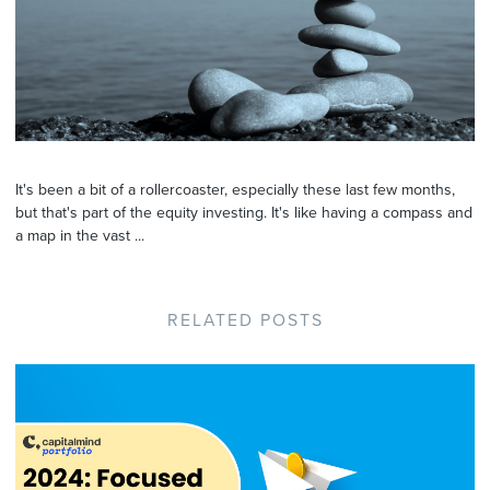
It's been a bit of a rollercoaster, especially these last few months,
but that's part of the equity investing. It's like having a compass and
a map in the vast ...
RELATED POSTS