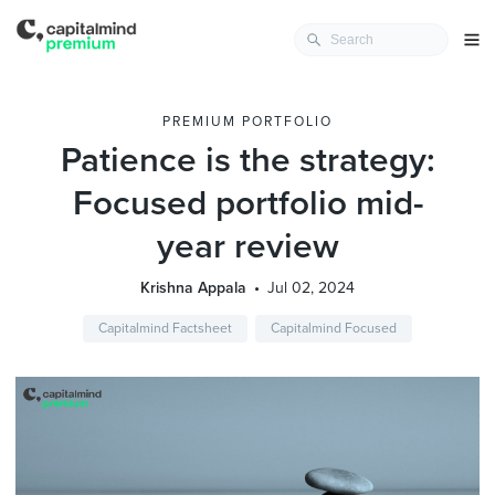
PREMIUM PORTFOLIO
Patience is the strategy:
Focused portfolio mid-
year review
Krishna Appala
Jul 02, 2024
Capitalmind Factsheet
Capitalmind Focused