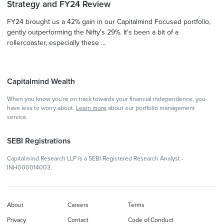
Strategy and FY24 Review
FY24 brought us a 42% gain in our Capitalmind Focused portfolio,
gently outperforming the Nifty's 29%. It's been a bit of a
rollercoaster, especially these ...
Capitalmind Wealth
When you know you're on track towards your financial independence, you
have less to worry about.
Learn more
about our portfolio management
service.
SEBI Registrations
Capitalmind Research LLP is a SEBI Registered Research Analyst -
INH000014003.
About
Careers
Terms
Privacy
Contact
Code of Conduct