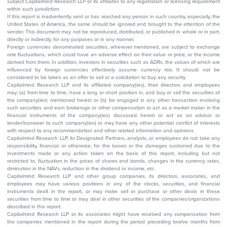
subject Capitalmind Research LLP or its affiliates to any registration or licensing requirement
within such jurisdiction.
If this report is inadvertently sent or has reached any person in such country, especially, the
United States of America, the same should be ignored and brought to the attention of the
sender. This document may not be reproduced, distributed, or published in whole or in part,
directly or indirectly, for any purposes or in any manner.
Foreign currencies denominated securities, wherever mentioned, are subject to exchange
rate fluctuations, which could have an adverse effect on their value or price, or the income
derived from them. In addition, investors in securities such as ADRs, the values of which are
influenced by foreign currencies effectively assume currency risk. It should not be
considered to be taken as an offer to sell or a solicitation to buy any security.
Capitalmind Research LLP and its affiliated company(ies), their directors and employees
may; (a) from time to time, have a long or short position in, and buy or sell the securities of
the company(ies) mentioned herein or (b) be engaged in any other transaction involving
such securities and earn brokerage or other compensation or act as a market maker in the
financial instruments of the company(ies) discussed herein or act as an advisor or
lender/borrower to such company(ies) or may have any other potential conflict of interests
with respect to any recommendation and other related information and opinions.
Capitalmind Research LLP, its Designated Partners, analysts, or employees do not take any
responsibility, financial or otherwise, for the losses or the damages sustained due to the
investments made or any action taken on the basis of this report, including but not
restricted to, fluctuation in the prices of shares and bonds, changes in the currency rates,
diminution in the NAVs, reduction in the dividend or income, etc.
Capitalmind Research LLP and other group companies, its directors, associates, and
employees may have various positions in any of the stocks, securities, and financial
instruments dealt in the report, or may make sell or purchase or other deals in these
securities from time to time or may deal in other securities of the companies/organizations
described in this report.
Capitalmind Research LLP or its associates might have received any compensation from
the companies mentioned in the report during the period preceding twelve months from