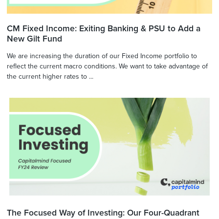
CM Fixed Income: Exiting Banking & PSU to Add a
New Gilt Fund
We are increasing the duration of our Fixed Income portfolio to
reflect the current macro conditions. We want to take advantage of
the current higher rates to ...
The Focused Way of Investing: Our Four-Quadrant