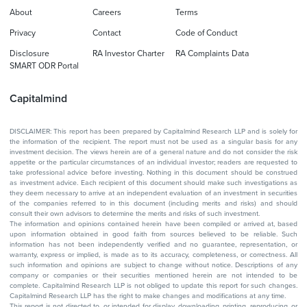
About
Careers
Terms
Privacy
Contact
Code of Conduct
Disclosure
RA Investor Charter
RA Complaints Data
SMART ODR Portal
Capitalmind
DISCLAIMER: This report has been prepared by Capitalmind Research LLP and is solely for
the information of the recipient. The report must not be used as a singular basis for any
investment decision. The views herein are of a general nature and do not consider the risk
appetite or the particular circumstances of an individual investor; readers are requested to
take professional advice before investing. Nothing in this document should be construed
as investment advice. Each recipient of this document should make such investigations as
they deem necessary to arrive at an independent evaluation of an investment in securities
of the companies referred to in this document (including merits and risks) and should
consult their own advisors to determine the merits and risks of such investment.
The information and opinions contained herein have been compiled or arrived at, based
upon information obtained in good faith from sources believed to be reliable. Such
information has not been independently verified and no guarantee, representation, or
warranty, express or implied, is made as to its accuracy, completeness, or correctness. All
such information and opinions are subject to change without notice. Descriptions of any
company or companies or their securities mentioned herein are not intended to be
complete. Capitalmind Research LLP is not obliged to update this report for such changes.
Capitalmind Research LLP has the right to make changes and modifications at any time.
This report is not directed to, or intended for display, downloading, printing, reproducing, or