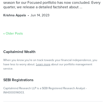
season for our Focused portfolio has now concluded. Every
quarter, we release a detailed factsheet about ...
Krishna Appala
Jun 14, 2023
« Older Posts
Capitalmind Wealth
When you know you're on track towards your financial independence, you
have less to worry about.
Learn more
about our portfolio management
service.
SEBI Registrations
Capitalmind Research LLP is a SEBI Registered Research Analyst -
INH000014003.