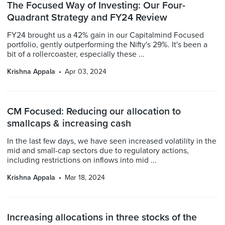
The Focused Way of Investing: Our Four-
Quadrant Strategy and FY24 Review
FY24 brought us a 42% gain in our Capitalmind Focused
portfolio, gently outperforming the Nifty's 29%. It's been a
bit of a rollercoaster, especially these ...
Krishna Appala
Apr 03, 2024
CM Focused: Reducing our allocation to
smallcaps & increasing cash
In the last few days, we have seen increased volatility in the
mid and small-cap sectors due to regulatory actions,
including restrictions on inflows into mid ...
Krishna Appala
Mar 18, 2024
Increasing allocations in three stocks of the