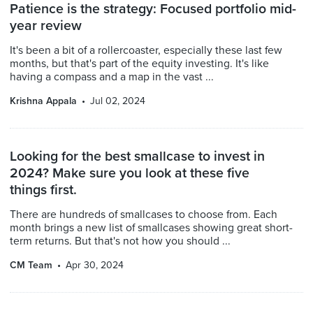
Patience is the strategy: Focused portfolio mid-
year review
It's been a bit of a rollercoaster, especially these last few
months, but that's part of the equity investing. It's like
having a compass and a map in the vast ...
Krishna Appala
Jul 02, 2024
Looking for the best smallcase to invest in
2024? Make sure you look at these five
things first.
There are hundreds of smallcases to choose from. Each
month brings a new list of smallcases showing great short-
term returns. But that's not how you should ...
CM Team
Apr 30, 2024