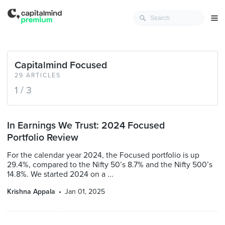
Capitalmind Focused
29 ARTICLES
1 / 3
In Earnings We Trust: 2024 Focused
Portfolio Review
For the calendar year 2024, the Focused portfolio is up
29.4%, compared to the Nifty 50’s 8.7% and the Nifty 500’s
14.8%. We started 2024 on a ...
Krishna Appala
Jan 01, 2025