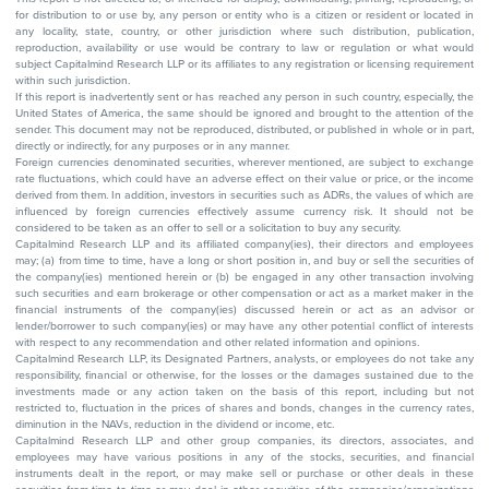
for distribution to or use by, any person or entity who is a citizen or resident or located in
any locality, state, country, or other jurisdiction where such distribution, publication,
reproduction, availability or use would be contrary to law or regulation or what would
subject Capitalmind Research LLP or its affiliates to any registration or licensing requirement
within such jurisdiction.
If this report is inadvertently sent or has reached any person in such country, especially, the
United States of America, the same should be ignored and brought to the attention of the
sender. This document may not be reproduced, distributed, or published in whole or in part,
directly or indirectly, for any purposes or in any manner.
Foreign currencies denominated securities, wherever mentioned, are subject to exchange
rate fluctuations, which could have an adverse effect on their value or price, or the income
derived from them. In addition, investors in securities such as ADRs, the values of which are
influenced by foreign currencies effectively assume currency risk. It should not be
considered to be taken as an offer to sell or a solicitation to buy any security.
Capitalmind Research LLP and its affiliated company(ies), their directors and employees
may; (a) from time to time, have a long or short position in, and buy or sell the securities of
the company(ies) mentioned herein or (b) be engaged in any other transaction involving
such securities and earn brokerage or other compensation or act as a market maker in the
financial instruments of the company(ies) discussed herein or act as an advisor or
lender/borrower to such company(ies) or may have any other potential conflict of interests
with respect to any recommendation and other related information and opinions.
Capitalmind Research LLP, its Designated Partners, analysts, or employees do not take any
responsibility, financial or otherwise, for the losses or the damages sustained due to the
investments made or any action taken on the basis of this report, including but not
restricted to, fluctuation in the prices of shares and bonds, changes in the currency rates,
diminution in the NAVs, reduction in the dividend or income, etc.
Capitalmind Research LLP and other group companies, its directors, associates, and
employees may have various positions in any of the stocks, securities, and financial
instruments dealt in the report, or may make sell or purchase or other deals in these