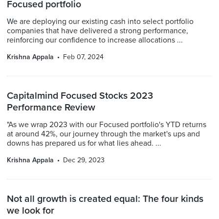
Focused portfolio
We are deploying our existing cash into select portfolio
companies that have delivered a strong performance,
reinforcing our confidence to increase allocations ...
Krishna Appala
Feb 07, 2024
Capitalmind Focused Stocks 2023
Performance Review
"As we wrap 2023 with our Focused portfolio's YTD returns
at around 42%, our journey through the market's ups and
downs has prepared us for what lies ahead. ...
Krishna Appala
Dec 29, 2023
Not all growth is created equal: The four kinds
we look for