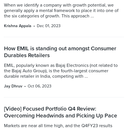
When we identify a company with growth potential, we
generally apply a mental framework to place it into one of
the six categories of growth. This approach ...
Krishna Appala
Dec 01, 2023
How EMIL is standing out amongst Consumer
Durables Retailers
EMIL, popularly known as Bajaj Electronics (not related to
the Bajaj Auto Group), is the fourth-largest consumer
durable retailer in India, competing with ...
Jay Dhruv
Oct 06, 2023
[Video] Focused Portfolio Q4 Review:
Overcoming Headwinds and Picking Up Pace
Markets are near all time high, and the Q4FY23 results