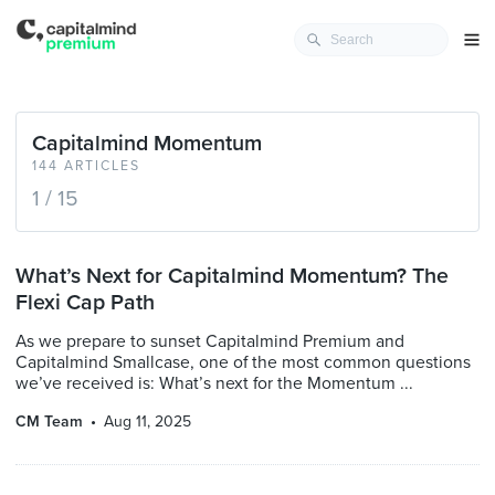
Capitalmind Momentum
144 ARTICLES
1 / 15
What’s Next for Capitalmind Momentum? The
Flexi Cap Path
As we prepare to sunset Capitalmind Premium and
Capitalmind Smallcase, one of the most common questions
we’ve received is: What’s next for the Momentum ...
CM Team
Aug 11, 2025