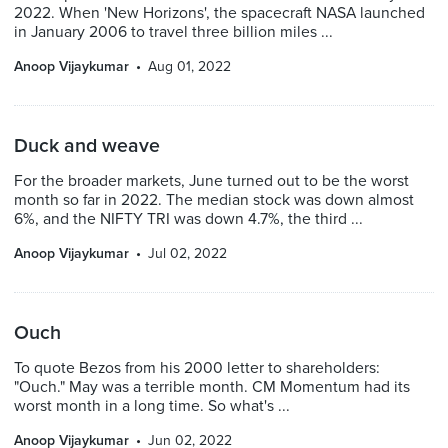
2022. When 'New Horizons', the spacecraft NASA launched
in January 2006 to travel three billion miles ...
Anoop Vijaykumar
Aug 01, 2022
Duck and weave
For the broader markets, June turned out to be the worst
month so far in 2022. The median stock was down almost
6%, and the NIFTY TRI was down 4.7%, the third ...
Anoop Vijaykumar
Jul 02, 2022
Ouch
To quote Bezos from his 2000 letter to shareholders:
"Ouch." May was a terrible month. CM Momentum had its
worst month in a long time. So what's ...
Anoop Vijaykumar
Jun 02, 2022