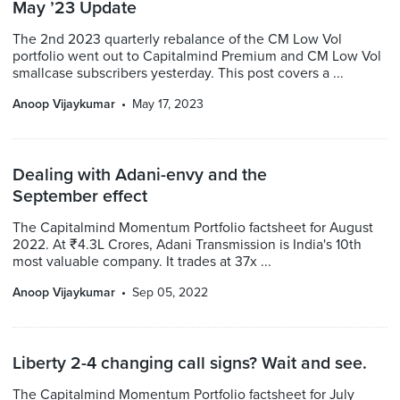
May ’23 Update
The 2nd 2023 quarterly rebalance of the CM Low Vol
portfolio went out to Capitalmind Premium and CM Low Vol
smallcase subscribers yesterday. This post covers a ...
Anoop Vijaykumar
May 17, 2023
Dealing with Adani-envy and the
September effect
The Capitalmind Momentum Portfolio factsheet for August
2022. At ₹4.3L Crores, Adani Transmission is India's 10th
most valuable company. It trades at 37x ...
Anoop Vijaykumar
Sep 05, 2022
Liberty 2-4 changing call signs? Wait and see.
The Capitalmind Momentum Portfolio factsheet for July