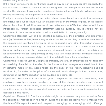
within such jurisdiction.
If this report is inadvertently sent or has reached any person in such country, especially, the
United States of America, the same should be ignored and brought to the attention of the
sender. This document may not be reproduced, distributed, or published in whole or in part,
directly or indirectly, for any purposes or in any manner.
Foreign currencies denominated securities, wherever mentioned, are subject to exchange
rate fluctuations, which could have an adverse effect on their value or price, or the income
derived from them. In addition, investors in securities such as ADRs, the values of which are
influenced by foreign currencies effectively assume currency risk. It should not be
considered to be taken as an offer to sell or a solicitation to buy any security.
Capitalmind Research LLP and its affiliated company(ies), their directors and employees
may; (a) from time to time, have a long or short position in, and buy or sell the securities of
the company(ies) mentioned herein or (b) be engaged in any other transaction involving
such securities and earn brokerage or other compensation or act as a market maker in the
financial instruments of the company(ies) discussed herein or act as an advisor or
lender/borrower to such company(ies) or may have any other potential conflict of interests
with respect to any recommendation and other related information and opinions.
Capitalmind Research LLP, its Designated Partners, analysts, or employees do not take any
responsibility, financial or otherwise, for the losses or the damages sustained due to the
investments made or any action taken on the basis of this report, including but not
restricted to, fluctuation in the prices of shares and bonds, changes in the currency rates,
diminution in the NAVs, reduction in the dividend or income, etc.
Capitalmind Research LLP and other group companies, its directors, associates, and
employees may have various positions in any of the stocks, securities, and financial
instruments dealt in the report, or may make sell or purchase or other deals in these
securities from time to time or may deal in other securities of the companies/organizations
described in this report.
Capitalmind Research LLP or its associates might have received any compensation from
the companies mentioned in the report during the period preceding twelve months from
the date of this report for services in respect of managing or co-managing public offerings,