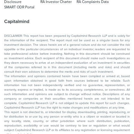
Disclosure
RA Investor Charter
RA Complaints Data
SMART ODR Portal
Capitalmind
DISCLAIMER: This report has been prepared by Capitalmind Research LLP and is solely for
the information of the recipient. The report must not be used as a singular basis for any
investment decision. The views herein are of a general nature and do not consider the risk
appetite or the particular circumstances of an individual investor; readers are requested to
take professional advice before investing. Nothing in this document should be construed
as investment advice. Each recipient of this document should make such investigations as
they deem necessary to arrive at an independent evaluation of an investment in securities
of the companies referred to in this document (including merits and risks) and should
consult their own advisors to determine the merits and risks of such investment.
The information and opinions contained herein have been compiled or arrived at, based
upon information obtained in good faith from sources believed to be reliable. Such
information has not been independently verified and no guarantee, representation, or
warranty, express or implied, is made as to its accuracy, completeness, or correctness. All
such information and opinions are subject to change without notice. Descriptions of any
company or companies or their securities mentioned herein are not intended to be
complete. Capitalmind Research LLP is not obliged to update this report for such changes.
Capitalmind Research LLP has the right to make changes and modifications at any time.
This report is not directed to, or intended for display, downloading, printing, reproducing, or
for distribution to or use by, any person or entity who is a citizen or resident or located in
any locality, state, country, or other jurisdiction where such distribution, publication,
reproduction, availability or use would be contrary to law or regulation or what would
subject Capitalmind Research LLP or its affiliates to any registration or licensing requirement