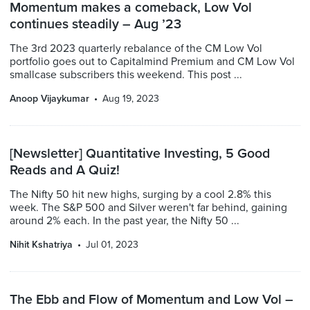
Momentum makes a comeback, Low Vol
continues steadily – Aug ’23
The 3rd 2023 quarterly rebalance of the CM Low Vol
portfolio goes out to Capitalmind Premium and CM Low Vol
smallcase subscribers this weekend. This post ...
Anoop Vijaykumar
Aug 19, 2023
[Newsletter] Quantitative Investing, 5 Good
Reads and A Quiz!
The Nifty 50 hit new highs, surging by a cool 2.8% this
week. The S&P 500 and Silver weren't far behind, gaining
around 2% each. In the past year, the Nifty 50 ...
Nihit Kshatriya
Jul 01, 2023
The Ebb and Flow of Momentum and Low Vol –