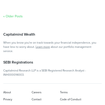
« Older Posts
Capitalmind Wealth
When you know you're on track towards your financial independence, you
have less to worry about.
Learn more
about our portfolio management
service.
SEBI Registrations
Capitalmind Research LLP is a SEBI Registered Research Analyst -
INH000014003.
About
Careers
Terms
Privacy
Contact
Code of Conduct