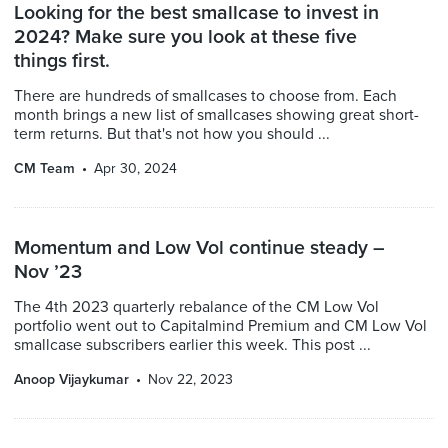
Looking for the best smallcase to invest in
2024? Make sure you look at these five
things first.
There are hundreds of smallcases to choose from. Each
month brings a new list of smallcases showing great short-
term returns. But that's not how you should ...
CM Team
Apr 30, 2024
Momentum and Low Vol continue steady –
Nov ’23
The 4th 2023 quarterly rebalance of the CM Low Vol
portfolio went out to Capitalmind Premium and CM Low Vol
smallcase subscribers earlier this week. This post ...
Anoop Vijaykumar
Nov 22, 2023