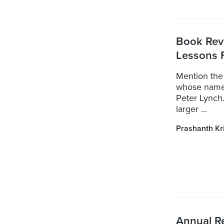
Book Revi
Lessons 
Mention the
whose name 
Peter Lynch.
larger ...
Prashanth Kr
Annual Re