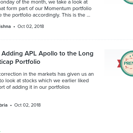
Monday of the month, we take a look at
hat form part of our Momentum portfolio
 the portfolio accordingly. This is the ...
ishna
Oct 02, 2018
 Adding APL Apollo to the Long
icap Portfolio
orrection in the markets has given us an
to look at stocks which we earlier liked
t of adding it in our portfolios
bria
Oct 02, 2018
»