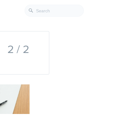
2 / 2