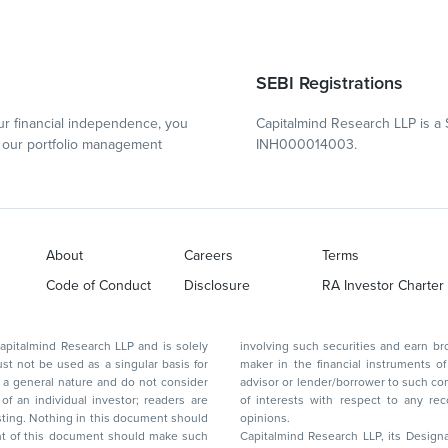
SEBI Registrations
r financial independence, you
Capitalmind Research LLP is a 
our portfolio management
INH000014003.
About
Careers
Terms
Code of Conduct
Disclosure
RA Investor Charter
d Research LLP and is solely
involving such securities and earn brokerage or other compensation or act as a market
ar basis for
maker in the financial instruments of the company(ies) discussed herein or act as an
advisor or lender/borrower to such company(ies) or may have any other potential conflict
of interests with respect to any recommendation and other related information and
nt should
opinions.
Capitalmind Research LLP, its Design