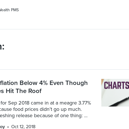
Wealth PMS
:
nflation Below 4% Even Though
es Hit The Roof
n for Sep 2018 came in at a meagre 3.77%
cause food prices didn’t go up much.
freshing release because of one thing: ...
oy
Oct 12, 2018