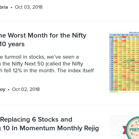
bria
Oct 03, 2018
he Worst Month for the Nifty
 10 years
e turmoil in stocks, we’ve seen a
the Nifty Next 50 (called the Nifty
h fell 12% in the month. The index itself
oy
Oct 02, 2018
: Replacing 6 Stocks and
 10 In Momentum Monthly Rejig