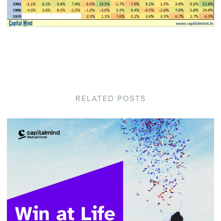
RELATED POSTS