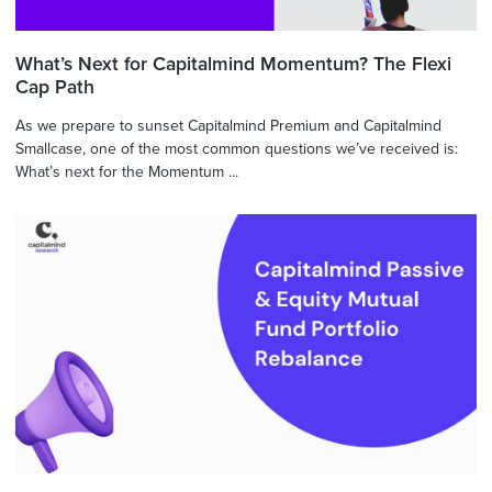
What’s Next for Capitalmind Momentum? The Flexi
Cap Path
As we prepare to sunset Capitalmind Premium and Capitalmind
Smallcase, one of the most common questions we’ve received is:
What’s next for the Momentum ...