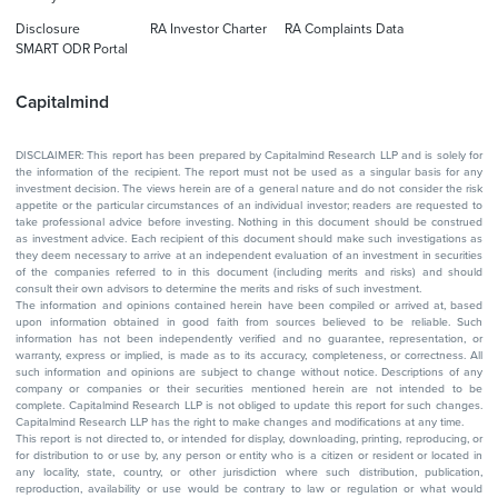
Disclosure
RA Investor Charter
RA Complaints Data
SMART ODR Portal
Capitalmind
DISCLAIMER: This report has been prepared by Capitalmind Research LLP and is solely for
the information of the recipient. The report must not be used as a singular basis for any
investment decision. The views herein are of a general nature and do not consider the risk
appetite or the particular circumstances of an individual investor; readers are requested to
take professional advice before investing. Nothing in this document should be construed
as investment advice. Each recipient of this document should make such investigations as
they deem necessary to arrive at an independent evaluation of an investment in securities
of the companies referred to in this document (including merits and risks) and should
consult their own advisors to determine the merits and risks of such investment.
The information and opinions contained herein have been compiled or arrived at, based
upon information obtained in good faith from sources believed to be reliable. Such
information has not been independently verified and no guarantee, representation, or
warranty, express or implied, is made as to its accuracy, completeness, or correctness. All
such information and opinions are subject to change without notice. Descriptions of any
company or companies or their securities mentioned herein are not intended to be
complete. Capitalmind Research LLP is not obliged to update this report for such changes.
Capitalmind Research LLP has the right to make changes and modifications at any time.
This report is not directed to, or intended for display, downloading, printing, reproducing, or
for distribution to or use by, any person or entity who is a citizen or resident or located in
any locality, state, country, or other jurisdiction where such distribution, publication,
reproduction, availability or use would be contrary to law or regulation or what would