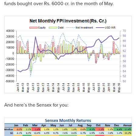
funds bought over Rs. 6000 cr. in the month of May.
And here’s the Sensex for you: