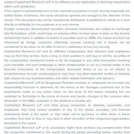
subject Capitalmind Research LLP or its affiliates to any registration or licensing requirement
within such jurisdiction.
If this report is inadvertently sent or has reached any person in such country, especially, the
United States of America, the same should be ignored and brought to the attention of the
sender. This document may not be reproduced, distributed, or published in whole or in part,
directly or indirectly, for any purposes or in any manner.
Foreign currencies denominated securities, wherever mentioned, are subject to exchange
rate fluctuations, which could have an adverse effect on their value or price, or the income
derived from them. In addition, investors in securities such as ADRs, the values of which are
influenced by foreign currencies effectively assume currency risk. It should not be
considered to be taken as an offer to sell or a solicitation to buy any security.
Capitalmind Research LLP and its affiliated company(ies), their directors and employees
may; (a) from time to time, have a long or short position in, and buy or sell the securities of
the company(ies) mentioned herein or (b) be engaged in any other transaction involving
such securities and earn brokerage or other compensation or act as a market maker in the
financial instruments of the company(ies) discussed herein or act as an advisor or
lender/borrower to such company(ies) or may have any other potential conflict of interests
with respect to any recommendation and other related information and opinions.
Capitalmind Research LLP, its Designated Partners, analysts, or employees do not take any
responsibility, financial or otherwise, for the losses or the damages sustained due to the
investments made or any action taken on the basis of this report, including but not
restricted to, fluctuation in the prices of shares and bonds, changes in the currency rates,
diminution in the NAVs, reduction in the dividend or income, etc.
Capitalmind Research LLP and other group companies, its directors, associates, and
employees may have various positions in any of the stocks, securities, and financial
instruments dealt in the report, or may make sell or purchase or other deals in these
securities from time to time or may deal in other securities of the companies/organizations
described in this report.
Capitalmind Research LLP or its associates might have received any compensation from
the companies mentioned in the report during the period preceding twelve months from