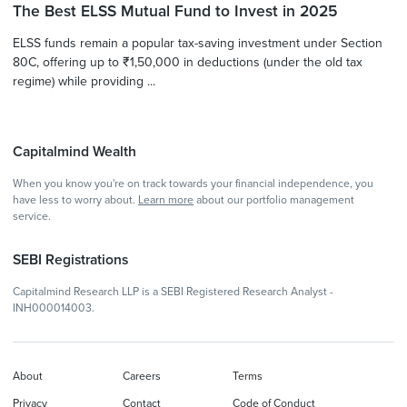
The Best ELSS Mutual Fund to Invest in 2025
ELSS funds remain a popular tax-saving investment under Section
80C, offering up to ₹1,50,000 in deductions (under the old tax
regime) while providing ...
Capitalmind Wealth
When you know you're on track towards your financial independence, you
have less to worry about.
Learn more
about our portfolio management
service.
SEBI Registrations
Capitalmind Research LLP is a SEBI Registered Research Analyst -
INH000014003.
About
Careers
Terms
Privacy
Contact
Code of Conduct