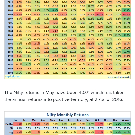
The Nifty returns in May have been 4.0% which has taken
the annual returns into positive territory, at 2.7% for 2016.