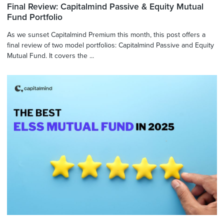
Final Review: Capitalmind Passive & Equity Mutual
Fund Portfolio
As we sunset Capitalmind Premium this month, this post offers a
final review of two model portfolios: Capitalmind Passive and Equity
Mutual Fund. It covers the ...