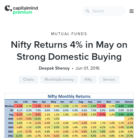
MUTUAL FUNDS
Nifty Returns 4% in May on
Strong Domestic Buying
Deepak Shenoy
Jun 01, 2016
Charts
MonthlySummary
Nifty
Sensex