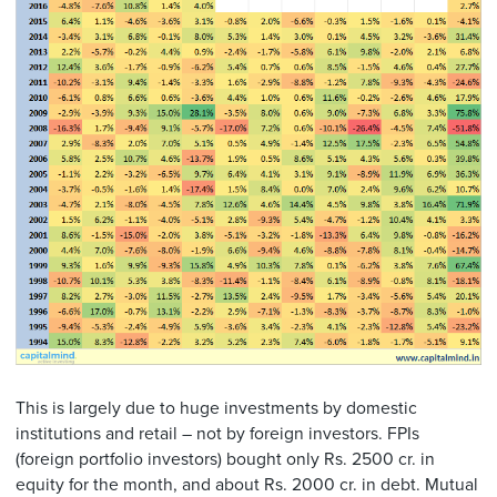
This is largely due to huge investments by domestic
institutions and retail – not by foreign investors. FPIs
(foreign portfolio investors) bought only Rs. 2500 cr. in
equity for the month, and about Rs. 2000 cr. in debt. Mutual