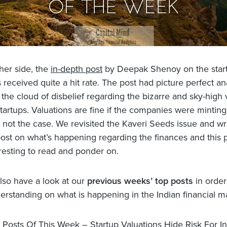
her side, the
in-depth post
by Deepak Shenoy on the star
 received quite a hit rate. The post had picture perfect ana
the cloud of disbelief regarding the bizarre and sky-high 
tartups. Valuations are fine if the companies were mintin
is not the case. We revisited the Kaveri Seeds issue and wr
post on what’s happening regarding the finances and this p
eresting to read and ponder on.
lso have a look at our
previous weeks’ top posts
in order
erstanding on what is happening in the Indian financial m
 Posts Of This Week – Startup Valuations Hide Risk For In