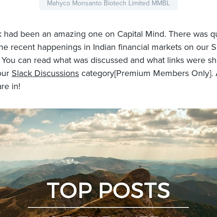
Mahyco Monsanto Biotech Limited MMBL
 had been an amazing one on Capital Mind. There was qu
he recent happenings in Indian financial markets on our S
 You can read what was discussed and what links were s
our
Slack Discussions
category[Premium Members Only]. A
re in!