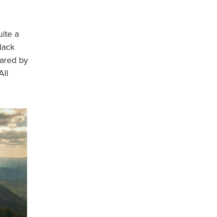
ite a
lack
hared by
ll