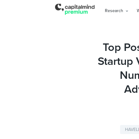
Research
Top Pos
Startup 
Num
Ad
HAVEL