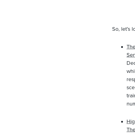
So, let’s 
The
Sen
Dec
whi
res
sce
tra
num
Hig
The