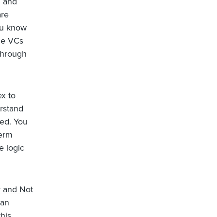
d and
are
ou know
the VCs
through
x to
erstand
ved. You
Term
e logic
y and Not
 an
his