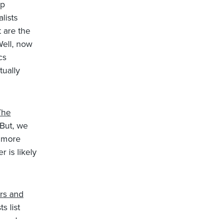
up
lists
 are the
Well, now
cs
tually
The
 But, we
d more
 is likely
rs and
s list