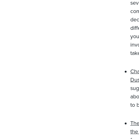
sev
com
dec
dif
you
inv
tak
Cha
Dus
sug
abo
to 
The
th