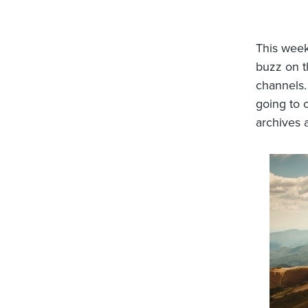
This week
buzz on t
channels.
going to 
archives a