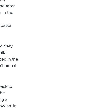
the most
s in the
 paper
nd Very
pital
ped in the
en’t meant
back to
the
ng a
now on. In