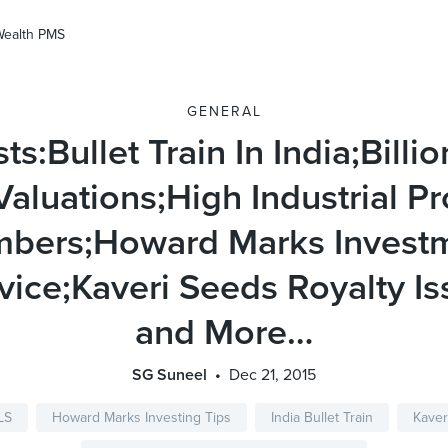
Wealth PMS
GENERAL
ts:Bullet Train In India;Billio
Valuations;High Industrial P
bers;Howard Marks Invest
vice;Kaveri Seeds Royalty Is
and More…
SG Suneel
Dec 21, 2015
LS
Howard Marks Investing Tips
India Bullet Train
Kaver