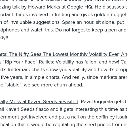
zing talk by Howard Marks at Google HQ. He discusses 
ortant things involved in trading and gives golden nugget
m of invaluable suggestions. Spare an hour, sit alone, put
dphones and watch this. Do not forget to keep a pen and
dy!!
rts: The Nifty Sees The Lowest Monthly Volatility Ever, A
 “Rip Your Face” Rallies
: Volatility has fallen, and how! Ca
d’s trademark charts show you volatility and how it’s drop
t five years, in simple charts. And really, since markets ar
be “stable”, we see more churn ahead.
alty Mess at Kaveri Seeds Revisited
: Ravi Duggirala gets 
ail Kaveri Seeds fiasco and it gets interesting this time as 
ernment got involved and put a nail on the coffin by issui
ification that it would be regulating the seed prices from 