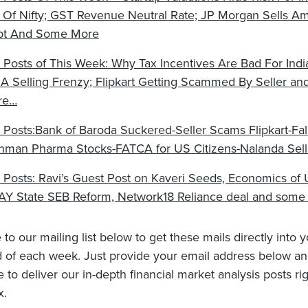
l Of Nifty; GST Revenue Neutral Rate; JP Morgan Sells A
bt And Some More
 Posts of This Week: Why Tax Incentives Are Bad For India
A Selling Frenzy; Flipkart Getting Scammed By Seller a
re…
 Posts:Bank of Baroda Suckered-Seller Scams Flipkart-Fall
hman Pharma Stocks-FATCA for US Citizens-Nalanda Sells
 Posts: Ravi’s Guest Post on Kaveri Seeds, Economics of 
Y State SEB Reform, Network18 Reliance deal and some
to our mailing list below to get these mails directly into 
d of each week. Just provide your email address below an
to deliver our in-depth financial market analysis posts rig
x.