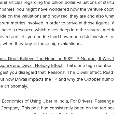
eral articles regarding the billion dollar valuations of start
panies. You might have wondered how the venture capita
ide on the valuations and how real they are and also what
ferent metrics involved in order to arrive at those figures. 
 have a resource which dives deep into the several metri
olved and lets you understand how much risk investors ac
e when they buy at those high valuations..
rts: Don’t Believe The Headline 9.8% IIP Number, It Was 
sehra and Diwali Holiday Effect
: That’s one high number.
gest you disregard that. Reasons? The Diwali effect. Rea
ut how Diwali impacts the IIP and why the October number
be an anomaly.
 Economics of Using Uber in India, For Drivers, Passenge
e Company
: This post had consistently been on the top post