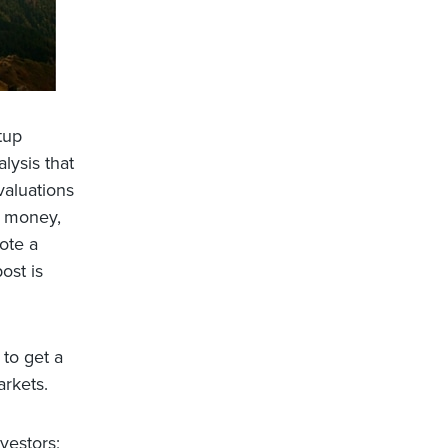
tup
lysis that
valuations
g money,
ote a
ost is
 to get a
arkets.
vestors;