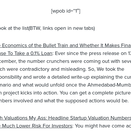
[wpob id=”1″]
look at the list(BTW, links open in new tabs)
 Economics of the Bullet Train and Whether It Makes Fina
se To Take a 0.1% Loan
: Ever since the press release on 1
ember, the number crunchers were coming out with seve
ch were contradictory and misleading. So, We took the
ponsibility and wrote a detailed write-up explaining the cu
nario and what would unfold once the Ahmedabad-Mumba
in project kicks into action. You can get a complete pictur
bers involved and what the supposed actions would be.
h Valuations My Ass: Headline Startup Valuation Number
 Much Lower Risk For Investors
: You might have come ac