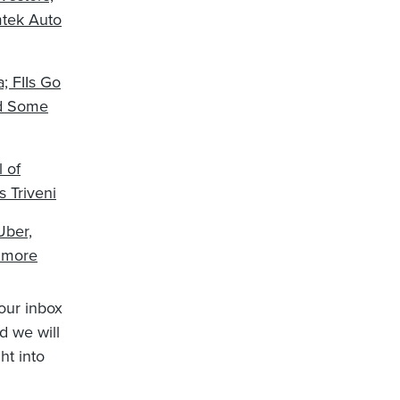
mtek Auto
; FIIs Go
nd Some
 of
 Triveni
Uber,
 more
your inbox
d we will
ht into