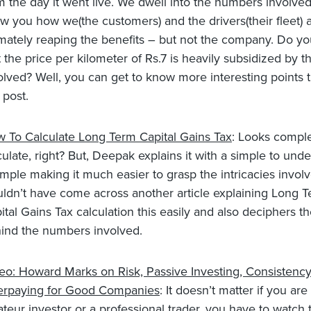
m the day it went live. We dwell into the numbers involve
w you how we(the customers) and the drivers(their fleet) 
imately reaping the benefits – but not the company. Do y
t the price per kilometer of Rs.7 is heavily subsidized by 
olved? Well, you can get to know more interesting points 
 post.
 To Calculate Long Term Capital Gains Tax
: Looks comple
culate, right? But, Deepak explains it with a simple to und
mple making it much easier to grasp the intricacies invol
ldn’t have come across another article explaining Long 
ital Gains Tax calculation this easily and also deciphers th
ind the numbers involved.
eo: Howard Marks on Risk, Passive Investing, Consistenc
rpaying for Good Companies
: It doesn’t matter if you are
teur investor or a professional trader, you have to watch t