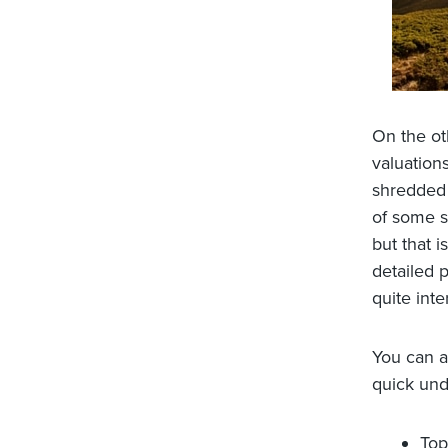
On the ot
valuations
shredded 
of some s
but that 
detailed 
quite int
You can a
quick und
Top