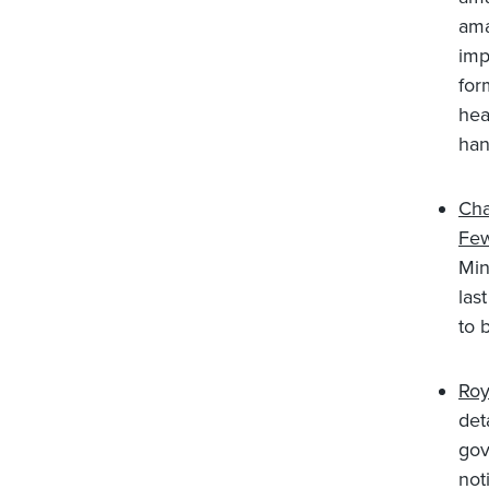
ama
imp
for
hea
han
Cha
Few
Min
las
to 
Roy
det
gov
not