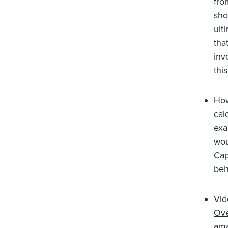
fro
sho
ult
tha
inv
this
How
cal
exa
wou
Cap
beh
Vid
Ove
ama