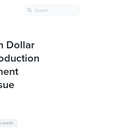
n Dollar
roduction
ment
sue
i seeds