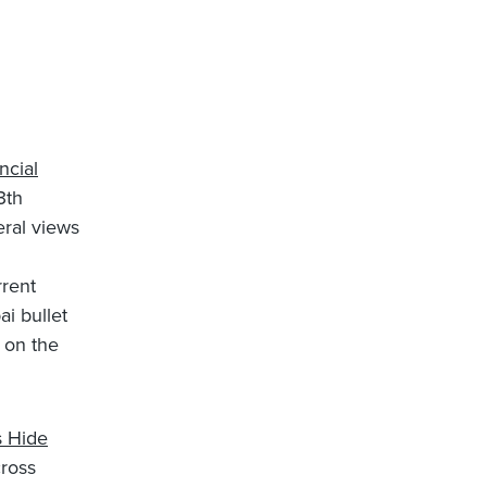
ncial
3th
ral views
rrent
i bullet
e on the
s Hide
ross