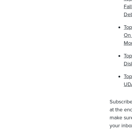
Fal
De
Top
On 
Mo
Top
Dis
Top
UDA
Subscribe 
at the en
make sure 
your inbo