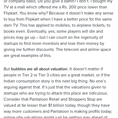
or company basis. Do you give a damn? I don’t. I bought my
TV at a mall which offered me a Rs. 200 price lower than
Flipkart. You know why? Because it doesn’t make any sense
to buy from Flipkart when I have a better price for the same
darn TV. This has applied to mobiles, to airplane tickets, to
books even. Eventually, yes, some players will die and
prices may go up – but I can count on the ingenuity of
startups to find more investors and lose their money by
giving me further discounts. The telecom and airline space
are great examples of this.
But
bubbles are all about valuation
. It doesn’t matter if
people in Tier 2 or Tier 3 cities are a great market, or if the
Indian consumption story is the next big thing. No one’s
arguing against that. It’s just that the valuations given to
startups who are trying to attack this place are ridiculous.
Consider that Pantaloon Retail and Shoppers Stop are
valued at far lesser than $1 billion today, though they have
way more customers and Pantaloon is making profits today;
online site valuations might just be getting way ahead of