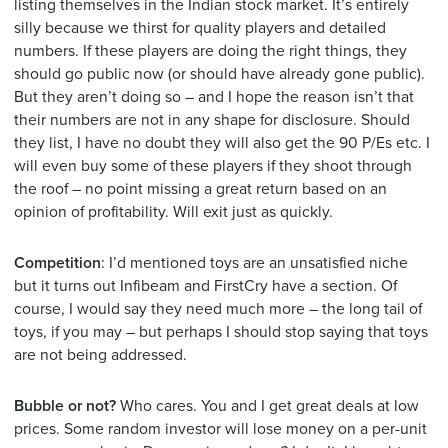
listing themselves in the Indian stock market. It’s entirely
silly because we thirst for quality players and detailed
numbers. If these players are doing the right things, they
should go public now (or should have already gone public).
But they aren’t doing so – and I hope the reason isn’t that
their numbers are not in any shape for disclosure. Should
they list, I have no doubt they will also get the 90 P/Es etc. I
will even buy some of these players if they shoot through
the roof – no point missing a great return based on an
opinion of profitability. Will exit just as quickly.
Competition
: I’d mentioned toys are an unsatisfied niche
but it turns out Infibeam and FirstCry have a section. Of
course, I would say they need much more – the long tail of
toys, if you may – but perhaps I should stop saying that toys
are not being addressed.
Bubble or not?
Who cares. You and I get great deals at low
prices. Some random investor will lose money on a per-unit