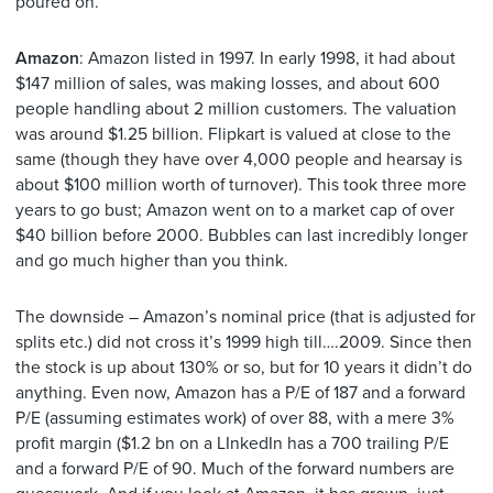
poured on.
Amazon
: Amazon listed in 1997. In early 1998, it had about
$147 million of sales, was making losses, and about 600
people handling about 2 million customers. The valuation
was around $1.25 billion. Flipkart is valued at close to the
same (though they have over 4,000 people and hearsay is
about $100 million worth of turnover). This took three more
years to go bust; Amazon went on to a market cap of over
$40 billion before 2000. Bubbles can last incredibly longer
and go much higher than you think.
The downside – Amazon’s nominal price (that is adjusted for
splits etc.) did not cross it’s 1999 high till….2009. Since then
the stock is up about 130% or so, but for 10 years it didn’t do
anything. Even now, Amazon has a P/E of 187 and a forward
P/E (assuming estimates work) of over 88, with a mere 3%
profit margin ($1.2 bn on a LInkedIn has a 700 trailing P/E
and a forward P/E of 90. Much of the forward numbers are