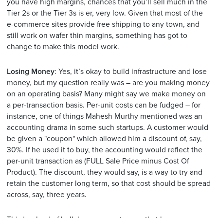
you have high margins, chances that you’ll sell much in the
Tier 2s or the Tier 3s is er, very low. Given that most of the
e-commerce sites provide free shipping to any town, and
still work on wafer thin margins, something has got to
change to make this model work.
Losing Money
: Yes, it’s okay to build infrastructure and lose
money, but my question really was – are you making money
on an operating basis? Many might say we make money on
a per-transaction basis. Per-unit costs can be fudged – for
instance, one of things Mahesh Murthy mentioned was an
accounting drama in some such startups. A customer would
be given a "coupon" which allowed him a discount of, say,
30%. If he used it to buy, the accounting would reflect the
per-unit transaction as (FULL Sale Price minus Cost Of
Product). The discount, they would say, is a way to try and
retain the customer long term, so that cost should be spread
across, say, three years.