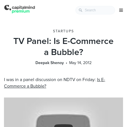
STARTUPS
TV Panel: Is E-Commerce
a Bubble?
Deepak Shenoy
May 14, 2012
I was in a panel discussion on NDTV on Friday:
Is E-
Commerce a Bubble?