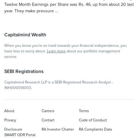
Twelve Month Earnings per Share was Rs. 46, up from about 20 last
year. They make pressure ...
Capitalmind Wealth
When you know you're on track towards your financial independence, you
have less to worry about.
Learn more
about our portfolio management
service.
SEBI Registrations
Capitalmind Research LLP is a SEBI Registered Research Analyst -
INH000014003.
About
Careers
Terms
Privacy
Contact
Code of Conduct
Disclosure
RA Investor Charter
RA Complaints Data
SMART ODR Portal