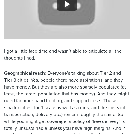
I got a little face time and wasn’t able to articulate all the
thoughts I had.
Geographical reach
: Everyone’s talking about Tier 2 and
Tier 3 cities. Yes, people there have aspirations, and they
have money. But they are also more sparsely populated (at
least, the target population that has money). And they might
need far more hand holding, and support costs. These
smaller cities don’t scale as well as cities, and the costs (of
transportation, delivery etc.) remain roughly the same. So
while you might get coverage, a policy of "free delivery" is
totally unsustainable unless you have high margins. And if