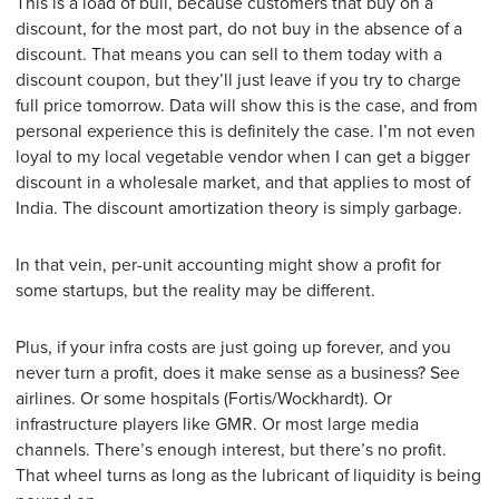
This is a load of bull, because customers that buy on a
discount, for the most part, do not buy in the absence of a
discount. That means you can sell to them today with a
discount coupon, but they’ll just leave if you try to charge
full price tomorrow. Data will show this is the case, and from
personal experience this is definitely the case. I’m not even
loyal to my local vegetable vendor when I can get a bigger
discount in a wholesale market, and that applies to most of
India. The discount amortization theory is simply garbage.
In that vein, per-unit accounting might show a profit for
some startups, but the reality may be different.
Plus, if your infra costs are just going up forever, and you
never turn a profit, does it make sense as a business? See
airlines. Or some hospitals (Fortis/Wockhardt). Or
infrastructure players like GMR. Or most large media
channels. There’s enough interest, but there’s no profit.
That wheel turns as long as the lubricant of liquidity is being