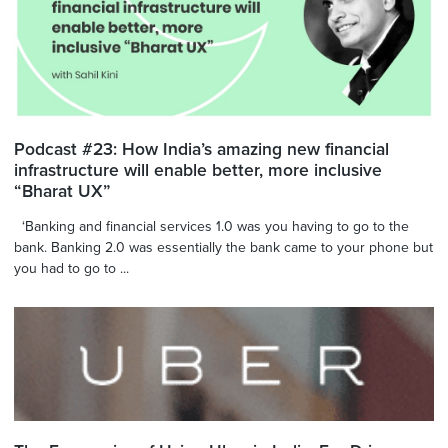
Podcast #23: How India’s amazing new financial
infrastructure will enable better, more inclusive
“Bharat UX”
‘Banking and financial services 1.0 was you having to go to the
bank. Banking 2.0 was essentially the bank came to your phone but
you had to go to ...