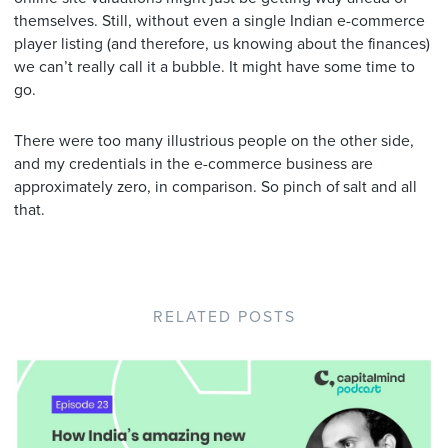
themselves. Still, without even a single Indian e-commerce
player listing (and therefore, us knowing about the finances)
we can’t really call it a bubble. It might have some time to
go.
There were too many illustrious people on the other side,
and my credentials in the e-commerce business are
approximately zero, in comparison. So pinch of salt and all
that.
RELATED POSTS