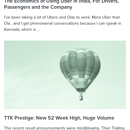
The Economics of Using Uber in India, For Drivers,
Passengers and the Company
I’ve been taking a lot of Ubers and Olas to work. More Uber than
Ola , and I get phenomenal conversations because I can speak in
Kannada, which is ...
TTK Prestige: New 52 Week High, Huge Volume
The recent result announcements were mindblowing. Their Trailing