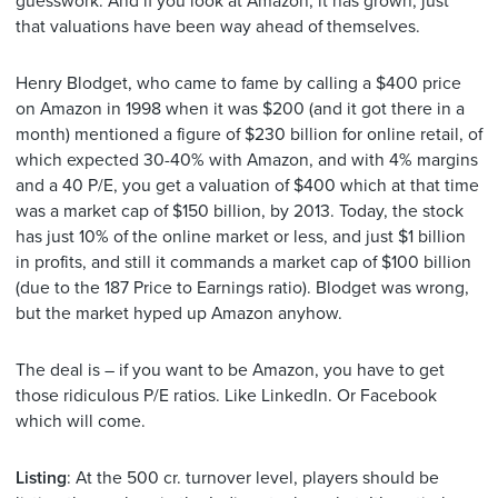
guesswork. And if you look at Amazon, it has grown, just
that valuations have been way ahead of themselves.
Henry Blodget, who came to fame by calling a $400 price
on Amazon in 1998 when it was $200 (and it got there in a
month) mentioned a figure of $230 billion for online retail, of
which expected 30-40% with Amazon, and with 4% margins
and a 40 P/E, you get a valuation of $400 which at that time
was a market cap of $150 billion, by 2013. Today, the stock
has just 10% of the online market or less, and just $1 billion
in profits, and still it commands a market cap of $100 billion
(due to the 187 Price to Earnings ratio). Blodget was wrong,
but the market hyped up Amazon anyhow.
The deal is – if you want to be Amazon, you have to get
those ridiculous P/E ratios. Like LinkedIn. Or Facebook
which will come.
Listing
: At the 500 cr. turnover level, players should be