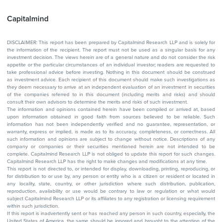
Capitalmind
DISCLAIMER: This report has been prepared by Capitalmind Research LLP and is solely for
the information of the recipient. The report must not be used as a singular basis for any
investment decision. The views herein are of a general nature and do not consider the risk
appetite or the particular circumstances of an individual investor; readers are requested to
take professional advice before investing. Nothing in this document should be construed
as investment advice. Each recipient of this document should make such investigations as
they deem necessary to arrive at an independent evaluation of an investment in securities
of the companies referred to in this document (including merits and risks) and should
consult their own advisors to determine the merits and risks of such investment.
The information and opinions contained herein have been compiled or arrived at, based
upon information obtained in good faith from sources believed to be reliable. Such
information has not been independently verified and no guarantee, representation, or
warranty, express or implied, is made as to its accuracy, completeness, or correctness. All
such information and opinions are subject to change without notice. Descriptions of any
company or companies or their securities mentioned herein are not intended to be
complete. Capitalmind Research LLP is not obliged to update this report for such changes.
Capitalmind Research LLP has the right to make changes and modifications at any time.
This report is not directed to, or intended for display, downloading, printing, reproducing, or
for distribution to or use by, any person or entity who is a citizen or resident or located in
any locality, state, country, or other jurisdiction where such distribution, publication,
reproduction, availability or use would be contrary to law or regulation or what would
subject Capitalmind Research LLP or its affiliates to any registration or licensing requirement
within such jurisdiction.
If this report is inadvertently sent or has reached any person in such country, especially, the
United States of America, the same should be ignored and brought to the attention of the