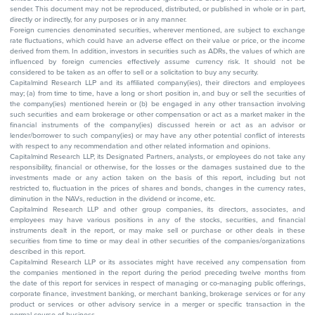
sender. This document may not be reproduced, distributed, or published in whole or in part,
directly or indirectly, for any purposes or in any manner.
Foreign currencies denominated securities, wherever mentioned, are subject to exchange
rate fluctuations, which could have an adverse effect on their value or price, or the income
derived from them. In addition, investors in securities such as ADRs, the values of which are
influenced by foreign currencies effectively assume currency risk. It should not be
considered to be taken as an offer to sell or a solicitation to buy any security.
Capitalmind Research LLP and its affiliated company(ies), their directors and employees
may; (a) from time to time, have a long or short position in, and buy or sell the securities of
the company(ies) mentioned herein or (b) be engaged in any other transaction involving
such securities and earn brokerage or other compensation or act as a market maker in the
financial instruments of the company(ies) discussed herein or act as an advisor or
lender/borrower to such company(ies) or may have any other potential conflict of interests
with respect to any recommendation and other related information and opinions.
Capitalmind Research LLP, its Designated Partners, analysts, or employees do not take any
responsibility, financial or otherwise, for the losses or the damages sustained due to the
investments made or any action taken on the basis of this report, including but not
restricted to, fluctuation in the prices of shares and bonds, changes in the currency rates,
diminution in the NAVs, reduction in the dividend or income, etc.
Capitalmind Research LLP and other group companies, its directors, associates, and
employees may have various positions in any of the stocks, securities, and financial
instruments dealt in the report, or may make sell or purchase or other deals in these
securities from time to time or may deal in other securities of the companies/organizations
described in this report.
Capitalmind Research LLP or its associates might have received any compensation from
the companies mentioned in the report during the period preceding twelve months from
the date of this report for services in respect of managing or co-managing public offerings,
corporate finance, investment banking, or merchant banking, brokerage services or for any
product or services or other advisory service in a merger or specific transaction in the
normal course of business.