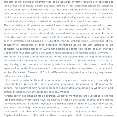
appetite or the particular circumstances of an individual investor; readers are requested to
take professional advice before investing. Nothing in this document should be construed
as investment advice. Each recipient of this document should make such investigations as
they deem necessary to arrive at an independent evaluation of an investment in securities
of the companies referred to in this document (including merits and risks) and should
consult their own advisors to determine the merits and risks of such investment.
The information and opinions contained herein have been compiled or arrived at, based
upon information obtained in good faith from sources believed to be reliable. Such
information has not been independently verified and no guarantee, representation, or
warranty, express or implied, is made as to its accuracy, completeness, or correctness. All
such information and opinions are subject to change without notice. Descriptions of any
company or companies or their securities mentioned herein are not intended to be
complete. Capitalmind Research LLP is not obliged to update this report for such changes.
Capitalmind Research LLP has the right to make changes and modifications at any time.
This report is not directed to, or intended for display, downloading, printing, reproducing, or
for distribution to or use by, any person or entity who is a citizen or resident or located in
any locality, state, country, or other jurisdiction where such distribution, publication,
reproduction, availability or use would be contrary to law or regulation or what would
subject Capitalmind Research LLP or its affiliates to any registration or licensing requirement
within such jurisdiction.
If this report is inadvertently sent or has reached any person in such country, especially, the
United States of America, the same should be ignored and brought to the attention of the
sender. This document may not be reproduced, distributed, or published in whole or in part,
directly or indirectly, for any purposes or in any manner.
Foreign currencies denominated securities, wherever mentioned, are subject to exchange
rate fluctuations, which could have an adverse effect on their value or price, or the income
derived from them. In addition, investors in securities such as ADRs, the values of which are
influenced by foreign currencies effectively assume currency risk. It should not be
considered to be taken as an offer to sell or a solicitation to buy any security.
Capitalmind Research LLP and its affiliated company(ies), their directors and employees