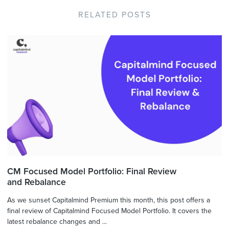
RELATED POSTS
CM Focused Model Portfolio: Final Review
and Rebalance
As we sunset Capitalmind Premium this month, this post offers a
final review of Capitalmind Focused Model Portfolio. It covers the
latest rebalance changes and ...