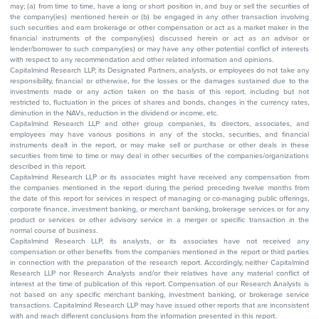
may; (a) from time to time, have a long or short position in, and buy or sell the securities of
the company(ies) mentioned herein or (b) be engaged in any other transaction involving
such securities and earn brokerage or other compensation or act as a market maker in the
financial instruments of the company(ies) discussed herein or act as an advisor or
lender/borrower to such company(ies) or may have any other potential conflict of interests
with respect to any recommendation and other related information and opinions.
Capitalmind Research LLP, its Designated Partners, analysts, or employees do not take any
responsibility, financial or otherwise, for the losses or the damages sustained due to the
investments made or any action taken on the basis of this report, including but not
restricted to, fluctuation in the prices of shares and bonds, changes in the currency rates,
diminution in the NAVs, reduction in the dividend or income, etc.
Capitalmind Research LLP and other group companies, its directors, associates, and
employees may have various positions in any of the stocks, securities, and financial
instruments dealt in the report, or may make sell or purchase or other deals in these
securities from time to time or may deal in other securities of the companies/organizations
described in this report.
Capitalmind Research LLP or its associates might have received any compensation from
the companies mentioned in the report during the period preceding twelve months from
the date of this report for services in respect of managing or co-managing public offerings,
corporate finance, investment banking, or merchant banking, brokerage services or for any
product or services or other advisory service in a merger or specific transaction in the
normal course of business.
Capitalmind Research LLP, its analysts, or its associates have not received any
compensation or other benefits from the companies mentioned in the report or third parties
in connection with the preparation of the research report. Accordingly, neither Capitalmind
Research LLP nor Research Analysts and/or their relatives have any material conflict of
interest at the time of publication of this report. Compensation of our Research Analysts is
not based on any specific merchant banking, investment banking, or brokerage service
transactions. Capitalmind Research LLP may have issued other reports that are inconsistent
with and reach different conclusions from the information presented in this report.