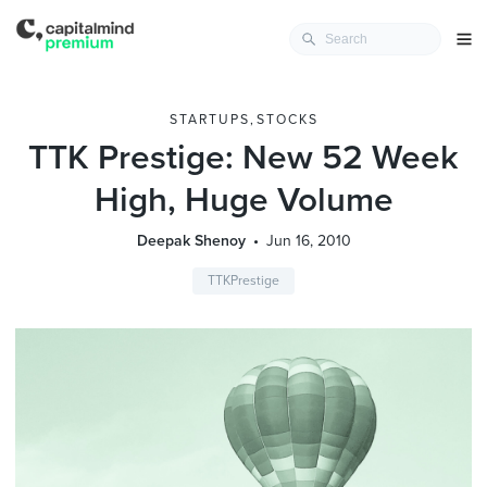
STARTUPS
,
STOCKS
TTK Prestige: New 52 Week
High, Huge Volume
Deepak Shenoy
Jun 16, 2010
TTKPrestige