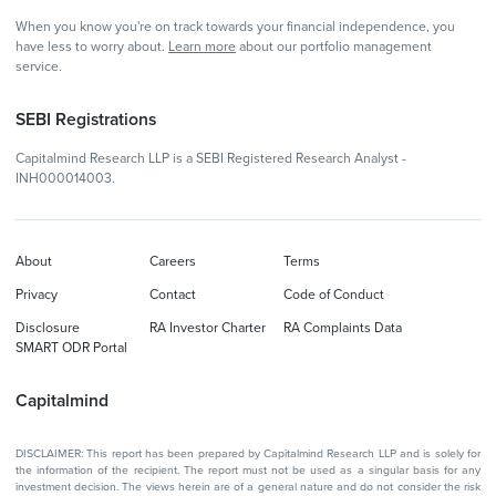
When you know you're on track towards your financial independence, you
have less to worry about.
Learn more
about our portfolio management
service.
SEBI Registrations
Capitalmind Research LLP is a SEBI Registered Research Analyst -
INH000014003.
About
Careers
Terms
Privacy
Contact
Code of Conduct
Disclosure
RA Investor Charter
RA Complaints Data
SMART ODR Portal
Capitalmind
DISCLAIMER: This report has been prepared by Capitalmind Research LLP and is solely for
the information of the recipient. The report must not be used as a singular basis for any
investment decision. The views herein are of a general nature and do not consider the risk