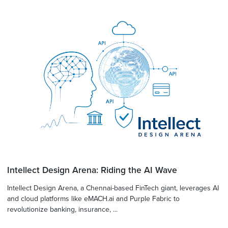
Intellect Design Arena: Riding the AI Wave
Intellect Design Arena, a Chennai-based FinTech giant, leverages AI
and cloud platforms like eMACH.ai and Purple Fabric to
revolutionize banking, insurance, ...