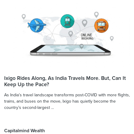
Ixigo Rides Along, As India Travels More. But, Can It
Keep Up the Pace?
As India’s travel landscape transforms post-COVID with more flights,
trains, and buses on the move, Ixigo has quietly become the
country’s second-largest ...
Capitalmind Wealth