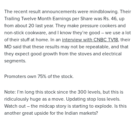
The recent result announcements were mindblowing. Their
Trailing Twelve Month Earnings per Share was Rs. 46, up
from about 20 last year. They make pressure cookers and
non-stick cookware, and I know they’re good – we use a lot
of their stuff at home. In an
interview with CNBC TV18
, their
MD said that these results may not be repeatable, and that
they expect good growth from the stoves and electrical
segments.
Promoters own 75% of the stock.
Note: I’m long this stock since the 300 levels, but this is
ridiculously huge as a move. Updating stop loss levels.
Watch out – the midcap story is starting to explode. Is this
another great upside for the Indian markets?