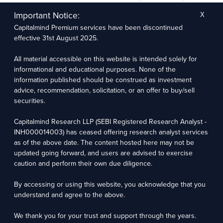
The research entity has not been engaged in a market-making activity for the subject
company. The research analyst has not served as an officer, director, or employee of the
Important Notice:
X
subject company.
Capitalmind Premium services have been discontinued
We utilize Artificial Intelligence (AI) tools to enhance the efficiency and accuracy of our
research services. These tools assist in data analysis, pattern recognition, and generating
effective 31st August 2025.
insights to support our research recommendations. The extent of AI usage includes, but is
not limited to, processing financial data, market trends, and predictive modelling. Human
oversight is applied to validate and refine the research outputs.
All material accessible on this website is intended solely for
informational and educational purposes. None of the
information published should be construed as investment
Capitalmind Research LLP, 2323, Prakash Arcade, 3rd Floor, 17th Cross,
Sector 1, HSR Layout, Bengaluru – 560102
advice, recommendation, solicitation, or an offer to buy/sell
securities.
Compliance Officer: Abhyuday Narayan Sharma Email: racompliance@capitalmind.in Phone:
+91 96383 87890
Capitalmind Research LLP (SEBI Registered Research Analyst -
For grievance redressal contact Customer Care Team Email:
INH000014003) has ceased offering research analyst services
contact@premium.capitalmind.in Phone: +91 96383 87890
as of the above date. The content hosted here may not be
updated going forward, and users are advised to exercise
Investments in the securities market are subject to market risks. Read all the related
caution and perform their own due diligence.
documents carefully before investing. Registration granted by SEBI, membership of BASL
(in case of RAs), and certification from NISM in no way guarantees the performance of the
intermediary or provide any assurance of returns to investors.
By accessing or using this website, you acknowledge that you
understand and agree to the above.
Copyright © 2025 - Present · All rights reserved
Capitalmind Research LLP
We thank you for your trust and support through the years.