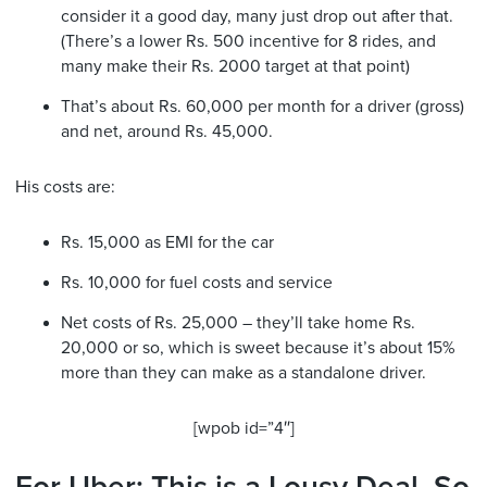
consider it a good day, many just drop out after that.
(There’s a lower Rs. 500 incentive for 8 rides, and
many make their Rs. 2000 target at that point)
That’s about Rs. 60,000 per month for a driver (gross)
and net, around Rs. 45,000.
His costs are:
Rs. 15,000 as EMI for the car
Rs. 10,000 for fuel costs and service
Net costs of Rs. 25,000 – they’ll take home Rs.
20,000 or so, which is sweet because it’s about 15%
more than they can make as a standalone driver.
[wpob id=”4″]