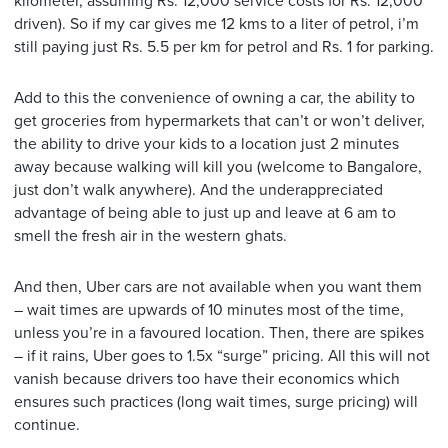
kilometer, assuming Rs. 12,000 service costs for Rs. 12,000
driven). So if my car gives me 12 kms to a liter of petrol, i’m
still paying just Rs. 5.5 per km for petrol and Rs. 1 for parking.
Add to this the convenience of owning a car, the ability to
get groceries from hypermarkets that can’t or won’t deliver,
the ability to drive your kids to a location just 2 minutes
away because walking will kill you (welcome to Bangalore,
just don’t walk anywhere). And the underappreciated
advantage of being able to just up and leave at 6 am to
smell the fresh air in the western ghats.
And then, Uber cars are not available when you want them
– wait times are upwards of 10 minutes most of the time,
unless you’re in a favoured location. Then, there are spikes
– if it rains, Uber goes to 1.5x “surge” pricing. All this will not
vanish because drivers too have their economics which
ensures such practices (long wait times, surge pricing) will
continue.