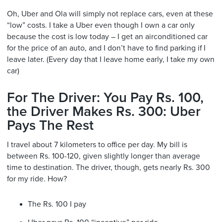
Oh, Uber and Ola will simply not replace cars, even at these
“low” costs. I take a Uber even though I own a car only
because the cost is low today – I get an airconditioned car
for the price of an auto, and I don’t have to find parking if I
leave later. (Every day that I leave home early, I take my own
car)
For The Driver: You Pay Rs. 100,
the Driver Makes Rs. 300: Uber
Pays The Rest
I travel about 7 kilometers to office per day. My bill is
between Rs. 100-120, given slightly longer than average
time to destination. The driver, though, gets nearly Rs. 300
for my ride. How?
The Rs. 100 I pay