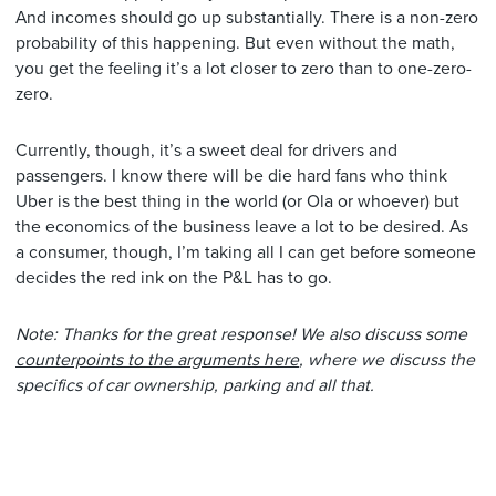
And incomes should go up substantially. There is a non-zero
probability of this happening. But even without the math,
you get the feeling it’s a lot closer to zero than to one-zero-
zero.
Currently, though, it’s a sweet deal for drivers and
passengers. I know there will be die hard fans who think
Uber is the best thing in the world (or Ola or whoever) but
the economics of the business leave a lot to be desired. As
a consumer, though, I’m taking all I can get before someone
decides the red ink on the P&L has to go.
Note: Thanks for the great response! We also discuss some
counterpoints to the arguments here
, where we discuss the
specifics of car ownership, parking and all that.