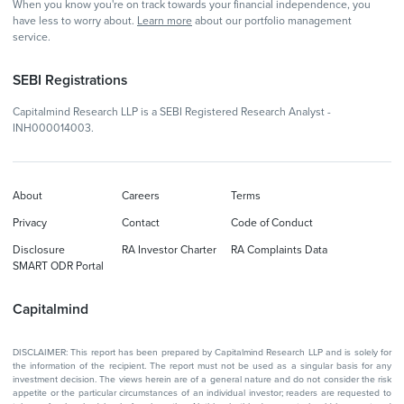
When you know you're on track towards your financial independence, you
have less to worry about.
Learn more
about our portfolio management
service.
SEBI Registrations
Capitalmind Research LLP is a SEBI Registered Research Analyst -
INH000014003.
About
Careers
Terms
Privacy
Contact
Code of Conduct
Disclosure
RA Investor Charter
RA Complaints Data
SMART ODR Portal
Capitalmind
DISCLAIMER: This report has been prepared by Capitalmind Research LLP and is solely for
the information of the recipient. The report must not be used as a singular basis for any
investment decision. The views herein are of a general nature and do not consider the risk
appetite or the particular circumstances of an individual investor; readers are requested to