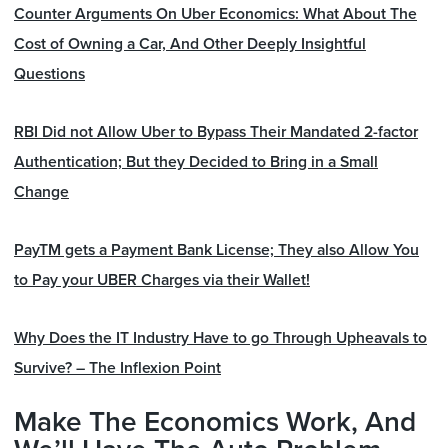
Counter Arguments On Uber Economics: What About The
Cost of Owning a Car, And Other Deeply Insightful
Questions
RBI Did not Allow Uber to Bypass Their Mandated 2-factor
Authentication; But they Decided to Bring in a Small
Change
PayTM gets a Payment Bank License; They also Allow You
to Pay your UBER Charges via their Wallet!
Why Does the IT Industry Have to go Through Upheavals to
Survive? – The Inflexion Point
Make The Economics Work, And