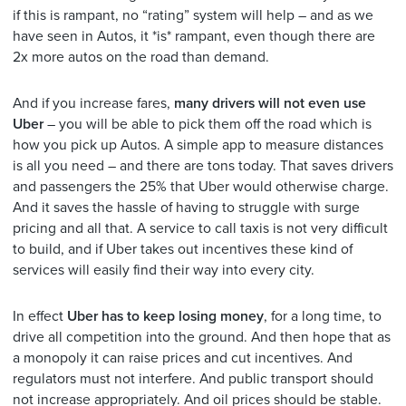
if this is rampant, no “rating” system will help – and as we
have seen in Autos, it *is* rampant, even though there are
2x more autos on the road than demand.
And if you increase fares,
many drivers will not even use
Uber
– you will be able to pick them off the road which is
how you pick up Autos. A simple app to measure distances
is all you need – and there are tons today. That saves drivers
and passengers the 25% that Uber would otherwise charge.
And it saves the hassle of having to struggle with surge
pricing and all that. A service to call taxis is not very difficult
to build, and if Uber takes out incentives these kind of
services will easily find their way into every city.
In effect
Uber has to keep losing money
, for a long time, to
drive all competition into the ground. And then hope that as
a monopoly it can raise prices and cut incentives. And
regulators must not interfere. And public transport should
not increase appropriately. And oil prices should be stable.