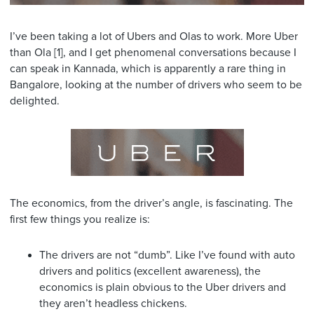
I’ve been taking a lot of Ubers and Olas to work. More Uber
than Ola [1], and I get phenomenal conversations because I
can speak in Kannada, which is apparently a rare thing in
Bangalore, looking at the number of drivers who seem to be
delighted.
The economics, from the driver’s angle, is fascinating. The
first few things you realize is:
The drivers are not “dumb”. Like I’ve found with auto
drivers and politics (excellent awareness), the
economics is plain obvious to the Uber drivers and
they aren’t headless chickens.