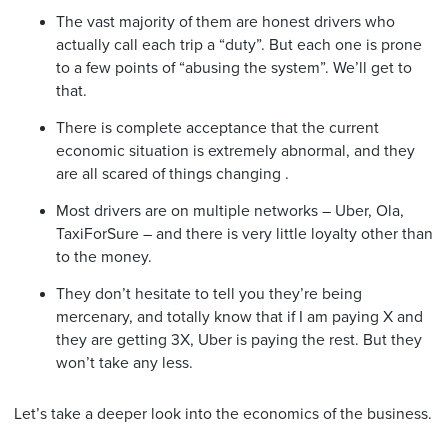
The vast majority of them are honest drivers who
actually call each trip a “duty”. But each one is prone
to a few points of “abusing the system”. We’ll get to
that.
There is complete acceptance that the current
economic situation is extremely abnormal, and they
are all scared of things changing .
Most drivers are on multiple networks – Uber, Ola,
TaxiForSure – and there is very little loyalty other than
to the money.
They don’t hesitate to tell you they’re being
mercenary, and totally know that if I am paying X and
they are getting 3X, Uber is paying the rest. But they
won’t take any less.
Let’s take a deeper look into the economics of the business.