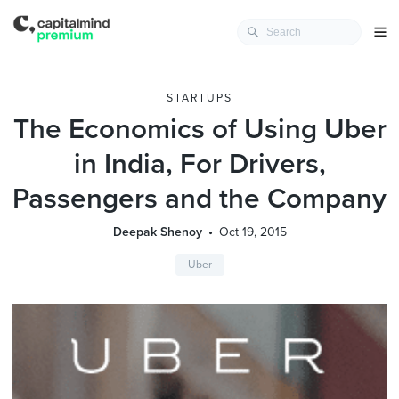
STARTUPS
The Economics of Using Uber
in India, For Drivers,
Passengers and the Company
Deepak Shenoy
Oct 19, 2015
Uber