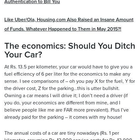
Authentication to Bill You
Like Uber/Ola, Housing.com Also Raised an Insane Amount
of Funds. Whatever Happened to Them in May 2015?!
The economics: Should You Ditch
Your Car?
At Rs. 13.5 per kilometer, your car would have to give you a
fuel efficiency of 6 per liter for the economics to make any
sense. I see comparisons of – oh you pay X for the fuel, Y for
the driver cost, Z for the parking…this is utter bullshit.
Owning a car means I will drive it; I don’t need a driver (if
you do, your economics are different from mine, and I
believe people like me are FAR more prevalent). Plus I’ve
already paid for the parking – it comes with my house!
The annual costs of a car are tiny nowadays (Rs. 1 per