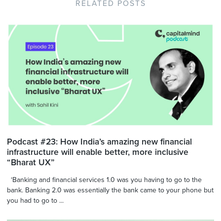
RELATED POSTS
Podcast #23: How India’s amazing new financial
infrastructure will enable better, more inclusive
“Bharat UX”
‘Banking and financial services 1.0 was you having to go to the
bank. Banking 2.0 was essentially the bank came to your phone but
you had to go to ...