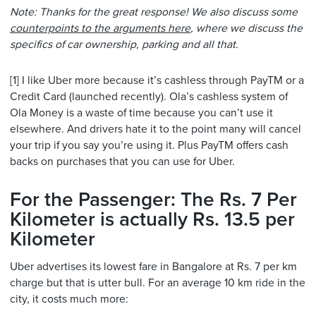
Note: Thanks for the great response! We also discuss some
counterpoints to the arguments here
, where we discuss the
specifics of car ownership, parking and all that.
[1] I like Uber more because it’s cashless through PayTM or a
Credit Card (launched recently). Ola’s cashless system of
Ola Money is a waste of time because you can’t use it
elsewhere. And drivers hate it to the point many will cancel
your trip if you say you’re using it. Plus PayTM offers cash
backs on purchases that you can use for Uber.
For the Passenger: The Rs. 7 Per
Kilometer is actually Rs. 13.5 per
Kilometer
Uber advertises its lowest fare in Bangalore at Rs. 7 per km
charge but that is utter bull. For an average 10 km ride in the
city, it costs much more: