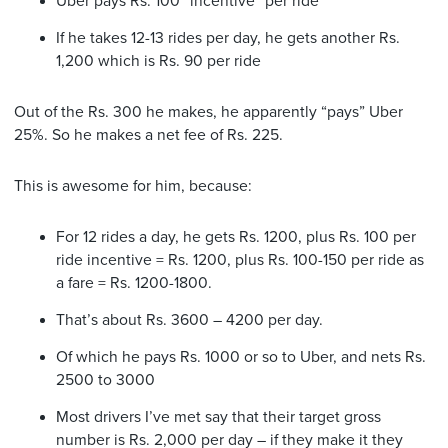
Uber pays Rs. 100 “incentive” per ride
If he takes 12-13 rides per day, he gets another Rs.
1,200 which is Rs. 90 per ride
Out of the Rs. 300 he makes, he apparently “pays” Uber
25%. So he makes a net fee of Rs. 225.
This is awesome for him, because:
For 12 rides a day, he gets Rs. 1200, plus Rs. 100 per
ride incentive = Rs. 1200, plus Rs. 100-150 per ride as
a fare = Rs. 1200-1800.
That’s about Rs. 3600 – 4200 per day.
Of which he pays Rs. 1000 or so to Uber, and nets Rs.
2500 to 3000
Most drivers I’ve met say that their target gross
number is Rs. 2,000 per day – if they make it they