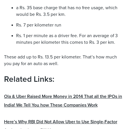
a Rs. 35 base charge that has no free usage, which
would be Rs. 3.5 per km.
Rs. 7 per kilometer run
Rs. 1 per minute as a driver fee. For an average of 3
minutes per kilometer this comes to Rs. 3 per km.
These add up to Rs. 13.5 per kilometer. That’s how much
you pay for an auto as well.
Related Links:
Ola & Uber Raised More Money in 2014 That all the IPOs in
India! We Tell You how These Companies Work
Here’s Why RBI Did Not Allow Uber to Use Single-Factor