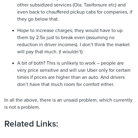
other subsidized services (Ola, Taxiforsure etc) and
even back to chauffered pickup cabs for companies, if
they go below that.
Hope to increase charges; they would have to up
them by 2.5x just to break even (assuming no
reduction in driver incomes). I don’t think the market
will pay that much. (I wouldn’t)
A bit of both? This is unlikely to work – people are
very price sensitive and will use Uber only for certain
times if prices are higher than an auto. And drivers
don’t have that much room for comfort either.
In all the above, there is an unsaid problem, which currently
is not a problem.
Related Links: