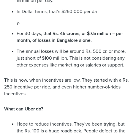
15 million per day.
In Dollar terms, that’s $250,000 per da
y.
For 30 days,
that Rs. 45 crores, or $7.5 million – per
month, of losses in Bangalore alone.
The annual losses will be around Rs. 500 cr. or more,
just short of $100 million. This is not considering any
other expenses like marketing or salaries or support.
This is now, when incentives are low. They started with a Rs.
250 incentive per ride, and even higher number-of-rides
incentives.
What can Uber do?
Hope to reduce incentives. They’ve been trying, but
the Rs. 100 is a huge roadblock. People defect to the