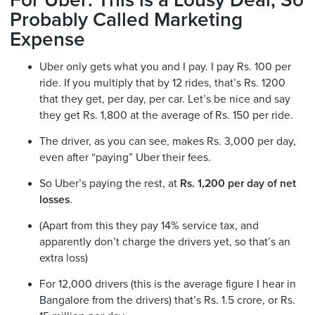
For Uber: This is a Lousy Deal, So
Probably Called Marketing
Expense
Uber only gets what you and I pay. I pay Rs. 100 per
ride. If you multiply that by 12 rides, that’s Rs. 1200
that they get, per day, per car. Let’s be nice and say
they get Rs. 1,800 at the average of Rs. 150 per ride.
The driver, as you can see, makes Rs. 3,000 per day,
even after “paying” Uber their fees.
So Uber’s paying the rest, at
Rs. 1,200 per day of net
losses
.
(Apart from this they pay 14% service tax, and
apparently don’t charge the drivers yet, so that’s an
extra loss)
For 12,000 drivers (this is the average figure I hear in
Bangalore from the drivers) that’s Rs. 1.5 crore, or Rs.