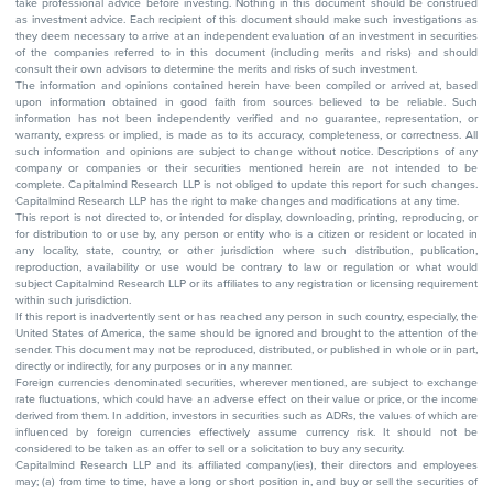
take professional advice before investing. Nothing in this document should be construed
as investment advice. Each recipient of this document should make such investigations as
they deem necessary to arrive at an independent evaluation of an investment in securities
of the companies referred to in this document (including merits and risks) and should
consult their own advisors to determine the merits and risks of such investment.
The information and opinions contained herein have been compiled or arrived at, based
upon information obtained in good faith from sources believed to be reliable. Such
information has not been independently verified and no guarantee, representation, or
warranty, express or implied, is made as to its accuracy, completeness, or correctness. All
such information and opinions are subject to change without notice. Descriptions of any
company or companies or their securities mentioned herein are not intended to be
complete. Capitalmind Research LLP is not obliged to update this report for such changes.
Capitalmind Research LLP has the right to make changes and modifications at any time.
This report is not directed to, or intended for display, downloading, printing, reproducing, or
for distribution to or use by, any person or entity who is a citizen or resident or located in
any locality, state, country, or other jurisdiction where such distribution, publication,
reproduction, availability or use would be contrary to law or regulation or what would
subject Capitalmind Research LLP or its affiliates to any registration or licensing requirement
within such jurisdiction.
If this report is inadvertently sent or has reached any person in such country, especially, the
United States of America, the same should be ignored and brought to the attention of the
sender. This document may not be reproduced, distributed, or published in whole or in part,
directly or indirectly, for any purposes or in any manner.
Foreign currencies denominated securities, wherever mentioned, are subject to exchange
rate fluctuations, which could have an adverse effect on their value or price, or the income
derived from them. In addition, investors in securities such as ADRs, the values of which are
influenced by foreign currencies effectively assume currency risk. It should not be
considered to be taken as an offer to sell or a solicitation to buy any security.
Capitalmind Research LLP and its affiliated company(ies), their directors and employees
may; (a) from time to time, have a long or short position in, and buy or sell the securities of