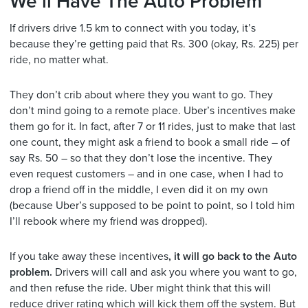
We’ll Have The Auto Problem
If drivers drive 1.5 km to connect with you today, it’s
because they’re getting paid that Rs. 300 (okay, Rs. 225) per
ride, no matter what.
They don’t crib about where they you want to go. They
don’t mind going to a remote place. Uber’s incentives make
them go for it. In fact, after 7 or 11 rides, just to make that last
one count, they might ask a friend to book a small ride – of
say Rs. 50 – so that they don’t lose the incentive. They
even request customers – and in one case, when I had to
drop a friend off in the middle, I even did it on my own
(because Uber’s supposed to be point to point, so I told him
I’ll rebook where my friend was dropped).
If you take away these incentives
, it will go back to the Auto
problem.
Drivers will call and ask you where you want to go,
and then refuse the ride. Uber might think that this will
reduce driver rating which will kick them off the system. But