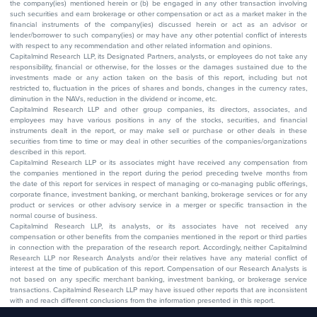
the company(ies) mentioned herein or (b) be engaged in any other transaction involving
such securities and earn brokerage or other compensation or act as a market maker in the
financial instruments of the company(ies) discussed herein or act as an advisor or
lender/borrower to such company(ies) or may have any other potential conflict of interests
with respect to any recommendation and other related information and opinions.
Capitalmind Research LLP, its Designated Partners, analysts, or employees do not take any
responsibility, financial or otherwise, for the losses or the damages sustained due to the
investments made or any action taken on the basis of this report, including but not
restricted to, fluctuation in the prices of shares and bonds, changes in the currency rates,
diminution in the NAVs, reduction in the dividend or income, etc.
Capitalmind Research LLP and other group companies, its directors, associates, and
employees may have various positions in any of the stocks, securities, and financial
instruments dealt in the report, or may make sell or purchase or other deals in these
securities from time to time or may deal in other securities of the companies/organizations
described in this report.
Capitalmind Research LLP or its associates might have received any compensation from
the companies mentioned in the report during the period preceding twelve months from
the date of this report for services in respect of managing or co-managing public offerings,
corporate finance, investment banking, or merchant banking, brokerage services or for any
product or services or other advisory service in a merger or specific transaction in the
normal course of business.
Capitalmind Research LLP, its analysts, or its associates have not received any
compensation or other benefits from the companies mentioned in the report or third parties
in connection with the preparation of the research report. Accordingly, neither Capitalmind
Research LLP nor Research Analysts and/or their relatives have any material conflict of
interest at the time of publication of this report. Compensation of our Research Analysts is
not based on any specific merchant banking, investment banking, or brokerage service
transactions. Capitalmind Research LLP may have issued other reports that are inconsistent
with and reach different conclusions from the information presented in this report.
The research entity has not been engaged in a market-making activity for the subject