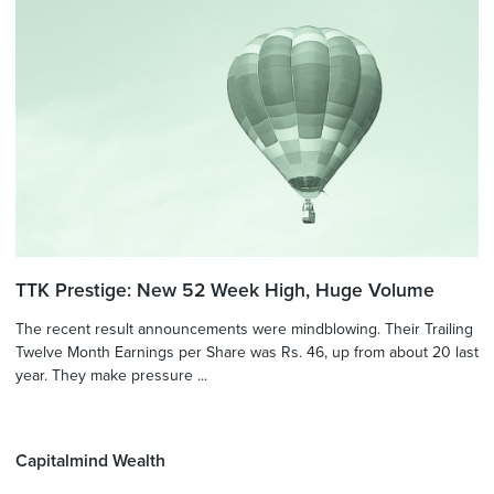
TTK Prestige: New 52 Week High, Huge Volume
The recent result announcements were mindblowing. Their Trailing
Twelve Month Earnings per Share was Rs. 46, up from about 20 last
year. They make pressure ...
Capitalmind Wealth