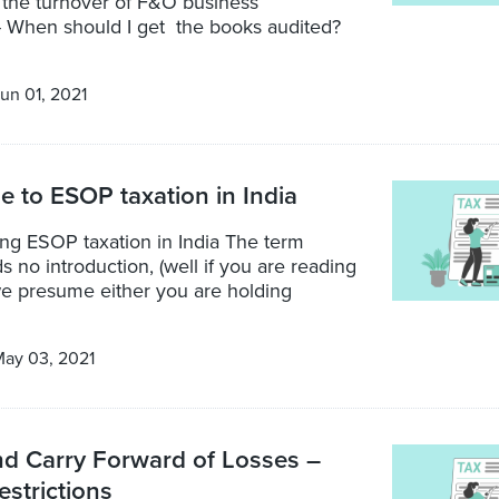
 the turnover of F&O business
 When should I get the books audited?
un 01, 2021
de to ESOP taxation in India
ng ESOP taxation in India The term
no introduction, (well if you are reading
 we presume either you are holding
ay 03, 2021
nd Carry Forward of Losses –
estrictions