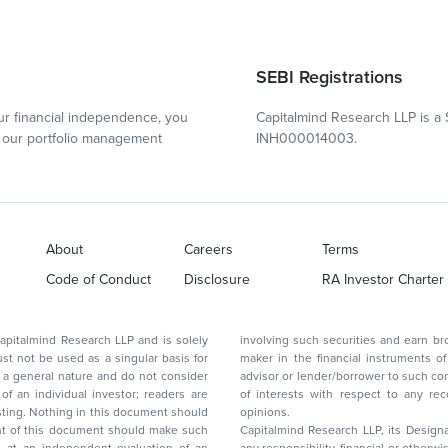
SEBI Registrations
r financial independence, you
Capitalmind Research LLP is a 
our portfolio management
INH000014003.
About
Careers
Terms
Code of Conduct
Disclosure
RA Investor Charter
d Research LLP and is solely
involving such securities and earn brokerage or other compensation or act as a market
ar basis for
maker in the financial instruments of the company(ies) discussed herein or act as an
advisor or lender/borrower to such company(ies) or may have any other potential conflict
of interests with respect to any recommendation and other related information and
nt should
opinions.
Capitalmind Research LLP, its Design