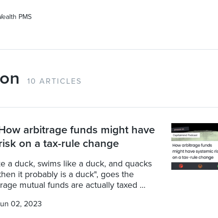
Wealth PMS
ion
10 ARTICLES
How arbitrage funds might have
risk on a tax-rule change
 like a duck, swims like a duck, and quacks
 then it probably is a duck", goes the
trage mutual funds are actually taxed ...
un 02, 2023