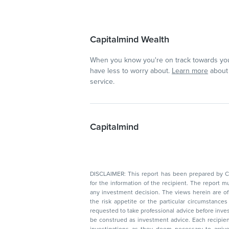
Capitalmind Wealth
When you know you're on track towards you
have less to worry about.
Learn more
about 
service.
Capitalmind
DISCLAIMER: This report has been prepared by Capitalmin
for the information of the recipient. The report must not be used as a singul
any investment decision. The views herein are of a general nature and do not consider
the risk appetite or the particular circumstances of an individual investor; readers are
requested to take professional advice before investing. Nothing in this docume
be construed as investment advice. Each recipient of this document should make such