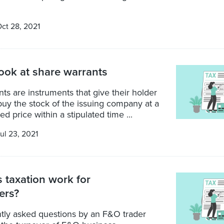
ct 28, 2021
look at share warrants
ts are instruments that give their holder
 buy the stock of the issuing company at a
d price within a stipulated time ...
ul 23, 2021
taxation work for
ers?
tly asked questions by an F&O trader