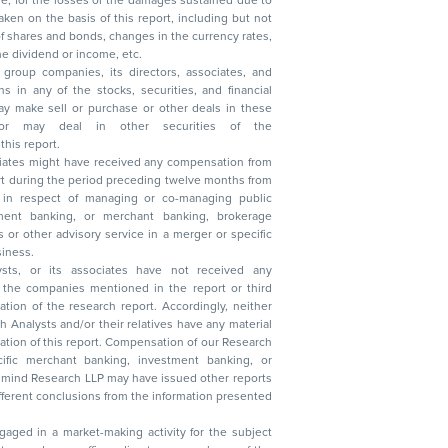
, reduction in the dividend or income, etc.
group companies, its directors, associates, and
n other securities of the
this report.
ciates might have received any compensation from
t during the period preceding twelve months from
s in respect of managing or co-managing public
 business.
ysts, or its associates have not received any
lysts and/or their relatives have any material
t. Compensation of our Research
 banking, investment banking, or
 Research LLP may have issued other reports
ent conclusions from the information presented
aged in a market-making activity for the subject