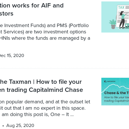
ion works for AIF and
stors
te Investment Funds) and PMS (Portfolio
Services) are two investment options
o HNIs where the funds are managed by a
ec 15, 2020
he Taxman | How to file your
n trading Capitalmind Chase
 on popular demand, and at the outset let
it out that I am no expert in this space.
am doing this post is, One – It ...
Aug 25, 2020