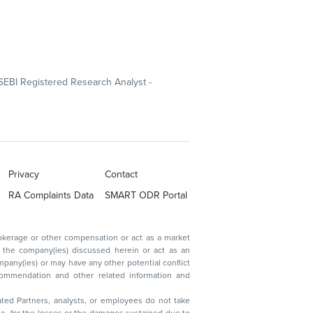
SEBI Registered Research Analyst -
Privacy
Contact
RA Complaints Data
SMART ODR Portal
ated Partners, analysts, or employees do not take