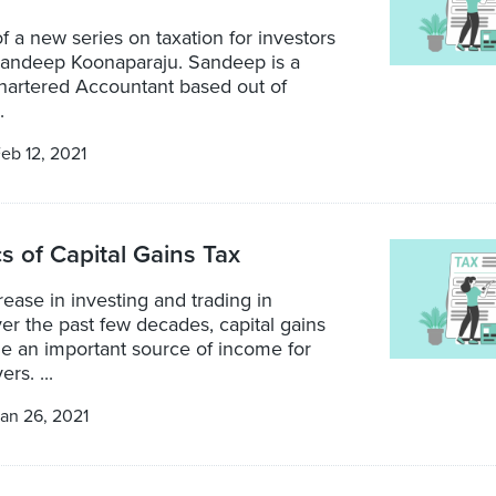
 of a new series on taxation for investors
 Sandeep Koonaparaju. Sandeep is a
Chartered Accountant based out of
.
eb 12, 2021
s of Capital Gains Tax
rease in investing and trading in
ver the past few decades, capital gains
 an important source of income for
rs. ...
an 26, 2021