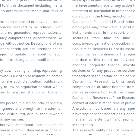
any responsibility, financial or otherwise, for the losses or the damages sustained due to
the investments made or any action taken on the basis of this report, including but not
restricted to, fluctuation in the prices of shares and bonds, changes in the currency rates,
diminution in the NAVs
been compiled or arrived at, based
Capitalmind Research LLP and other 
ces believed to be reliable. Such
employees may have various positions in any of the stocks, securities, and financial
and no guarantee, representation, or
instruments dealt in the report, or may make sell or purchase or other deals in these
acy, completeness, or correctness. All
securities from time to time or may deal i
ice. Descriptions of any
companies/organizations described in 
in are not intended to be
Capitalmind Research LLP or its asso
to update this report for such
the companies mentioned in the repor
 to make changes and modifications at
the date of this report for service
offerings, corporate finance, investment banking, or merchant banking, brokerage
lay, downloading, printing, reproducing,
services or for any product or services or other advisory service in a merger or specific
y who is a citizen or resident or located
transaction in the normal course of
on where such distribution, publication,
Capitalmind Research LLP, its anal
 or regulation or what would
compensation or other benefits from the companies mentioned in the report or third
any registration or licensing
parties in connection with the preparation of the research report. Accordingly, neither
Capitalmind Research LLP nor Research Ana
 any person in such country, especially,
conflict of interest at the time of publication of this repor
 ignored and brought to the attention
Analysts is not based on any specific merchant
brokerage service transactions. Capitalmind
es or in any manner.
that are inconsistent with and reach differ
wherever mentioned, are subject to
in this report.
The research entity has not been eng