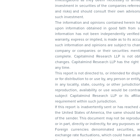
investigations as they deem necessary to arrive at an independent evaluation of an
investment in securities of the companies referred to in this document (including merits
and risks) and should consult their own advisors to determine the merits and risks of
such investment.
The information and opinions contained herein have 
upon information obtained in good faith from sour
information has not been independently verified 
warranty, express or implied, is made as to its accur
such information and opinions are subject to change without not
company or companies or their securities mentioned here
complete. Capitalmind Research LLP is not obliged 
changes. Capitalmind Research LLP has the right
any time.
This report is not directed to, or intended for disp
or for distribution to or use by, any person or entit
in any locality, state, country, or other jurisdicti
reproduction, availability or use would be contrary to law
subject Capitalmind Research LLP or its affiliates to 
requirement within such jurisdiction.
If this report is inadvertently sent or has reached
the United States of America, the same should be
of the sender. This document may not be reproduced, distributed, or published in whole
or in part, directly or indirectly, for any purpos
Foreign currencies denominated securities, 
exchange rate fluctuations, which could have an adverse effect on their value or price, or