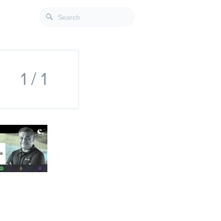
1 / 1