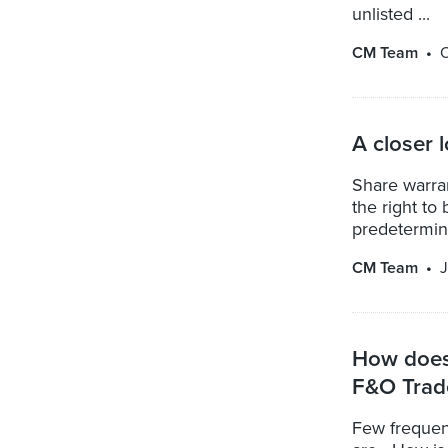
unlisted ...
CM Team
O
A closer 
Share warran
the right to
predetermine
CM Team
J
How does 
F&O Trad
Few frequen