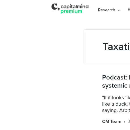
Research
Taxat
Podcast: 
systemic 
"If it looks
like a duck,
saying. Arbi
CM Team
J