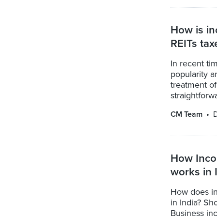
How is in
REITs tax
In recent ti
popularity a
treatment of
straightforwar
CM Team
D
How Incom
works in 
How does in
in India? Sh
Business in