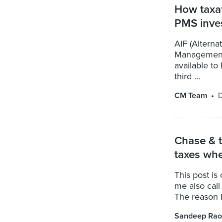
How taxat
PMS inve
AIF (Alterna
Management 
available t
third ...
CM Team
D
Chase & t
taxes whe
This post is
me also call 
The reason I 
Sandeep Rao