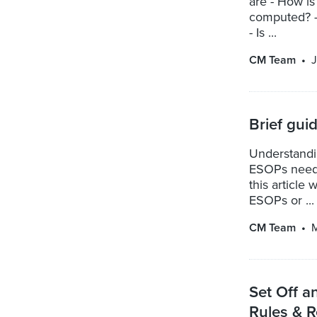
are - How is
computed? -
- Is ...
CM Team
J
Brief gui
Understandi
ESOPs needs 
this article
ESOPs or ...
CM Team
M
Set Off a
Rules & R