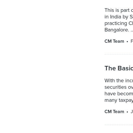
This is part
in India by
practicing 
Bangalore. ..
CM Team
F
The Basic
With the inc
securities o
have become
many taxpaye
CM Team
J