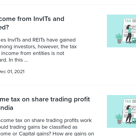
come from InvITs and
ed?
mes InvITs and REITs have gained
mong investors, however, the tax
 income from entities is not
d. In this ...
ec 01, 2021
e tax on share trading profit
India
come tax on share trading profits work
ould trading gains be classified as
come or Capital gains? How are gains on