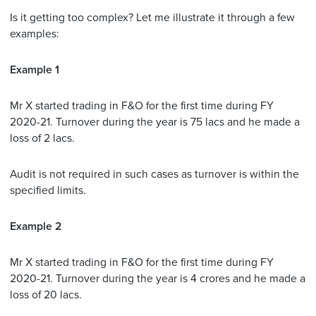
Is it getting too complex? Let me illustrate it through a few
examples:
Example 1
Mr X started trading in F&O for the first time during FY
2020-21. Turnover during the year is 75 lacs and he made a
loss of 2 lacs.
Audit is not required in such cases as turnover is within the
specified limits.
Example 2
Mr X started trading in F&O for the first time during FY
2020-21. Turnover during the year is 4 crores and he made a
loss of 20 lacs.