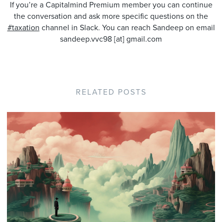
If you’re a Capitalmind Premium member you can continue
the conversation and ask more specific questions on the
#taxation
channel in Slack. You can reach Sandeep on email
sandeep.vvc98 [at] gmail.com
RELATED POSTS