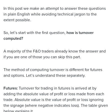
In this post we make an attempt to answer these questions
in plain English while avoiding technical jargon to the
extent possible.
So, let’s start with the first question,
how is turnover
computed?
A majority of the F&O traders already know the answer and
if you are one of those you can skip this part.
The method of computing turnover is different for futures
and options. Let’s understand these separately.
Futures:
Turnover for trading in futures is arrived at by
adding the absolute value of profit or loss made from each
trade. Absolute value is the value of profit or loss ignoring
the signage (where negative indicates loss). The table given
below explains it.