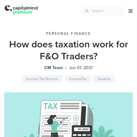
PERSONAL FINANCE
How does taxation work for
F&O Traders?
CM Team
Jun 01, 2021
Income Tax Returns
IncomeTax
Taxation