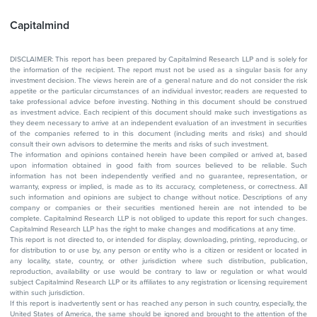
Capitalmind
DISCLAIMER: This report has been prepared by Capitalmind Research LLP and is solely for
the information of the recipient. The report must not be used as a singular basis for any
investment decision. The views herein are of a general nature and do not consider the risk
appetite or the particular circumstances of an individual investor; readers are requested to
take professional advice before investing. Nothing in this document should be construed
as investment advice. Each recipient of this document should make such investigations as
they deem necessary to arrive at an independent evaluation of an investment in securities
of the companies referred to in this document (including merits and risks) and should
consult their own advisors to determine the merits and risks of such investment.
The information and opinions contained herein have been compiled or arrived at, based
upon information obtained in good faith from sources believed to be reliable. Such
information has not been independently verified and no guarantee, representation, or
warranty, express or implied, is made as to its accuracy, completeness, or correctness. All
such information and opinions are subject to change without notice. Descriptions of any
company or companies or their securities mentioned herein are not intended to be
complete. Capitalmind Research LLP is not obliged to update this report for such changes.
Capitalmind Research LLP has the right to make changes and modifications at any time.
This report is not directed to, or intended for display, downloading, printing, reproducing, or
for distribution to or use by, any person or entity who is a citizen or resident or located in
any locality, state, country, or other jurisdiction where such distribution, publication,
reproduction, availability or use would be contrary to law or regulation or what would
subject Capitalmind Research LLP or its affiliates to any registration or licensing requirement
within such jurisdiction.
If this report is inadvertently sent or has reached any person in such country, especially, the
United States of America, the same should be ignored and brought to the attention of the