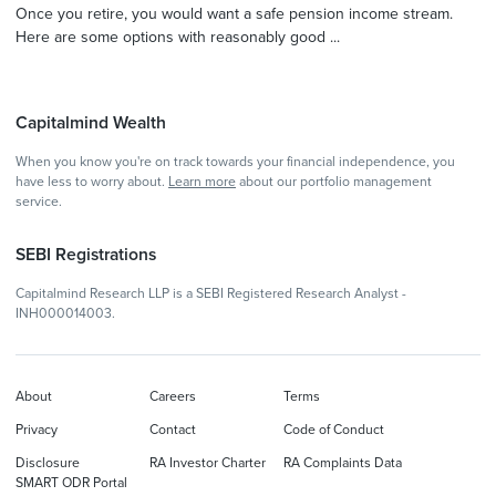
Once you retire, you would want a safe pension income stream.
Here are some options with reasonably good ...
Capitalmind Wealth
When you know you're on track towards your financial independence, you
have less to worry about.
Learn more
about our portfolio management
service.
SEBI Registrations
Capitalmind Research LLP is a SEBI Registered Research Analyst -
INH000014003.
About
Careers
Terms
Privacy
Contact
Code of Conduct
Disclosure
RA Investor Charter
RA Complaints Data
SMART ODR Portal