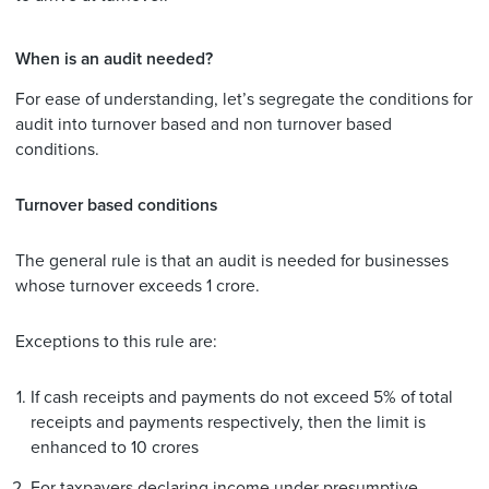
When is an audit needed?
For ease of understanding, let’s segregate the conditions for
audit into turnover based and non turnover based
conditions.
Turnover based conditions
The general rule is that an audit is needed for businesses
whose turnover exceeds 1 crore.
Exceptions to this rule are:
If cash receipts and payments do not exceed 5% of total
receipts and payments respectively, then the limit is
enhanced to 10 crores
For taxpayers declaring income under presumptive