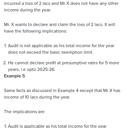
incurred a loss of 2 lacs and Mr X does not have any other
income during the year.
Mr. X wants to declare and claim the loss of 2 lacs. It will
have the following implications:
Audit is not applicable as his total income for the year
does not exceed the basic exemption limit.
He cannot declare profit at presumptive rates for 5 more
years, i.e upto 2025-26.
Example 5
Same facts as discussed in Example 4 except that Mr X has
income of 10 lacs during the year.
The implications are:
Audit is applicable as his total income for the year