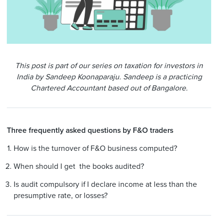
This post is part of our series on taxation for investors in
India by Sandeep Koonaparaju.
Sandeep is a practicing
Chartered Accountant based out of Bangalore.
Three frequently asked
questions
by F&O traders
How is the turnover of F&O business computed?
When should I get the books audited?
Is audit compulsory if I declare income at less than the
presumptive rate, or losses?