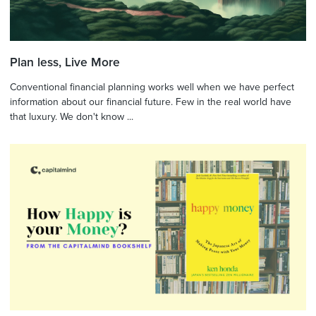
Plan less, Live More
Conventional financial planning works well when we have perfect
information about our financial future. Few in the real world have
that luxury. We don't know ...