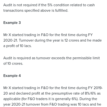
Audit is not required if the 5% condition related to cash
transactions specified above is fulfilled.
Example 3
Mr X started trading in F&O for the first time during FY
2020-21. Turnover during the year is 12 crores and he made
a profit of 10 lacs.
Audit is required as turnover exceeds the permissible limit
of 10 crores.
Example 4
Mr X started trading in F&O for the first time during FY 2019-
20 and declared profit at the presumptive rate of 8%/6% as
applicable (for F&O traders it is generally 6%). During the
year 2020-21 turnover from F&O trading was 10 lacs and he