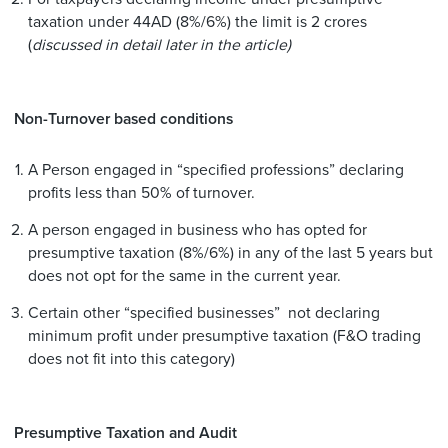
taxation under 44AD (8%/6%) the limit is 2 crores
(
discussed in detail later in the article)
Non-Turnover based conditions
A Person engaged in “specified professions” declaring
profits less than 50% of turnover.
A person engaged in business who has opted for
presumptive taxation (8%/6%) in any of the last 5 years but
does not opt for the same in the current year.
Certain other “specified businesses” not declaring
minimum profit under presumptive taxation (F&O trading
does not fit into this category)
Presumptive Taxation and Audit