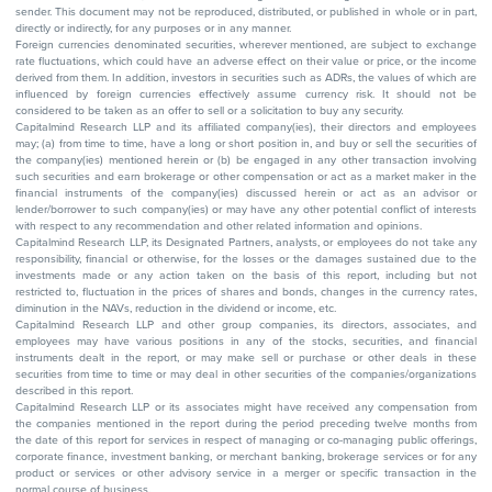
sender. This document may not be reproduced, distributed, or published in whole or in part,
directly or indirectly, for any purposes or in any manner.
Foreign currencies denominated securities, wherever mentioned, are subject to exchange
rate fluctuations, which could have an adverse effect on their value or price, or the income
derived from them. In addition, investors in securities such as ADRs, the values of which are
influenced by foreign currencies effectively assume currency risk. It should not be
considered to be taken as an offer to sell or a solicitation to buy any security.
Capitalmind Research LLP and its affiliated company(ies), their directors and employees
may; (a) from time to time, have a long or short position in, and buy or sell the securities of
the company(ies) mentioned herein or (b) be engaged in any other transaction involving
such securities and earn brokerage or other compensation or act as a market maker in the
financial instruments of the company(ies) discussed herein or act as an advisor or
lender/borrower to such company(ies) or may have any other potential conflict of interests
with respect to any recommendation and other related information and opinions.
Capitalmind Research LLP, its Designated Partners, analysts, or employees do not take any
responsibility, financial or otherwise, for the losses or the damages sustained due to the
investments made or any action taken on the basis of this report, including but not
restricted to, fluctuation in the prices of shares and bonds, changes in the currency rates,
diminution in the NAVs, reduction in the dividend or income, etc.
Capitalmind Research LLP and other group companies, its directors, associates, and
employees may have various positions in any of the stocks, securities, and financial
instruments dealt in the report, or may make sell or purchase or other deals in these
securities from time to time or may deal in other securities of the companies/organizations
described in this report.
Capitalmind Research LLP or its associates might have received any compensation from
the companies mentioned in the report during the period preceding twelve months from
the date of this report for services in respect of managing or co-managing public offerings,
corporate finance, investment banking, or merchant banking, brokerage services or for any
product or services or other advisory service in a merger or specific transaction in the
normal course of business.