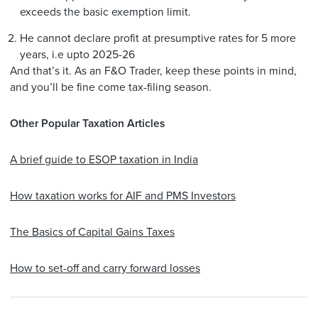
exceeds the basic exemption limit.
He cannot declare profit at presumptive rates for 5 more
years, i.e upto 2025-26
And that’s it. As an F&O Trader, keep these points in mind,
and you’ll be fine come tax-filing season.
Other Popular Taxation Articles
A brief guide to ESOP taxation in India
How taxation works for AIF and PMS Investors
The Basics of Capital Gains Taxes
How to set-off and carry forward losses