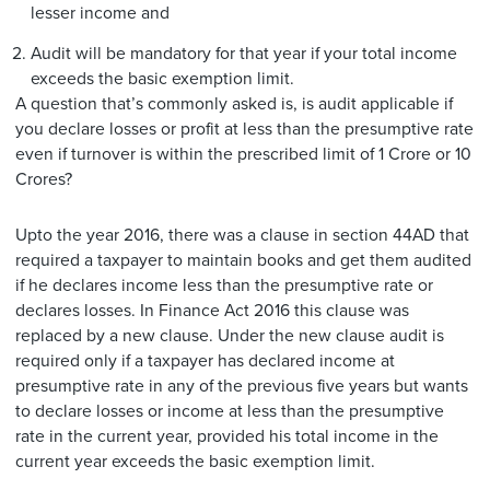
lesser income and
Audit will be mandatory for that year if your total income
exceeds the basic exemption limit.
A question that’s commonly asked is, is audit applicable if
you declare losses or profit at less than the presumptive rate
even if turnover is within the prescribed limit of 1 Crore or 10
Crores?
Upto the year 2016, there was a clause in section 44AD that
required a taxpayer to maintain books and get them audited
if he declares income less than the presumptive rate or
declares losses. In Finance Act 2016 this clause was
replaced by a new clause. Under the new clause audit is
required only if a taxpayer has declared income at
presumptive rate in any of the previous five years but wants
to declare losses or income at less than the presumptive
rate in the current year, provided his total income in the
current year exceeds the basic exemption limit.