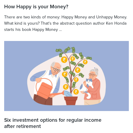
How Happy is your Money?
There are two kinds of money: Happy Money and Unhappy Money.
What kind is yours? That's the abstract question author Ken Honda
starts his book Happy Money ...
Six investment options for regular income
after retirement