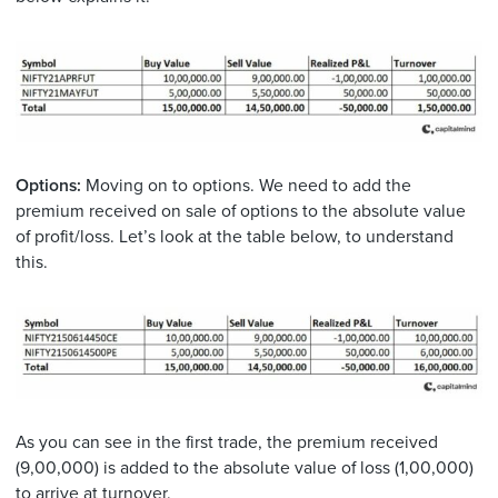
Options:
Moving on to options. We need to add the
premium received on sale of options to the absolute value
of profit/loss. Let’s look at the table below, to understand
this.
As you can see in the first trade, the premium received
(9,00,000) is added to the absolute value of loss (1,00,000)
to arrive at turnover.