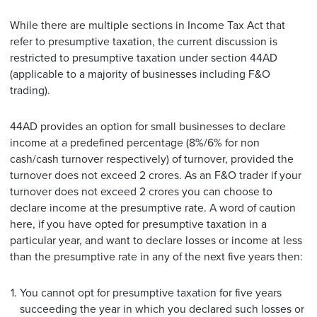
While there are multiple sections in Income Tax Act that
refer to presumptive taxation, the current discussion is
restricted to presumptive taxation under section 44AD
(applicable to a majority of businesses including F&O
trading).
44AD provides an option for small businesses to declare
income at a predefined percentage (8%/6% for non
cash/cash turnover respectively) of turnover, provided the
turnover does not exceed 2 crores. As an F&O trader if your
turnover does not exceed 2 crores you can choose to
declare income at the presumptive rate. A word of caution
here, if you have opted for presumptive taxation in a
particular year, and want to declare losses or income at less
than the presumptive rate in any of the next five years then:
You cannot opt for presumptive taxation for five years
succeeding the year in which you declared such losses or