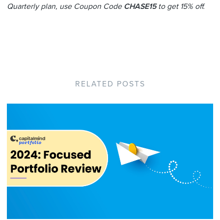
Quarterly plan, use Coupon Code
CHASE15
to get 15% off.
RELATED POSTS