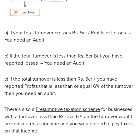
a) If your total turnover crosses Rs. 5cr / Profits or Losses –
You need an Audit
b) If the total turnover is less than Rs. 5cr But you have
reported losses – You need an Audit
c) If the total turnover is less than Rs. 5cr + you have
reported Profits that is less than or equal 6% of the turnover
then you need an audit.
There’s also a
Presumptive taxation scheme
for businesses
with a turnover less than Rs. 2cr, 6% on the turnover would
be considered as income and you would need to pay taxes
on that income.