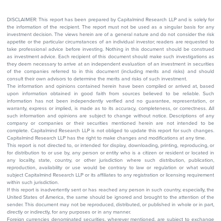
DISCLAIMER: This report has been prepared by Capitalmind Research LLP and is solely for
the information of the recipient. The report must not be used as a singular basis for any
investment decision. The views herein are of a general nature and do not consider the risk
appetite or the particular circumstances of an individual investor; readers are requested to
take professional advice before investing. Nothing in this document should be construed
as investment advice. Each recipient of this document should make such investigations as
they deem necessary to arrive at an independent evaluation of an investment in securities
of the companies referred to in this document (including merits and risks) and should
consult their own advisors to determine the merits and risks of such investment.
The information and opinions contained herein have been compiled or arrived at, based
upon information obtained in good faith from sources believed to be reliable. Such
information has not been independently verified and no guarantee, representation, or
warranty, express or implied, is made as to its accuracy, completeness, or correctness. All
such information and opinions are subject to change without notice. Descriptions of any
company or companies or their securities mentioned herein are not intended to be
complete. Capitalmind Research LLP is not obliged to update this report for such changes.
Capitalmind Research LLP has the right to make changes and modifications at any time.
This report is not directed to, or intended for display, downloading, printing, reproducing, or
for distribution to or use by, any person or entity who is a citizen or resident or located in
any locality, state, country, or other jurisdiction where such distribution, publication,
reproduction, availability or use would be contrary to law or regulation or what would
subject Capitalmind Research LLP or its affiliates to any registration or licensing requirement
within such jurisdiction.
If this report is inadvertently sent or has reached any person in such country, especially, the
United States of America, the same should be ignored and brought to the attention of the
sender. This document may not be reproduced, distributed, or published in whole or in part,
directly or indirectly, for any purposes or in any manner.
Foreign currencies denominated securities, wherever mentioned, are subject to exchange