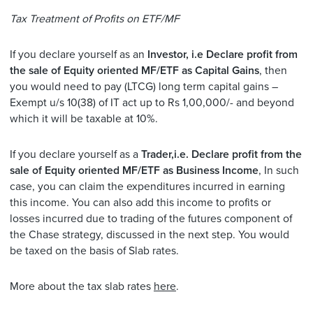
Tax Treatment of Profits on ETF/MF
If you declare yourself as an
Investor, i.e Declare profit from
the sale of Equity oriented MF/ETF as Capital Gains
, then
you would need to pay (LTCG) long term capital gains –
Exempt u/s 10(38) of IT act up to Rs 1,00,000/- and beyond
which it will be taxable at 10%.
If you declare yourself as a
Trader,i.e. Declare profit from the
sale of Equity oriented MF/ETF as Business Income
, In such
case, you can claim the expenditures incurred in earning
this income. You can also add this income to profits or
losses incurred due to trading of the futures component of
the Chase strategy, discussed in the next step. You would
be taxed on the basis of Slab rates.
More about the tax slab rates
here
.