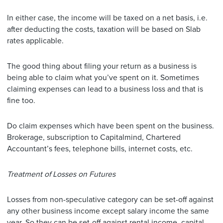
In either case, the income will be taxed on a net basis, i.e.
after deducting the costs, taxation will be based on Slab
rates applicable.
The good thing about filing your return as a business is
being able to claim what you’ve spent on it. Sometimes
claiming expenses can lead to a business loss and that is
fine too.
Do claim expenses which have been spent on the business.
Brokerage, subscription to Capitalmind, Chartered
Accountant’s fees, telephone bills, internet costs, etc.
Treatment of Losses on Futures
Losses from non-speculative category can be set-off against
any other business income except salary income the same
year. So they can be set-off against rental income, capital