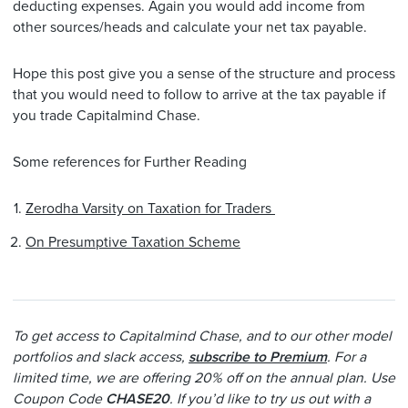
deducting expenses. Again you would add income from
other sources/heads and calculate your net tax payable.
Hope this post give you a sense of the structure and process
that you would need to follow to arrive at the tax payable if
you trade Capitalmind Chase.
Some references for Further Reading
Zerodha Varsity on Taxation for Traders
On Presumptive Taxation Scheme
To get access to Capitalmind Chase, and to our other model
portfolios and slack access,
subscribe to Premium
. For a
limited time, we are offering 20% off on the annual plan. Use
Coupon Code
CHASE20
. If you’d like to try us out with a