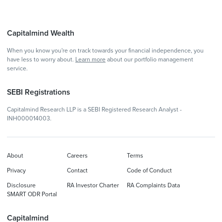
Capitalmind Wealth
When you know you're on track towards your financial independence, you
have less to worry about.
Learn more
about our portfolio management
service.
SEBI Registrations
Capitalmind Research LLP is a SEBI Registered Research Analyst -
INH000014003.
About
Careers
Terms
Privacy
Contact
Code of Conduct
Disclosure
RA Investor Charter
RA Complaints Data
SMART ODR Portal
Capitalmind