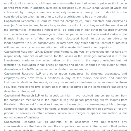
rate fluctuations, which could have an adverse effect on their value or price, or the income
derived from them. In addition, investors in securities such as ADRs, the values of which are
influenced by foreign currencies effectively assume currency risk. It should not be
considered to be taken as an offer to sell or a solicitation to buy any security.
Capitalmind Research LLP and its affiliated company(ies), their directors and employees
may; (a) from time to time, have a long or short position in, and buy or sell the securities of
the company(ies) mentioned herein or (b) be engaged in any other transaction involving
such securities and earn brokerage or other compensation or act as a market maker in the
financial instruments of the company(ies) discussed herein or act as an advisor or
lender/borrower to such company(ies) or may have any other potential conflict of interests
with respect to any recommendation and other related information and opinions.
Capitalmind Research LLP, its Designated Partners, analysts, or employees do not take any
responsibility, financial or otherwise, for the losses or the damages sustained due to the
investments made or any action taken on the basis of this report, including but not
restricted to, fluctuation in the prices of shares and bonds, changes in the currency rates,
diminution in the NAVs, reduction in the dividend or income, etc.
Capitalmind Research LLP and other group companies, its directors, associates, and
employees may have various positions in any of the stocks, securities, and financial
instruments dealt in the report, or may make sell or purchase or other deals in these
securities from time to time or may deal in other securities of the companies/organizations
described in this report.
Capitalmind Research LLP or its associates might have received any compensation from
the companies mentioned in the report during the period preceding twelve months from
the date of this report for services in respect of managing or co-managing public offerings,
corporate finance, investment banking, or merchant banking, brokerage services or for any
product or services or other advisory service in a merger or specific transaction in the
normal course of business.
Capitalmind Research LLP, its analysts, or its associates have not received any
compensation or other benefits from the companies mentioned in the report or third parties
in connection with the preparation of the research report. Accordingly, neither Capitalmind