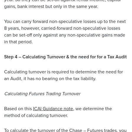
gains, bank interest but only in the same year.
You can carry forward non-speculative losses up to the next
8 years, however, carried-forward non-speculative losses
can be set-off only against any non-speculative gains made
in that period.
Step 4 – Calculating Turnover & the need for for a Tax Audit
Calculating turnover is required to determine the need for
an Audit, it has no bearing on the tax liability.
Calculating Futures Trading Turnover
Based on this
ICAI Guidance note
, we determine the
method of calculating turnover.
To calculate the turnover of the Chase – Futures trades, you