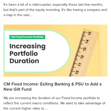
It's been a bit of a rollercoaster, especially these last few months,
but that's part of the equity investing. It's like having a compass and
a map in the vast ...
CM Fixed Income: Exiting Banking & PSU to Add a
New Gilt Fund
We are increasing the duration of our Fixed Income portfolio to
reflect the current macro conditions. We want to take advantage of
the current higher rates to ...