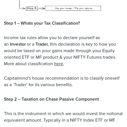
Step 1 – Whats your Tax Classification?
Income tax rules allow you to declare yourself as
an
Investor
or a
Trader,
this declaration is key to how you
would be taxed on your gains made through your Equity
oriented ETF or MF product & your NIFTY Futures trades.
More about classification
here
.
Capitalmind’s house recommendation is to classify oneself
as a ‘Trader’ for its various benefits.
Step 2 – Taxation on Chase Passive Component
This is the instrument in which we would invest the notional
equivalent amount. Typically in a NIFTY Index ETF or MF