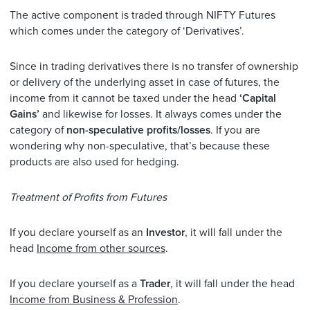
The active component is traded through NIFTY Futures
which comes under the category of ‘Derivatives’.
Since in trading derivatives there is no transfer of ownership
or delivery of the underlying asset in case of futures, the
income from it cannot be taxed under the head
‘Capital
Gains’
and likewise for losses. It always comes under the
category of
non-speculative profits/losses
. If you are
wondering why non-speculative, that’s because these
products are also used for hedging.
Treatment of Profits from Futures
If you declare yourself as an
Investor
, it will fall under the
head
Income from other sources
.
If you declare yourself as a
Trader
, it will fall under the head
Income from Business & Profession
.