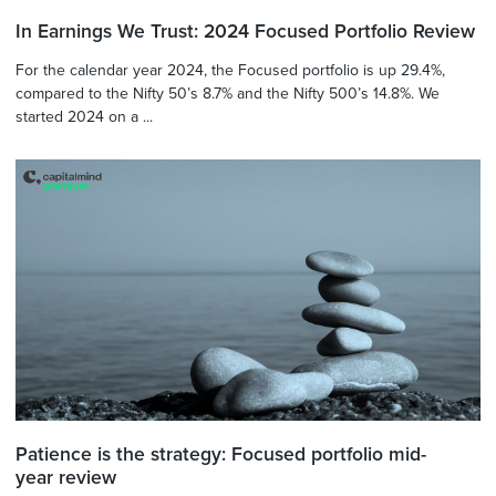
In Earnings We Trust: 2024 Focused Portfolio Review
For the calendar year 2024, the Focused portfolio is up 29.4%,
compared to the Nifty 50’s 8.7% and the Nifty 500’s 14.8%. We
started 2024 on a ...
Patience is the strategy: Focused portfolio mid-
year review