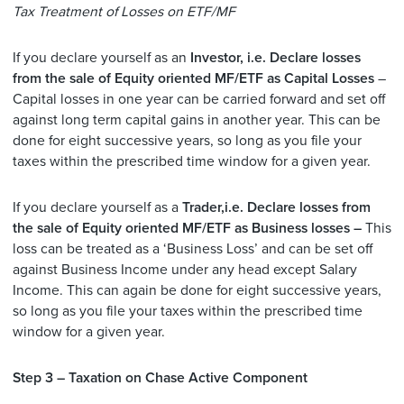
Tax Treatment of Losses on ETF/MF
If you declare yourself as an
Investor, i.e. Declare losses
from the sale of Equity oriented MF/ETF as Capital Losses
–
Capital losses in one year can be carried forward and set off
against long term capital gains in another year. This can be
done for eight successive years, so long as you file your
taxes within the prescribed time window for a given year.
If you declare yourself as a
Trader,i.e. Declare losses from
the sale of Equity oriented MF/ETF as Business losses –
This
loss can be treated as a ‘Business Loss’ and can be set off
against Business Income under any head except Salary
Income. This can again be done for eight successive years,
so long as you file your taxes within the prescribed time
window for a given year.
Step 3 – Taxation on Chase Active Component