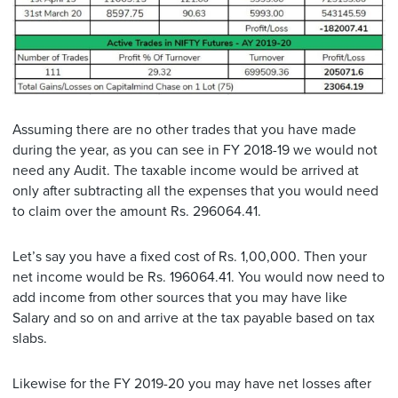
Assuming there are no other trades that you have made
during the year, as you can see in FY 2018-19 we would not
need any Audit. The taxable income would be arrived at
only after subtracting all the expenses that you would need
to claim over the amount Rs. 296064.41.
Let’s say you have a fixed cost of Rs. 1,00,000. Then your
net income would be Rs. 196064.41. You would now need to
add income from other sources that you may have like
Salary and so on and arrive at the tax payable based on tax
slabs.
Likewise for the FY 2019-20 you may have net losses after