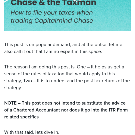
This post is on popular demand, and at the outset let me
also call it out that I am no expert in this space.
The reason I am doing this post is, One – It helps us get a
sense of the rules of taxation that would apply to this
strategy, Two – It is to understand the post tax returns of the
strategy
NOTE – This post does not intend to substitute the advice
of a Chartered Accountant nor does it go into the ITR Form
related specifics
With that said, lets dive in.