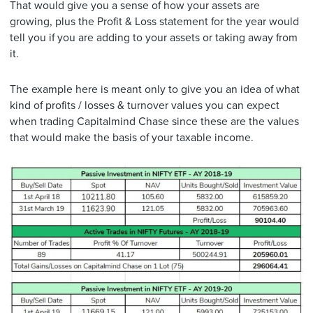
That would give you a sense of how your assets are
growing, plus the Profit & Loss statement for the year would
tell you if you are adding to your assets or taking away from
it.
The example here is meant only to give you an idea of what
kind of profits / losses & turnover values you can expect
when trading Capitalmind Chase since these are the values
that would make the basis of your taxable income.