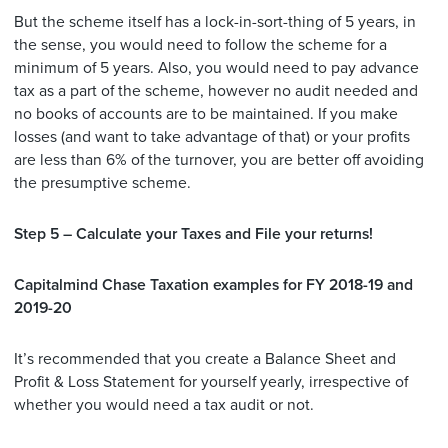
But the scheme itself has a lock-in-sort-thing of 5 years, in
the sense, you would need to follow the scheme for a
minimum of 5 years. Also, you would need to pay advance
tax as a part of the scheme, however no audit needed and
no books of accounts are to be maintained. If you make
losses (and want to take advantage of that) or your profits
are less than 6% of the turnover, you are better off avoiding
the presumptive scheme.
Step 5 – Calculate your Taxes and File your returns!
Capitalmind Chase Taxation examples for FY 2018-19 and
2019-20
It’s recommended that you create a Balance Sheet and
Profit & Loss Statement for yourself yearly, irrespective of
whether you would need a tax audit or not.