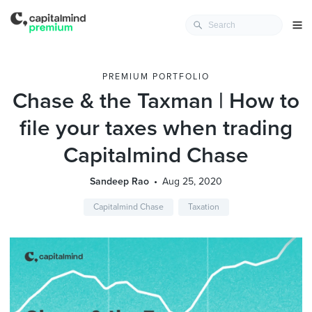
PREMIUM PORTFOLIO
Chase & the Taxman | How to
file your taxes when trading
Capitalmind Chase
Sandeep Rao
Aug 25, 2020
Capitalmind Chase
Taxation