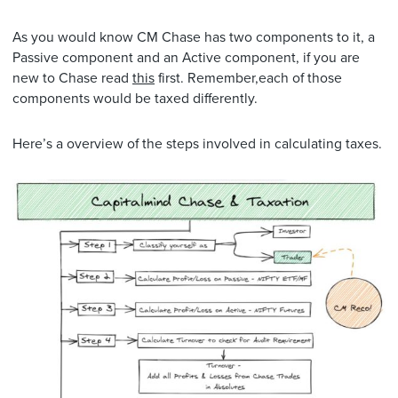
As you would know CM Chase has two components to it, a
Passive component and an Active component, if you are
new to Chase read
this
first. Remember,each of those
components would be taxed differently.
Here’s a overview of the steps involved in calculating taxes.