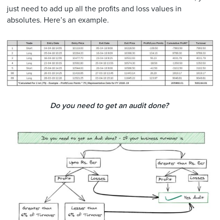
just need to add up all the profits and loss values in
absolutes. Here’s an example.
Do you need to get an audit done?