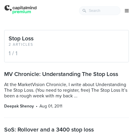
Stop Loss
2 ARTICLES
1 / 1
MV Chronicle: Understanding The Stop Loss
At the MarketVision Chronicle, I write about Understanding
The Stop Loss. (You need to register, free) The Stop Loss It’s
been a rough week with my back ...
Deepak Shenoy
Aug 01, 2011
SoS: Rollover and a 3400 stop loss