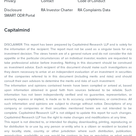
Privacy
Contact
Code of Conduct
Disclosure
RA Investor Charter
RA Complaints Data
SMART ODR Portal
Capitalmind
DISCLAIMER: This report has been prepared by Capitalmind Research LLP and is solely for
the information of the recipient. The report must not be used as a singular basis for any
investment decision. The views herein are of a general nature and do not consider the risk
appetite or the particular circumstances of an individual investor; readers are requested to
take professional advice before investing. Nothing in this document should be construed
as investment advice. Each recipient of this document should make such investigations as
they deem necessary to arrive at an independent evaluation of an investment in securities
of the companies referred to in this document (including merits and risks) and should
consult their own advisors to determine the merits and risks of such investment.
The information and opinions contained herein have been compiled or arrived at, based
upon information obtained in good faith from sources believed to be reliable. Such
information has not been independently verified and no guarantee, representation, or
warranty, express or implied, is made as to its accuracy, completeness, or correctness. All
such information and opinions are subject to change without notice. Descriptions of any
company or companies or their securities mentioned herein are not intended to be
complete. Capitalmind Research LLP is not obliged to update this report for such changes.
Capitalmind Research LLP has the right to make changes and modifications at any time.
This report is not directed to, or intended for display, downloading, printing, reproducing, or
for distribution to or use by, any person or entity who is a citizen or resident or located in
any locality, state, country, or other jurisdiction where such distribution, publication,
reproduction, availability or use would be contrary to law or regulation or what would