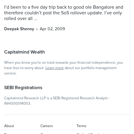
I’d been to a five day trip back to good ole Bangalore and
therefore couldn’t post the SoS rollover update. I’ve only
rolled over all ...
Deepak Shenoy
Apr 02, 2009
Capitalmind Wealth
When you know you're on track towards your financial independence, you
have less to worry about.
Learn more
about our portfolio management
service.
SEBI Registrations
Capitalmind Research LLP is a SEBI Registered Research Analyst -
INH000014003.
About
Careers
Terms