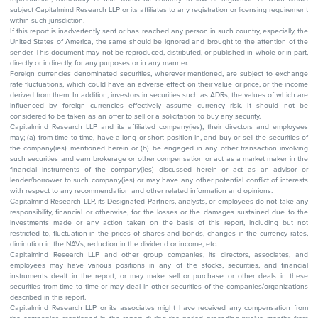
subject Capitalmind Research LLP or its affiliates to any registration or licensing requirement
within such jurisdiction.
If this report is inadvertently sent or has reached any person in such country, especially, the
United States of America, the same should be ignored and brought to the attention of the
sender. This document may not be reproduced, distributed, or published in whole or in part,
directly or indirectly, for any purposes or in any manner.
Foreign currencies denominated securities, wherever mentioned, are subject to exchange
rate fluctuations, which could have an adverse effect on their value or price, or the income
derived from them. In addition, investors in securities such as ADRs, the values of which are
influenced by foreign currencies effectively assume currency risk. It should not be
considered to be taken as an offer to sell or a solicitation to buy any security.
Capitalmind Research LLP and its affiliated company(ies), their directors and employees
may; (a) from time to time, have a long or short position in, and buy or sell the securities of
the company(ies) mentioned herein or (b) be engaged in any other transaction involving
such securities and earn brokerage or other compensation or act as a market maker in the
financial instruments of the company(ies) discussed herein or act as an advisor or
lender/borrower to such company(ies) or may have any other potential conflict of interests
with respect to any recommendation and other related information and opinions.
Capitalmind Research LLP, its Designated Partners, analysts, or employees do not take any
responsibility, financial or otherwise, for the losses or the damages sustained due to the
investments made or any action taken on the basis of this report, including but not
restricted to, fluctuation in the prices of shares and bonds, changes in the currency rates,
diminution in the NAVs, reduction in the dividend or income, etc.
Capitalmind Research LLP and other group companies, its directors, associates, and
employees may have various positions in any of the stocks, securities, and financial
instruments dealt in the report, or may make sell or purchase or other deals in these
securities from time to time or may deal in other securities of the companies/organizations
described in this report.
Capitalmind Research LLP or its associates might have received any compensation from