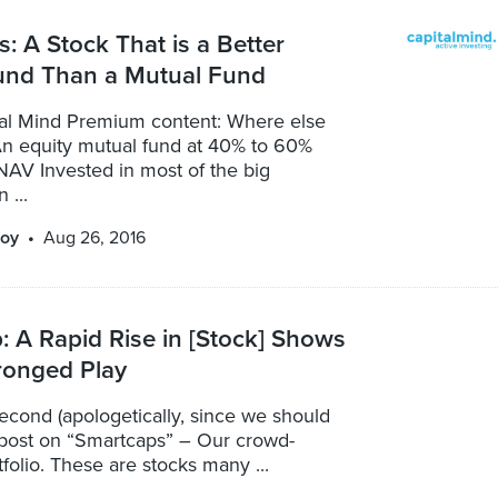
: A Stock That is a Better
und Than a Mutual Fund
ital Mind Premium content: Where else
An equity mutual fund at 40% to 60%
NAV Invested in most of the big
 ...
oy
Aug 26, 2016
 A Rapid Rise in [Stock] Shows
ronged Play
econd (apologetically, since we should
post on “Smartcaps” – Our crowd-
folio. These are stocks many ...