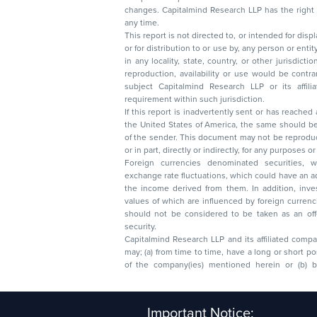
changes. Capitalmind Research LLP has the right
any time.
This report is not directed to, or intended for disp
or for distribution to or use by, any person or entit
in any locality, state, country, or other jurisdicti
reproduction, availability or use would be contrary to law
subject Capitalmind Research LLP or its affiliates to 
requirement within such jurisdiction.
If this report is inadvertently sent or has reached
the United States of America, the same should be
of the sender. This document may not be reproduced, distributed, or published in whole
or in part, directly or indirectly, for any purpos
Foreign currencies denominated securities, 
exchange rate fluctuations, which could have an adverse effect on their value or price, or
the income derived from them. In addition, investors in securities such as ADRs, the
values of which are influenced by foreign currencies effectively assume currency risk. It
should not be considered to be taken as an offer to sell or a solicitation to buy any
security.
Capitalmind Research LLP and its affiliated compa
may; (a) from time to time, have a long or short position in, and buy or sell the securities
of the company(ies) mentioned herein or (b) be engaged in any other transaction
Capitalmind Research LLP, 2323, Prakash Arcade, 3r
Important Notice:
Sector 1, HSR Layout, Bengaluru – 560102