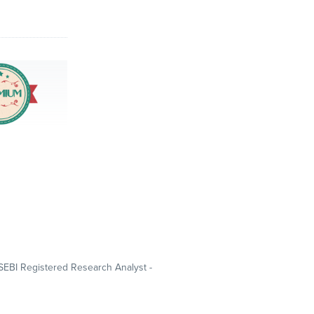
SEBI Registered Research Analyst -