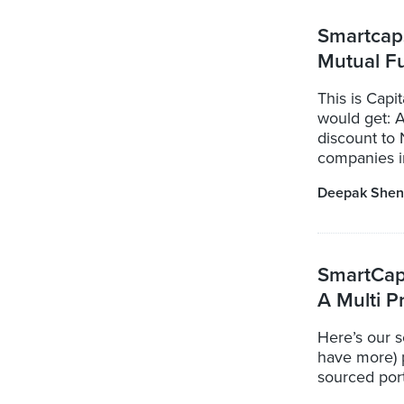
Smartcaps
Mutual F
This is Cap
would get: 
discount to 
companies in
Deepak Shen
SmartCap:
A Multi P
Here’s our s
have more) 
sourced port