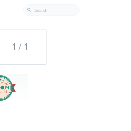
1 / 1