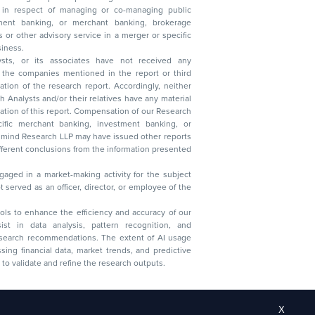
s in respect of managing or co-managing public
 business.
ysts, or its associates have not received any
lysts and/or their relatives have any material
t. Compensation of our Research
 banking, investment banking, or
 Research LLP may have issued other reports
ent conclusions from the information presented
aged in a market-making activity for the subject
served as an officer, director, or employee of the
 tools to enhance the efficiency and accuracy of our
ist in data analysis, pattern recognition, and
research recommendations. The extent of AI usage
ssing financial data, market trends, and predictive
to validate and refine the research outputs.
X