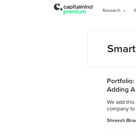
Research
Smart
Portfolio
Adding A
We add this 
company to o
Shreesh Bira