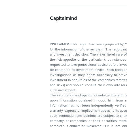
Capitalmind
DISCLAIMER: This report has been prepared by Capitalmin
for the information of the recipient. The report must not be used as a singul
any investment decision. The views herein are of a general nature and do not consider
the risk appetite or the particular circumstances of an individual investor; readers are
requested to take professional advice before investing. Nothing in this docume
be construed as investment advice. Each recipient of this document should make such
investigations as they deem necessary to arrive at an independent evaluation of an
investment in securities of the companies referred to in this document (including merits
and risks) and should consult their own advisors to determine the merits and risks of
such investment.
The information and opinions contained herein have 
upon information obtained in good faith from sour
information has not been independently verified 
warranty, express or implied, is made as to its accur
such information and opinions are subject to change without not
company or companies or their securities mentioned here
complete. Capitalmind Research LLP is not obliged 