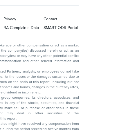
Privacy
Contact
RA Complaints Data
SMART ODR Portal
ated Partners, analysts, or employees do not take
, reduction in the dividend or income, etc.
group companies, its directors, associates, and
n other securities of the
this report.
ciates might have received any compensation from
t during the period preceding twelve months from