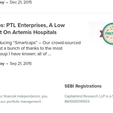
oy
Dec 21, 2015
s: PTL Enterprises, A Low
t On Artemis Hospitals
oducing “Smartcaps” – Our crowd-sourced
irst a bunch of thanks to the most
p I have known: all of ...
oy
Sep 21, 2015
SEBI Registrations
r financial independence, you
Capitalmind Research LLP is a 
our portfolio management
INH000014003.