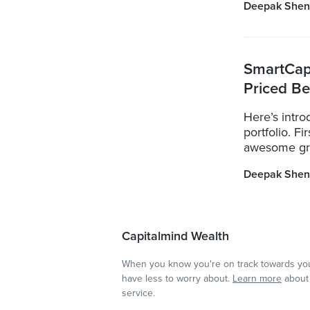
Deepak Shen
SmartCap
Priced Be
Here’s intr
portfolio. F
awesome grou
Deepak Shen
Capitalmind Wealth
When you know you're on track towards you
have less to worry about.
Learn more
about 
service.