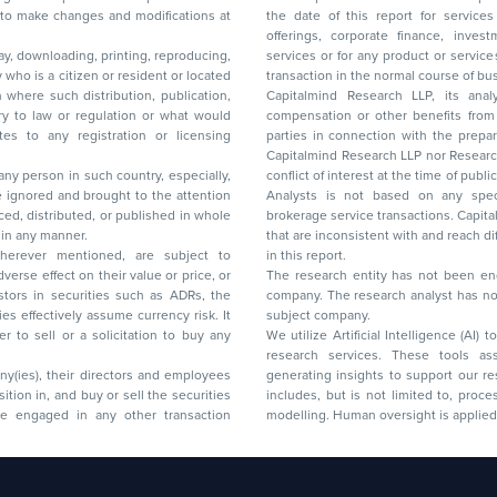
 to make changes and modifications at
the date of this report for service
offerings, corporate finance, investment banking, or merchant banking, brokerage
lay, downloading, printing, reproducing,
services or for any product or services or other advisory service in a merger or specific
y who is a citizen or resident or located
transaction in the normal course of
on where such distribution, publication,
Capitalmind Research LLP, its anal
 or regulation or what would
compensation or other benefits from the companies mentioned in the report or third
any registration or licensing
parties in connection with the preparation of the research report. Accordingly, neither
Capitalmind Research LLP nor Research Ana
 any person in such country, especially,
conflict of interest at the time of publication of this repor
 ignored and brought to the attention
Analysts is not based on any specific merchant
brokerage service transactions. Capitalmind
es or in any manner.
that are inconsistent with and reach differ
wherever mentioned, are subject to
in this report.
The research entity has not been eng
company. The research analyst has not 
subject company.
We utilize Artificial Intelligence (AI)
research services. These tools ass
ny(ies), their directors and employees
generating insights to support our 
includes, but is not limited to, proce
modelling. Human oversight is applied 
d Floor, 17th Cross,