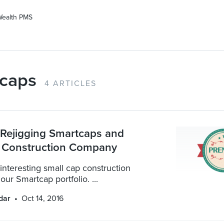
Wealth PMS
caps
4 ARTICLES
: Rejigging Smartcaps and
 Construction Company
interesting small cap construction
ur Smartcap portfolio. ...
dar
Oct 14, 2016