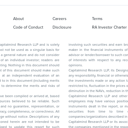
About
Careers
Terms
Code of Conduct
Disclosure
RA Investor Charter
d Research LLP and is solely
involving such securities and earn brokerage or other compensation or act as a market
ar basis for
maker in the financial instruments of the company(ies) discussed herein or act as an
advisor or lender/borrower to such company(ies) or may have any other potential conflict
of interests with respect to any recommendation and other related information and
nt should
opinions.
Capitalmind Research LLP, its Design
any responsibility, financial or otherwise, for the losses or the damages sustained due to
the investments made or any action taken on the basis of this report, including but not
restricted to, fluctuation in the prices of shares and bonds, changes in the currency rates,
diminution in the NAVs
been compiled or arrived at, based
Capitalmind Research LLP and other 
ces believed to be reliable. Such
employees may have various positions in any of the stocks, securities, and financial
and no guarantee, representation, or
instruments dealt in the report, or may make sell or purchase or other deals in these
acy, completeness, or correctness. All
securities from time to time or may deal i
ice. Descriptions of any
companies/organizations described in 
in are not intended to be
Capitalmind Research LLP or its asso
to update this report for such
the companies mentioned in the repor