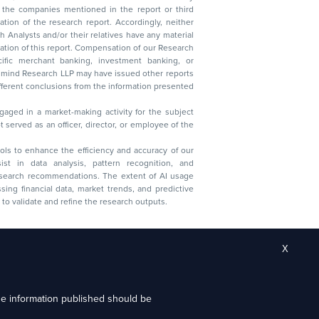
lysts and/or their relatives have any material
t. Compensation of our Research
 banking, investment banking, or
 Research LLP may have issued other reports
ent conclusions from the information presented
aged in a market-making activity for the subject
served as an officer, director, or employee of the
 tools to enhance the efficiency and accuracy of our
ist in data analysis, pattern recognition, and
research recommendations. The extent of AI usage
ssing financial data, market trends, and predictive
to validate and refine the research outputs.
X
the information published should be