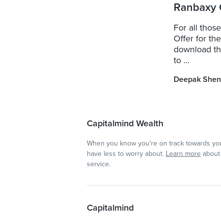
Ranbaxy 
For all thos
Offer for th
download the
to ...
Deepak Shen
Capitalmind Wealth
When you know you're on track towards you
have less to worry about.
Learn more
about 
service.
Capitalmind