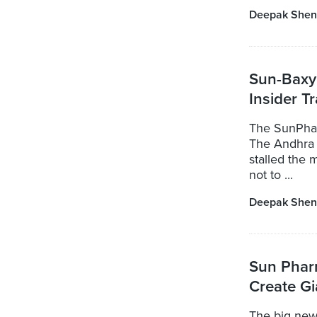
Deepak Shen
Sun-Baxy
Insider T
The SunPharm
The Andhra 
stalled the
not to ...
Deepak Shen
Sun Phar
Create G
The big new