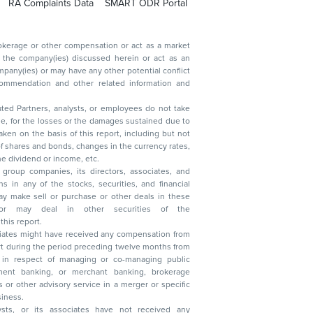
RA Complaints Data
SMART ODR Portal
ated Partners, analysts, or employees do not take
, reduction in the dividend or income, etc.
group companies, its directors, associates, and
n other securities of the
this report.
ciates might have received any compensation from
t during the period preceding twelve months from
s in respect of managing or co-managing public
 business.
ysts, or its associates have not received any