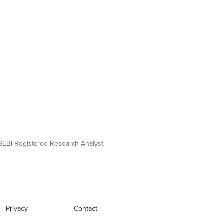
SEBI Registered Research Analyst -
Privacy
Contact