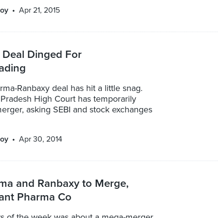
oy
Apr 21, 2015
 Deal Dinged For
rading
a-Ranbaxy deal has hit a little snag.
Pradesh High Court has temporarily
 merger, asking SEBI and stock exchanges
oy
Apr 30, 2014
ma and Ranbaxy to Merge,
iant Pharma Co
s of the week was about a mega-merger