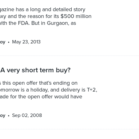
azine has a long and detailed story
y and the reason for its $500 million
ith the FDA. But in Gurgaon, as
oy
May 23, 2013
A very short term buy?
this open offer that’s ending on
morrow is a holiday, and delivery is T+2,
trade for the open offer would have
oy
Sep 02, 2008