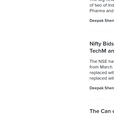
of two of In
Pharma and 
Deepak Shen
Nifty Bid
TechM and
The NSE has
from March 
replaced wi
replaced wit
Deepak Shen
The Can 