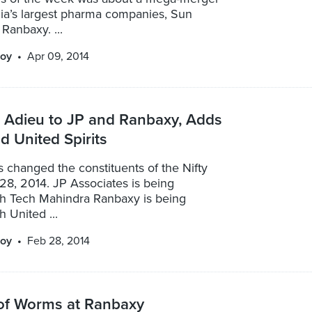
dia’s largest pharma companies, Sun
Ranbaxy. ...
oy
Apr 09, 2014
s Adieu to JP and Ranbaxy, Adds
 United Spirits
 changed the constituents of the Nifty
28, 2014. JP Associates is being
th Tech Mahindra Ranbaxy is being
h United ...
oy
Feb 28, 2014
of Worms at Ranbaxy