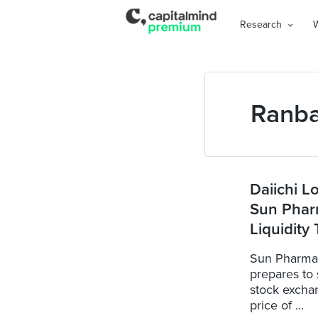
Research
Ranb
Daiichi L
Sun Phar
Liquidity
Sun Pharma 
prepares to s
stock excha
price of ...