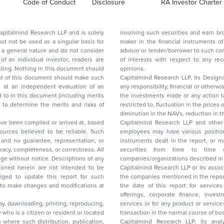
Code of Conduct
Disclosure
RA Investor Charter
d Research LLP and is solely
involving such securities and earn brokerage or other compensation or act as a market
ar basis for
maker in the financial instruments of the company(ies) discussed herein or act as an
advisor or lender/borrower to such company(ies) or may have any other potential conflict
of interests with respect to any recommendation and other related information and
nt should
opinions.
Capitalmind Research LLP, its Design
any responsibility, financial or otherwise, for the losses or the damages sustained due to
the investments made or any action taken on the basis of this report, including but not
restricted to, fluctuation in the prices of shares and bonds, changes in the currency rates,
diminution in the NAVs
been compiled or arrived at, based
Capitalmind Research LLP and other 
ces believed to be reliable. Such
employees may have various positions in any of the stocks, securities, and financial
and no guarantee, representation, or
instruments dealt in the report, or may make sell or purchase or other deals in these
acy, completeness, or correctness. All
securities from time to time or may deal i
ice. Descriptions of any
companies/organizations described in 
in are not intended to be
Capitalmind Research LLP or its asso
to update this report for such
the companies mentioned in the repor
 to make changes and modifications at
the date of this report for service
offerings, corporate finance, investment banking, or merchant banking, brokerage
lay, downloading, printing, reproducing,
services or for any product or services or other advisory service in a merger or specific
y who is a citizen or resident or located
transaction in the normal course of
on where such distribution, publication,
Capitalmind Research LLP, its anal