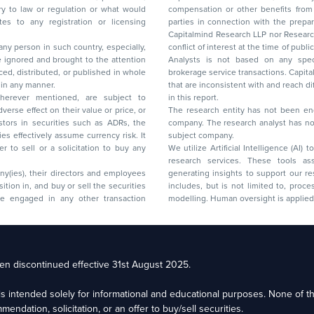
 or regulation or what would
compensation or other benefits from the companies mentioned in the report or third
any registration or licensing
parties in connection with the preparation of the research report. Accordingly, neither
Capitalmind Research LLP nor Research Ana
 any person in such country, especially,
conflict of interest at the time of publication of this repor
 ignored and brought to the attention
Analysts is not based on any specific merchant
brokerage service transactions. Capitalmind
es or in any manner.
that are inconsistent with and reach differ
wherever mentioned, are subject to
in this report.
The research entity has not been eng
company. The research analyst has not 
subject company.
We utilize Artificial Intelligence (AI)
research services. These tools ass
ny(ies), their directors and employees
generating insights to support our 
includes, but is not limited to, proce
modelling. Human oversight is applied 
d Floor, 17th Cross,
n discontinued effective 31st August 2025.
il: racompliance@capitalmind.in Phone: +91 96383 87890
e is intended solely for informational and educational purposes. None of 
eam Email: contact@premium.capitalmind.in Phone: +91 96383 87890
ndation, solicitation, or an offer to buy/sell securities.