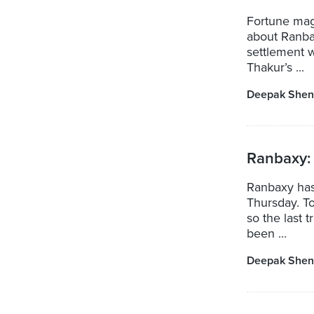
Fortune mag
about Ranbax
settlement w
Thakur’s ...
Deepak Shen
Ranbaxy: 
Ranbaxy has 
Thursday. To
so the last 
been ...
Deepak Shen