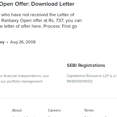
Open Offer: Download Letter
e who have not received the Letter of
e Ranbaxy Open offer at Rs. 737; you can
 letter of offer here. Process: First go
oy
Aug 26, 2008
SEBI Registrations
r financial independence, you
Capitalmind Research LLP is a 
our portfolio management
INH000014003.
About
Careers
Terms