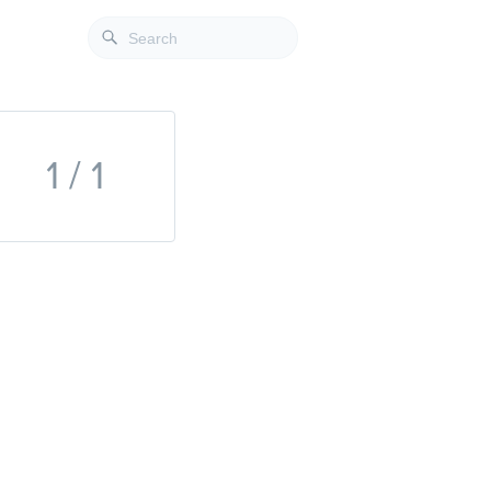
1 / 1