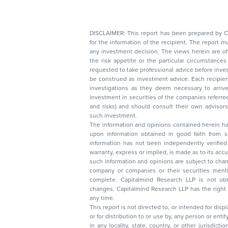
DISCLAIMER: This report has been prepared by Capitalmin
for the information of the recipient. The report must not be used as a singul
any investment decision. The views herein are of a general nature and do not consider
the risk appetite or the particular circumstances of an individual investor; readers are
requested to take professional advice before investing. Nothing in this docume
be construed as investment advice. Each recipient of this document should make such
investigations as they deem necessary to arrive at an independent evaluation of an
investment in securities of the companies referred to in this document (including merits
and risks) and should consult their own advisors to determine the merits and risks of
such investment.
The information and opinions contained herein have 
upon information obtained in good faith from sour
information has not been independently verified 
warranty, express or implied, is made as to its accur
such information and opinions are subject to change without not
company or companies or their securities mentioned here
complete. Capitalmind Research LLP is not obliged 
changes. Capitalmind Research LLP has the right
any time.
This report is not directed to, or intended for disp
or for distribution to or use by, any person or entit
in any locality, state, country, or other jurisdicti