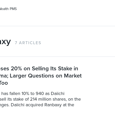
Wealth PMS
axy
7 ARTICLES
oses 20% on Selling Its Stake in
ma; Larger Questions on Market
 Too
has fallen 10% to 940 as Daiichi
ell its stake of 214 million shares, on the
nges. Daiichi acquired Ranbaxy at the