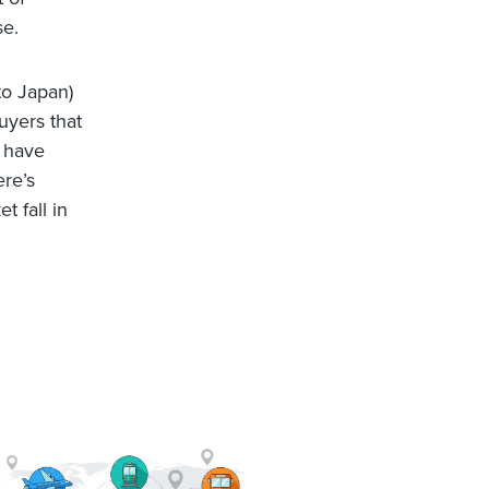
se.
to Japan)
uyers that
d have
ere’s
t fall in