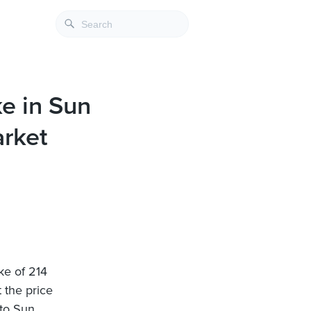
ke in Sun
rket
ke of 214
 the price
nto Sun