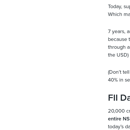
Today, su
Which mak
7 years, 
because t
through a
the USD) 
(Don’t te
40% in se
FII D
20,000 cr
entire NS
today’s da