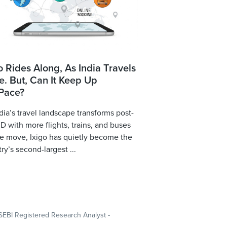
o Rides Along, As India Travels
. But, Can It Keep Up
 Pace?
dia’s travel landscape transforms post-
 with more flights, trains, and buses
e move, Ixigo has quietly become the
ry’s second-largest ...
SEBI Registered Research Analyst -