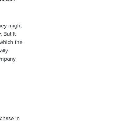
they might
 But it
 which the
ally
company
rchase in