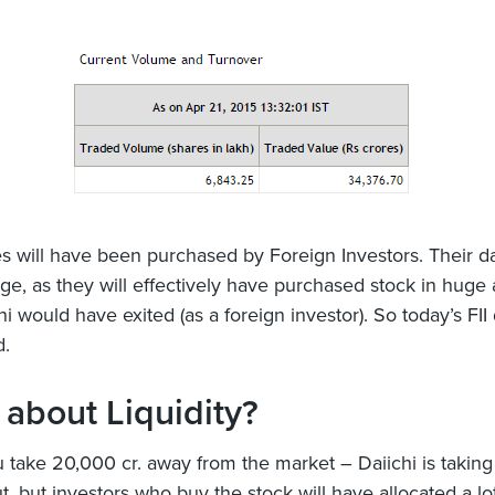
s will have been purchased by Foreign Investors. Their da
nge, as they will effectively have purchased stock in hug
i would have exited (as a foreign investor). So today’s FII 
d.
about Liquidity?
take 20,000 cr. away from the market – Daiichi is taking
, but investors who buy the stock will have allocated a lot