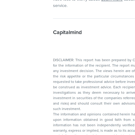
service.
Capitalmind
DISCLAIMER: This report has been prepared by Capitalmin
for the information of the recipient. The report must not be used as a singul
any investment decision. The views herein are of a general nature and do not consider
the risk appetite or the particular circumstances of an individual investor; readers are
requested to take professional advice before investing. Nothing in this docume
be construed as investment advice. Each recipient of this document should make such
investigations as they deem necessary to arrive at an independent evaluation of an
investment in securities of the companies referred to in this document (including merits
and risks) and should consult their own advisors to determine the merits and risks of
such investment.
The information and opinions contained herein have 
upon information obtained in good faith from sour
information has not been independently verified 
warranty, express or implied, is made as to its accur