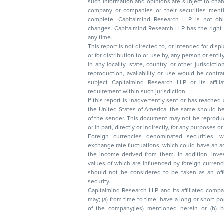
such information and opinions are subject to change without not
company or companies or their securities mentioned here
complete. Capitalmind Research LLP is not obliged 
changes. Capitalmind Research LLP has the right
any time.
This report is not directed to, or intended for disp
or for distribution to or use by, any person or entit
in any locality, state, country, or other jurisdicti
reproduction, availability or use would be contrary to law
subject Capitalmind Research LLP or its affiliates to 
requirement within such jurisdiction.
If this report is inadvertently sent or has reached
the United States of America, the same should be
of the sender. This document may not be reproduced, distributed, or published in whole
or in part, directly or indirectly, for any purpos
Foreign currencies denominated securities, 
exchange rate fluctuations, which could have an adverse effect on their value or price, or
the income derived from them. In addition, investors in securities such as ADRs, the
values of which are influenced by foreign currencies effectively assume currency risk. It
should not be considered to be taken as an offer to sell or a solicitation to buy any
security.
Capitalmind Research LLP and its affiliated compa
may; (a) from time to time, have a long or short position in, and buy or sell the securities
of the company(ies) mentioned herein or (b) be engaged in any other transaction