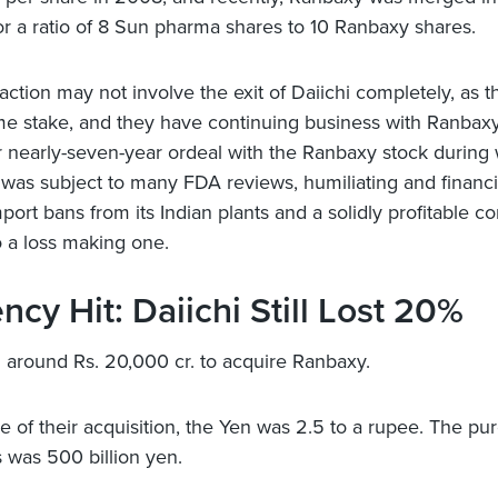
r a ratio of 8 Sun pharma shares to 10 Ranbaxy shares.
saction may not involve the exit of Daiichi completely, as 
me stake, and they have continuing business with Ranbaxy.
r nearly-seven-year ordeal with the Ranbaxy stock during
as subject to many FDA reviews, humiliating and financi
mport bans from its Indian plants and a solidly profitable 
 a loss making one.
ncy Hit: Daiichi Still Lost 20%
 around Rs. 20,000 cr. to acquire Ranbaxy.
me of their acquisition, the Yen was 2.5 to a rupee. The pu
 was 500 billion yen.