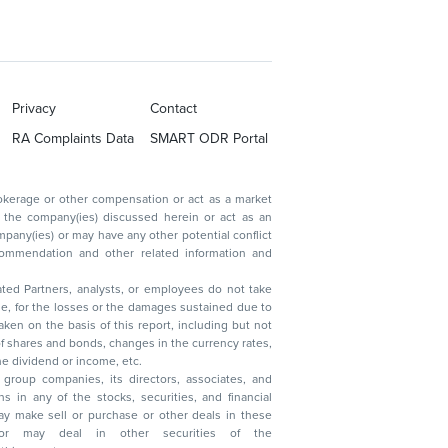
Privacy
Contact
RA Complaints Data
SMART ODR Portal
ated Partners, analysts, or employees do not take
, reduction in the dividend or income, etc.
group companies, its directors, associates, and
n other securities of the