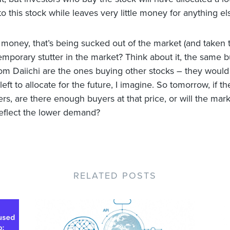
o this stock while leaves very little money for anything el
 money, that’s being sucked out of the market (and taken 
emporary stutter in the market? Think about it, the same b
om Daiichi are the ones buying other stocks – they woul
e left to allocate for the future, I imagine. So tomorrow, if th
rs, are there enough buyers at that price, or will the marke
reflect the lower demand?
RELATED POSTS