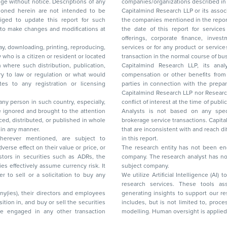
ice. Descriptions of any
companies/organizations described in 
in are not intended to be
Capitalmind Research LLP or its asso
to update this report for such
the companies mentioned in the repor
 to make changes and modifications at
the date of this report for service
offerings, corporate finance, investment banking, or merchant banking, brokerage
lay, downloading, printing, reproducing,
services or for any product or services or other advisory service in a merger or specific
y who is a citizen or resident or located
transaction in the normal course of
on where such distribution, publication,
Capitalmind Research LLP, its anal
 or regulation or what would
compensation or other benefits from the companies mentioned in the report or third
any registration or licensing
parties in connection with the preparation of the research report. Accordingly, neither
Capitalmind Research LLP nor Research Ana
 any person in such country, especially,
conflict of interest at the time of publication of this repor
 ignored and brought to the attention
Analysts is not based on any specific merchant
brokerage service transactions. Capitalmind
es or in any manner.
that are inconsistent with and reach differ
wherever mentioned, are subject to
in this report.
The research entity has not been eng
company. The research analyst has not 
subject company.
We utilize Artificial Intelligence (AI)
research services. These tools ass
ny(ies), their directors and employees
generating insights to support our 
includes, but is not limited to, proce
modelling. Human oversight is applied 