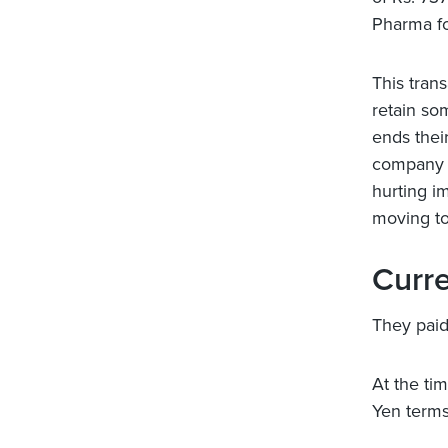
Pharma fo
This tran
retain so
ends thei
company w
hurting i
moving to
Curre
They paid
At the ti
Yen terms