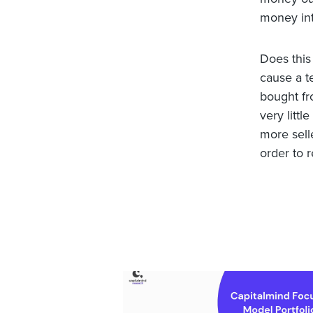
money int
Does this
cause a t
bought fr
very littl
more selle
order to 