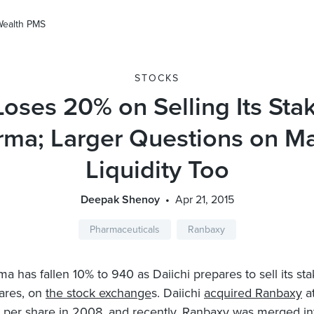
Wealth PMS
STOCKS
Loses 20% on Selling Its Sta
rma; Larger Questions on Ma
Liquidity Too
Deepak Shenoy
Apr 21, 2015
Pharmaceuticals
Ranbaxy
a has fallen 10% to 940 as Daiichi prepares to sell its sta
hares, on
the stock exchange
s. Daiichi
acquired Ranbaxy
at
7 per share in 2008, and recently, Ranbaxy was merged i