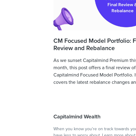
CM Focused Model Portfolio: F
Review and Rebalance
As we sunset Capitalmind Premium thi
month, this post offers a final review of
Capitalmind Focused Model Portfolio. I
covers the latest rebalance changes and
Capitalmind Wealth
When you know you're on track towards you
have less to worry about.
Learn more
about 