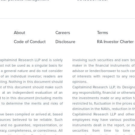
About
Careers
Terms
Code of Conduct
Disclosure
RA Investor Charter
d Research LLP and is solely
involving such securities and earn brokerage or other compensation or act as a market
ar basis for
maker in the financial instruments of the company(ies) discussed herein or act as an
advisor or lender/borrower to such company(ies) or may have any other potential conflict
of interests with respect to any recommendation and other related information and
nt should
opinions.
Capitalmind Research LLP, its Design
any responsibility, financial or otherwise, for the losses or the damages sustained due to
the investments made or any action taken on the basis of this report, including but not
restricted to, fluctuation in the prices of shares and bonds, changes in the currency rates,
diminution in the NAVs
been compiled or arrived at, based
Capitalmind Research LLP and other 
ces believed to be reliable. Such
employees may have various positions in any of the stocks, securities, and financial
and no guarantee, representation, or
instruments dealt in the report, or may make sell or purchase or other deals in these
acy, completeness, or correctness. All
securities from time to time or may deal i