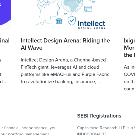
inal
Intellect Design Arena: Riding the
Ixig
AI Wave
More
the
s
Intellect Design Arena, a Chennai-based
FinTech giant, leverages AI and cloud
As In
t
platforms like eMACH.ai and Purple Fabric
COVID
 ...
to revolutionize banking, insurance, ...
on th
count
SEBI Registrations
r financial independence, you
Capitalmind Research LLP is a 
our portfolio management
INH000014003.