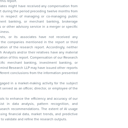
this report.
ciates might have received any compensation from
t during the period preceding twelve months from
s in respect of managing or co-managing public
 business.
ysts, or its associates have not received any
lysts and/or their relatives have any material
t. Compensation of our Research
 banking, investment banking, or
 Research LLP may have issued other reports
ent conclusions from the information presented
aged in a market-making activity for the subject
served as an officer, director, or employee of the
 tools to enhance the efficiency and accuracy of our
ist in data analysis, pattern recognition, and
research recommendations. The extent of AI usage
ssing financial data, market trends, and predictive
to validate and refine the research outputs.