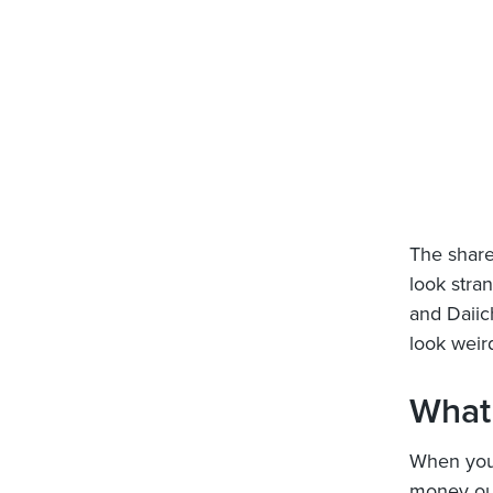
The share
look stra
and Daiich
look weir
What 
When you 
money out