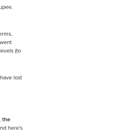
rupee.
erms,
 went
evels (to
have lost
,
the
d here’s