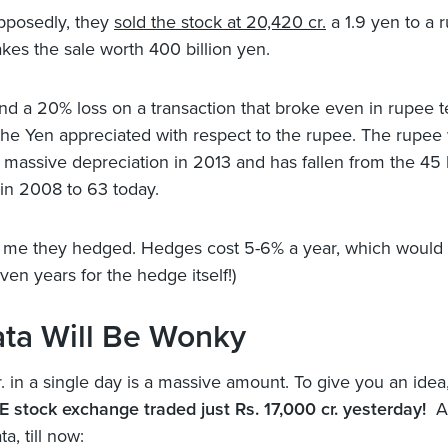
pposedly, they
sold the stock at 20,420 cr.
a 1.9 yen to a 
es the sale worth 400 billion yen.
and a 20% loss on a transaction that broke even in rupee t
he Yen appreciated with respect to the rupee. The rupee
 massive depreciation in 2013 and has fallen from the 45 l
in 2008 to 63 today.
ll me they hedged. Hedges cost 5-6% a year, which would 
ven years for the hedge itself!)
ata Will Be Wonky
. in a single day is a massive amount. To give you an idea
E stock exchange traded just Rs. 17,000 cr. yesterday!
An
ta, till now: