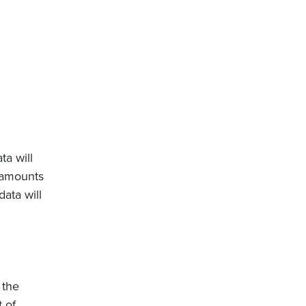
ta will
e amounts
data will
 the
 of