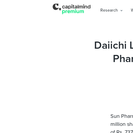
Research
Daiichi 
Pha
Sun Pharm
million s
of Rs. 73