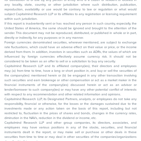
any locality, state, country, or other jurisdiction where such distribution, publication,
reproduction, availability or use would be contrary to law or regulation or what would
subject Capitalmind Research LLP or its affiliates to any registration or licensing requirement
within such jurisdiction.
If this report is inadvertently sent or has reached any person in such country, especially, the
United States of America, the same should be ignored and brought to the attention of the
sender. This document may not be reproduced, distributed, or published in whole or in part,
directly or indirectly, for any purposes or in any manner.
Foreign currencies denominated securities, wherever mentioned, are subject to exchange
rate fluctuations, which could have an adverse effect on their value or price, or the income
derived from them. In addition, investors in securities such as ADRs, the values of which are
influenced by foreign currencies effectively assume currency risk. It should not be
considered to be taken as an offer to sell or a solicitation to buy any security.
Capitalmind Research LLP and its affiliated company(ies), their directors and employees
may; (a) from time to time, have a long or short position in, and buy or sell the securities of
the company(ies) mentioned herein or (b) be engaged in any other transaction involving
such securities and earn brokerage or other compensation or act as a market maker in the
financial instruments of the company(ies) discussed herein or act as an advisor or
lender/borrower to such company(ies) or may have any other potential conflict of interests
with respect to any recommendation and other related information and opinions.
Capitalmind Research LLP, its Designated Partners, analysts, or employees do not take any
responsibility, financial or otherwise, for the losses or the damages sustained due to the
investments made or any action taken on the basis of this report, including but not
restricted to, fluctuation in the prices of shares and bonds, changes in the currency rates,
diminution in the NAVs, reduction in the dividend or income, etc.
Capitalmind Research LLP and other group companies, its directors, associates, and
employees may have various positions in any of the stocks, securities, and financial
instruments dealt in the report, or may make sell or purchase or other deals in these
securities from time to time or may deal in other securities of the companies/organizations