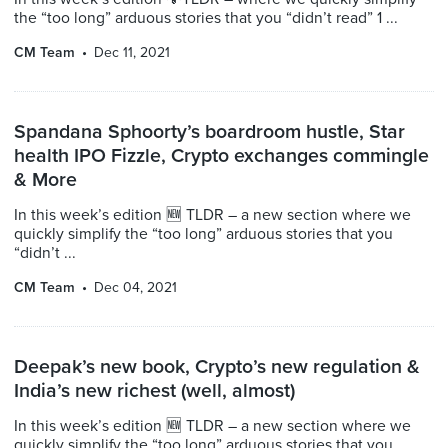
the “too long” arduous stories that you “didn’t read” 1 ...
CM Team
Dec 11, 2021
Spandana Sphoorty’s boardroom hustle, Star
health IPO Fizzle, Crypto exchanges commingle
& More
In this week’s edition 🆕 TLDR – a new section where we
quickly simplify the “too long” arduous stories that you
“didn’t ...
CM Team
Dec 04, 2021
Deepak’s new book, Crypto’s new regulation &
India’s new richest (well, almost)
In this week’s edition 🆕 TLDR – a new section where we
quickly simplify the “too long” arduous stories that you