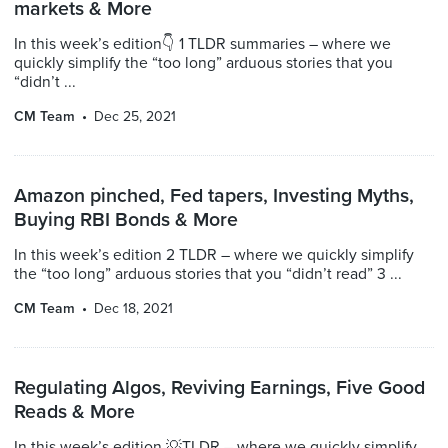
markets & More
In this week’s edition👇 1 TLDR summaries – where we
quickly simplify the “too long” arduous stories that you
“didn’t ...
CM Team
Dec 25, 2021
Amazon pinched, Fed tapers, Investing Myths,
Buying RBI Bonds & More
In this week’s edition 2 TLDR – where we quickly simplify
the “too long” arduous stories that you “didn’t read” 3 ...
CM Team
Dec 18, 2021
Regulating Algos, Reviving Earnings, Five Good
Reads & More
In this week’s edition 💡TLDR – where we quickly simplify