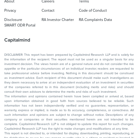
About
Careers
Terms
Privacy
Contact
Code of Conduct
Disclosure
RA Investor Charter
RA Complaints Data
SMART ODR Portal
Capitalmind
DISCLAIMER: This report has been prepared by Capitalmind Research LLP and is solely for
the information of the recipient. The report must not be used as a singular basis for any
investment decision. The views herein are of a general nature and do not consider the risk
appetite or the particular circumstances of an individual investor; readers are requested to
take professional advice before investing. Nothing in this document should be construed
as investment advice. Each recipient of this document should make such investigations as
they deem necessary to arrive at an independent evaluation of an investment in securities
of the companies referred to in this document (including merits and risks) and should
consult their own advisors to determine the merits and risks of such investment.
The information and opinions contained herein have been compiled or arrived at, based
upon information obtained in good faith from sources believed to be reliable. Such
information has not been independently verified and no guarantee, representation, or
warranty, express or implied, is made as to its accuracy, completeness, or correctness. All
such information and opinions are subject to change without notice. Descriptions of any
company or companies or their securities mentioned herein are not intended to be
complete. Capitalmind Research LLP is not obliged to update this report for such changes.
Capitalmind Research LLP has the right to make changes and modifications at any time.
This report is not directed to, or intended for display, downloading, printing, reproducing, or
for distribution to or use by, any person or entity who is a citizen or resident or located in