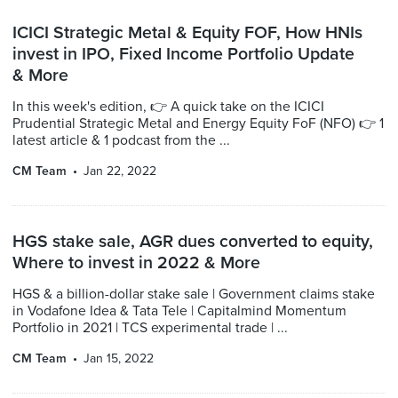
ICICI Strategic Metal & Equity FOF, How HNIs
invest in IPO, Fixed Income Portfolio Update
& More
In this week's edition, 👉 A quick take on the ICICI
Prudential Strategic Metal and Energy Equity FoF (NFO) 👉 1
latest article & 1 podcast from the ...
CM Team
Jan 22, 2022
HGS stake sale, AGR dues converted to equity,
Where to invest in 2022 & More
HGS & a billion-dollar stake sale | Government claims stake
in Vodafone Idea & Tata Tele | Capitalmind Momentum
Portfolio in 2021 | TCS experimental trade | ...
CM Team
Jan 15, 2022