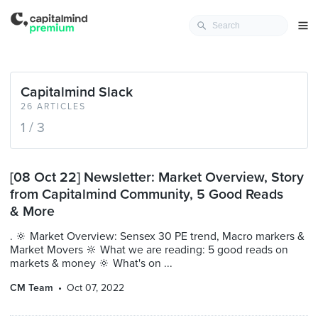
Capitalmind Slack
26 ARTICLES
1 / 3
[08 Oct 22] Newsletter: Market Overview, Story
from Capitalmind Community, 5 Good Reads
& More
. 🔆 Market Overview: Sensex 30 PE trend, Macro markers &
Market Movers 🔆 What we are reading: 5 good reads on
markets & money 🔆 What's on ...
CM Team
Oct 07, 2022