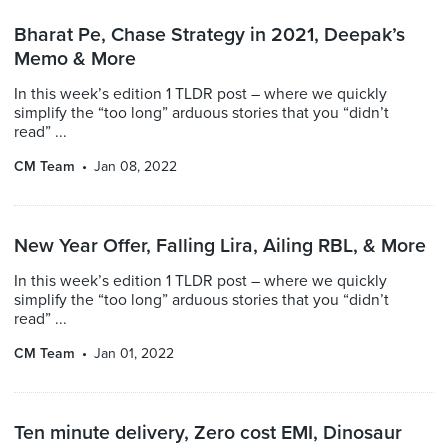
Bharat Pe, Chase Strategy in 2021, Deepak’s
Memo & More
In this week’s edition 1 TLDR post – where we quickly
simplify the “too long” arduous stories that you “didn’t
read” ...
CM Team
Jan 08, 2022
New Year Offer, Falling Lira, Ailing RBL, & More
In this week’s edition 1 TLDR post – where we quickly
simplify the “too long” arduous stories that you “didn’t
read” ...
CM Team
Jan 01, 2022
Ten minute delivery, Zero cost EMI, Dinosaur