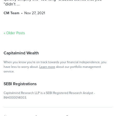
“didn’t ...
CM Team
Nov 27, 2021
« Older Posts
Capitalmind Wealth
When you know you're on track towards your financial independence, you
have less to worry about.
Learn more
about our portfolio management
service.
SEBI Registrations
Capitalmind Research LLP is a SEBI Registered Research Analyst -
INH000014003.