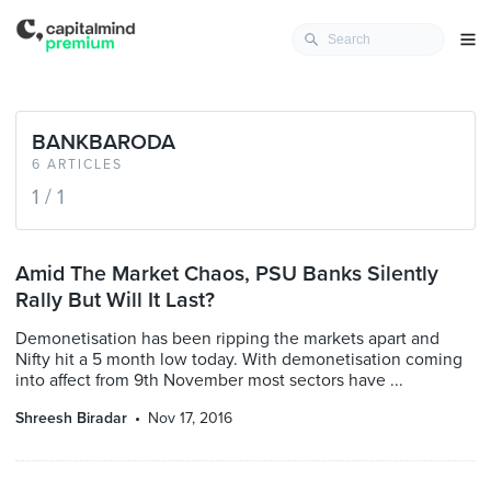
BANKBARODA
6 ARTICLES
1 / 1
Amid The Market Chaos, PSU Banks Silently
Rally But Will It Last?
Demonetisation has been ripping the markets apart and
Nifty hit a 5 month low today. With demonetisation coming
into affect from 9th November most sectors have ...
Shreesh Biradar
Nov 17, 2016