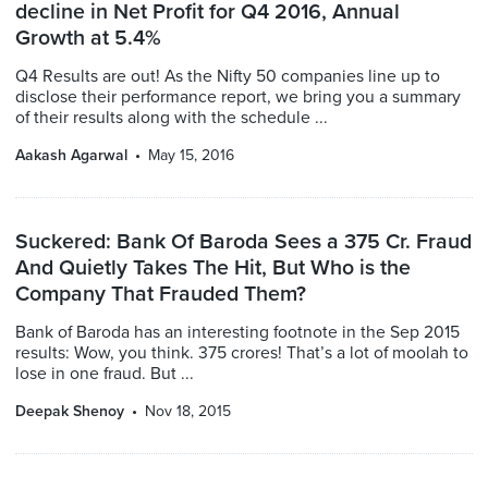
decline in Net Profit for Q4 2016, Annual
Growth at 5.4%
Q4 Results are out! As the Nifty 50 companies line up to
disclose their performance report, we bring you a summary
of their results along with the schedule ...
Aakash Agarwal
May 15, 2016
Suckered: Bank Of Baroda Sees a 375 Cr. Fraud
And Quietly Takes The Hit, But Who is the
Company That Frauded Them?
Bank of Baroda has an interesting footnote in the Sep 2015
results: Wow, you think. 375 crores! That’s a lot of moolah to
lose in one fraud. But ...
Deepak Shenoy
Nov 18, 2015