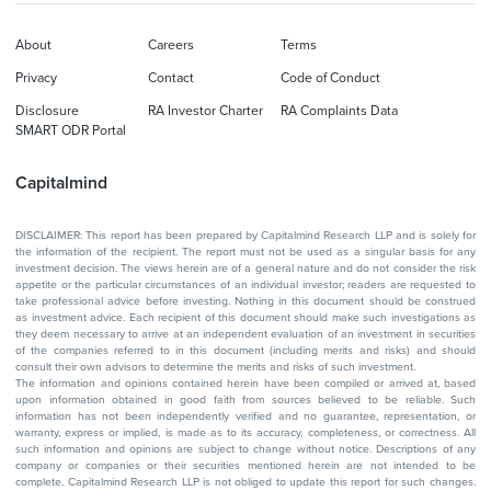
About
Careers
Terms
Privacy
Contact
Code of Conduct
Disclosure
RA Investor Charter
RA Complaints Data
SMART ODR Portal
Capitalmind
DISCLAIMER: This report has been prepared by Capitalmind Research LLP and is solely for
the information of the recipient. The report must not be used as a singular basis for any
investment decision. The views herein are of a general nature and do not consider the risk
appetite or the particular circumstances of an individual investor; readers are requested to
take professional advice before investing. Nothing in this document should be construed
as investment advice. Each recipient of this document should make such investigations as
they deem necessary to arrive at an independent evaluation of an investment in securities
of the companies referred to in this document (including merits and risks) and should
consult their own advisors to determine the merits and risks of such investment.
The information and opinions contained herein have been compiled or arrived at, based
upon information obtained in good faith from sources believed to be reliable. Such
information has not been independently verified and no guarantee, representation, or
warranty, express or implied, is made as to its accuracy, completeness, or correctness. All
such information and opinions are subject to change without notice. Descriptions of any
company or companies or their securities mentioned herein are not intended to be
complete. Capitalmind Research LLP is not obliged to update this report for such changes.