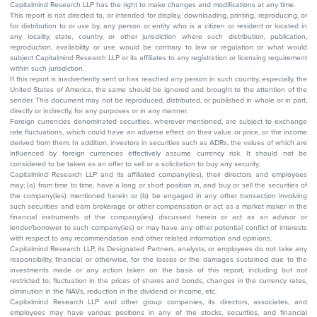
Capitalmind Research LLP has the right to make changes and modifications at any time.
This report is not directed to, or intended for display, downloading, printing, reproducing, or
for distribution to or use by, any person or entity who is a citizen or resident or located in
any locality, state, country, or other jurisdiction where such distribution, publication,
reproduction, availability or use would be contrary to law or regulation or what would
subject Capitalmind Research LLP or its affiliates to any registration or licensing requirement
within such jurisdiction.
If this report is inadvertently sent or has reached any person in such country, especially, the
United States of America, the same should be ignored and brought to the attention of the
sender. This document may not be reproduced, distributed, or published in whole or in part,
directly or indirectly, for any purposes or in any manner.
Foreign currencies denominated securities, wherever mentioned, are subject to exchange
rate fluctuations, which could have an adverse effect on their value or price, or the income
derived from them. In addition, investors in securities such as ADRs, the values of which are
influenced by foreign currencies effectively assume currency risk. It should not be
considered to be taken as an offer to sell or a solicitation to buy any security.
Capitalmind Research LLP and its affiliated company(ies), their directors and employees
may; (a) from time to time, have a long or short position in, and buy or sell the securities of
the company(ies) mentioned herein or (b) be engaged in any other transaction involving
such securities and earn brokerage or other compensation or act as a market maker in the
financial instruments of the company(ies) discussed herein or act as an advisor or
lender/borrower to such company(ies) or may have any other potential conflict of interests
with respect to any recommendation and other related information and opinions.
Capitalmind Research LLP, its Designated Partners, analysts, or employees do not take any
responsibility, financial or otherwise, for the losses or the damages sustained due to the
investments made or any action taken on the basis of this report, including but not
restricted to, fluctuation in the prices of shares and bonds, changes in the currency rates,
diminution in the NAVs, reduction in the dividend or income, etc.
Capitalmind Research LLP and other group companies, its directors, associates, and
employees may have various positions in any of the stocks, securities, and financial