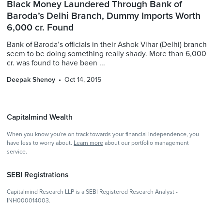
Black Money Laundered Through Bank of
Baroda’s Delhi Branch, Dummy Imports Worth
6,000 cr. Found
Bank of Baroda’s officials in their Ashok Vihar (Delhi) branch
seem to be doing something really shady. More than 6,000
cr. was found to have been ...
Deepak Shenoy
Oct 14, 2015
Capitalmind Wealth
When you know you're on track towards your financial independence, you
have less to worry about.
Learn more
about our portfolio management
service.
SEBI Registrations
Capitalmind Research LLP is a SEBI Registered Research Analyst -
INH000014003.