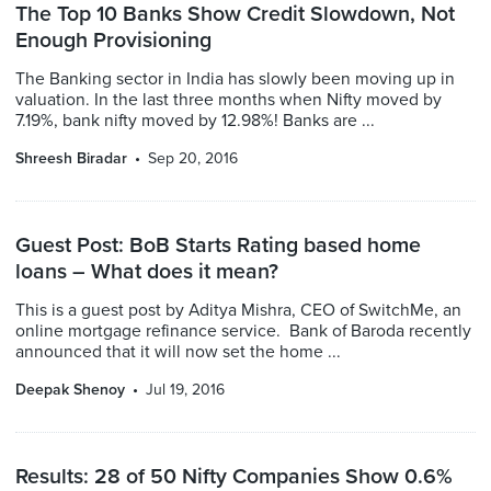
The Top 10 Banks Show Credit Slowdown, Not
Enough Provisioning
The Banking sector in India has slowly been moving up in
valuation. In the last three months when Nifty moved by
7.19%, bank nifty moved by 12.98%! Banks are ...
Shreesh Biradar
Sep 20, 2016
Guest Post: BoB Starts Rating based home
loans – What does it mean?
This is a guest post by Aditya Mishra, CEO of SwitchMe, an
online mortgage refinance service. Bank of Baroda recently
announced that it will now set the home ...
Deepak Shenoy
Jul 19, 2016
Results: 28 of 50 Nifty Companies Show 0.6%