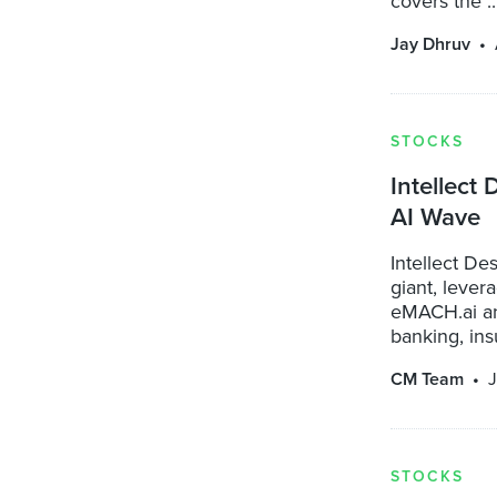
covers the ..
Jay Dhruv
STOCKS
Intellect
AI Wave
Intellect D
giant, lever
eMACH.ai an
banking, insu
CM Team
J
STOCKS