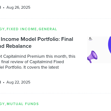
l
Aug 26, 2025
GY
,
FIXED INCOME
,
GENERAL
Income Model Portfolio: Final
nd Rebalance
t Capitalmind Premium this month, this
a final review of Capitalmind Fixed
 Portfolio. It covers the latest
l
Aug 22, 2025
GY
,
MUTUAL FUNDS