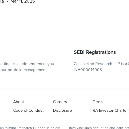
la
Mar 11, 2025
SEBI Registrations
r financial independence, you
Capitalmind Research LLP is a 
our portfolio management
INH000014003.
About
Careers
Terms
Code of Conduct
Disclosure
RA Investor Charter
d Research LLP and is solely
involving such securities and earn brokerage or other compensation or act as a market