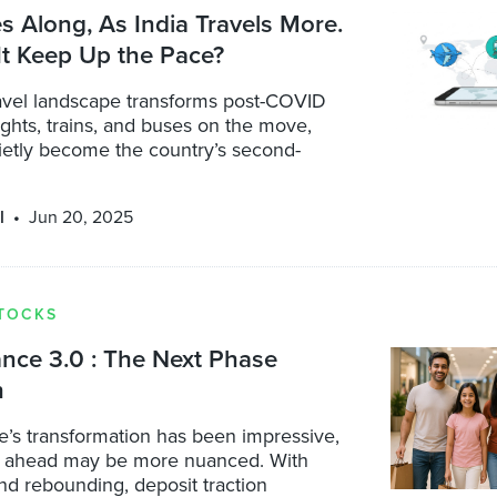
es Along, As India Travels More.
It Keep Up the Pace?
ravel landscape transforms post-COVID
ights, trains, and buses on the move,
ietly become the country’s second-
l
Jun 20, 2025
TOCKS
ance 3.0 : The Next Phase
h
e’s transformation has been impressive,
d ahead may be more nuanced. With
nd rebounding, deposit traction