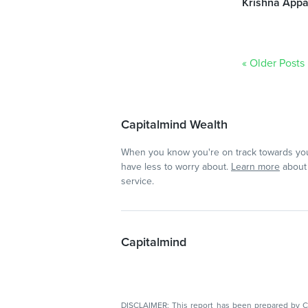
Krishna Appa
« Older Posts
Capitalmind Wealth
When you know you're on track towards you
have less to worry about.
Learn more
about 
service.
Capitalmind
DISCLAIMER: This report has been prepared by Capitalmin