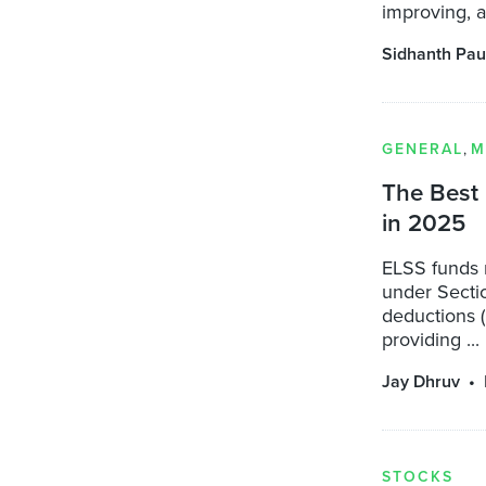
improving, a
Sidhanth Pau
GENERAL
,
M
The Best 
in 2025
ELSS funds 
under Sectio
deductions (
providing ...
Jay Dhruv
STOCKS