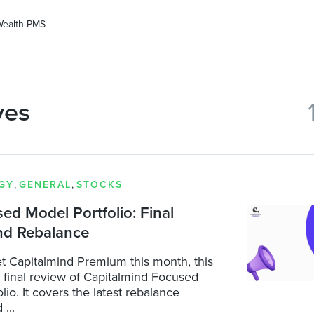
Wealth PMS
ves
GY
,
GENERAL
,
STOCKS
d Model Portfolio: Final
nd Rebalance
t Capitalmind Premium this month, this
a final review of Capitalmind Focused
lio. It covers the latest rebalance
...