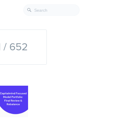
1 / 652