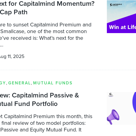
ext for Capitalmind Momentum?
 Cap Path
re to sunset Capitalmind Premium and
 Smallcase, one of the most common
’ve received is: What’s next for the
..
ug 11, 2025
GY
,
GENERAL
,
MUTUAL FUNDS
iew: Capitalmind Passive &
tual Fund Portfolio
t Capitalmind Premium this month, this
a final review of two model portfolios:
Passive and Equity Mutual Fund. It