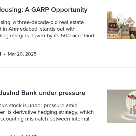
ousing: A GARP Opportunity
ing, a three-decade-old real estate
d in Ahmedabad, stands out with
ding margins driven by its 500-acre land
l
Mar 20, 2025
ndusInd Bank under pressure
k’s stock is under pressure amid
r its derivative hedging strategy, which
accounting mismatch between internal