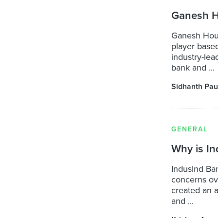
Ganesh H
Ganesh Hous
player base
industry-lea
bank and ...
Sidhanth Pau
GENERAL
Why is I
IndusInd Ban
concerns ove
created an 
and ...