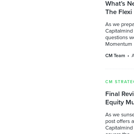
What’s N
The Flexi
As we prepa
Capitalmind
questions we
Momentum .
CM Team
A
CM STRATE
Final Rev
Equity Mu
As we sunse
post offers 
Capitalmind 