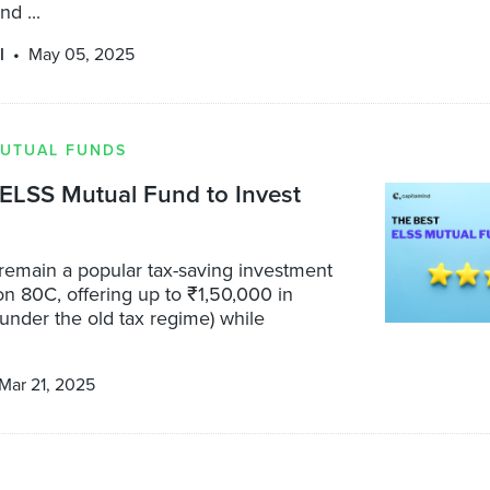
nd ...
l
May 05, 2025
UTUAL FUNDS
ELSS Mutual Fund to Invest
remain a popular tax-saving investment
n 80C, offering up to ₹1,50,000 in
under the old tax regime) while
Mar 21, 2025