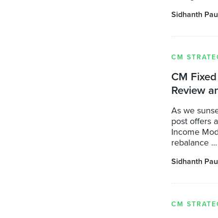
Sidhanth Pau
CM STRATE
CM Fixed 
Review a
As we sunse
post offers 
Income Model
rebalance ...
Sidhanth Pau
CM STRATE