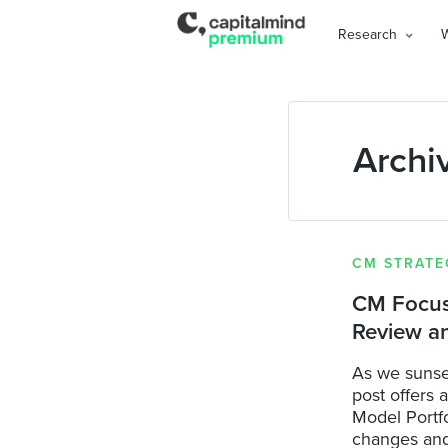
Research
Archi
CM STRATE
CM Focuse
Review a
As we sunse
post offers 
Model Portfo
changes and 