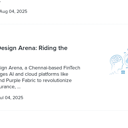
.
Aug 04, 2025
 Design Arena: Riding the
esign Arena, a Chennai-based FinTech
ages AI and cloud platforms like
d Purple Fabric to revolutionize
rance, ...
ul 04, 2025