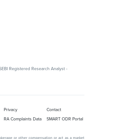
SEBI Registered Research Analyst -
Privacy
Contact
RA Complaints Data
SMART ODR Portal