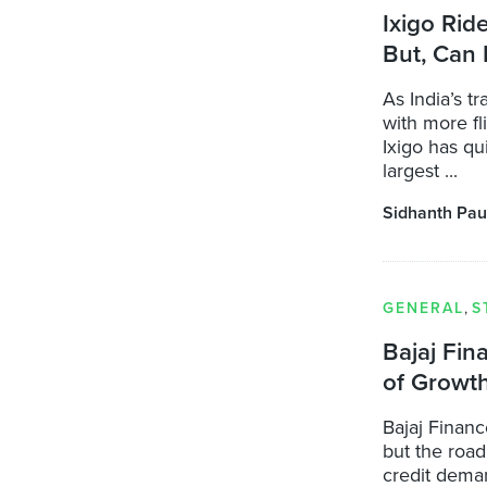
Ixigo Rid
But, Can 
As India’s t
with more fl
Ixigo has qu
largest ...
Sidhanth Pau
GENERAL
,
S
Bajaj Fin
of Growt
Bajaj Financ
but the roa
credit dema