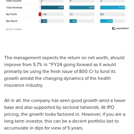
The management expects the return on net worth, should
improve from 5.7% in ~FY24 going forward as it would
primarily be using the fresh issue of 800 Cr to fund its
growth amidst the changing dynamics of the health
insurance industry.
All in all, the company has seen good growth amid a lower
base and also supported by sectoral tailwinds. At IPO
pricing, the growth looks factored in. However, if you are a
long-term investor, this can be a decent portfolio bet to
accumulate in dips for view of 5 years.