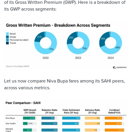
of its Gross Written Premium (GWP). Here is a breakdown of
its GWP across segments:
Let us now compare Niva Bupa fares among its SAHI peers,
across various metrics.