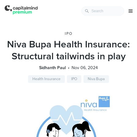
IPO
Niva Bupa Health Insurance:
Structural tailwinds in play
Sidhanth Paul
Nov 06, 2024
Health Insurance
IPO
Niva Bupa