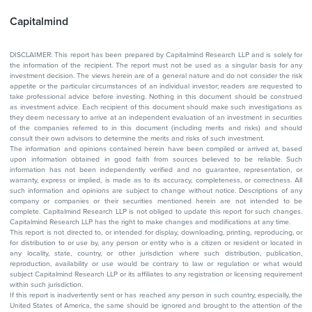
Capitalmind
DISCLAIMER: This report has been prepared by Capitalmind Research LLP and is solely for
the information of the recipient. The report must not be used as a singular basis for any
investment decision. The views herein are of a general nature and do not consider the risk
appetite or the particular circumstances of an individual investor; readers are requested to
take professional advice before investing. Nothing in this document should be construed
as investment advice. Each recipient of this document should make such investigations as
they deem necessary to arrive at an independent evaluation of an investment in securities
of the companies referred to in this document (including merits and risks) and should
consult their own advisors to determine the merits and risks of such investment.
The information and opinions contained herein have been compiled or arrived at, based
upon information obtained in good faith from sources believed to be reliable. Such
information has not been independently verified and no guarantee, representation, or
warranty, express or implied, is made as to its accuracy, completeness, or correctness. All
such information and opinions are subject to change without notice. Descriptions of any
company or companies or their securities mentioned herein are not intended to be
complete. Capitalmind Research LLP is not obliged to update this report for such changes.
Capitalmind Research LLP has the right to make changes and modifications at any time.
This report is not directed to, or intended for display, downloading, printing, reproducing, or
for distribution to or use by, any person or entity who is a citizen or resident or located in
any locality, state, country, or other jurisdiction where such distribution, publication,
reproduction, availability or use would be contrary to law or regulation or what would
subject Capitalmind Research LLP or its affiliates to any registration or licensing requirement
within such jurisdiction.
If this report is inadvertently sent or has reached any person in such country, especially, the
United States of America, the same should be ignored and brought to the attention of the