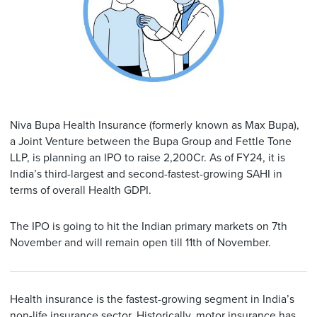
Niva Bupa Health Insurance (formerly known as Max Bupa),
a Joint Venture between the Bupa Group and Fettle Tone
LLP, is planning an IPO to raise 2,200Cr. As of FY24, it is
India’s third-largest and second-fastest-growing SAHI in
terms of overall Health GDPI.
The IPO is going to hit the Indian primary markets on 7th
November and will remain open till 11th of November.
Health insurance is the fastest-growing segment in India’s
non-life insurance sector. Historically, motor insurance has