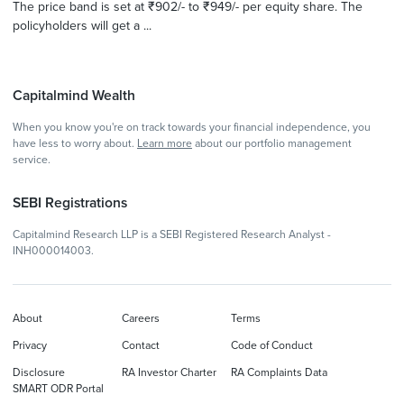
The price band is set at ₹902/- to ₹949/- per equity share. The
policyholders will get a ...
Capitalmind Wealth
When you know you're on track towards your financial independence, you
have less to worry about.
Learn more
about our portfolio management
service.
SEBI Registrations
Capitalmind Research LLP is a SEBI Registered Research Analyst -
INH000014003.
About
Careers
Terms
Privacy
Contact
Code of Conduct
Disclosure
RA Investor Charter
RA Complaints Data
SMART ODR Portal