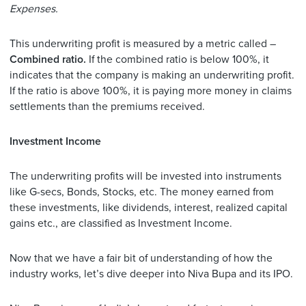
Expenses.
This underwriting profit is measured by a metric called –
Combined ratio.
If the combined ratio is below 100%, it
indicates that the company is making an underwriting profit.
If the ratio is above 100%, it is paying more money in claims
settlements than the premiums received.
Investment Income
The underwriting profits will be invested into instruments
like G-secs, Bonds, Stocks, etc. The money earned from
these investments, like dividends, interest, realized capital
gains etc., are classified as Investment Income.
Now that we have a fair bit of understanding of how the
industry works, let’s dive deeper into Niva Bupa and its IPO.