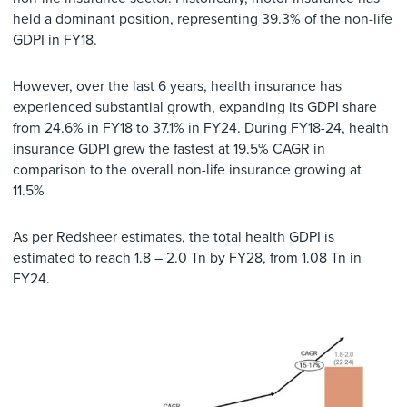
held a dominant position, representing 39.3% of the non-life
GDPI in FY18.
However, over the last 6 years, health insurance has
experienced substantial growth, expanding its GDPI share
from 24.6% in FY18 to 37.1% in FY24. During FY18-24, health
insurance GDPI grew the fastest at 19.5% CAGR in
comparison to the overall non-life insurance growing at
11.5%
As per Redsheer estimates, the total health GDPI is
estimated to reach 1.8 – 2.0 Tn by FY28, from 1.08 Tn in
FY24.