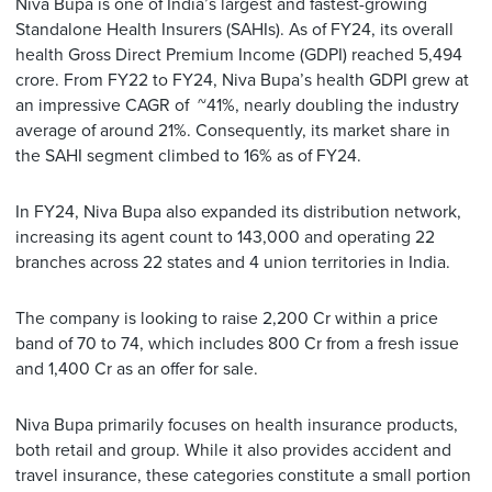
Niva Bupa is one of India’s largest and fastest-growing
Standalone Health Insurers (SAHIs). As of FY24, its overall
health Gross Direct Premium Income (GDPI) reached 5,494
crore. From FY22 to FY24, Niva Bupa’s health GDPI grew at
an impressive CAGR of ~41%, nearly doubling the industry
average of around 21%. Consequently, its market share in
the SAHI segment climbed to 16% as of FY24.
In FY24, Niva Bupa also expanded its distribution network,
increasing its agent count to 143,000 and operating 22
branches across 22 states and 4 union territories in India.
The company is looking to raise 2,200 Cr within a price
band of 70 to 74, which includes 800 Cr from a fresh issue
and 1,400 Cr as an offer for sale.
Niva Bupa primarily focuses on health insurance products,
both retail and group. While it also provides accident and
travel insurance, these categories constitute a small portion