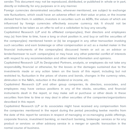
sender. This document may not be reproduced, distributed, or published in whole or in part,
directly or indirectly, for any purposes or in any manner.
Foreign currencies denominated securities, wherever mentioned, are subject to exchange
rate fluctuations, which could have an adverse effect on their value or price, or the income
derived from them. In addition, investors in securities such as ADRs, the values of which are
influenced by foreign currencies effectively assume currency risk. It should not be
considered to be taken as an offer to sell or a solicitation to buy any security.
Capitalmind Research LLP and its affiliated company(ies), their directors and employees
may; (a) from time to time, have a long or short position in, and buy or sell the securities of
the company(ies) mentioned herein or (b) be engaged in any other transaction involving
such securities and earn brokerage or other compensation or act as a market maker in the
financial instruments of the company(ies) discussed herein or act as an advisor or
lender/borrower to such company(ies) or may have any other potential conflict of interests
with respect to any recommendation and other related information and opinions.
Capitalmind Research LLP, its Designated Partners, analysts, or employees do not take any
responsibility, financial or otherwise, for the losses or the damages sustained due to the
investments made or any action taken on the basis of this report, including but not
restricted to, fluctuation in the prices of shares and bonds, changes in the currency rates,
diminution in the NAVs, reduction in the dividend or income, etc.
Capitalmind Research LLP and other group companies, its directors, associates, and
employees may have various positions in any of the stocks, securities, and financial
instruments dealt in the report, or may make sell or purchase or other deals in these
securities from time to time or may deal in other securities of the companies/organizations
described in this report.
Capitalmind Research LLP or its associates might have received any compensation from
the companies mentioned in the report during the period preceding twelve months from
the date of this report for services in respect of managing or co-managing public offerings,
corporate finance, investment banking, or merchant banking, brokerage services or for any
product or services or other advisory service in a merger or specific transaction in the
normal course of business.