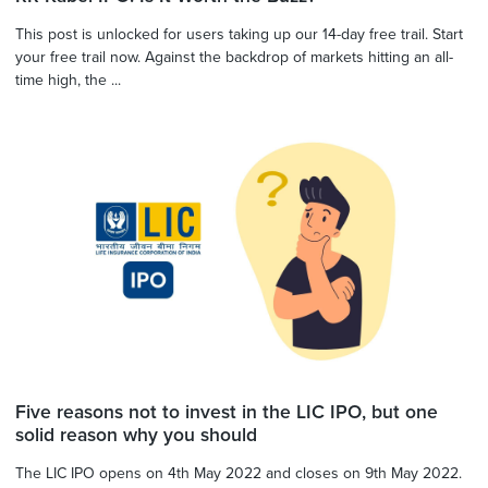
This post is unlocked for users taking up our 14-day free trail. Start
your free trail now. Against the backdrop of markets hitting an all-
time high, the ...
Five reasons not to invest in the LIC IPO, but one
solid reason why you should
The LIC IPO opens on 4th May 2022 and closes on 9th May 2022.