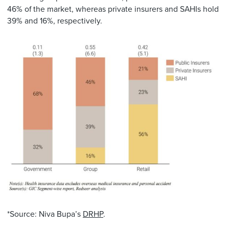
46% of the market, whereas private insurers and SAHIs hold
39% and 16%, respectively.
*Source: Niva Bupa’s
DRHP
.