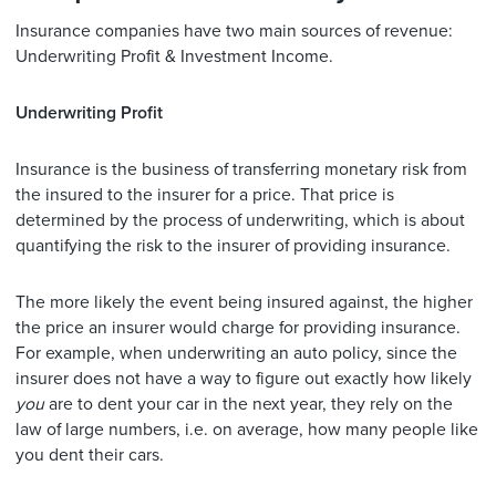
Insurance companies have two main sources of revenue:
Underwriting Profit & Investment Income.
Underwriting Profit
Insurance is the business of transferring monetary risk from
the insured to the insurer for a price. That price is
determined by the process of underwriting, which is about
quantifying the risk to the insurer of providing insurance.
The more likely the event being insured against, the higher
the price an insurer would charge for providing insurance.
For example, when underwriting an auto policy, since the
insurer does not have a way to figure out exactly how likely
you
are to dent your car in the next year, they rely on the
law of large numbers, i.e. on average, how many people like
you dent their cars.