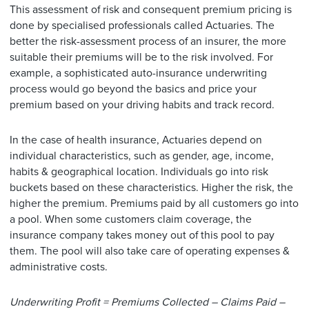
This assessment of risk and consequent premium pricing is
done by specialised professionals called Actuaries. The
better the risk-assessment process of an insurer, the more
suitable their premiums will be to the risk involved. For
example, a sophisticated auto-insurance underwriting
process would go beyond the basics and price your
premium based on your driving habits and track record.
In the case of health insurance, Actuaries depend on
individual characteristics, such as gender, age, income,
habits & geographical location. Individuals go into risk
buckets based on these characteristics. Higher the risk, the
higher the premium. Premiums paid by all customers go into
a pool. When some customers claim coverage, the
insurance company takes money out of this pool to pay
them. The pool will also take care of operating expenses &
administrative costs.
Underwriting Profit = Premiums Collected – Claims Paid –