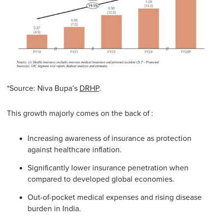
*Source: Niva Bupa’s
DRHP
.
This growth majorly comes on the back of :
Increasing awareness of insurance as protection
against healthcare inflation.
Significantly lower insurance penetration when
compared to developed global economies.
Out-of-pocket medical expenses and rising disease
burden in India.