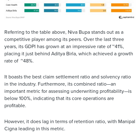
Referring to the table above, Niva Bupa stands out as a
competitive player among its peers. Over the last three
years, its GDPI has grown at an impressive rate of ~41%,
placing it just behind Aditya Birla, which achieved a growth
rate of ~48%.
It boasts the best claim settlement ratio and solvency ratio
in the industry. Furthermore, its combined ratio—an
important metric for assessing underwriting profitability—is
below 100%, indicating that its core operations are
profitable.
However, it does lag in terms of retention ratio, with Manipal
Cigna leading in this metric.