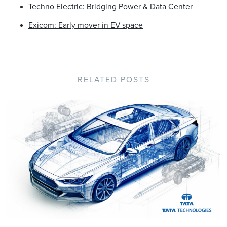
Techno Electric: Bridging Power & Data Center
Exicom: Early mover in EV space
RELATED POSTS