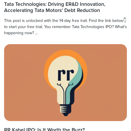
Tata Technologies: Driving ER&D Innovation,
Accelerating Tata Motors’ Debt Reduction
This post is unlocked with the 14-day free trail. Find the link below👇
to start your free trial. You remember Tata Technologies IPO? What's
happening now? ...
RR Kabel IPO: Is It Worth the Buzz?