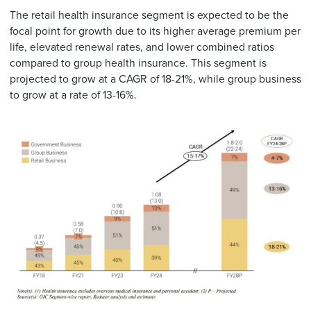
The retail health insurance segment is expected to be the
focal point for growth due to its higher average premium per
life, elevated renewal rates, and lower combined ratios
compared to group health insurance. This segment is
projected to grow at a CAGR of 18-21%, while group business
to grow at a rate of 13-16%.