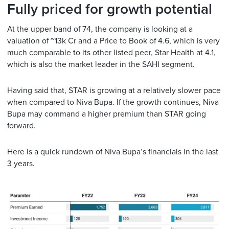
Fully priced for growth potential
At the upper band of 74, the company is looking at a
valuation of ~13k Cr and a Price to Book of 4.6, which is very
much comparable to its other listed peer, Star Health at 4.1,
which is also the market leader in the SAHI segment.
Having said that, STAR is growing at a relatively slower pace
when compared to Niva Bupa. If the growth continues, Niva
Bupa may command a higher premium than STAR going
forward.
Here is a quick rundown of Niva Bupa’s financials in the last
3 years.