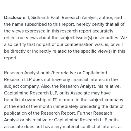
Disclosure:
I, Sidhanth Paul, Research Analyst, author, and
the name subscribed to this report, hereby certify that all of
the views expressed in this research report accurately
reflect our views about the subject issuer(s) or securities. We
also certify that no part of our compensation was, is, or will
be directly or indirectly related to the specific view(s) in this
report.
Research Analyst or his/her relative or Capitalmind
Research LLP does not have any financial interest in the
subject company. Also, the Research Analyst, his relative,
Capitalmind Research LLP, or its Associate may have
beneficial ownership of 1% or more in the subject company
at the end of the month immediately preceding the date of
publication of the Research Report. Further Research
Analyst or his relative or Capitalmind Research LLP or its
associate does not have any material conflict of interest at