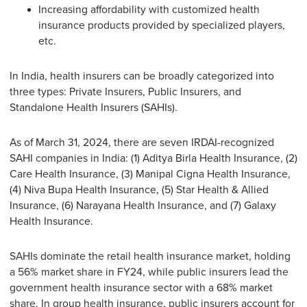
Increasing affordability with customized health
insurance products provided by specialized players,
etc.
In India, health insurers can be broadly categorized into
three types: Private Insurers, Public Insurers, and
Standalone Health Insurers (SAHIs).
As of March 31, 2024, there are seven IRDAI-recognized
SAHI companies in India: (1) Aditya Birla Health Insurance, (2)
Care Health Insurance, (3) Manipal Cigna Health Insurance,
(4) Niva Bupa Health Insurance, (5) Star Health & Allied
Insurance, (6) Narayana Health Insurance, and (7) Galaxy
Health Insurance.
SAHIs dominate the retail health insurance market, holding
a 56% market share in FY24, while public insurers lead the
government health insurance sector with a 68% market
share. In group health insurance, public insurers account for