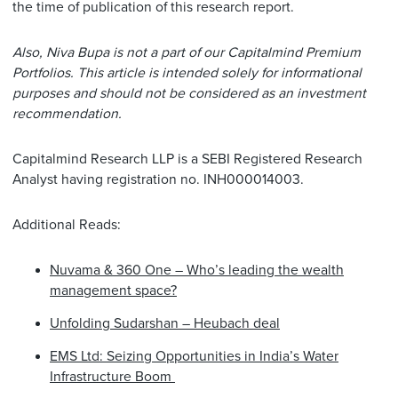
the time of publication of this research report.
Also, Niva Bupa is not a part of our Capitalmind Premium
Portfolios. This article is intended solely for informational
purposes and should not be considered as an investment
recommendation.
Capitalmind Research LLP is a SEBI Registered Research
Analyst having registration no. INH000014003.
Additional Reads:
Nuvama & 360 One – Who’s leading the wealth
management space?
Unfolding Sudarshan – Heubach deal
EMS Ltd: Seizing Opportunities in India’s Water
Infrastructure Boom