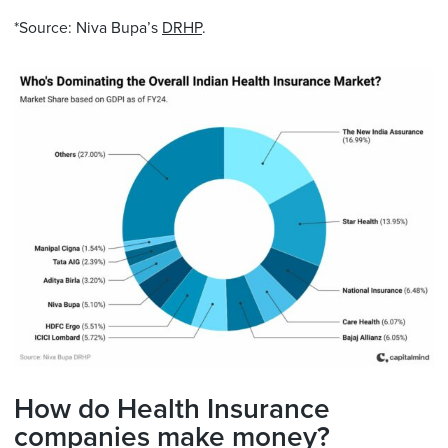
*Source: Niva Bupa’s
DRHP
.
How do Health Insurance
companies make money?