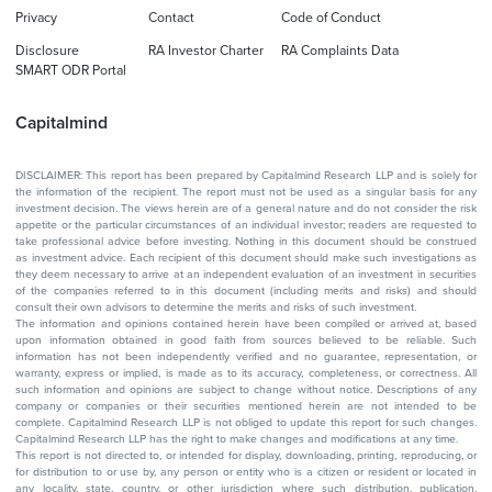
Privacy
Contact
Code of Conduct
Disclosure
RA Investor Charter
RA Complaints Data
SMART ODR Portal
Capitalmind
DISCLAIMER: This report has been prepared by Capitalmind Research LLP and is solely for
the information of the recipient. The report must not be used as a singular basis for any
investment decision. The views herein are of a general nature and do not consider the risk
appetite or the particular circumstances of an individual investor; readers are requested to
take professional advice before investing. Nothing in this document should be construed
as investment advice. Each recipient of this document should make such investigations as
they deem necessary to arrive at an independent evaluation of an investment in securities
of the companies referred to in this document (including merits and risks) and should
consult their own advisors to determine the merits and risks of such investment.
The information and opinions contained herein have been compiled or arrived at, based
upon information obtained in good faith from sources believed to be reliable. Such
information has not been independently verified and no guarantee, representation, or
warranty, express or implied, is made as to its accuracy, completeness, or correctness. All
such information and opinions are subject to change without notice. Descriptions of any
company or companies or their securities mentioned herein are not intended to be
complete. Capitalmind Research LLP is not obliged to update this report for such changes.
Capitalmind Research LLP has the right to make changes and modifications at any time.
This report is not directed to, or intended for display, downloading, printing, reproducing, or
for distribution to or use by, any person or entity who is a citizen or resident or located in
any locality, state, country, or other jurisdiction where such distribution, publication,