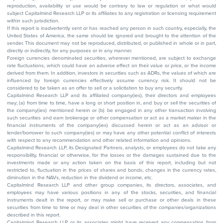
reproduction, availability or use would be contrary to law or regulation or what would
subject Capitalmind Research LLP or its affiliates to any registration or licensing requirement
within such jurisdiction.
If this report is inadvertently sent or has reached any person in such country, especially, the
United States of America, the same should be ignored and brought to the attention of the
sender. This document may not be reproduced, distributed, or published in whole or in part,
directly or indirectly, for any purposes or in any manner.
Foreign currencies denominated securities, wherever mentioned, are subject to exchange
rate fluctuations, which could have an adverse effect on their value or price, or the income
derived from them. In addition, investors in securities such as ADRs, the values of which are
influenced by foreign currencies effectively assume currency risk. It should not be
considered to be taken as an offer to sell or a solicitation to buy any security.
Capitalmind Research LLP and its affiliated company(ies), their directors and employees
may; (a) from time to time, have a long or short position in, and buy or sell the securities of
the company(ies) mentioned herein or (b) be engaged in any other transaction involving
such securities and earn brokerage or other compensation or act as a market maker in the
financial instruments of the company(ies) discussed herein or act as an advisor or
lender/borrower to such company(ies) or may have any other potential conflict of interests
with respect to any recommendation and other related information and opinions.
Capitalmind Research LLP, its Designated Partners, analysts, or employees do not take any
responsibility, financial or otherwise, for the losses or the damages sustained due to the
investments made or any action taken on the basis of this report, including but not
restricted to, fluctuation in the prices of shares and bonds, changes in the currency rates,
diminution in the NAVs, reduction in the dividend or income, etc.
Capitalmind Research LLP and other group companies, its directors, associates, and
employees may have various positions in any of the stocks, securities, and financial
instruments dealt in the report, or may make sell or purchase or other deals in these
securities from time to time or may deal in other securities of the companies/organizations
described in this report.
Capitalmind Research LLP or its associates might have received any compensation from