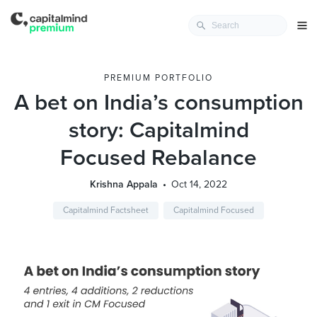
PREMIUM PORTFOLIO
A bet on India’s consumption
story: Capitalmind
Focused Rebalance
Krishna Appala
Oct 14, 2022
Capitalmind Factsheet
Capitalmind Focused