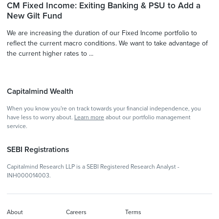
CM Fixed Income: Exiting Banking & PSU to Add a
New Gilt Fund
We are increasing the duration of our Fixed Income portfolio to
reflect the current macro conditions. We want to take advantage of
the current higher rates to ...
Capitalmind Wealth
When you know you're on track towards your financial independence, you
have less to worry about.
Learn more
about our portfolio management
service.
SEBI Registrations
Capitalmind Research LLP is a SEBI Registered Research Analyst -
INH000014003.
About
Careers
Terms