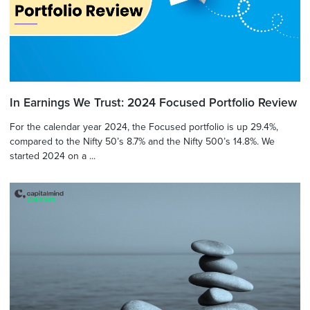
In Earnings We Trust: 2024 Focused Portfolio Review
For the calendar year 2024, the Focused portfolio is up 29.4%,
compared to the Nifty 50’s 8.7% and the Nifty 500’s 14.8%. We
started 2024 on a ...