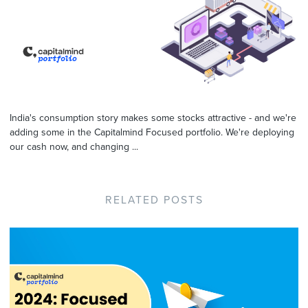
India's consumption story makes some stocks attractive - and we're
adding some in the Capitalmind Focused portfolio. We're deploying
our cash now, and changing ...
RELATED POSTS