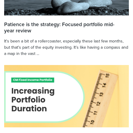
Patience is the strategy: Focused portfolio mid-
year review
It's been a bit of a rollercoaster, especially these last few months,
but that's part of the equity investing. It's like having a compass and
a map in the vast ...