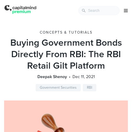
CONCEPTS & TUTORIALS
Buying Government Bonds
Directly From RBI: The RBI
Retail Gilt Platform
Deepak Shenoy
Dec 11, 2021
Government Securities
RBI