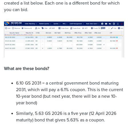
created a list below. Each one is a different bond for which
you can bid.
What are these bonds?
6.10 GS 2031 = a central government bond maturing
2031, which will pay a 6.1% coupon. This is the current
10-year bond (but next year, there will be a new 10-
year bond)
Similarly, 5.63 GS 2026 is a five year (12 April 2026
maturity) bond that gives 5.63% as a coupon.