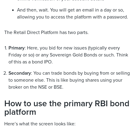
And then, wait. You will get an email in a day or so,
allowing you to access the platform with a password.
The Retail Direct Platform has two parts.
Primary
: Here, you bid for new issues (typically every
Friday or so) or any Sovereign Gold Bonds or such. Think
of this as a bond IPO.
Secondary
: You can trade bonds by buying from or selling
to someone else. This is like buying shares using your
broker on the NSE or BSE.
How to use the primary RBI bond
platform
Here’s what the screen looks like: