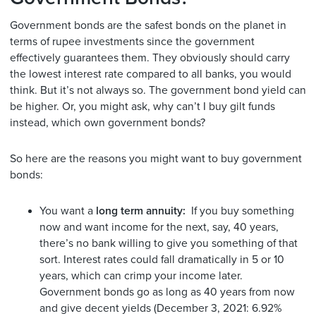
Government bonds are the safest bonds on the planet in
terms of rupee investments since the government
effectively guarantees them. They obviously should carry
the lowest interest rate compared to all banks, you would
think. But it’s not always so. The government bond yield can
be higher. Or, you might ask, why can’t I buy gilt funds
instead, which own government bonds?
So here are the reasons you might want to buy government
bonds:
You want a
long term annuity:
If you buy something
now and want income for the next, say, 40 years,
there’s no bank willing to give you something of that
sort. Interest rates could fall dramatically in 5 or 10
years, which can crimp your income later.
Government bonds go as long as 40 years from now
and give decent yields (December 3, 2021: 6.92%