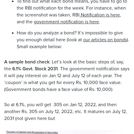
To find out what each bond means, you have to go to
the RBI notification for the week. For instance, when
the screenshot was taken, RBI
Notification is here
,
and the
government notification is here
.
How do you analyze a bond? It’s impossible to give
you enough detail here (look at
our articles on bonds
).
Small example below:
A sample bond check
: Let’s look at the basic steps of, say,
the
6.1% Govt. Stock 2031
. The government notification says
it will pay interest on Jan 12 and July 12 of each year. The
‘coupon’ is what you get for every Rs. 10,000 face value.
(Government bonds have a face value of Rs. 10,000)
So at 6.1%, you will get 305 on Jan 12, 2022, and then
another Rs. 305 on July 12, 2022, etc. It matures on July 12,
2031 (not given here but