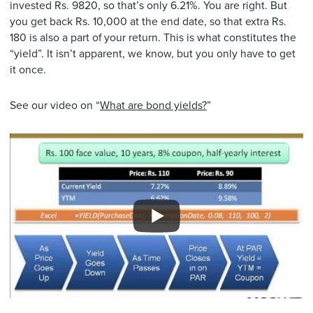
invested Rs. 9820, so that’s only 6.21%. You are right. But
you get back Rs. 10,000 at the end date, so that extra Rs.
180 is also a part of your return. This is what constitutes the
“yield”. It isn’t apparent, we know, but you only have to get
it once.
See our video on “
What are bond yields?
”