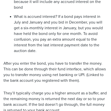
because it will include any accrued interest on the
bond
What is accrued interest? If a bond pays interest in
July and January and you bid in December, you will
get a six-monthly interest in January, but you would
have held the bond only for one month. To avoid
confusion, you pay an extra amount equal to the
interest from the last interest payment date to the
auction date.
After you enter the bond, you have to transfer the money.
This can be done through their fund interface, which allows
you to transfer money using net banking or UPI. (Linked to
the bank account you registered with them).
They’ll typically charge you a higher amount as a buffer, and
the remaining money is returned the next day or so to your
bank account. If the bid doesn’t go through, the full money
is returned to your bank account.