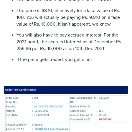
The price is 98.10, effectively for a face value of Rs.
100. You will actually be paying Rs. 9,810 on a face
value of Rs. 10,000. It isn’t apparent, we know.
You will also have to pay accrued interest. For the
2031 bond, the accrued interest as of December Rs.
255.86 per Rs. 10,000 as on 10th Dec 2021
If the price gets traded, you get a hit.