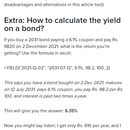
disadvantages and alternatives in this article too!)
Extra: How to calculate the yield
on a bond?
If you buy a 2031 bond paying a 6.1% coupon and pay Rs.
9820 on 2 December 2021, what is the return you’re
getting? Use the formula in excel:
=YIELD(“2021-12-02”, “2031-07-12”, 6.1%, 98.2, 100, 2)
This says you have a bond bought on 2 Dec 2021, matures
on 12 July 2031, pays 6.1% coupon, you pay Rs. 98.2 per Rs.
100, and interest is paid two times a year.
This will give you the answer:
6.35%
Now you might say listen; I get only Rs. 610 per year, and I