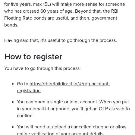
for five years, max 15L) will make more sense for someone
who has crossed 60 years of age. Beyond that, the RBI
Floating Rate bonds are useful, and then, government
bonds.
Having said that, it’s useful to go through the process.
How to register
You have to go through this process:
Go to
https://rbiretaildirect.in/#/rdg-account-
registration
You can open a single or joint account. When you put
in your email id or phone, you’ll get an OTP at each to
confirm.
You will need to upload a cancelled cheque or allow
online verification of your account details