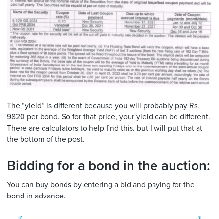
The “yield” is different because you will probably pay Rs.
9820 per bond. So for that price, your yield can be different.
There are calculators to help find this, but I will put that at
the bottom of the post.
Bidding for a bond in the auction:
You can buy bonds by entering a bid and paying for the
bond in advance.