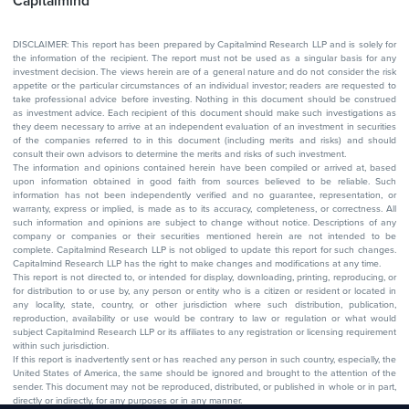
Capitalmind
DISCLAIMER: This report has been prepared by Capitalmind Research LLP and is solely for
the information of the recipient. The report must not be used as a singular basis for any
investment decision. The views herein are of a general nature and do not consider the risk
appetite or the particular circumstances of an individual investor; readers are requested to
take professional advice before investing. Nothing in this document should be construed
as investment advice. Each recipient of this document should make such investigations as
they deem necessary to arrive at an independent evaluation of an investment in securities
of the companies referred to in this document (including merits and risks) and should
consult their own advisors to determine the merits and risks of such investment.
The information and opinions contained herein have been compiled or arrived at, based
upon information obtained in good faith from sources believed to be reliable. Such
information has not been independently verified and no guarantee, representation, or
warranty, express or implied, is made as to its accuracy, completeness, or correctness. All
such information and opinions are subject to change without notice. Descriptions of any
company or companies or their securities mentioned herein are not intended to be
complete. Capitalmind Research LLP is not obliged to update this report for such changes.
Capitalmind Research LLP has the right to make changes and modifications at any time.
This report is not directed to, or intended for display, downloading, printing, reproducing, or
for distribution to or use by, any person or entity who is a citizen or resident or located in
any locality, state, country, or other jurisdiction where such distribution, publication,
reproduction, availability or use would be contrary to law or regulation or what would
subject Capitalmind Research LLP or its affiliates to any registration or licensing requirement
within such jurisdiction.
If this report is inadvertently sent or has reached any person in such country, especially, the
United States of America, the same should be ignored and brought to the attention of the
sender. This document may not be reproduced, distributed, or published in whole or in part,
directly or indirectly, for any purposes or in any manner.