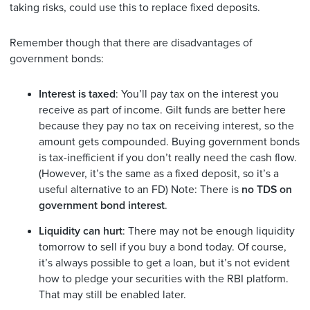
taking risks, could use this to replace fixed deposits.
Remember though that there are disadvantages of
government bonds:
Interest is taxed
: You’ll pay tax on the interest you
receive as part of income. Gilt funds are better here
because they pay no tax on receiving interest, so the
amount gets compounded. Buying government bonds
is tax-inefficient if you don’t really need the cash flow.
(However, it’s the same as a fixed deposit, so it’s a
useful alternative to an FD) Note: There is
no TDS on
government bond interest
.
Liquidity can hurt
: There may not be enough liquidity
tomorrow to sell if you buy a bond today. Of course,
it’s always possible to get a loan, but it’s not evident
how to pledge your securities with the RBI platform.
That may still be enabled later.