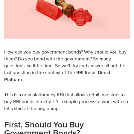
How can you buy government bonds? Why should you buy
them? Do you bond with the government? So many
questions, so little time. So we’ll try and answer all but the
last question in the context of The
RBI Retail Direct
Platform
.
This is a new platform by RBI that allows retail investors to
buy RBI bonds directly. It’s a simple process to work with so
let’s start at the beginning.
First, Should You Buy
Government Bonds?