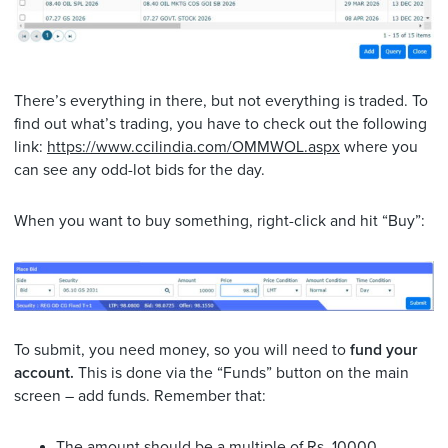
There’s everything in there, but not everything is traded. To
find out what’s trading, you have to check out the following
link:
https://www.ccilindia.com/OMMWOL.aspx
where you
can see any odd-lot bids for the day.
When you want to buy something, right-click and hit “Buy”:
To submit, you need money, so you will need to
fund your
account.
This is done via the “Funds” button on the main
screen – add funds. Remember that:
The amount should be a multiple of Rs. 10000