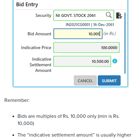
Remember:
Bids are multiples of Rs. 10,000 only (min is Rs.
10,000)
The “indicative settlement amount” is usually higher