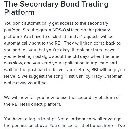
The Secondary Bond Trading
Platform
You don’t automatically get access to the secondary
platform. See the green
NDS-OM
icon on the primary
platform? You have to click that, and a “request” will be
automatically sent to the RBI. They will then come back to
you and tell you that you’re okay. It took me three days. If
you’re feeling nostalgic about the old days when the time
was slow, and you send your application in triplicate and
wait for the postman to deliver your letters, RBI will help you
relive it. We suggest the song “Fast Car” by Tracy Chapman
while away your time.
We will now tell you how to use the secondary platform of
the RBI retail direct platform.
You have to log in to
https://retail.ndsom.com/
after you get
the permission above. You can see a list of bonds here – I’ve