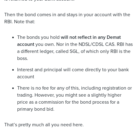
Then the bond comes in and stays in your account with the
RBI. Note that:
The bonds you hold
will not reflect in any Demat
account
you own. Nor in the NDSL/CDSL CAS. RBI has
a different ledger, called SGL, of which only RBI is the
boss.
Interest and principal will come directly to your bank
account
There is no fee for any of this, including registration or
trading. However, you might see a slightly higher
price as a commission for the bond process for a
primary bond bid.
That’s pretty much all you need here.