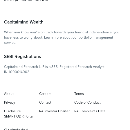
Capitalmind Wealth
When you know you're on track towards your financial independence, you
have less to worry about.
Learn more
about our portfolio management
service.
SEBI Registrations
Capitalmind Research LLP is a SEBI Registered Research Analyst -
INH000014003.
About
Careers
Terms
Privacy
Contact
Code of Conduct
Disclosure
RA Investor Charter
RA Complaints Data
SMART ODR Portal