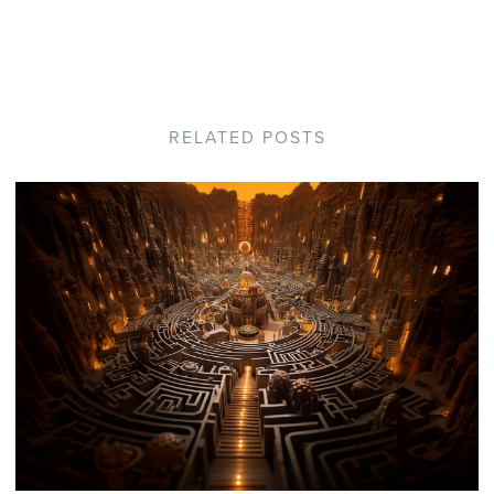
RELATED POSTS