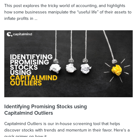
This post explores the tricky world of accounting, and highlights
how some businesses manipulate the “useful life” of their assets to
inflate profits in ...
Identifying Promising Stocks using
Capitalmind Outliers
Capitalmind Outliers is our in-house screening tool that helps
discover stocks with trends and momentum in their favor. Here's a
quick primer on how it ...