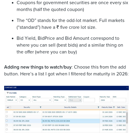
Coupons for government securities are once every six
months (half the quoted coupon)
The “OD” stands for the odd-lot market. Full markets
(“standard”) have a ₹ five crore lot size.
Bid Yield, BidPrice and Bid Amount correspond to
where you can sell (best bids) and a similar thing on
the offer (where you can buy)
Adding new things to watch/buy
: Choose this from the add
button. Here’s a list I got when I filtered for maturity in 2026: