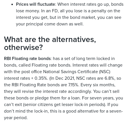
Prices will fluctuate
: When interest rates go up, bonds
lose money. In an FD, all you lose is a penalty on the
interest you get, but in the bond market, you can see
your principal come down as well.
What are the alternatives,
otherwise?
RBI Floating rate bonds
: has a set of long term locked in
bonds, called Floating rate bonds. Interest rates will change
with the post office National Savings Certificate (NSC)
interest rates + 0.35%. (In Dec 2021, NSC rates are 6.8%, so
the RBI Floating Rate bonds are 7.15%. Every six months,
they will revise the interest rate accordingly. You can’t sell
these bonds or pledge them for a loan. For seven years, you
can’t exit (senior citizens get lesser lock-in periods). If you
don’t mind the lock-in, this is a good alternative for a seven-
year period.