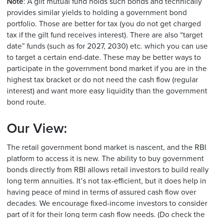
Note
: A gilt mutual fund holds such bonds and technically
provides similar yields to holding a government bond
portfolio. Those are better for tax (you do not get charged
tax if the gilt fund receives interest). There are also “target
date” funds (such as for 2027, 2030) etc. which you can use
to target a certain end-date. These may be better ways to
participate in the government bond market if you are in the
highest tax bracket or do not need the cash flow (regular
interest) and want more easy liquidity than the government
bond route.
Our View:
The retail government bond market is nascent, and the RBI
platform to access it is new. The ability to buy government
bonds directly from RBI allows retail investors to build really
long term annuities. It’s not tax-efficient, but it does help in
having peace of mind in terms of assured cash flow over
decades. We encourage fixed-income investors to consider
part of it for their long term cash flow needs. (Do check the