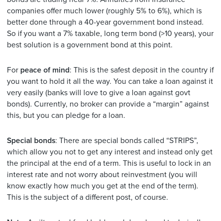
companies offer much lower (roughly 5% to 6%), which is
better done through a 40-year government bond instead.
So if you want a 7% taxable, long term bond (>10 years), your
best solution is a government bond at this point.
For
peace of mind
: This is the safest deposit in the country if
you want to hold it all the way. You can take a loan against it
very easily (banks will love to give a loan against govt
bonds). Currently, no broker can provide a “margin” against
this, but you can pledge for a loan.
Special bonds
: There are special bonds called “STRIPS”,
which allow you not to get any interest and instead only get
the principal at the end of a term. This is useful to lock in an
interest rate and not worry about reinvestment (you will
know exactly how much you get at the end of the term).
This is the subject of a different post, of course.