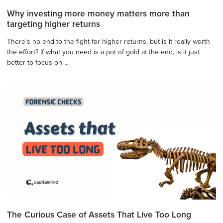
Why investing more money matters more than
targeting higher returns
There's no end to the fight for higher returns, but is it really worth
the effort? If what you need is a pot of gold at the end, is it just
better to focus on ...
The Curious Case of Assets That Live Too Long