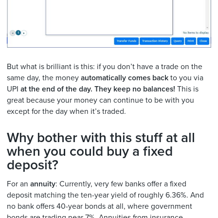
But what is brilliant is this: if you don’t have a trade on the
same day, the money
automatically comes back
to you via
UPI
at the end of the day.
They keep no balances!
This is
great because your money can continue to be with you
except for the day when it’s traded.
Why bother with this stuff at all
when you could buy a fixed
deposit?
For an
annuity
: Currently, very few banks offer a fixed
deposit matching the ten-year yield of roughly 6.36%. And
no bank offers 40-year bonds at all, where government
bonds are trading near 7%. Annuities from insurance