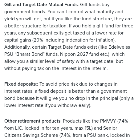
Gilt and Target Date Mutual Funds
: Gilt funds buy
government bonds. You can’t control what maturity and
yield you will get, but if you like the fund structure, they are
a better structure for taxation. If you hold a gilt fund for three
years, any subsequent exits get taxed at a lower rate for
capital gains (20% including indexation for inflation).
Additionally, certain Target Date funds exist (like Edelweiss
PSU “Bharat Bond” funds, Nippon 2027 fund etc.), which
allow you a similar level of safety with a target date, but
without paying tax on the interest in the interim.
Fixed deposits
:: To avoid price risk due to changes in
interest rates, a fixed deposit is better than a government
bond because it will give you no drop in the principal (only a
lower interest rate if you withdraw early).
Other retirement products
: Products like the PMVVY (7.4%
from LIC, locked in for ten years, max 15L) and Senior
Citizens Savings Scheme (7.4%, from a PSU bank, locked in