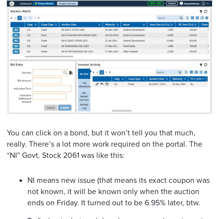
You can click on a bond, but it won’t tell you that much,
really. There’s a lot more work required on the portal. The
“NI” Govt. Stock 2061 was like this:
NI means new issue (that means its exact coupon was
not known, it will be known only when the auction
ends on Friday. It turned out to be 6.95% later, btw.