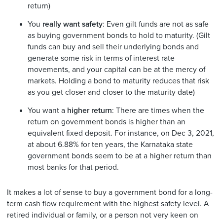
return)
You
really want safety
: Even gilt funds are not as safe
as buying government bonds to hold to maturity. (Gilt
funds can buy and sell their underlying bonds and
generate some risk in terms of interest rate
movements, and your capital can be at the mercy of
markets. Holding a bond to maturity reduces that risk
as you get closer and closer to the maturity date)
You want a
higher return
: There are times when the
return on government bonds is higher than an
equivalent fixed deposit. For instance, on Dec 3, 2021,
at about 6.88% for ten years, the Karnataka state
government bonds seem to be at a higher return than
most banks for that period.
It makes a lot of sense to buy a government bond for a long-
term cash flow requirement with the highest safety level. A
retired individual or family, or a person not very keen on