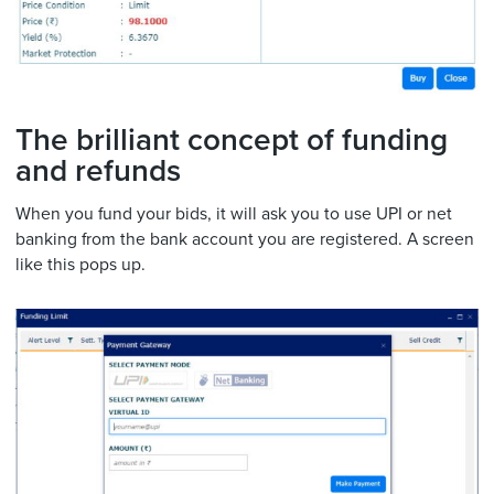
The brilliant concept of funding
and refunds
When you fund your bids, it will ask you to use UPI or net
banking from the bank account you are registered. A screen
like this pops up.