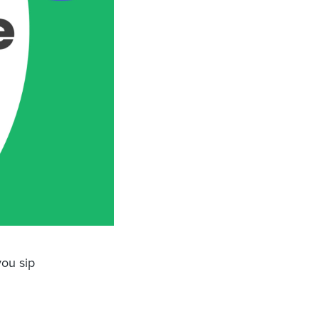
ou sip