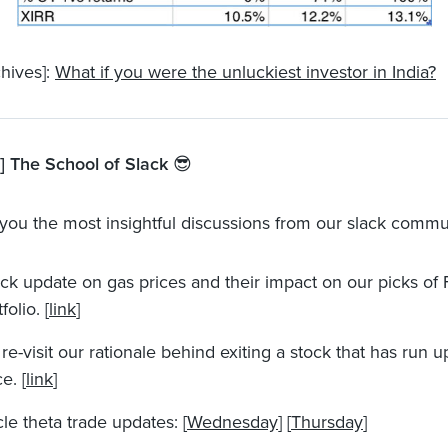
hives]:
What if you were the unluckiest investor in India?
 The School of Slack
😎
you the most insightful discussions from our slack commu
ck update on gas prices and their impact on our picks of
folio. [
link
]
re-visit our rationale behind exiting a stock that has run u
e. [
link
]
le theta trade updates: [
Wednesday
] [
Thursday
]