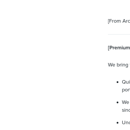
[From Arc
[Premium]
We bring 
Qui
port
We 
sinc
Unc