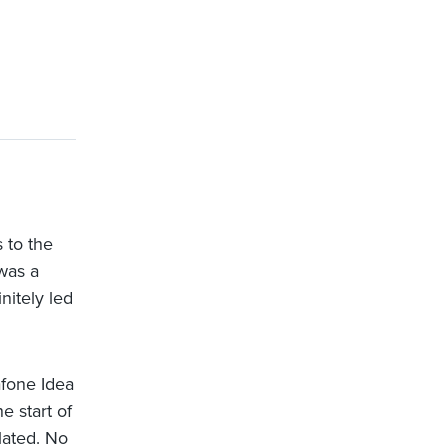
 to the
was a
nitely led
afone Idea
e start of
lated. No