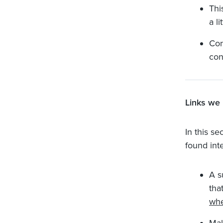
Thi
a l
Con
con
Links we 
In this se
found inte
A s
tha
whe
Mak