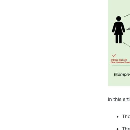
In this ar
The
The