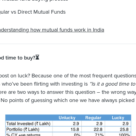
ular vs Direct Mutual Funds
derstanding how mutual funds work in India
ood time to buy?⏳
post on luck? Because one of the most frequent question
 who’ve been flirting with investing is
“Is it a good time to
ere are two ways to answer this question – the wrong way
 No points of guessing which one we have always picked