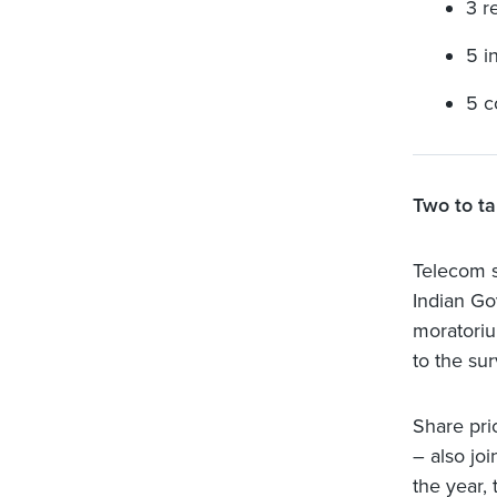
3 r
5 i
5 c
Two to ta
Telecom s
Indian Go
moratoriu
to the su
Share pri
– also joi
the year,