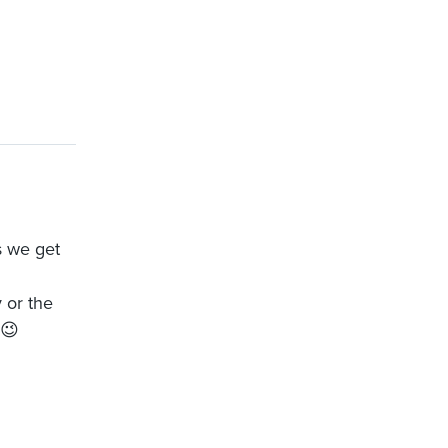
s we get
 or the
 😉