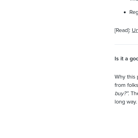
Reg
[Read]:
Un
Is it a g
Why this 
from folks
buy?”.
Th
long way.