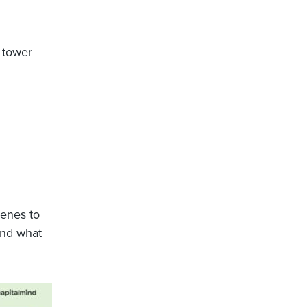
e tower
enes to
And what