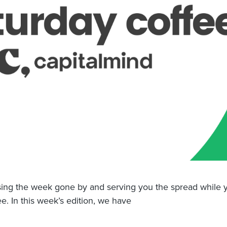
ng the week gone by and serving you the spread while y
ee. In this week’s edition, we have