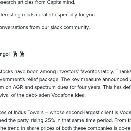
esearch articles from Capitalmind.
nteresting reads curated especially for you.
onversations from our slack community.
ngo! 🕺 🕺
tocks have been among investors’ favorites lately. Thanks
vernment’s relief package. The key measure announced 
m on AGR and spectrum dues for four years. This has defi
rvival of the debt-laden Vodafone Idea.
ces of Indus Towers – whose second-largest client is Vod
ned the party, rising 25% in that same time period. From th
 the trend in share prices of both these companies is co-re