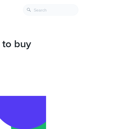
 to buy