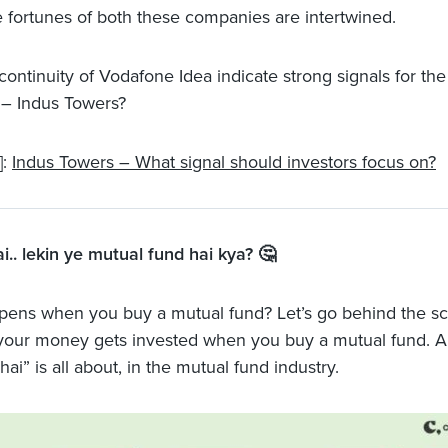
e fortunes of both these companies are intertwined.
continuity of Vodafone Idea indicate strong signals for th
– Indus Towers?
]:
Indus Towers – What signal should investors focus on?
ai.. lekin ye mutual fund hai kya? 🤔
ens when you buy a mutual fund? Let’s go behind the sc
your money gets invested when you buy a mutual fund. 
hai” is all about, in the mutual fund industry.