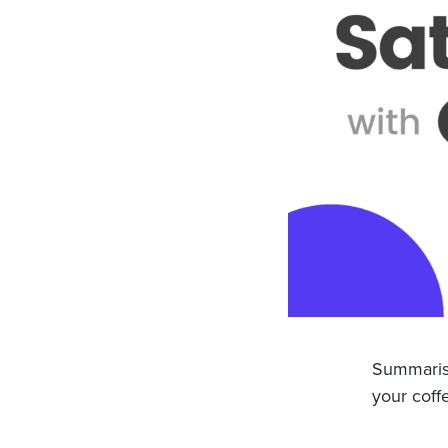
Summarisi
your coff