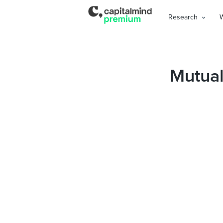
Research
Mutual