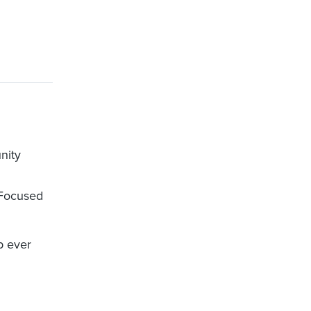
nity
 Focused
p ever