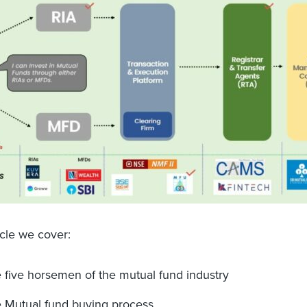
ticle we cover:
 five horsemen of the mutual fund industry
 Mutual fund buying process