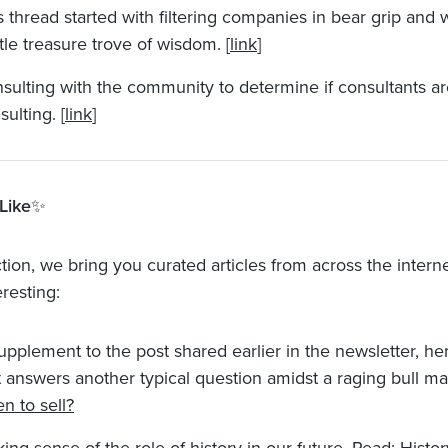
s thread started with filtering companies in bear grip and 
ittle treasure trove of wisdom. [
link
]
sulting with the community to determine if consultants a
sulting. [
link
]
Like
✨
ction, we bring you curated articles from across the intern
resting:
upplement to the post shared earlier in the newsletter, her
t answers another typical question amidst a raging bull ma
n to sell?
ing sense of the role of history in our future. Read:
Histor