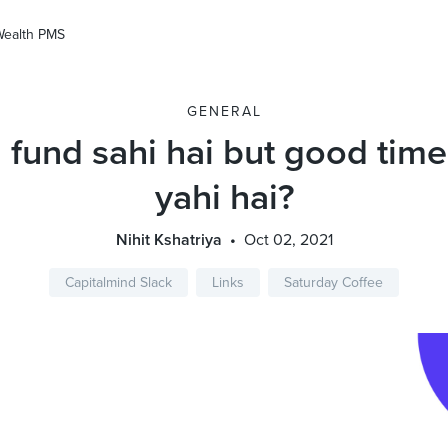
Wealth PMS
GENERAL
 fund sahi hai but good time
yahi hai?
Nihit Kshatriya
Oct 02, 2021
Capitalmind Slack
Links
Saturday Coffee