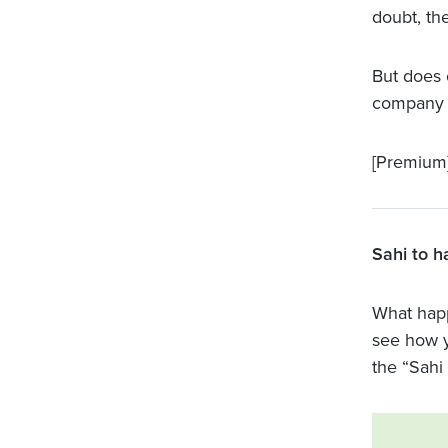
doubt, th
But does 
company 
[Premium
Sahi to h
What happ
see how 
the “Sahi 