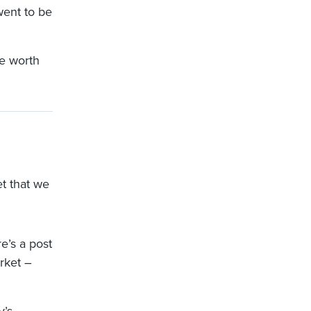
went to be
re worth
et that we
e’s a post
rket –
y’s