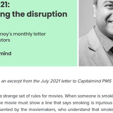
s an excerpt from the July 2021 letter to Capitalmind PMS 
 a strange set of rules for movies. When someone is smok
he movie must show a line that says smoking is injurious 
esented by the moviemakers, who understand that smoki