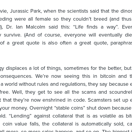
vie, Jurassic Park, when the scientists said that the dino
eding were all female so they couldn’t breed (and thus
d), Dr. Ian Malcolm said this: “Life finds a way”. Eve
y survive. (And of course, everyone will eventually di
of a great quote is also often a great quote, paraphra
y displaces a lot of things, sometimes for the better, but
consequences. We’re now seeing this in bitcoin and t
’s a world without rules and regulations, they say because 
ree. Well, they get to see all the scams and scoundrel
st that they’re now enshrined in code. Scamsters set up
 your money. Overnight “stable coins” shut down becaus
ld. “Lending” against collateral that is as volatile as bi
coin value falls, the collateral is automatically sold, c
fall more, so more sales happen, and so on. The biggest