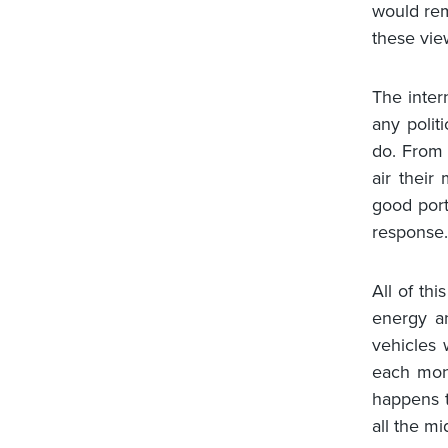
would rem
these vie
The inter
any polit
do. From 
air their 
good port
response.
All of thi
energy an
vehicles 
each mont
happens t
all the m