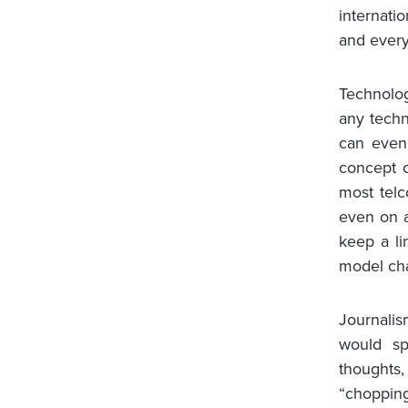
internati
and every
Technolo
any techn
can even
concept o
most telc
even on a
keep a li
model cha
Journalis
would sp
thoughts
“chopping