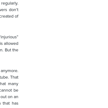
 regularly.
wers don’t
created of
injurious”
is allowed
n. But the
t anymore.
tube. That
that many
 cannot be
g out on an
n that has