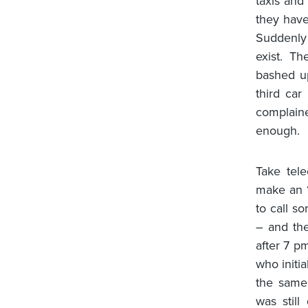
taxis and
they have
Suddenly
exist. T
bashed u
third car
complaine
enough.
Take tel
make an “
to call s
– and the
after 7 p
who initi
the same 
was stil