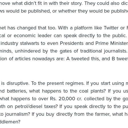
ove what didn’t fit in with their story. They could also di
ws would be published, or whether they would be published
net has changed that too. With a platform like Twitter or
ical or economic leader can speak directly to the public
industry stalwarts to even Presidents and Prime Ministers
minds, unhindered by the gates of traditional journalists.
ion of articles nowadays are: A tweeted this, and B tweet
s is disruptive. To the present regimes. If you start using
d batteries, what happens to the coal plants? If you us
what happens to over Rs. 20,000 cr. collected by the 
h on petrol/diesel taxes? If you speak directly to the pu
o journalism? If you buy directly from the farmer, what 
iddlemen?