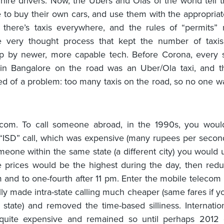
 hire drivers. Now, the Ubers and Olas of the world tell t
 to buy their own cars, and use them with the appropriat
 there’s taxis everywhere, and the rules of “permits” 
he very thought process that kept the number of taxi
p by newer, more capable tech. Before Corona, every 
 in Bangalore on the road was an Uber/Ola taxi, and t
d of a problem: too many taxis on the road, so no one 
ecom. To call someone abroad, in the 1990s, you woul
ISD” call, which was expensive (many rupees per second!)
omeone within the same state (a different city) you would
 prices would be the highest during the day, then redu
m and to one-fourth after 11 pm. Enter the mobile telecom 
ally made intra-state calling much cheaper (same fares if y
state) and removed the time-based silliness. Internation
l quite expensive and remained so until perhaps 2012 o