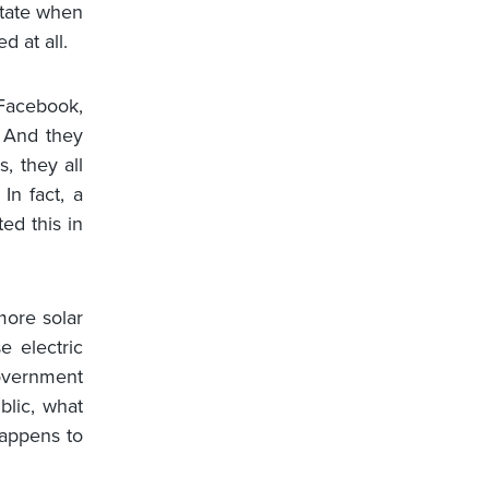
ctate when
 at all.
 Facebook,
. And they
, they all
 In fact, a
ed this in
 more solar
e electric
government
blic, what
happens to