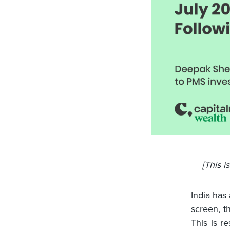
[This i
India has
screen, t
This is r