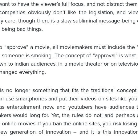
ant to have the viewer’s full focus, and not distract them
ompanies obviously don’t like the legislation, and vie
ly care, though there is a slow subliminal message being 
s being bad things.
to “approve” a movie, all moviemakers must include the “
 someone is smoking. The concept of “approval” is what 
wn to Indian audiences, in a movie theater or on televisio
changed everything.
s no longer something that fits the traditional concep
n use smartphones and put their videos on sites like you
s as entertainment now, and youtubers have audiences 
ers would long for. Yet, the rules do not, and perhaps
 online movies. If you ban the online sites, you risk losin
new generation of innovation – and it is this innovatio