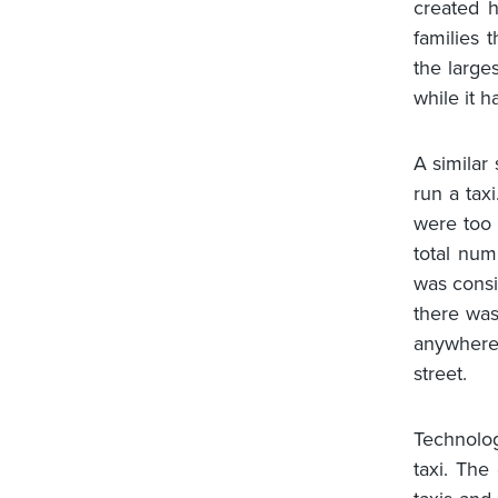
created 
families 
the large
while it h
A similar 
run a tax
were too
total num
was consi
there was
anywhere.
street.
Technolo
taxi. The