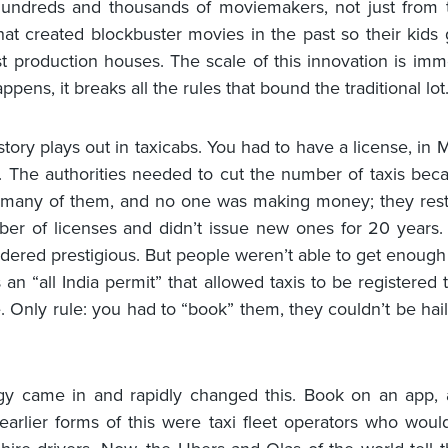
hundreds and thousands of moviemakers, not just from 
that created blockbuster movies in the past so their kids 
st production houses. The scale of this innovation is im
appens, it breaks all the rules that bound the traditional lot
story plays out in taxicabs. You had to have a license, in
i. The authorities needed to cut the number of taxis bec
 many of them, and no one was making money; they restr
ber of licenses and didn’t issue new ones for 20 years.
dered prestigious. But people weren’t able to get enough 
 an “all India permit” that allowed taxis to be registered 
 Only rule: you had to “book” them, they couldn’t be hai
gy came in and rapidly changed this. Book on an app, 
 earlier forms of this were taxi fleet operators who wou