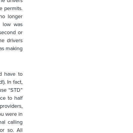
he drivers
e permits.
no longer
s low was
second or
he drivers
was making
d have to
. In fact,
 use “STD”
ce to half
providers,
ou were in
al calling
r so. All