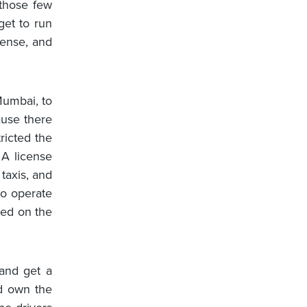
those few
get to run
mense, and
.
 Mumbai, to
ause there
icted the
 A license
taxis, and
to operate
led on the
and get a
ld own the