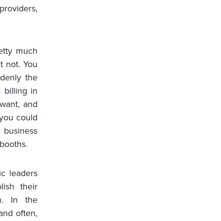
providers,
etty much
t not. You
denly the
billing in
 want, and
 you could
e business
booths.
ic leaders
ish their
n. In the
and often,