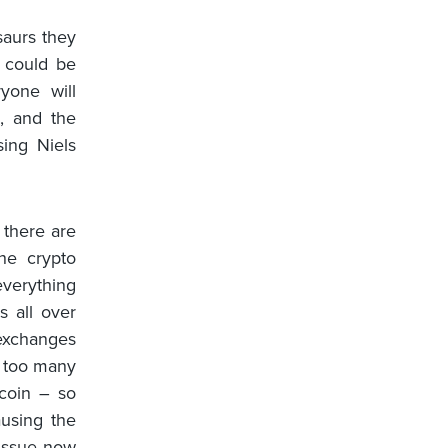
saurs they
 could be
ryone will
e, and the
sing Niels
 there are
he crypto
everything
s all over
 exchanges
e too many
tcoin – so
ausing the
 issue now