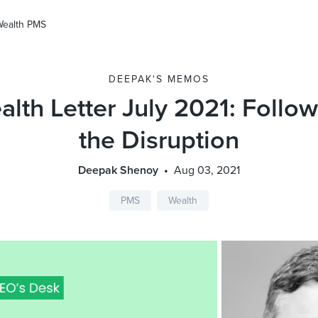
Wealth PMS
DEEPAK'S MEMOS
lth Letter July 2021: Follo
the Disruption
Deepak Shenoy
Aug 03, 2021
PMS
Wealth