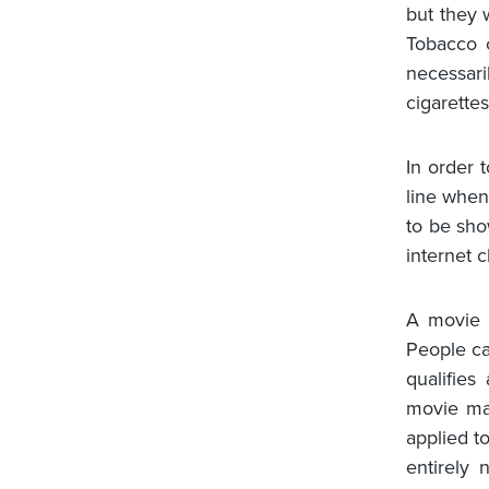
but they w
Tobacco c
necessari
cigarette
In order 
line when
to be sho
internet 
A movie i
People ca
qualifie
movie mak
applied to
entirely 