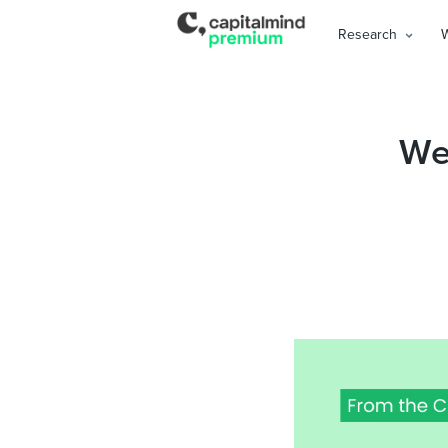
Research
Wea