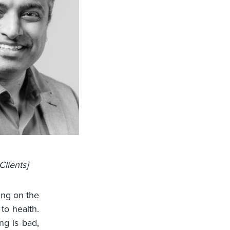
Clients]
ing on the
to health.
ng is bad,