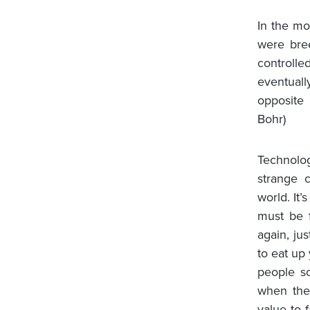
In the mo
were bre
controlle
eventuall
opposite 
Bohr)
Technolog
strange 
world. It
must be f
again, ju
to eat up
people so
when the 
value to 