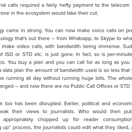
onal calls required a fairly hefty payment to the telecom 
one in the ecosystem would take their cut.
gy came in strong. You can now make voice calls on pr
ology that’s out there – from Whatsapp, to Skype to wha
 make video calls, with bandwidth being immense. Sud
f ISD or STD etc. is just gone. In fact, so is per-minute 
os. You buy a plan and you can call for as long as you
 data plan the amount of bandwidth used is so less that
ne running all day without running huge bills. The whol
nged – and now there are no Public Call Offices or STD 
m too has been disrupted. Earlier, political and econom
eak their views to journalists. Who would then publ
, appropriately chopped up for reader consumptio
 up” process, the journalists could edit what they liked, 