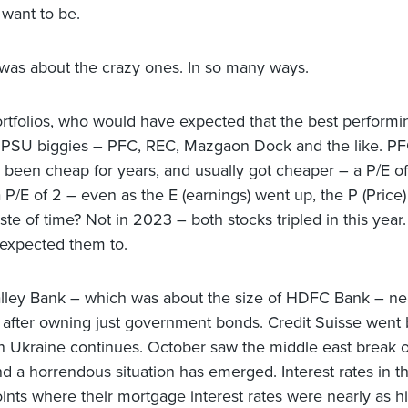
 want to be.
was about the crazy ones. In so many ways.
rtfolios, who would have expected that the best performi
 PSU biggies – PFC, REC, Mazgaon Dock and the like. P
been cheap for years, and usually got cheaper – a P/E o
 P/E of 2 – even as the E (earnings) went up, the P (Price
te of time? Not in 2023 – both stocks tripled in this yea
 expected them to.
alley Bank – which was about the size of HDFC Bank – ne
 after owning just government bonds. Credit Suisse went b
n Ukraine continues. October saw the middle east break o
nd a horrendous situation has emerged. Interest rates in 
oints where their mortgage interest rates were nearly as h