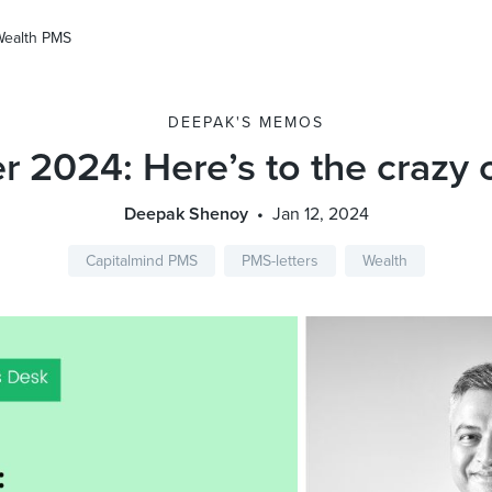
Wealth PMS
DEEPAK'S MEMOS
r 2024: Here’s to the crazy
Deepak Shenoy
Jan 12, 2024
Capitalmind PMS
PMS-letters
Wealth