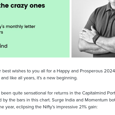
ur best wishes to you all for a Happy and Prosperous 2024! 
and like all years, it’s a new beginning.
been quite sensational for returns in the Capitalmind Portf
 by the bars in this chart. Surge India and Momentum bo
e year, eclipsing the Nifty’s impressive 21% gain: