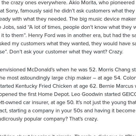
 the crazy ones everywhere. Akio Morita, who pioneered
t Sony, famously said he didn’t ask customers what they
eady with what they needed. The big music device maker
 Jobs, said “A lot of times, people don’t know what they w
it to them”. Henry Ford was in another era, but had the s
 asked my customers what they wanted, they would have sa
rse”. Don’t ask your customer what they want? Crazy.
envisioned McDonald’s when he was 52. Morris Chang st
e most astoundingly large chip maker – at age 54. Colo
tarted Kentucky Fried Chicken at age 62. Bernie Marcus
pened the first Home Depot. Leo Goodwin started GEICO
t-owned car insurer, at age 50. It’s not just the young tha
 fact, starting a company in your 50s and having it become
udicrously popular company? That’s crazy.