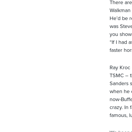
There are
Walkman a
He’d be r
was Steve
you show 
“If I had
faster ho
Ray Kroc 
TSMC – th
Sanders s
when he o
now-Buffet
crazy. In
famous, l