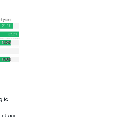
g to
and our