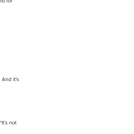
ed for
 And it’s
It’s not