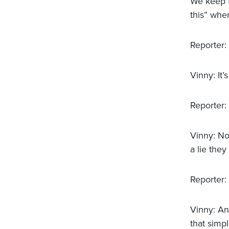
We keep t
this” whe
Reporter:
Vinny: It’
Reporter:
Vinny: No,
a lie they
Reporter:
Vinny: Any
that simpl