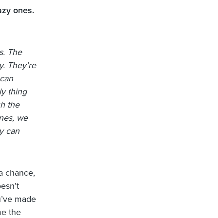
azy ones.
s. The
y. They’re
 can
ly thing
h the
nes, we
y can
 a chance,
oesn’t
ou’ve made
me the