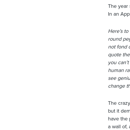
The year 
In an App
Here’s to
round peg
not fond 
quote the
you can’t
human rac
see geniu
change th
The crazy
but it de
have the 
a wall of