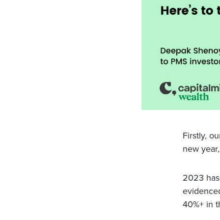
Firstly, o
new year, 
2023 has 
evidenced
40%+ in th