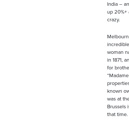
India – a
up 20%+ a
crazy.
Melbourne
incredible
woman na
in 1871, 
for broth
“Madame 
properties
known own
was at th
Brussels 
that time.