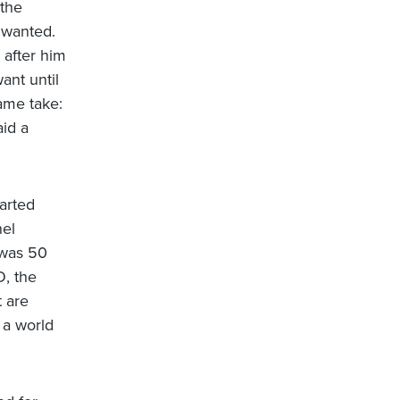
 the
 wanted.
 after him
ant until
ame take:
id a
arted
nel
 was 50
, the
t are
 a world