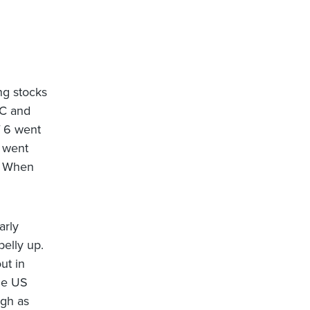
ng stocks
FC and
f 6 went
) went
r. When
arly
elly up.
ut in
the US
igh as