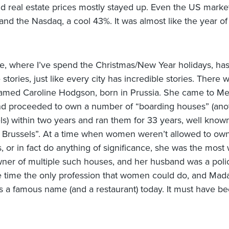
nd real estate prices mostly stayed up. Even the US mark
nd the Nasdaq, a cool 43%. It was almost like the year of
, where I’ve spend the Christmas/New Year holidays, ha
 stories, just like every city has incredible stories. There 
med Caroline Hodgson, born in Prussia. She came to M
and proceeded to own a number of “boarding houses” (an
els) within two years and ran them for 33 years, well know
Brussels”. At a time when women weren’t allowed to ow
, or in fact do anything of significance, she was the most 
er of multiple such houses, and her husband was a poli
e time the only profession that women could do, and Ma
is a famous name (and a restaurant) today. It must have be