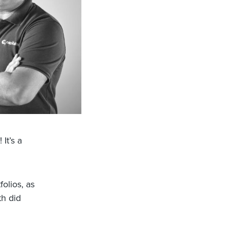
It’s a
olios, as
th did