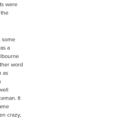
ets were
 the
s some
was a
elbourne
other word
n as
n
well
ceman. It
dame
en crazy,