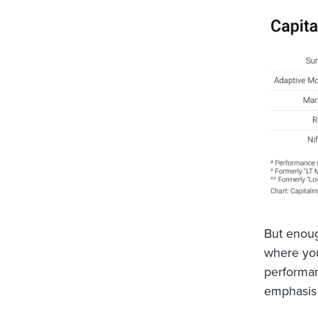
But enoug
where you
performan
emphasis 