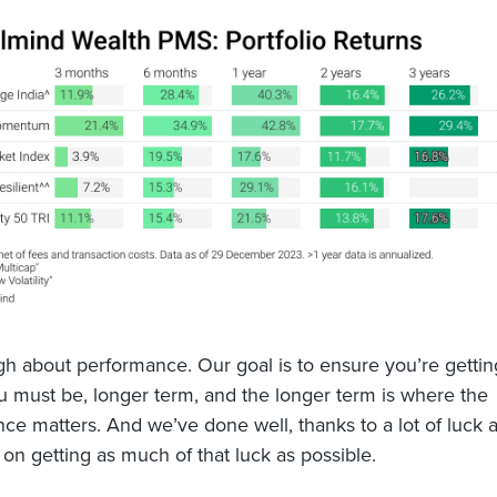
h about performance. Our goal is to ensure you’re gettin
 must be, longer term, and the longer term is where the
ce matters. And we’ve done well, thanks to a lot of luck 
on getting as much of that luck as possible.