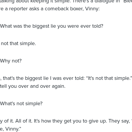
alking about keeping it simple. There’s a dialogue in “Ble
re a reporter asks a comeback boxer, Vinny:
 What was the biggest lie you were ever told?
s not that simple.
 Why not?
 that’s the biggest lie I was ever told: “It’s not that simple.”
 tell you over and over again.
 What’s not simple?
 of it. All of it. It’s how they get you to give up. They say, “
e, Vinny.”