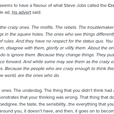
seems to have a flavour of what Steve Jobs called the
Cr
le ad,
his advert
said:
 the crazy ones. The misfits. The rebels. The troublemaker
s in the square holes. The ones who see things differentl
of rules. And they have no respect for the status quo. You
m, disagree with them, glorify or vilify them. About the on
 do is ignore them. Because they change things. They pus
e forward. And while some may see them as the crazy o
s. Because the people who are crazy enough to think the
e world, are the ones who do.
 ones. The underdog. The thing that you didn’t think had
monstrates that your thinking was wrong. That thing that d
pedigree, the taste, the sensibility…the everything that y
, around you, it doesn’t have, and then, it goes on to beco