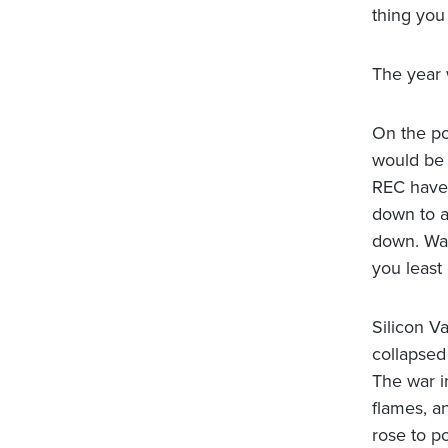
thing you
The year 
On the po
would be
REC have 
down to a
down. Was
you least
Silicon V
collapsed
The war i
flames, a
rose to p