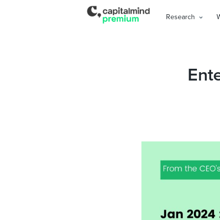
Research
Ente