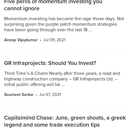
Five perils of momentum investing you
cannot ignore
Momentum investing has become the rage these days. Not
surprising given the purple patch momentum strategies
have been going through over the last 18 ...
Anoop Vijaykumar
Jul 09, 2021
GR Infraprojects: Should You Invest?
Third Time’s A Charm Nearly after three years, a road and
highway construction company – GR Infraprojects Ltd. –
initial public offering will be ...
Soumeet Sarkar
Jul 07, 2021
Capitalmind Chase: June, green shoots, a greek
legend and some trade execution tips