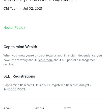
CM Team
Jul 02, 2021
Newer Posts »
Capitalmind Wealth
When you know you're on track towards your financial independence, you
have less to worry about.
Learn more
about our portfolio management
service.
SEBI Registrations
Capitalmind Research LLP is a SEBI Registered Research Analyst -
INH000014003.
About
Careers
Terms