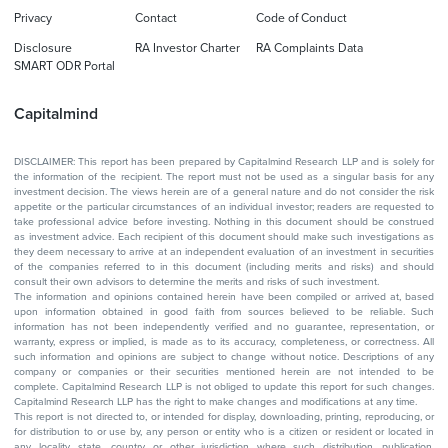
Privacy
Contact
Code of Conduct
Disclosure
RA Investor Charter
RA Complaints Data
SMART ODR Portal
Capitalmind
DISCLAIMER: This report has been prepared by Capitalmind Research LLP and is solely for
the information of the recipient. The report must not be used as a singular basis for any
investment decision. The views herein are of a general nature and do not consider the risk
appetite or the particular circumstances of an individual investor; readers are requested to
take professional advice before investing. Nothing in this document should be construed
as investment advice. Each recipient of this document should make such investigations as
they deem necessary to arrive at an independent evaluation of an investment in securities
of the companies referred to in this document (including merits and risks) and should
consult their own advisors to determine the merits and risks of such investment.
The information and opinions contained herein have been compiled or arrived at, based
upon information obtained in good faith from sources believed to be reliable. Such
information has not been independently verified and no guarantee, representation, or
warranty, express or implied, is made as to its accuracy, completeness, or correctness. All
such information and opinions are subject to change without notice. Descriptions of any
company or companies or their securities mentioned herein are not intended to be
complete. Capitalmind Research LLP is not obliged to update this report for such changes.
Capitalmind Research LLP has the right to make changes and modifications at any time.
This report is not directed to, or intended for display, downloading, printing, reproducing, or
for distribution to or use by, any person or entity who is a citizen or resident or located in
any locality, state, country, or other jurisdiction where such distribution, publication,