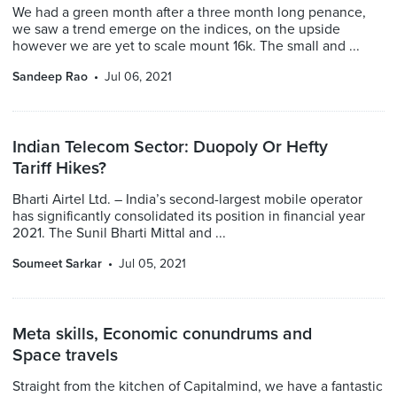
We had a green month after a three month long penance,
we saw a trend emerge on the indices, on the upside
however we are yet to scale mount 16k. The small and ...
Sandeep Rao
Jul 06, 2021
Indian Telecom Sector: Duopoly Or Hefty
Tariff Hikes?
Bharti Airtel Ltd. – India’s second-largest mobile operator
has significantly consolidated its position in financial year
2021. The Sunil Bharti Mittal and ...
Soumeet Sarkar
Jul 05, 2021
Meta skills, Economic conundrums and
Space travels
Straight from the kitchen of Capitalmind, we have a fantastic