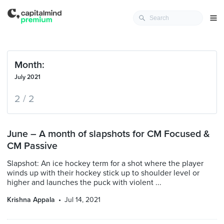
Month:
July 2021
2 / 2
June – A month of slapshots for CM Focused &
CM Passive
Slapshot: An ice hockey term for a shot where the player
winds up with their hockey stick up to shoulder level or
higher and launches the puck with violent ...
Krishna Appala
Jul 14, 2021