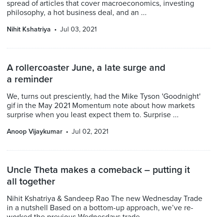
spread of articles that cover macroeconomics, investing
philosophy, a hot business deal, and an ...
Nihit Kshatriya
Jul 03, 2021
A rollercoaster June, a late surge and
a reminder
We, turns out presciently, had the Mike Tyson 'Goodnight'
gif in the May 2021 Momentum note about how markets
surprise when you least expect them to. Surprise ...
Anoop Vijaykumar
Jul 02, 2021
Uncle Theta makes a comeback – putting it
all together
Nihit Kshatriya & Sandeep Rao The new Wednesday Trade
in a nutshell Based on a bottom-up approach, we’ve re-
worked the previous Wednesdays trade. ...