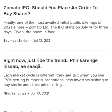
Zomato IPO: Should You Place An Order To
Buy Shares?
Finally, one of the most awaited initial public offerings of
2021 is here – Zomato Ltd. The IPO starts on July 14 for three
days. Given, the boom in food ...
Soumeet Sarkar
Jul 12, 2021
Right now, just ride the trend.. Phir karenge
hisaab, ae saaqii..
Each market cycle is different, they say. But when you see
IPOs getting bumper subscriptions, new investors rushing to
buy stocks and stock prices rising ...
Nihit Kshatriya
Jul 10, 2021