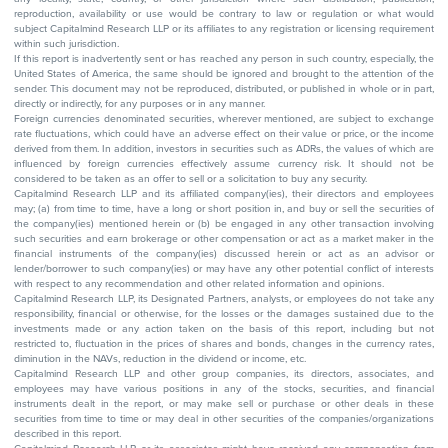
reproduction, availability or use would be contrary to law or regulation or what would
subject Capitalmind Research LLP or its affiliates to any registration or licensing requirement
within such jurisdiction.
If this report is inadvertently sent or has reached any person in such country, especially, the
United States of America, the same should be ignored and brought to the attention of the
sender. This document may not be reproduced, distributed, or published in whole or in part,
directly or indirectly, for any purposes or in any manner.
Foreign currencies denominated securities, wherever mentioned, are subject to exchange
rate fluctuations, which could have an adverse effect on their value or price, or the income
derived from them. In addition, investors in securities such as ADRs, the values of which are
influenced by foreign currencies effectively assume currency risk. It should not be
considered to be taken as an offer to sell or a solicitation to buy any security.
Capitalmind Research LLP and its affiliated company(ies), their directors and employees
may; (a) from time to time, have a long or short position in, and buy or sell the securities of
the company(ies) mentioned herein or (b) be engaged in any other transaction involving
such securities and earn brokerage or other compensation or act as a market maker in the
financial instruments of the company(ies) discussed herein or act as an advisor or
lender/borrower to such company(ies) or may have any other potential conflict of interests
with respect to any recommendation and other related information and opinions.
Capitalmind Research LLP, its Designated Partners, analysts, or employees do not take any
responsibility, financial or otherwise, for the losses or the damages sustained due to the
investments made or any action taken on the basis of this report, including but not
restricted to, fluctuation in the prices of shares and bonds, changes in the currency rates,
diminution in the NAVs, reduction in the dividend or income, etc.
Capitalmind Research LLP and other group companies, its directors, associates, and
employees may have various positions in any of the stocks, securities, and financial
instruments dealt in the report, or may make sell or purchase or other deals in these
securities from time to time or may deal in other securities of the companies/organizations
described in this report.