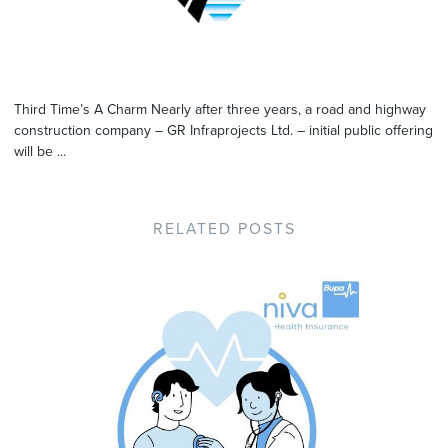
Third Time’s A Charm Nearly after three years, a road and highway
construction company – GR Infraprojects Ltd. – initial public offering
will be ...
RELATED POSTS