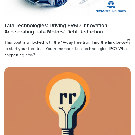
Tata Technologies: Driving ER&D Innovation,
Accelerating Tata Motors’ Debt Reduction
This post is unlocked with the 14-day free trail. Find the link below👇
to start your free trial. You remember Tata Technologies IPO? What's
happening now? ...