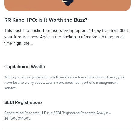
RR Kabel IPO: Is It Worth the Buzz?
This post is unlocked for users taking up our 14-day free trail. Start
your free trail now. Against the backdrop of markets hitting an all-
time high, the ...
Capitalmind Wealth
When you know you're on track towards your financial independence, you
have less to worry about.
Learn more
about our portfolio management
service.
SEBI Registrations
Capitalmind Research LLP is a SEBI Registered Research Analyst -
INH000014003.