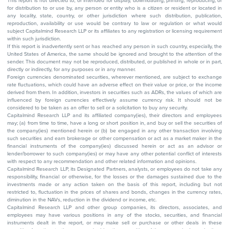
This report is not directed to, or intended for display, downloading, printing, reproducing, or
for distribution to or use by, any person or entity who is a citizen or resident or located in
any locality, state, country, or other jurisdiction where such distribution, publication,
reproduction, availability or use would be contrary to law or regulation or what would
subject Capitalmind Research LLP or its affiliates to any registration or licensing requirement
within such jurisdiction.
If this report is inadvertently sent or has reached any person in such country, especially, the
United States of America, the same should be ignored and brought to the attention of the
sender. This document may not be reproduced, distributed, or published in whole or in part,
directly or indirectly, for any purposes or in any manner.
Foreign currencies denominated securities, wherever mentioned, are subject to exchange
rate fluctuations, which could have an adverse effect on their value or price, or the income
derived from them. In addition, investors in securities such as ADRs, the values of which are
influenced by foreign currencies effectively assume currency risk. It should not be
considered to be taken as an offer to sell or a solicitation to buy any security.
Capitalmind Research LLP and its affiliated company(ies), their directors and employees
may; (a) from time to time, have a long or short position in, and buy or sell the securities of
the company(ies) mentioned herein or (b) be engaged in any other transaction involving
such securities and earn brokerage or other compensation or act as a market maker in the
financial instruments of the company(ies) discussed herein or act as an advisor or
lender/borrower to such company(ies) or may have any other potential conflict of interests
with respect to any recommendation and other related information and opinions.
Capitalmind Research LLP, its Designated Partners, analysts, or employees do not take any
responsibility, financial or otherwise, for the losses or the damages sustained due to the
investments made or any action taken on the basis of this report, including but not
restricted to, fluctuation in the prices of shares and bonds, changes in the currency rates,
diminution in the NAVs, reduction in the dividend or income, etc.
Capitalmind Research LLP and other group companies, its directors, associates, and
employees may have various positions in any of the stocks, securities, and financial
instruments dealt in the report, or may make sell or purchase or other deals in these