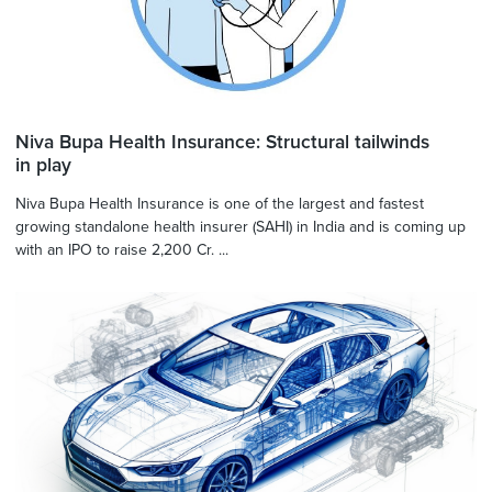
Niva Bupa Health Insurance: Structural tailwinds
in play
Niva Bupa Health Insurance is one of the largest and fastest
growing standalone health insurer (SAHI) in India and is coming up
with an IPO to raise 2,200 Cr. ...