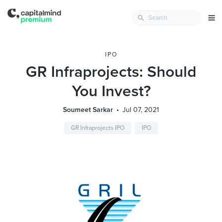
IPO
GR Infraprojects: Should
You Invest?
Soumeet Sarkar
Jul 07, 2021
GR Infraprojects IPO
IPO