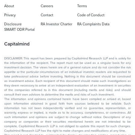
About
Careers
Terms
Privacy
Contact
Code of Conduct
Disclosure
RA Investor Charter
RA Complaints Data
SMART ODR Portal
Capitalmind
DISCLAIMER: This report has been prepared by Capitalmind Research LLP and is solely for
the information of the recipient. The report must not be used as a singular basis for any
investment decision. The views herein are of a general nature and do not consider the risk
appetite or the particular circumstances of an individual investor; readers are requested to
take professional advice before investing. Nothing in this document should be construed
as investment advice. Each recipient of this document should make such investigations as
they deem necessary to arrive at an independent evaluation of an investment in securities
of the companies referred to in this document (including merits and risks) and should
consult their own advisors to determine the merits and risks of such investment.
The information and opinions contained herein have been compiled or arrived at, based
upon information obtained in good faith from sources believed to be reliable. Such
information has not been independently verified and no guarantee, representation, or
warranty, express or implied, is made as to its accuracy, completeness, or correctness. All
such information and opinions are subject to change without notice. Descriptions of any
company or companies or their securities mentioned herein are not intended to be
complete. Capitalmind Research LLP is not obliged to update this report for such changes.
Capitalmind Research LLP has the right to make changes and modifications at any time.