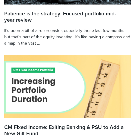
Patience is the strategy: Focused portfolio mid-
year review
It's been a bit of a rollercoaster, especially these last few months,
but that's part of the equity investing. It's like having a compass and
a map in the vast ...
CM Fixed Income: Exiting Banking & PSU to Add a
New Gilt Fund