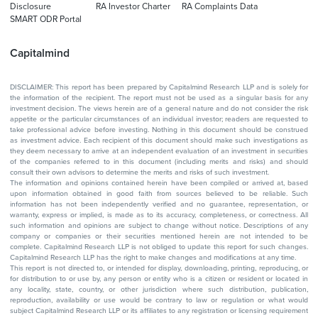
Disclosure
RA Investor Charter
RA Complaints Data
SMART ODR Portal
Capitalmind
DISCLAIMER: This report has been prepared by Capitalmind Research LLP and is solely for
the information of the recipient. The report must not be used as a singular basis for any
investment decision. The views herein are of a general nature and do not consider the risk
appetite or the particular circumstances of an individual investor; readers are requested to
take professional advice before investing. Nothing in this document should be construed
as investment advice. Each recipient of this document should make such investigations as
they deem necessary to arrive at an independent evaluation of an investment in securities
of the companies referred to in this document (including merits and risks) and should
consult their own advisors to determine the merits and risks of such investment.
The information and opinions contained herein have been compiled or arrived at, based
upon information obtained in good faith from sources believed to be reliable. Such
information has not been independently verified and no guarantee, representation, or
warranty, express or implied, is made as to its accuracy, completeness, or correctness. All
such information and opinions are subject to change without notice. Descriptions of any
company or companies or their securities mentioned herein are not intended to be
complete. Capitalmind Research LLP is not obliged to update this report for such changes.
Capitalmind Research LLP has the right to make changes and modifications at any time.
This report is not directed to, or intended for display, downloading, printing, reproducing, or
for distribution to or use by, any person or entity who is a citizen or resident or located in
any locality, state, country, or other jurisdiction where such distribution, publication,
reproduction, availability or use would be contrary to law or regulation or what would
subject Capitalmind Research LLP or its affiliates to any registration or licensing requirement