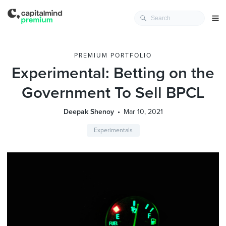
PREMIUM PORTFOLIO
Experimental: Betting on the
Government To Sell BPCL
Deepak Shenoy
Mar 10, 2021
Experimentals