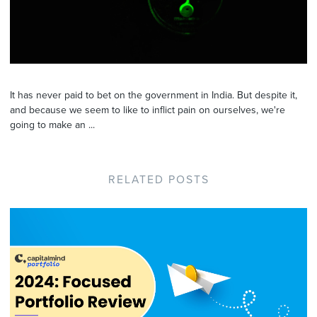
It has never paid to bet on the government in India. But despite it,
and because we seem to like to inflict pain on ourselves, we're
going to make an ...
RELATED POSTS