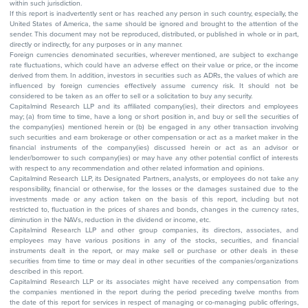
within such jurisdiction.
If this report is inadvertently sent or has reached any person in such country, especially, the
United States of America, the same should be ignored and brought to the attention of the
sender. This document may not be reproduced, distributed, or published in whole or in part,
directly or indirectly, for any purposes or in any manner.
Foreign currencies denominated securities, wherever mentioned, are subject to exchange
rate fluctuations, which could have an adverse effect on their value or price, or the income
derived from them. In addition, investors in securities such as ADRs, the values of which are
influenced by foreign currencies effectively assume currency risk. It should not be
considered to be taken as an offer to sell or a solicitation to buy any security.
Capitalmind Research LLP and its affiliated company(ies), their directors and employees
may; (a) from time to time, have a long or short position in, and buy or sell the securities of
the company(ies) mentioned herein or (b) be engaged in any other transaction involving
such securities and earn brokerage or other compensation or act as a market maker in the
financial instruments of the company(ies) discussed herein or act as an advisor or
lender/borrower to such company(ies) or may have any other potential conflict of interests
with respect to any recommendation and other related information and opinions.
Capitalmind Research LLP, its Designated Partners, analysts, or employees do not take any
responsibility, financial or otherwise, for the losses or the damages sustained due to the
investments made or any action taken on the basis of this report, including but not
restricted to, fluctuation in the prices of shares and bonds, changes in the currency rates,
diminution in the NAVs, reduction in the dividend or income, etc.
Capitalmind Research LLP and other group companies, its directors, associates, and
employees may have various positions in any of the stocks, securities, and financial
instruments dealt in the report, or may make sell or purchase or other deals in these
securities from time to time or may deal in other securities of the companies/organizations
described in this report.
Capitalmind Research LLP or its associates might have received any compensation from
the companies mentioned in the report during the period preceding twelve months from
the date of this report for services in respect of managing or co-managing public offerings,