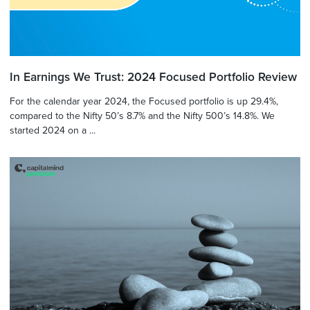
In Earnings We Trust: 2024 Focused Portfolio Review
For the calendar year 2024, the Focused portfolio is up 29.4%,
compared to the Nifty 50’s 8.7% and the Nifty 500’s 14.8%. We
started 2024 on a ...