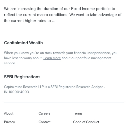
We are increasing the duration of our Fixed Income portfolio to
reflect the current macro conditions. We want to take advantage of
the current higher rates to ...
Capitalmind Wealth
When you know you're on track towards your financial independence, you
have less to worry about.
Learn more
about our portfolio management
service.
SEBI Registrations
Capitalmind Research LLP is a SEBI Registered Research Analyst -
INH000014003.
About
Careers
Terms
Privacy
Contact
Code of Conduct