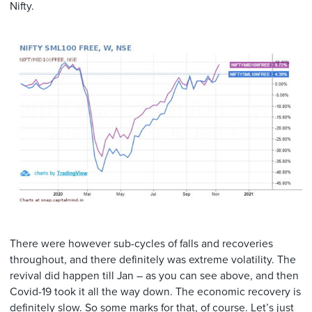
Nifty.
There were however sub-cycles of falls and recoveries
throughout, and there definitely was extreme volatility. The
revival did happen till Jan – as you can see above, and then
Covid-19 took it all the way down. The economic recovery is
definitely slow. So some marks for that, of course. Let’s just