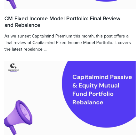
CM Fixed Income Model Portfolio: Final Review
and Rebalance
As we sunset Capitalmind Premium this month, this post offers a
final review of Capitalmind Fixed Income Model Portfolio. It covers
the latest rebalance ...