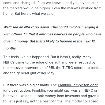
come and changed life as we knew it, and yet, a year later,
the markets would be higher. Even the markets worked from
home. But here’s what we said:
We’ll see an NBFC go down. This could involve merging it
with others. Or that it enforces haircuts on people who have
given it money. But that’s likely to happen in the next 12
months.
This feels like it’s happened. But it hasn’t, really. Many
NBFCs came to the edge of default and were rescued by
the massive intervention of RBI, the
TLTRO offered to banks
,
and the general glut of liquidity.
But there was a big casualty. The
Franklin Templeton debt
fund
destruction. Franklin, you might say, was an NBFC or
behaved like one. It took money from investors and gave it
to, let’s just say, not the best of firms. The model collapsed