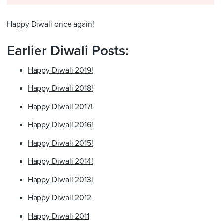
Happy Diwali once again!
Earlier Diwali Posts:
Happy Diwali 2019!
Happy Diwali 2018!
Happy Diwali 2017!
Happy Diwali 2016!
Happy Diwali 2015!
Happy Diwali 2014!
Happy Diwali 2013!
Happy Diwali 2012
Happy Diwali 2011