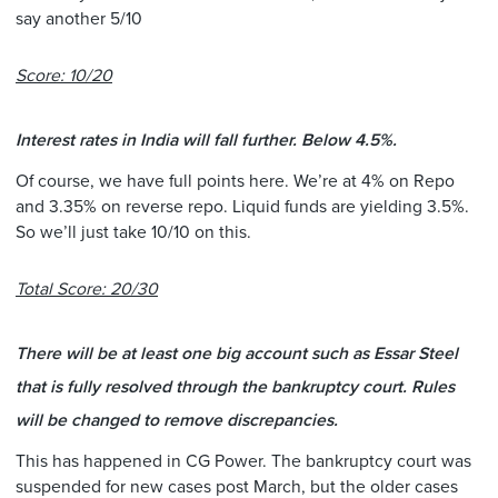
say another 5/10
Score: 10/20
Interest rates in India will fall further. Below 4.5%.
Of course, we have full points here. We’re at 4% on Repo
and 3.35% on reverse repo. Liquid funds are yielding 3.5%.
So we’ll just take 10/10 on this.
Total Score: 20/30
There will be at least one big account such as Essar Steel
that is fully resolved through the bankruptcy court. Rules
will be changed to remove discrepancies.
This has happened in CG Power. The bankruptcy court was
suspended for new cases post March, but the older cases