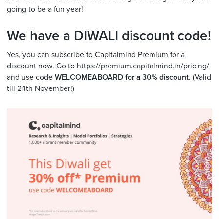
going to be a fun year!
We have a DIWALI discount code!
Yes, you can subscribe to Capitalmind Premium for a
discount now. Go to
https://premium.capitalmind.in/pricing/
and use code
WELCOMEABOARD for a 30% discount.
(Valid
till 24th November!)