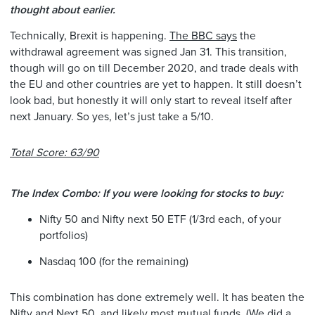
thought about earlier.
Technically, Brexit is happening.
The BBC says
the
withdrawal agreement was signed Jan 31. This transition,
though will go on till December 2020, and trade deals with
the EU and other countries are yet to happen. It still doesn’t
look bad, but honestly it will only start to reveal itself after
next January. So yes, let’s just take a 5/10.
Total Score: 63/90
The Index Combo: If you were looking for stocks to buy:
Nifty 50 and Nifty next 50 ETF (1/3rd each, of your
portfolios)
Nasdaq 100 (for the remaining)
This combination has done extremely well. It has beaten the
Nifty and Next 50, and likely most mutual funds. (We did a