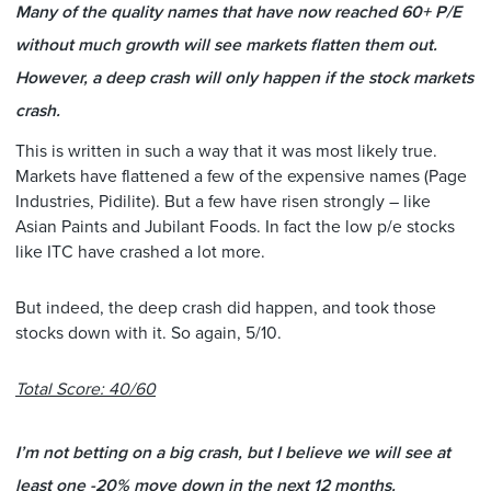
Many of the quality names that have now reached 60+ P/E
without much growth will see markets flatten them out.
However, a deep crash will only happen if the stock markets
crash.
This is written in such a way that it was most likely true.
Markets have flattened a few of the expensive names (Page
Industries, Pidilite). But a few have risen strongly – like
Asian Paints and Jubilant Foods. In fact the low p/e stocks
like ITC have crashed a lot more.
But indeed, the deep crash did happen, and took those
stocks down with it. So again, 5/10.
Total Score: 40/60
I’m not betting on a big crash, but I believe we will see at
least one -20% move down in the next 12 months.