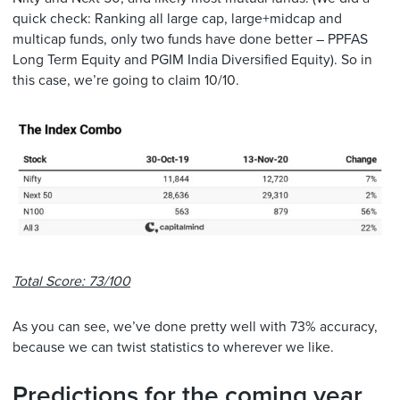
quick check: Ranking all large cap, large+midcap and
multicap funds, only two funds have done better – PPFAS
Long Term Equity and PGIM India Diversified Equity). So in
this case, we’re going to claim 10/10.
Total Score: 73/100
As you can see, we’ve done pretty well with 73% accuracy,
because we can twist statistics to wherever we like.
Predictions for the coming year