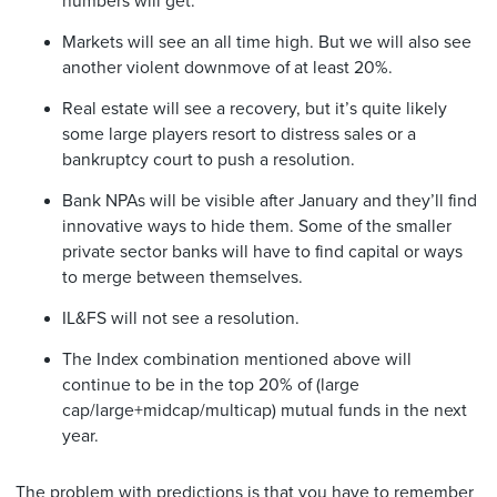
numbers will get.
Markets will see an all time high. But we will also see
another violent downmove of at least 20%.
Real estate will see a recovery, but it’s quite likely
some large players resort to distress sales or a
bankruptcy court to push a resolution.
Bank NPAs will be visible after January and they’ll find
innovative ways to hide them. Some of the smaller
private sector banks will have to find capital or ways
to merge between themselves.
IL&FS will not see a resolution.
The Index combination mentioned above will
continue to be in the top 20% of (large
cap/large+midcap/multicap) mutual funds in the next
year.
The problem with predictions is that you have to remember