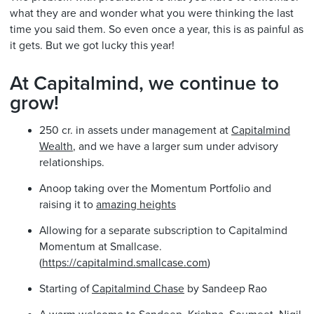
what they are and wonder what you were thinking the last
time you said them. So even once a year, this is as painful as
it gets. But we got lucky this year!
At Capitalmind, we continue to
grow!
250 cr. in assets under management at
Capitalmind
Wealth
, and we have a larger sum under advisory
relationships.
Anoop taking over the Momentum Portfolio and
raising it to
amazing heights
Allowing for a separate subscription to Capitalmind
Momentum at Smallcase.
(
https://capitalmind.smallcase.com
)
Starting of
Capitalmind Chase
by Sandeep Rao