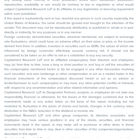
reproduction, availability or use would be contrary to law or regulation or what would
subject Capitalmind Research LLP or its affiliates to any registration or licensing requirement
within such jurisdiction.
If this report is inadvertently sent or has reached any person in such country, especially, the
United States of America, the same should be ignored and brought to the attention of the
sender. This document may not be reproduced, distributed, or published in whole or in part,
directly or indirectly, for any purposes or in any manner.
Foreign currencies denominated securities, wherever mentioned, are subject to exchange
rate fluctuations, which could have an adverse effect on their value or price, or the income
derived from them. In addition, investors in securities such as ADRs, the values of which are
influenced by foreign currencies effectively assume currency risk. It should not be
considered to be taken as an offer to sell or a solicitation to buy any security.
Capitalmind Research LLP and its affiliated company(ies), their directors and employees
may; (a) from time to time, have a long or short position in, and buy or sell the securities of
the company(ies) mentioned herein or (b) be engaged in any other transaction involving
such securities and earn brokerage or other compensation or act as a market maker in the
financial instruments of the company(ies) discussed herein or act as an advisor or
lender/borrower to such company(ies) or may have any other potential conflict of interests
with respect to any recommendation and other related information and opinions.
Capitalmind Research LLP, its Designated Partners, analysts, or employees do not take any
responsibility, financial or otherwise, for the losses or the damages sustained due to the
investments made or any action taken on the basis of this report, including but not
restricted to, fluctuation in the prices of shares and bonds, changes in the currency rates,
diminution in the NAVs, reduction in the dividend or income, etc.
Capitalmind Research LLP and other group companies, its directors, associates, and
employees may have various positions in any of the stocks, securities, and financial
instruments dealt in the report, or may make sell or purchase or other deals in these
securities from time to time or may deal in other securities of the companies/organizations
described in this report.