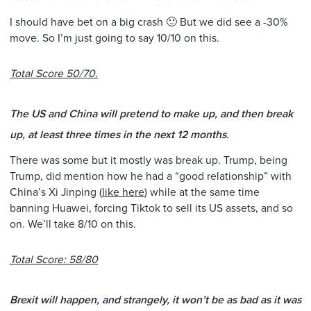
I should have bet on a big crash 🙂 But we did see a -30%
move. So I’m just going to say 10/10 on this.
Total Score 50/70.
The US and China will pretend to make up, and then break
up, at least three times in the next 12 months.
There was some but it mostly was break up. Trump, being
Trump, did mention how he had a “good relationship” with
China’s Xi Jinping (
like here
) while at the same time
banning Huawei, forcing Tiktok to sell its US assets, and so
on. We’ll take 8/10 on this.
Total Score: 58/80
Brexit will happen, and strangely, it won’t be as bad as it was