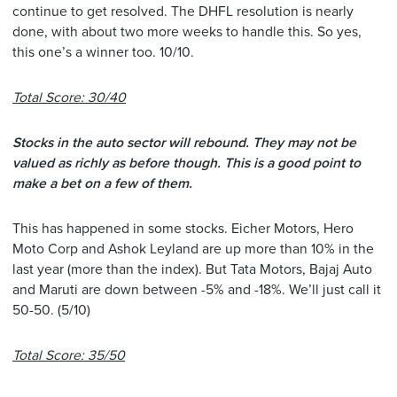
continue to get resolved. The DHFL resolution is nearly
done, with about two more weeks to handle this. So yes,
this one’s a winner too. 10/10.
Total Score: 30/40
Stocks in the auto sector will rebound. They may not be
valued as richly as before though. This is a good point to
make a bet on a few of them.
This has happened in some stocks. Eicher Motors, Hero
Moto Corp and Ashok Leyland are up more than 10% in the
last year (more than the index). But Tata Motors, Bajaj Auto
and Maruti are down between -5% and -18%. We’ll just call it
50-50. (5/10)
Total Score: 35/50