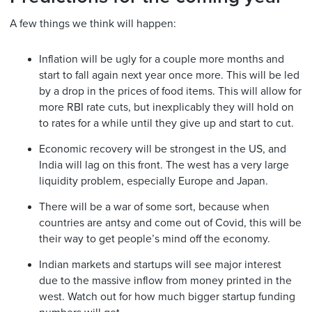
A few things we think will happen:
Inflation will be ugly for a couple more months and
start to fall again next year once more. This will be led
by a drop in the prices of food items. This will allow for
more RBI rate cuts, but inexplicably they will hold on
to rates for a while until they give up and start to cut.
Economic recovery will be strongest in the US, and
India will lag on this front. The west has a very large
liquidity problem, especially Europe and Japan.
There will be a war of some sort, because when
countries are antsy and come out of Covid, this will be
their way to get people’s mind off the economy.
Indian markets and startups will see major interest
due to the massive inflow from money printed in the
west. Watch out for how much bigger startup funding