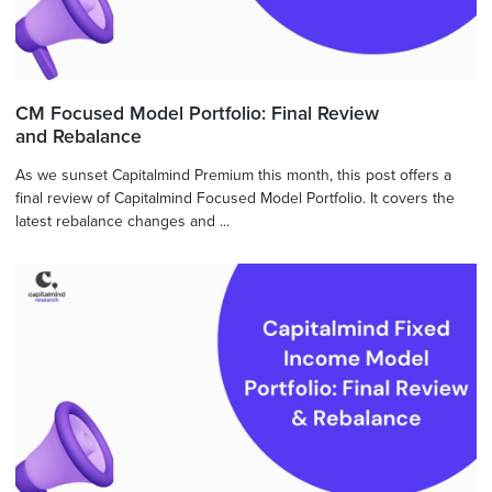
CM Focused Model Portfolio: Final Review
and Rebalance
As we sunset Capitalmind Premium this month, this post offers a
final review of Capitalmind Focused Model Portfolio. It covers the
latest rebalance changes and ...