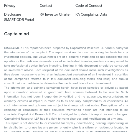
Privacy
Contact
Code of Conduct
Disclosure
RA Investor Charter
RA Complaints Data
SMART ODR Portal
Capitalmind
DISCLAIMER: This report has been prepared by Capitalmind Research LLP and is solely for
the information of the recipient. The report must not be used as a singular basis for any
investment decision. The views herein are of a general nature and do not consider the risk
appetite or the particular circumstances of an individual investor; readers are requested to
take professional advice before investing. Nothing in this document should be construed
as investment advice. Each recipient of this document should make such investigations as
they deem necessary to arrive at an independent evaluation of an investment in securities
of the companies referred to in this document (including merits and risks) and should
consult their own advisors to determine the merits and risks of such investment.
The information and opinions contained herein have been compiled or arrived at, based
upon information obtained in good faith from sources believed to be reliable. Such
information has not been independently verified and no guarantee, representation, or
warranty, express or implied, is made as to its accuracy, completeness, or correctness. All
such information and opinions are subject to change without notice. Descriptions of any
company or companies or their securities mentioned herein are not intended to be
complete. Capitalmind Research LLP is not obliged to update this report for such changes.
Capitalmind Research LLP has the right to make changes and modifications at any time.
This report is not directed to, or intended for display, downloading, printing, reproducing, or
for distribution to or use by, any person or entity who is a citizen or resident or located in
any locality, state, country, or other jurisdiction where such distribution, publication,