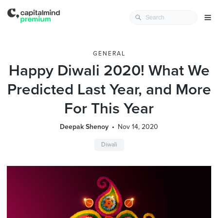
GENERAL
Happy Diwali 2020! What We
Predicted Last Year, and More
For This Year
Deepak Shenoy
Nov 14, 2020
Diwali