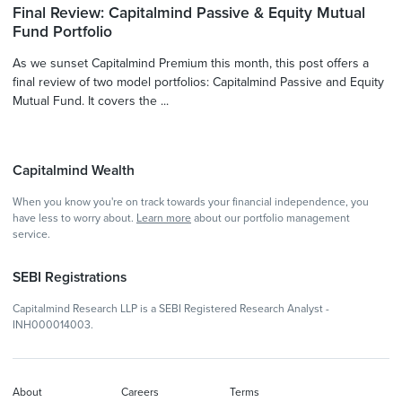
Final Review: Capitalmind Passive & Equity Mutual
Fund Portfolio
As we sunset Capitalmind Premium this month, this post offers a
final review of two model portfolios: Capitalmind Passive and Equity
Mutual Fund. It covers the ...
Capitalmind Wealth
When you know you're on track towards your financial independence, you
have less to worry about.
Learn more
about our portfolio management
service.
SEBI Registrations
Capitalmind Research LLP is a SEBI Registered Research Analyst -
INH000014003.
About
Careers
Terms