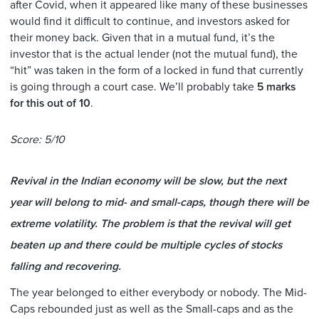
after Covid, when it appeared like many of these businesses
would find it difficult to continue, and investors asked for
their money back. Given that in a mutual fund, it’s the
investor that is the actual lender (not the mutual fund), the
“hit” was taken in the form of a locked in fund that currently
is going through a court case. We’ll probably take
5 marks
for this out of 10
.
Score: 5/10
Revival in the Indian economy will be slow, but the next
year will belong to mid- and small-caps, though there will be
extreme volatility. The problem is that the revival will get
beaten up and there could be multiple cycles of stocks
falling and recovering.
The year belonged to either everybody or nobody. The Mid-
Caps rebounded just as well as the Small-caps and as the