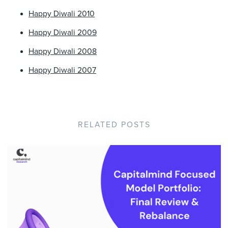
Happy Diwali 2010
Happy Diwali 2009
Happy Diwali 2008
Happy Diwali 2007
RELATED POSTS