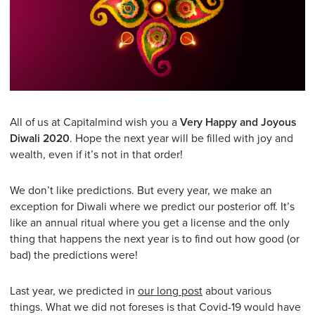
All of us at Capitalmind wish you a
Very Happy and Joyous
Diwali 2020
. Hope the next year will be filled with joy and
wealth, even if it’s not in that order!
We don’t like predictions. But every year, we make an
exception for Diwali where we predict our posterior off. It’s
like an annual ritual where you get a license and the only
thing that happens the next year is to find out how good (or
bad) the predictions were!
Last year, we predicted in
our long post
about various
things. What we did not foreses is that Covid-19 would have