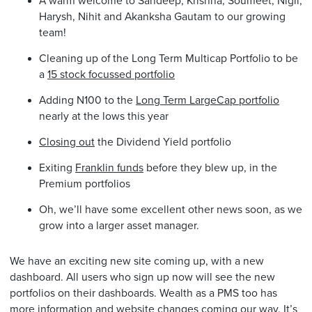
A warm welcome to Sandeep, Krishna, Soumeet, Nigil,
Harysh, Nihit and Akanksha Gautam to our growing
team!
Cleaning up of the Long Term Multicap Portfolio to be
a
15 stock focussed portfolio
Adding N100 to the
Long Term LargeCap portfolio
nearly at the lows this year
Closing out
the Dividend Yield portfolio
Exiting
Franklin funds
before they blew up, in the
Premium portfolios
Oh, we’ll have some excellent other news soon, as we
grow into a larger asset manager.
We have an exciting new site coming up, with a new
dashboard. All users who sign up now will see the new
portfolios on their dashboards. Wealth as a PMS too has
more information and website changes coming our way. It’s