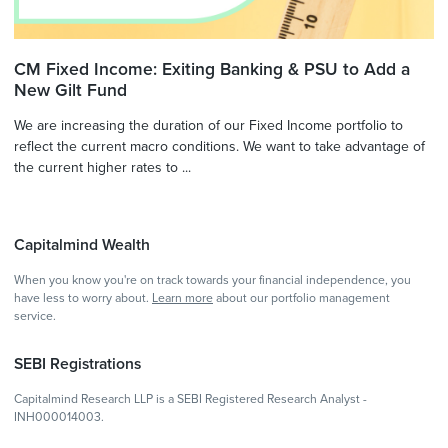
CM Fixed Income: Exiting Banking & PSU to Add a
New Gilt Fund
We are increasing the duration of our Fixed Income portfolio to
reflect the current macro conditions. We want to take advantage of
the current higher rates to ...
Capitalmind Wealth
When you know you're on track towards your financial independence, you
have less to worry about.
Learn more
about our portfolio management
service.
SEBI Registrations
Capitalmind Research LLP is a SEBI Registered Research Analyst -
INH000014003.