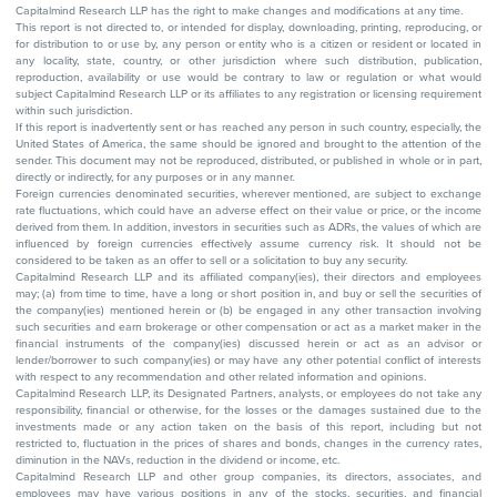
Capitalmind Research LLP has the right to make changes and modifications at any time.
This report is not directed to, or intended for display, downloading, printing, reproducing, or
for distribution to or use by, any person or entity who is a citizen or resident or located in
any locality, state, country, or other jurisdiction where such distribution, publication,
reproduction, availability or use would be contrary to law or regulation or what would
subject Capitalmind Research LLP or its affiliates to any registration or licensing requirement
within such jurisdiction.
If this report is inadvertently sent or has reached any person in such country, especially, the
United States of America, the same should be ignored and brought to the attention of the
sender. This document may not be reproduced, distributed, or published in whole or in part,
directly or indirectly, for any purposes or in any manner.
Foreign currencies denominated securities, wherever mentioned, are subject to exchange
rate fluctuations, which could have an adverse effect on their value or price, or the income
derived from them. In addition, investors in securities such as ADRs, the values of which are
influenced by foreign currencies effectively assume currency risk. It should not be
considered to be taken as an offer to sell or a solicitation to buy any security.
Capitalmind Research LLP and its affiliated company(ies), their directors and employees
may; (a) from time to time, have a long or short position in, and buy or sell the securities of
the company(ies) mentioned herein or (b) be engaged in any other transaction involving
such securities and earn brokerage or other compensation or act as a market maker in the
financial instruments of the company(ies) discussed herein or act as an advisor or
lender/borrower to such company(ies) or may have any other potential conflict of interests
with respect to any recommendation and other related information and opinions.
Capitalmind Research LLP, its Designated Partners, analysts, or employees do not take any
responsibility, financial or otherwise, for the losses or the damages sustained due to the
investments made or any action taken on the basis of this report, including but not
restricted to, fluctuation in the prices of shares and bonds, changes in the currency rates,
diminution in the NAVs, reduction in the dividend or income, etc.
Capitalmind Research LLP and other group companies, its directors, associates, and
employees may have various positions in any of the stocks, securities, and financial