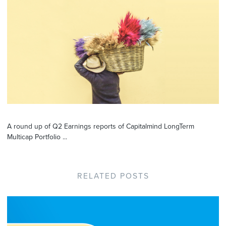
A round up of Q2 Earnings reports of Capitalmind LongTerm
Multicap Portfolio ...
RELATED POSTS