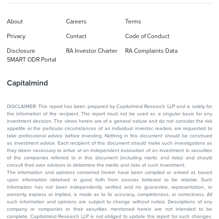
About
Careers
Terms
Privacy
Contact
Code of Conduct
Disclosure
RA Investor Charter
RA Complaints Data
SMART ODR Portal
Capitalmind
DISCLAIMER: This report has been prepared by Capitalmind Research LLP and is solely for
the information of the recipient. The report must not be used as a singular basis for any
investment decision. The views herein are of a general nature and do not consider the risk
appetite or the particular circumstances of an individual investor; readers are requested to
take professional advice before investing. Nothing in this document should be construed
as investment advice. Each recipient of this document should make such investigations as
they deem necessary to arrive at an independent evaluation of an investment in securities
of the companies referred to in this document (including merits and risks) and should
consult their own advisors to determine the merits and risks of such investment.
The information and opinions contained herein have been compiled or arrived at, based
upon information obtained in good faith from sources believed to be reliable. Such
information has not been independently verified and no guarantee, representation, or
warranty, express or implied, is made as to its accuracy, completeness, or correctness. All
such information and opinions are subject to change without notice. Descriptions of any
company or companies or their securities mentioned herein are not intended to be
complete. Capitalmind Research LLP is not obliged to update this report for such changes.