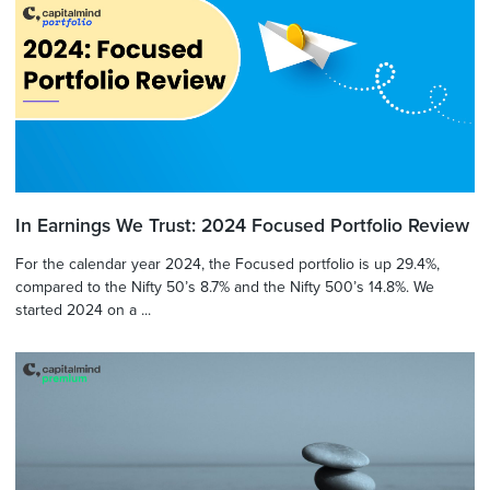
In Earnings We Trust: 2024 Focused Portfolio Review
For the calendar year 2024, the Focused portfolio is up 29.4%,
compared to the Nifty 50’s 8.7% and the Nifty 500’s 14.8%. We
started 2024 on a ...