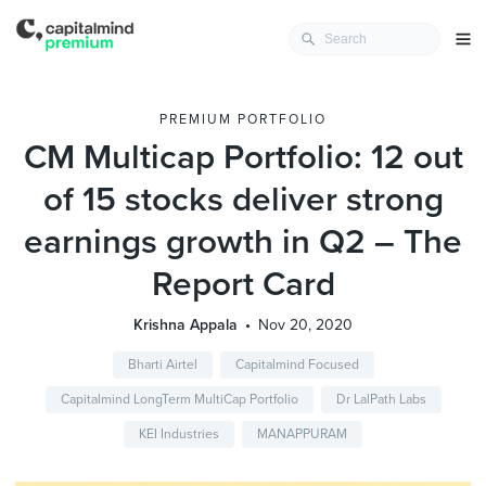
PREMIUM PORTFOLIO
CM Multicap Portfolio: 12 out
of 15 stocks deliver strong
earnings growth in Q2 – The
Report Card
Krishna Appala
Nov 20, 2020
Bharti Airtel
Capitalmind Focused
Capitalmind LongTerm MultiCap Portfolio
Dr LalPath Labs
KEI Industries
MANAPPURAM