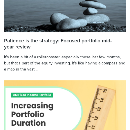
Patience is the strategy: Focused portfolio mid-
year review
It's been a bit of a rollercoaster, especially these last few months,
but that's part of the equity investing. It's like having a compass and
a map in the vast ...