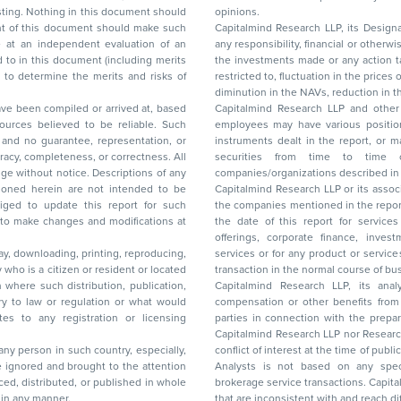
nt should
opinions.
Capitalmind Research LLP, its Design
any responsibility, financial or otherwise, for the losses or the damages sustained due to
the investments made or any action taken on the basis of this report, including but not
restricted to, fluctuation in the prices of shares and bonds, changes in the currency rates,
diminution in the NAVs
been compiled or arrived at, based
Capitalmind Research LLP and other 
ces believed to be reliable. Such
employees may have various positions in any of the stocks, securities, and financial
and no guarantee, representation, or
instruments dealt in the report, or may make sell or purchase or other deals in these
acy, completeness, or correctness. All
securities from time to time or may deal i
ice. Descriptions of any
companies/organizations described in 
in are not intended to be
Capitalmind Research LLP or its asso
to update this report for such
the companies mentioned in the repor
 to make changes and modifications at
the date of this report for service
offerings, corporate finance, investment banking, or merchant banking, brokerage
lay, downloading, printing, reproducing,
services or for any product or services or other advisory service in a merger or specific
y who is a citizen or resident or located
transaction in the normal course of
on where such distribution, publication,
Capitalmind Research LLP, its anal
 or regulation or what would
compensation or other benefits from the companies mentioned in the report or third
any registration or licensing
parties in connection with the preparation of the research report. Accordingly, neither
Capitalmind Research LLP nor Research Ana
 any person in such country, especially,
conflict of interest at the time of publication of this repor
 ignored and brought to the attention
Analysts is not based on any specific merchant
brokerage service transactions. Capitalmind
es or in any manner.
that are inconsistent with and reach differ