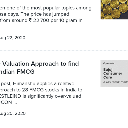
en one of the most popular topics among
hese days. The price has jumped
y from around ₹ 22,700 per 10 gram in
...
Aug 22, 2020
e Valuation Approach to find
 Indian FMCG
t post, Himanshu applies a relative
proach to 28 FMCG stocks in India to
STLEIND is significantly over-valued
CON ...
Aug 20, 2020