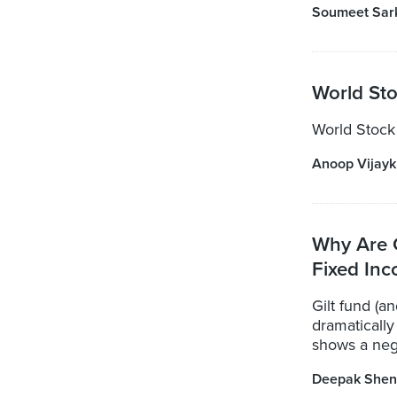
Soumeet Sar
World Sto
World Stock
Anoop Vijay
Why Are 
Fixed Inc
Gilt fund (a
dramatically
shows a nega
Deepak Shen