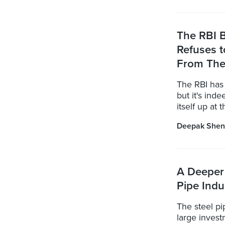
The RBI B
Refuses t
From The
The RBI has 
but it's inde
itself up at 
Deepak Shen
A Deeper 
Pipe Indu
The steel pip
large invest