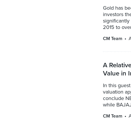
Gold has be
investors t
significantl
2015 to over 
CM Team
A Relativ
Value in
In this gues
valuation ap
conclude NE
while BAJAJ
CM Team