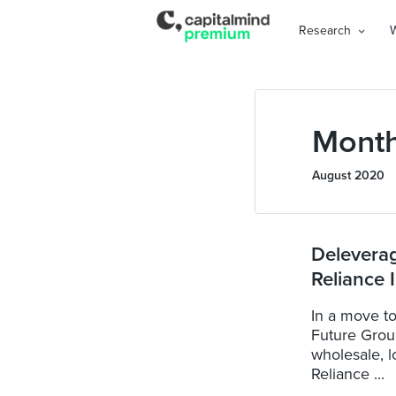
Research
Month
August 2020
Delevera
Reliance 
In a move to
Future Group
wholesale, l
Reliance ...