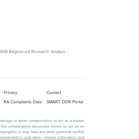
SEBI Registered Research Analyst -
Privacy
Contact
RA Complaints Data
SMART ODR Portal