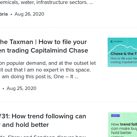
micals, water, infrastructure sectors. ...
bria
Aug 26, 2020
he Taxman | How to file your
n trading Capitalmind Chase
 on popular demand, and at the outset let
it out that I am no expert in this space.
am doing this post is, One – It ...
Aug 25, 2020
31: How trend following can
and hold better