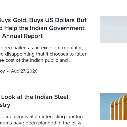
uys Gold, Buys US Dollars But
o Help the Indian Government:
 Annual Report
been hailed as an excellent regulator,
ed disappointing that it chooses to fatten
the cost of the Indian public and ...
oy
Aug 27, 2020
Look at the Indian Steel
stry
e industry is at an interesting juncture,
ments have been planned in the oil &