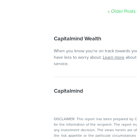
« Older Posts
Capitalmind Wealth
When you know you're on track towards you
have less to worry about.
Learn more
about 
service.
Capitalmind
DISCLAIMER: This report has been prepared by Capitalmin
for the information of the recipient. The report must not be used as a singul
any investment decision. The views herein are of a general nature and do not consider
the risk appetite or the particular circumstances of an individual investor; readers are