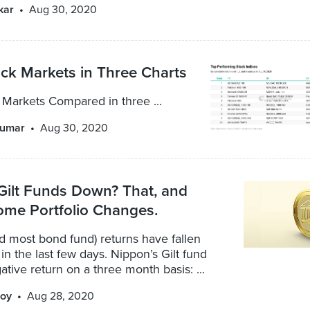
kar
Aug 30, 2020
ck Markets in Three Charts
 Markets Compared in three ...
kumar
Aug 30, 2020
Gilt Funds Down? That, and
ome Portfolio Changes.
nd most bond fund) returns have fallen
 in the last few days. Nippon’s Gilt fund
tive return on a three month basis: ...
oy
Aug 28, 2020