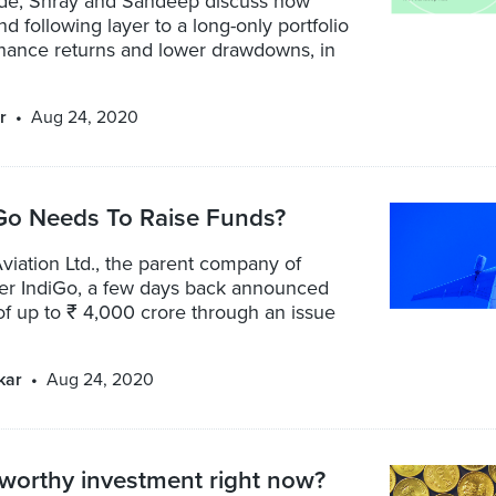
sode, Shray and Sandeep discuss how
nd following layer to a long-only portfolio
hance returns and lower drawdowns, in
r
Aug 24, 2020
Go Needs To Raise Funds?
viation Ltd., the parent company of
ier IndiGo, a few days back announced
of up to ₹ 4,000 crore through an issue
kar
Aug 24, 2020
 worthy investment right now?