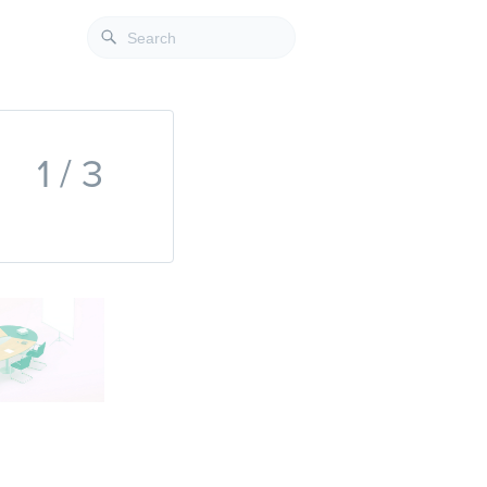
1 / 3