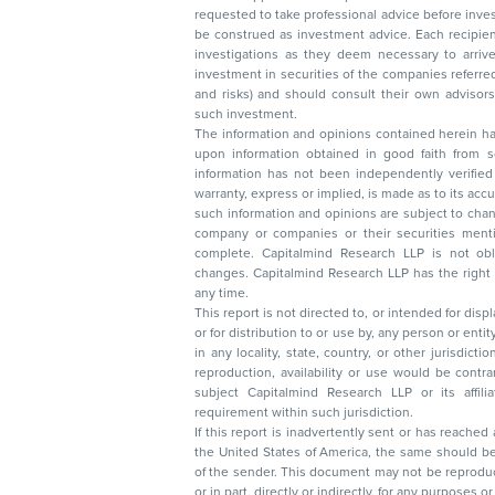
requested to take professional advice before investing. Nothing in this docume
be construed as investment advice. Each recipient of this document should make such
investigations as they deem necessary to arrive at an independent evaluation of an
investment in securities of the companies referred to in this document (including merits
and risks) and should consult their own advisors to determine the merits and risks of
such investment.
The information and opinions contained herein have 
upon information obtained in good faith from sour
information has not been independently verified 
warranty, express or implied, is made as to its accur
such information and opinions are subject to change without not
company or companies or their securities mentioned here
complete. Capitalmind Research LLP is not obliged 
changes. Capitalmind Research LLP has the right
any time.
This report is not directed to, or intended for disp
or for distribution to or use by, any person or entit
in any locality, state, country, or other jurisdicti
reproduction, availability or use would be contrary to law
subject Capitalmind Research LLP or its affiliates to 
requirement within such jurisdiction.
If this report is inadvertently sent or has reached
the United States of America, the same should be
of the sender. This document may not be reproduced, distributed, or published in whole
or in part, directly or indirectly, for any purpos