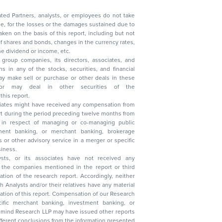
ated Partners, analysts, or employees do not take
, reduction in the dividend or income, etc.
group companies, its directors, associates, and
n other securities of the
this report.
ciates might have received any compensation from
t during the period preceding twelve months from
s in respect of managing or co-managing public
 business.
ysts, or its associates have not received any
lysts and/or their relatives have any material
t. Compensation of our Research
 banking, investment banking, or
 Research LLP may have issued other reports
ent conclusions from the information presented