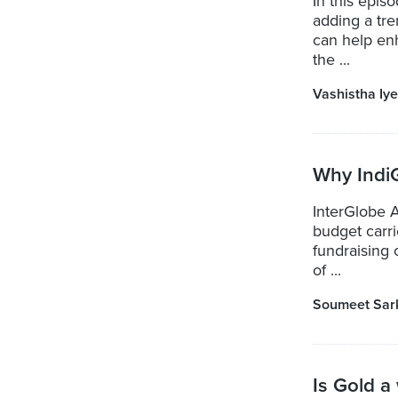
In this epi
adding a tre
can help en
the ...
Vashistha Iye
Why Indi
InterGlobe A
budget carr
fundraising 
of ...
Soumeet Sar
Is Gold a