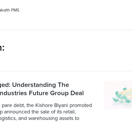
Wealth PMS
:
ged: Understanding The
Industries Future Group Deal
 pare debt, the Kishore Biyani promoted
 announced the sale of its retail,
ogistics, and warehousing assets to