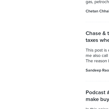
gas, petroche
Chetan Chha
Chase & t
taxes whe
This post is
me also call 
The reason I 
Sandeep Rao
Podcast #
make buy 