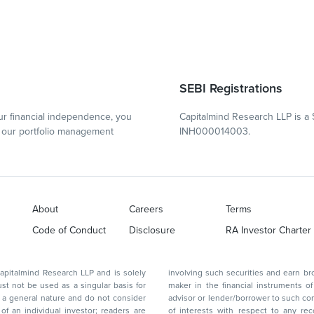
SEBI Registrations
r financial independence, you
Capitalmind Research LLP is a 
our portfolio management
INH000014003.
About
Careers
Terms
Code of Conduct
Disclosure
RA Investor Charter
d Research LLP and is solely
involving such securities and earn brokerage or other compensation or act as a market
ar basis for
maker in the financial instruments of the company(ies) discussed herein or act as an
advisor or lender/borrower to such company(ies) or may have any other potential conflict
of interests with respect to any recommendation and other related information and