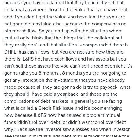
because you have collateral that if try to actually sell hat
collateral anywhere close to the value that you have lent
and if you don’t get the value you have lent then you are
not gone get anything else because the company has no
other cash flow. So you end up with the situation where
mutual only thinks that the things that the collateral but
they really don’t and that situation is compounded there is
DHFL has cash flows but you are not sure how they are
there is IL&FS not have cash flows and has assets but you
can’t sell those assets like you can’t sell a road overnight it’s
gonna take you 8 months , 8 months you are not going to
get any interest on the investment that you have already
made because all they are gonna do is try to payback what
they should have paid a year back and these are the
complications of debt markets in general you are facing
what is called a Credit Risk issue and it’s boomeranging
now because IL&FS now has caused a problem mutual
funds didn’t rollover debt or didn’t want to rollover debt
why? Because the investor saw a losses and when investor
see losses in mutual funds debt mutual funds they take the