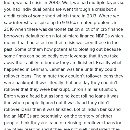
India, we had crisis in 2000. Well, we had multiple layers so
you had individual banks are went through a crisis but a
credit crisis of some short which there in 2013, Where we
saw interest rate spike up to 9-9.5% created problems in
2016 when there was demonetization a lot of micro finance
borrowers defaulted on n lot of micro finance NBFCs which
meant that had effect on their crisis we seen these in the
past. Some of them how potential to bloating out because
some firms can be so badly over leverage that if you take
away their ability to borrow they are finished. Exactly what
happened in Lehman, Lehman was fine until they could
rollover loans. The minute they couldn’t rollover loans they
were bankrupt. It was literally that one day they couldn’t
rollover that they were bankrupt. Enron similar situation,
Enron was a fraud but as long he kept rolling loans it was
fine when people figured out it was fraud they didn’t
rollover loans then it was finished. Lot of Indian banks and
Indian NBFCs are potentially on the territory of either
people think they are fraud or refusing to rollover loans for
any other reasons and if they are not well capitalized they