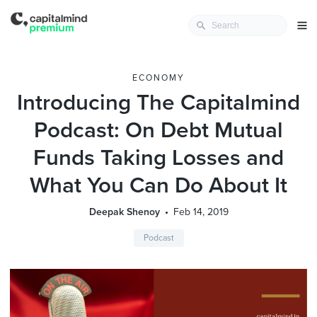
ECONOMY
Introducing The Capitalmind
Podcast: On Debt Mutual
Funds Taking Losses and
What You Can Do About It
Deepak Shenoy
Feb 14, 2019
Podcast