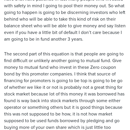
with safety in mind I going to pool their money out. So what
going to happen is going to be discerning investors who left
behind who will be able to take this kind of risk on their
balance sheet who will be able to give money and say listen
even if you have a little bit of default I don’t care because I
am going to be in fund another 3 years.
The second part of this equation is that people are going to
find difficult or unlikely another going to mutual fund. Give
money to mutual fund who invest in these Zero coupon
bond by this promoter companies. I think that source of
financing for promoters is going to be top is going to be go
of whether we like it or not is probably not a great thing for
stock market because lot of this money it was borrowed has
found is way back into stock markets through some either
operator or something others but it is good things because
this was not supposed to be how, it is not how market
supposed to be used funds borrowed by pledging and go
buying more of your own share which is just little too