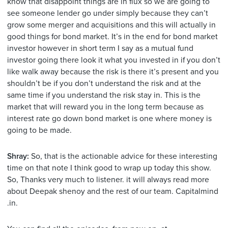
know that disappoint things are in flux so we are going to
see someone lender go under simply because they can’t
grow some merger and acquisitions and this will actually in
good things for bond market. It’s in the end for bond market
investor however in short term I say as a mutual fund
investor going there look it what you invested in if you don’t
like walk away because the risk is there it’s present and you
shouldn’t be if you don’t understand the risk and at the
same time if you understand the risk stay in. This is the
market that will reward you in the long term because as
interest rate go down bond market is one where money is
going to be made.
Shray:
So, that is the actionable advice for these interesting
time on that note I think good to wrap up today this show.
So, Thanks very much to listener. it will always read more
about Deepak shenoy and the rest of our team. Capitalmind
.in.