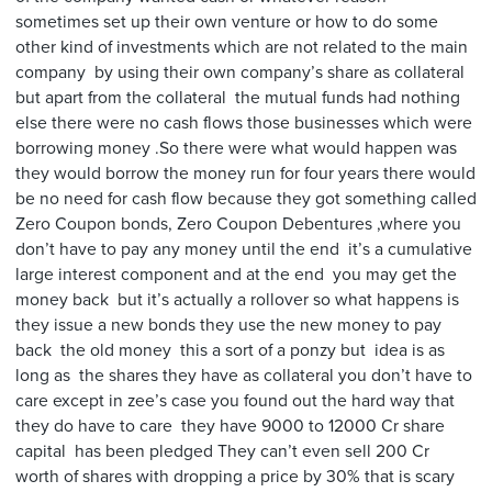
sometimes set up their own venture or how to do some
other kind of investments which are not related to the main
company by using their own company’s share as collateral
but apart from the collateral the mutual funds had nothing
else there were no cash flows those businesses which were
borrowing money .So there were what would happen was
they would borrow the money run for four years there would
be no need for cash flow because they got something called
Zero Coupon bonds, Zero Coupon Debentures ,where you
don’t have to pay any money until the end it’s a cumulative
large interest component and at the end you may get the
money back but it’s actually a rollover so what happens is
they issue a new bonds they use the new money to pay
back the old money this a sort of a ponzy but idea is as
long as the shares they have as collateral you don’t have to
care except in zee’s case you found out the hard way that
they do have to care they have 9000 to 12000 Cr share
capital has been pledged They can’t even sell 200 Cr
worth of shares with dropping a price by 30% that is scary