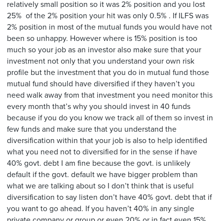
relatively small position so it was 2% position and you lost
25% of the 2% position your hit was only 0.5% . If ILFS was
2% position in most of the mutual funds you would have not
been so unhappy. However where is 15% position is too
much so your job as an investor also make sure that your
investment not only that you understand your own risk
profile but the investment that you do in mutual fund those
mutual fund should have diversified if they haven’t you
need walk away from that investment you need monitor this
every month that’s why you should invest in 40 funds
because if you do you know we track all of them so invest in
few funds and make sure that you understand the
diversification within that your job is also to help identified
what you need not to diversified for in the sense if have
40% govt. debt I am fine because the govt. is unlikely
default if the govt. default we have bigger problem than
what we are talking about so I don’t think that is useful
diversification to say listen don’t have 40% govt. debt that if
you want to go ahead. If you haven’t 40% in any single
private company or group or even 20% or in fact even 15%.