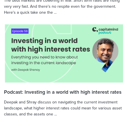
The debt markets are cowering in fear. Short term rates are rising
very very fast. And there's no respite even for the government.
Here's a quick take one the ...
Podcast: Investing in a world with high interest rates
Deepak and Shray discuss on navigating the current investment
landscape, what higher interest rates could mean for various asset
classes, and the assets one ...