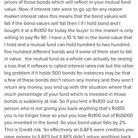
prices of those bonds which will reflect in your mutual fund
value. Now, if interest rate were to go up for any reason
market interest rates this means that the bond values will
fall if the bond values will fall then I if I hold bond and I
bought it at a Rs100 for today the buyer in the market is only
willing to pay Rs 90. I have a 10 % fall in the bond value that
I hold and a mutual fund can hold hundred to two hundred,
five hundred different bonds and if some of them start to fall
in value, the mutual fund as a whole can actually be seeing
a loss that it reflexes is called interest rate
s
risk but the other
big problem if it holds 500 bonds for instances may be that
a few of these bonds don’t return any money and they won’t
return any money, you end up with the situation where that
much percentage of your fund which is invested in those
bonds is suddenly at risk. So if you lent a Rs100 out to a
person who is not giving you back anything that’s Rs100
you is no longer have so your you lose Rs100 out of Rs5000
you invested in the bond. So your bond value falls by 2%.
This is Credit risk. So effectively an IL&FS were creditors you
gave money to IL&FS but IL&FS didn’t return anything back