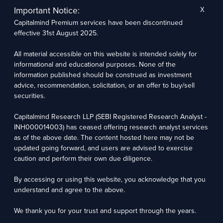
not based on any specific merchant banking, investment banking, or brokerage service
Important Notice:
X
transactions. Capitalmind Research LLP may have issued other reports that are inconsistent
with and reach different conclusions from the information presented in this report.
Capitalmind Premium services have been discontinued
The research entity has not been engaged in a market-making activity for the subject
effective 31st August 2025.
company. The research analyst has not served as an officer, director, or employee of the
subject company.
We utilize Artificial Intelligence (AI) tools to enhance the efficiency and accuracy of our
All material accessible on this website is intended solely for
research services. These tools assist in data analysis, pattern recognition, and generating
insights to support our research recommendations. The extent of AI usage includes, but is
informational and educational purposes. None of the
not limited to, processing financial data, market trends, and predictive modelling. Human
information published should be construed as investment
oversight is applied to validate and refine the research outputs.
advice, recommendation, solicitation, or an offer to buy/sell
securities.
Capitalmind Research LLP, 2323, Prakash Arcade, 3rd Floor, 17th Cross,
Sector 1, HSR Layout, Bengaluru – 560102
Capitalmind Research LLP (SEBI Registered Research Analyst -
INH000014003) has ceased offering research analyst services
Compliance Officer: Abhyuday Narayan Sharma Email: racompliance@capitalmind.in Phone:
+91 96383 87890
as of the above date. The content hosted here may not be
updated going forward, and users are advised to exercise
For grievance redressal contact Customer Care Team Email:
caution and perform their own due diligence.
contact@premium.capitalmind.in Phone: +91 96383 87890
By accessing or using this website, you acknowledge that you
Investments in the securities market are subject to market risks. Read all the related
documents carefully before investing. Registration granted by SEBI, membership of BASL
understand and agree to the above.
(in case of RAs), and certification from NISM in no way guarantees the performance of the
intermediary or provide any assurance of returns to investors.
We thank you for your trust and support through the years.
Copyright © 2025 - Present · All rights reserved