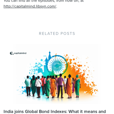
You can find all the episodes, from now on, at
http://capitalmind.libsyn.com/
.
RELATED POSTS
India joins Global Bond Indexes: What it means and