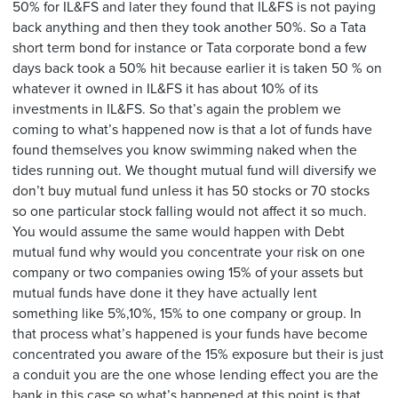
50% for IL&FS and later they found that IL&FS is not paying
back anything and then they took another 50%. So a Tata
short term bond for instance or Tata corporate bond a few
days back took a 50% hit because earlier it is taken 50 % on
whatever it owned in IL&FS it has about 10% of its
investments in IL&FS. So that’s again the problem we
coming to what’s happened now is that a lot of funds have
found themselves you know swimming naked when the
tides running out. We thought mutual fund will diversify we
don’t buy mutual fund unless it has 50 stocks or 70 stocks
so one particular stock falling would not affect it so much.
You would assume the same would happen with Debt
mutual fund why would you concentrate your risk on one
company or two companies owing 15% of your assets but
mutual funds have done it they have actually lent
something like 5%,10%, 15% to one company or group. In
that process what’s happened is your funds have become
concentrated you aware of the 15% exposure but their is just
a conduit you are the one whose lending effect you are the
bank in this case so what’s happened at this point is that