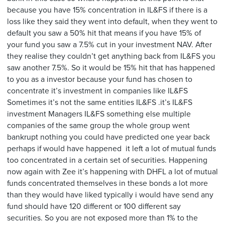
because you have 15% concentration in IL&FS if there is a
loss like they said they went into default, when they went to
default you saw a 50% hit that means if you have 15% of
your fund you saw a 7.5% cut in your investment NAV. After
they realise they couldn’t get anything back from IL&FS you
saw another 7.5%. So it would be 15% hit that has happened
to you as a investor because your fund has chosen to
concentrate it’s investment in companies like IL&FS
Sometimes it’s not the same entities IL&FS .it’s IL&FS
investment Managers IL&FS something else multiple
companies of the same group the whole group went
bankrupt nothing you could have predicted one year back
perhaps if would have happened it left a lot of mutual funds
too concentrated in a certain set of securities. Happening
now again with Zee it’s happening with DHFL a lot of mutual
funds concentrated themselves in these bonds a lot more
than they would have liked typically i would have send any
fund should have 120 different or 100 different say
securities. So you are not exposed more than 1% to the