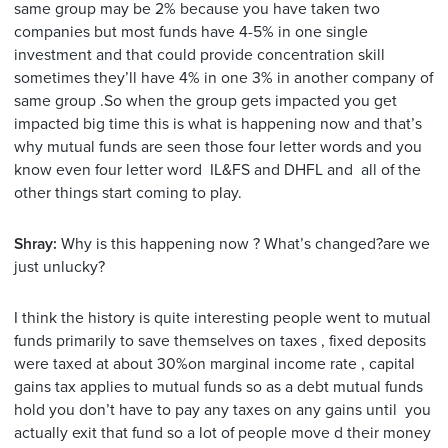
same group may be 2% because you have taken two
companies but most funds have 4-5% in one single
investment and that could provide concentration skill
sometimes they’ll have 4% in one 3% in another company of
same group .So when the group gets impacted you get
impacted big time this is what is happening now and that’s
why mutual funds are seen those four letter words and you
know even four letter word IL&FS and DHFL and all of the
other things start coming to play.
Shray:
Why is this happening now ? What’s changed?are we
just unlucky?
I think the history is quite interesting people went to mutual
funds primarily to save themselves on taxes , fixed deposits
were taxed at about 30%on marginal income rate , capital
gains tax applies to mutual funds so as a debt mutual funds
hold you don’t have to pay any taxes on any gains until you
actually exit that fund so a lot of people move d their money