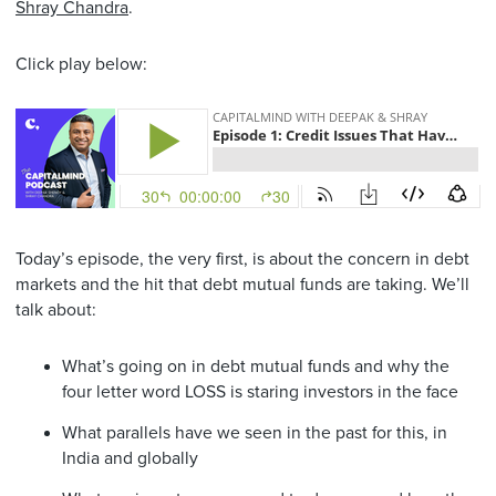
Shray Chandra
.
Click play below:
Today’s episode, the very first, is about the concern in debt
markets and the hit that debt mutual funds are taking. We’ll
talk about:
What’s going on in debt mutual funds and why the
four letter word LOSS is staring investors in the face
What parallels have we seen in the past for this, in
India and globally