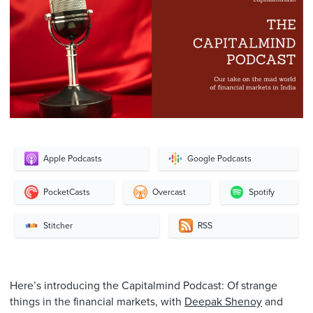
Apple Podcasts
Google Podcasts
PocketCasts
Overcast
Spotify
Stitcher
RSS
Here’s introducing the Capitalmind Podcast: Of strange
things in the financial markets, with
Deepak Shenoy
and