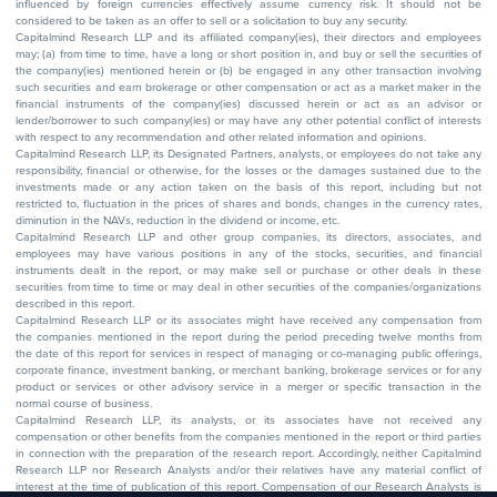
influenced by foreign currencies effectively assume currency risk. It should not be
considered to be taken as an offer to sell or a solicitation to buy any security.
Capitalmind Research LLP and its affiliated company(ies), their directors and employees
may; (a) from time to time, have a long or short position in, and buy or sell the securities of
the company(ies) mentioned herein or (b) be engaged in any other transaction involving
such securities and earn brokerage or other compensation or act as a market maker in the
financial instruments of the company(ies) discussed herein or act as an advisor or
lender/borrower to such company(ies) or may have any other potential conflict of interests
with respect to any recommendation and other related information and opinions.
Capitalmind Research LLP, its Designated Partners, analysts, or employees do not take any
responsibility, financial or otherwise, for the losses or the damages sustained due to the
investments made or any action taken on the basis of this report, including but not
restricted to, fluctuation in the prices of shares and bonds, changes in the currency rates,
diminution in the NAVs, reduction in the dividend or income, etc.
Capitalmind Research LLP and other group companies, its directors, associates, and
employees may have various positions in any of the stocks, securities, and financial
instruments dealt in the report, or may make sell or purchase or other deals in these
securities from time to time or may deal in other securities of the companies/organizations
described in this report.
Capitalmind Research LLP or its associates might have received any compensation from
the companies mentioned in the report during the period preceding twelve months from
the date of this report for services in respect of managing or co-managing public offerings,
corporate finance, investment banking, or merchant banking, brokerage services or for any
product or services or other advisory service in a merger or specific transaction in the
normal course of business.
Capitalmind Research LLP, its analysts, or its associates have not received any
compensation or other benefits from the companies mentioned in the report or third parties
in connection with the preparation of the research report. Accordingly, neither Capitalmind
Research LLP nor Research Analysts and/or their relatives have any material conflict of
interest at the time of publication of this report. Compensation of our Research Analysts is