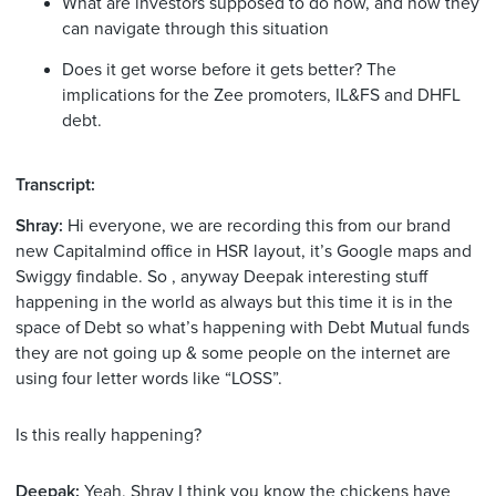
What are investors supposed to do now, and how they
can navigate through this situation
Does it get worse before it gets better? The
implications for the Zee promoters, IL&FS and DHFL
debt.
Transcript:
Shray:
Hi everyone, we are recording this from our brand
new Capitalmind office in HSR layout, it’s Google maps and
Swiggy findable. So , anyway Deepak interesting stuff
happening in the world as always but this time it is in the
space of Debt so what’s happening with Debt Mutual funds
they are not going up & some people on the internet are
using four letter words like “LOSS”.
Is this really happening?
Deepak:
Yeah, Shray I think you know the chickens have