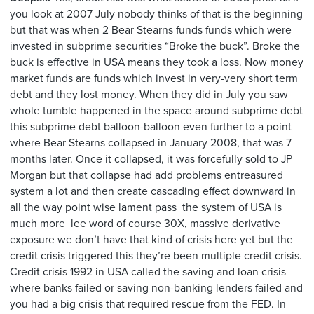
you look at 2007 July nobody thinks of that is the beginning
but that was when 2 Bear Stearns funds funds which were
invested in subprime securities “Broke the buck”. Broke the
buck is effective in USA means they took a loss. Now money
market funds are funds which invest in very-very short term
debt and they lost money. When they did in July you saw
whole tumble happened in the space around subprime debt
this subprime debt balloon-balloon even further to a point
where Bear Stearns collapsed in January 2008, that was 7
months later. Once it collapsed, it was forcefully sold to JP
Morgan but that collapse had add problems entreasured
system a lot and then create cascading effect downward in
all the way point wise lament pass the system of USA is
much more lee word of course 30X, massive derivative
exposure we don’t have that kind of crisis here yet but the
credit crisis triggered this they’re been multiple credit crisis.
Credit crisis 1992 in USA called the saving and loan crisis
where banks failed or saving non-banking lenders failed and
you had a big crisis that required rescue from the FED. In