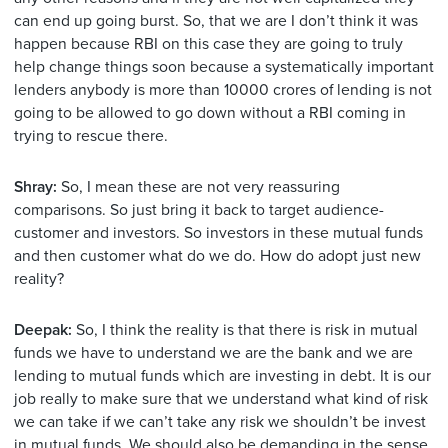
can end up going burst. So, that we are I don’t think it was
happen because RBI on this case they are going to truly
help change things soon because a systematically important
lenders anybody is more than 10000 crores of lending is not
going to be allowed to go down without a RBI coming in
trying to rescue there.
Shray:
So, I mean these are not very reassuring
comparisons. So just bring it back to target audience-
customer and investors. So investors in these mutual funds
and then customer what do we do. How do adopt just new
reality?
Deepak:
So, I think the reality is that there is risk in mutual
funds we have to understand we are the bank and we are
lending to mutual funds which are investing in debt. It is our
job really to make sure that we understand what kind of risk
we can take if we can’t take any risk we shouldn’t be invest
in mutual funds. We should also be demanding in the sense