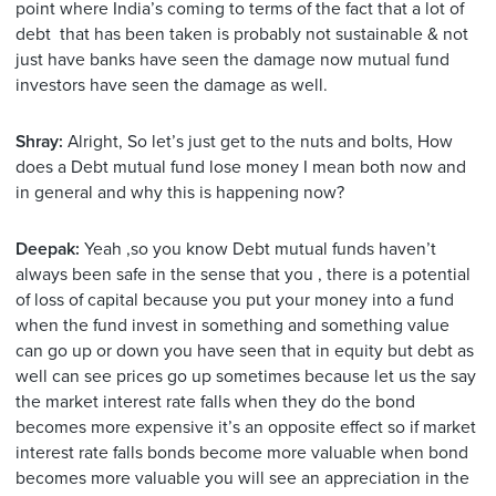
point where India’s coming to terms of the fact that a lot of
debt that has been taken is probably not sustainable & not
just have banks have seen the damage now mutual fund
investors have seen the damage as well.
Shray:
Alright, So let’s just get to the nuts and bolts, How
does a Debt mutual fund lose money I mean both now and
in general and why this is happening now?
Deepak:
Yeah ,so you know Debt mutual funds haven’t
always been safe in the sense that you , there is a potential
of loss of capital because you put your money into a fund
when the fund invest in something and something value
can go up or down you have seen that in equity but debt as
well can see prices go up sometimes because let us the say
the market interest rate falls when they do the bond
becomes more expensive it’s an opposite effect so if market
interest rate falls bonds become more valuable when bond
becomes more valuable you will see an appreciation in the