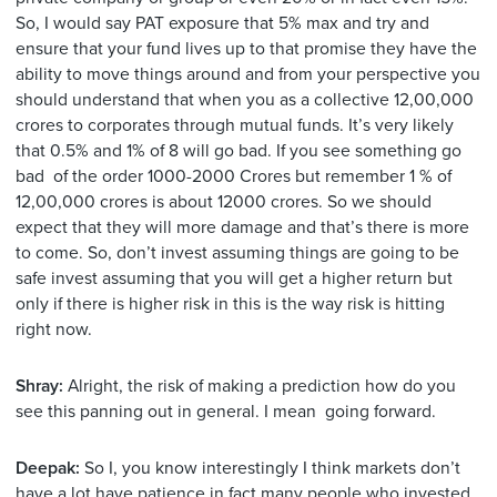
So, I would say PAT exposure that 5% max and try and
ensure that your fund lives up to that promise they have the
ability to move things around and from your perspective you
should understand that when you as a collective 12,00,000
crores to corporates through mutual funds. It’s very likely
that 0.5% and 1% of 8 will go bad. If you see something go
bad of the order 1000-2000 Crores but remember 1 % of
12,00,000 crores is about 12000 crores. So we should
expect that they will more damage and that’s there is more
to come. So, don’t invest assuming things are going to be
safe invest assuming that you will get a higher return but
only if there is higher risk in this is the way risk is hitting
right now.
Shray:
Alright, the risk of making a prediction how do you
see this panning out in general. I mean going forward.
Deepak:
So I, you know interestingly I think markets don’t
have a lot have patience in fact many people who invested