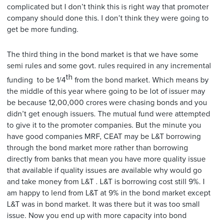
complicated but I don’t think this is right way that promoter
company should done this. I don’t think they were going to
get be more funding.
The third thing in the bond market is that we have some
semi rules and some govt. rules required in any incremental
th
funding to be 1/4
from the bond market. Which means by
the middle of this year where going to be lot of issuer may
be because 12,00,000 crores were chasing bonds and you
didn’t get enough issuers. The mutual fund were attempted
to give it to the promoter companies. But the minute you
have good companies MRF, CEAT may be L&T borrowing
through the bond market more rather than borrowing
directly from banks that mean you have more quality issue
that available if quality issues are available why would go
and take money from L&T . L&T is borrowing cost still 9%. I
am happy to lend from L&T at 9% in the bond market except
L&T was in bond market. It was there but it was too small
issue. Now you end up with more capacity into bond