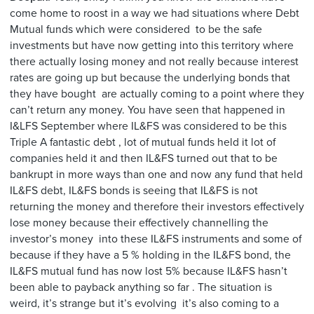
come home to roost in a way we had situations where Debt
Mutual funds which were considered to be the safe
investments but have now getting into this territory where
there actually losing money and not really because interest
rates are going up but because the underlying bonds that
they have bought are actually coming to a point where they
can’t return any money. You have seen that happened in
I&LFS September where IL&FS was considered to be this
Triple A fantastic debt , lot of mutual funds held it lot of
companies held it and then IL&FS turned out that to be
bankrupt in more ways than one and now any fund that held
IL&FS debt, IL&FS bonds is seeing that IL&FS is not
returning the money and therefore their investors effectively
lose money because their effectively channelling the
investor’s money into these IL&FS instruments and some of
because if they have a 5 % holding in the IL&FS bond, the
IL&FS mutual fund has now lost 5% because IL&FS hasn’t
been able to payback anything so far . The situation is
weird, it’s strange but it’s evolving it’s also coming to a