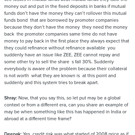
money out and put in the fixed deposits in banks if mutual
funds don’t have the money they can’t rollover this mutual
funds bond that are borrowed by promoter companies
because they don’t have the money they need the money
back the promoter companies same time do not have
money to pay back in the first place they always expect that
they could refinance without refinance available you
suddenly have an issue like ZEE, ZEE cannot repay and
some other try to sell the share s fall 30%. Suddenly
everybody is aware of the problem because their collateral
is not worth what they are known is at this point and
suddenly and this system tries to break apart.
Shray:
Now, that you say this, so let put may be a global
context or from a different era, can you share an example of
may be when something like this has happened in India or
abroad at a different time frame?
Deepak:
Yes, credit risk was what started of 2008 price as if