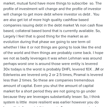
market, mutual fund have more things to subscribe so. The
profile of investment will change and the profile of investor
will change to get more debt where investor vs debt . You
are also get lot of more high quality cashflow based
companies issuing debt in the debt market Vs non cash flow
based, collateral based bond that is currently available. So,
Largely I feel that is good thing for the market as an
evolution during that phase we going to see term oil
whether I like it or not things are going to look like the end
of the world and then things are probably come back. I hope
we not as badly leverages it was when Lehman was around
perhaps worst one is around those were entity is levered
30x todays is the worst is probably DHFL levered 10X . JM or
Edelweiss are levered only 2 or 2.5 times, Piramal is levered
less than 2 times. So these are companies tremendous
amount of capital. Even you shut the amount of capital
market for a short period they are not going to go under
because they are leverages substantially lesser. So, I think
system is little more resilient was earlier however you do