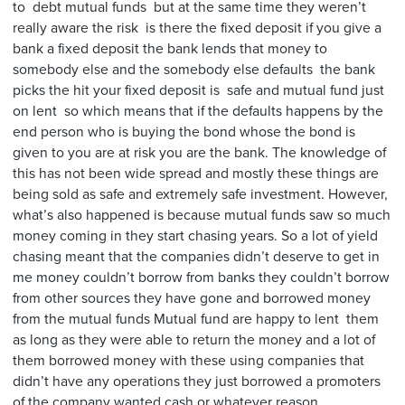
to debt mutual funds but at the same time they weren’t
really aware the risk is there the fixed deposit if you give a
bank a fixed deposit the bank lends that money to
somebody else and the somebody else defaults the bank
picks the hit your fixed deposit is safe and mutual fund just
on lent so which means that if the defaults happens by the
end person who is buying the bond whose the bond is
given to you are at risk you are the bank. The knowledge of
this has not been wide spread and mostly these things are
being sold as safe and extremely safe investment. However,
what’s also happened is because mutual funds saw so much
money coming in they start chasing years. So a lot of yield
chasing meant that the companies didn’t deserve to get in
me money couldn’t borrow from banks they couldn’t borrow
from other sources they have gone and borrowed money
from the mutual funds Mutual fund are happy to lent them
as long as they were able to return the money and a lot of
them borrowed money with these using companies that
didn’t have any operations they just borrowed a promoters
of the company wanted cash or whatever reason