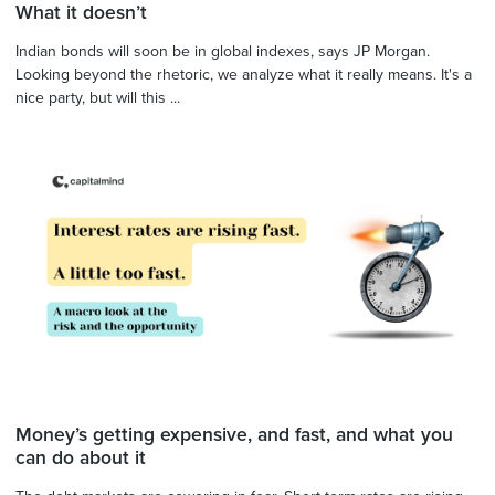
What it doesn’t
Indian bonds will soon be in global indexes, says JP Morgan.
Looking beyond the rhetoric, we analyze what it really means. It's a
nice party, but will this ...
Money’s getting expensive, and fast, and what you
can do about it