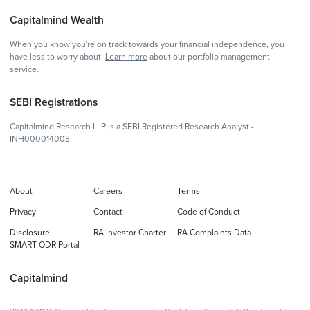
Capitalmind Wealth
When you know you're on track towards your financial independence, you
have less to worry about.
Learn more
about our portfolio management
service.
SEBI Registrations
Capitalmind Research LLP is a SEBI Registered Research Analyst -
INH000014003.
About
Careers
Terms
Privacy
Contact
Code of Conduct
Disclosure
RA Investor Charter
RA Complaints Data
SMART ODR Portal
Capitalmind