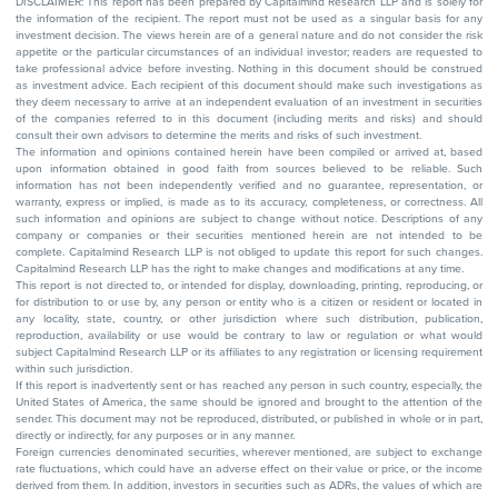
DISCLAIMER: This report has been prepared by Capitalmind Research LLP and is solely for
the information of the recipient. The report must not be used as a singular basis for any
investment decision. The views herein are of a general nature and do not consider the risk
appetite or the particular circumstances of an individual investor; readers are requested to
take professional advice before investing. Nothing in this document should be construed
as investment advice. Each recipient of this document should make such investigations as
they deem necessary to arrive at an independent evaluation of an investment in securities
of the companies referred to in this document (including merits and risks) and should
consult their own advisors to determine the merits and risks of such investment.
The information and opinions contained herein have been compiled or arrived at, based
upon information obtained in good faith from sources believed to be reliable. Such
information has not been independently verified and no guarantee, representation, or
warranty, express or implied, is made as to its accuracy, completeness, or correctness. All
such information and opinions are subject to change without notice. Descriptions of any
company or companies or their securities mentioned herein are not intended to be
complete. Capitalmind Research LLP is not obliged to update this report for such changes.
Capitalmind Research LLP has the right to make changes and modifications at any time.
This report is not directed to, or intended for display, downloading, printing, reproducing, or
for distribution to or use by, any person or entity who is a citizen or resident or located in
any locality, state, country, or other jurisdiction where such distribution, publication,
reproduction, availability or use would be contrary to law or regulation or what would
subject Capitalmind Research LLP or its affiliates to any registration or licensing requirement
within such jurisdiction.
If this report is inadvertently sent or has reached any person in such country, especially, the
United States of America, the same should be ignored and brought to the attention of the
sender. This document may not be reproduced, distributed, or published in whole or in part,
directly or indirectly, for any purposes or in any manner.
Foreign currencies denominated securities, wherever mentioned, are subject to exchange
rate fluctuations, which could have an adverse effect on their value or price, or the income
derived from them. In addition, investors in securities such as ADRs, the values of which are