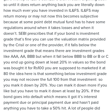
so until it does return anything back you are literally down
how much ever you have invested in IL&FS. IL&FS may
return money or may not now this becomes subjective
because at some point debt mutual fund has to have some
regulations around when it takes losses and when it
doesn’t. SEBI prescribes that if your bond is investment
grade that’s fine you can use the valuation matrix provided
by the Crisil or one of the provider, if it falls below the
investment grade that means there are investment grades
like AAA, AA, BBB but when it fall below BBB to BB or B or C
you end up going down at least 20% in values so the bond
was bought it for Rs100 you are supposed to marketed it at
80 the idea here is that something below investment grade
you may not recover the full 100 from that investment so
you mark it down by 20% .You can mark it down more if you
like but you have to mark it down at least by 20%. If the
bond goes into default which means it got it’s interest
payment due or principal payment due and hasn’t paid
anything you have to take a 50% hit. A lot of people did