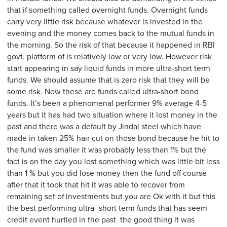
that if something called overnight funds. Overnight funds
carry very little risk because whatever is invested in the
evening and the money comes back to the mutual funds in
the morning. So the risk of that because it happened in RBI
govt. platform of is relatively low or very low. However risk
start appearing in say liquid funds in more ultra-short term
funds. We should assume that is zero risk that they will be
some risk. Now these are funds called ultra-short bond
funds. It’s been a phenomenal performer 9% average 4-5
years but it has had two situation where it lost money in the
past and there was a default by Jindal steel which have
made in taken 25% hair cut on those bond because he hit to
the fund was smaller it was probably less than 1% but the
fact is on the day you lost something which was little bit less
than 1 % but you did lose money then the fund off course
after that it took that hit it was able to recover from
remaining set of investments but you are Ok with it but this
the best performing ultra- short term funds that has seem
credit event hurtled in the past the good thing it was